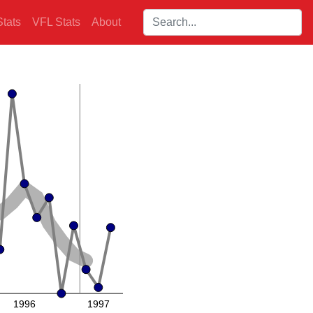
Search players:
tats
VFL Stats
About
1996
1997