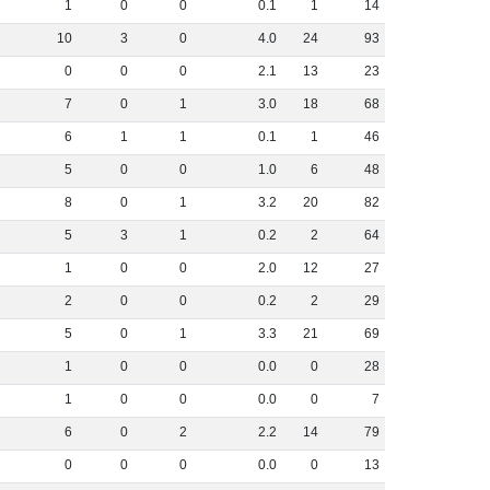
1
0
0
0
.
1
1
14
10
3
0
4
.
0
24
93
0
0
0
2
.
1
13
23
7
0
1
3
.
0
18
68
6
1
1
0
.
1
1
46
5
0
0
1
.
0
6
48
8
0
1
3
.
2
20
82
5
3
1
0
.
2
2
64
1
0
0
2
.
0
12
27
2
0
0
0
.
2
2
29
5
0
1
3
.
3
21
69
1
0
0
0
.
0
0
28
1
0
0
0
.
0
0
7
6
0
2
2
.
2
14
79
0
0
0
0
.
0
0
13