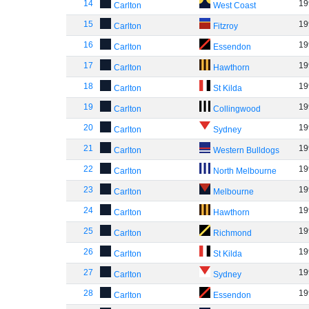
14
19
Carlton
West Coast
15
19
Carlton
Fitzroy
16
19
Carlton
Essendon
17
19
Carlton
Hawthorn
18
19
Carlton
St Kilda
19
19
Carlton
Collingwood
20
19
Carlton
Sydney
21
19
Carlton
Western Bulldogs
22
19
Carlton
North Melbourne
23
19
Carlton
Melbourne
24
19
Carlton
Hawthorn
25
19
Carlton
Richmond
26
19
Carlton
St Kilda
27
19
Carlton
Sydney
28
19
Carlton
Essendon