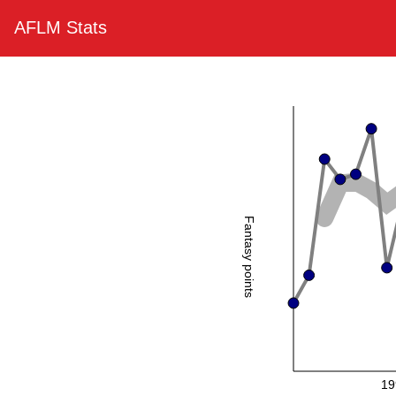
AFLM Stats
Fantasy points
19