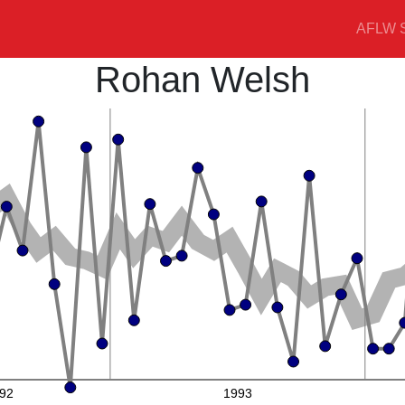
AFLW S
Rohan Welsh
92
1993