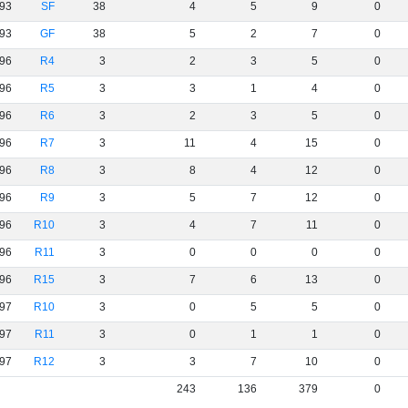
93
SF
38
4
5
9
0
93
GF
38
5
2
7
0
96
R4
3
2
3
5
0
96
R5
3
3
1
4
0
96
R6
3
2
3
5
0
96
R7
3
11
4
15
0
96
R8
3
8
4
12
0
96
R9
3
5
7
12
0
96
R10
3
4
7
11
0
96
R11
3
0
0
0
0
96
R15
3
7
6
13
0
97
R10
3
0
5
5
0
97
R11
3
0
1
1
0
97
R12
3
3
7
10
0
243
136
379
0