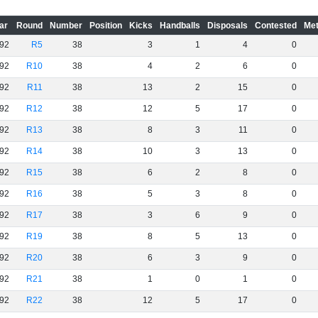
ar
Round
Number
Position
Kicks
Handballs
Disposals
Contested
Met
92
R5
38
3
1
4
0
92
R10
38
4
2
6
0
92
R11
38
13
2
15
0
92
R12
38
12
5
17
0
92
R13
38
8
3
11
0
92
R14
38
10
3
13
0
92
R15
38
6
2
8
0
92
R16
38
5
3
8
0
92
R17
38
3
6
9
0
92
R19
38
8
5
13
0
92
R20
38
6
3
9
0
92
R21
38
1
0
1
0
92
R22
38
12
5
17
0