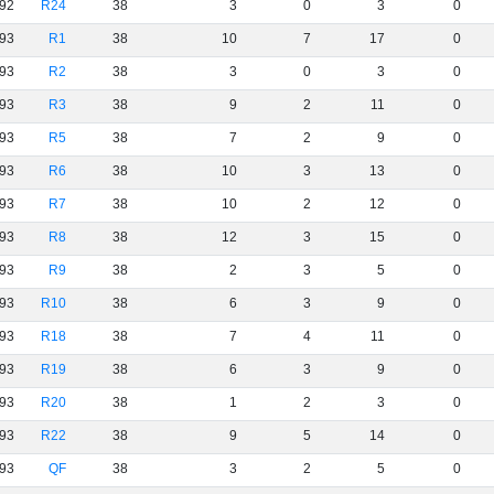
92
R24
38
3
0
3
0
93
R1
38
10
7
17
0
93
R2
38
3
0
3
0
93
R3
38
9
2
11
0
93
R5
38
7
2
9
0
93
R6
38
10
3
13
0
93
R7
38
10
2
12
0
93
R8
38
12
3
15
0
93
R9
38
2
3
5
0
93
R10
38
6
3
9
0
93
R18
38
7
4
11
0
93
R19
38
6
3
9
0
93
R20
38
1
2
3
0
93
R22
38
9
5
14
0
93
QF
38
3
2
5
0