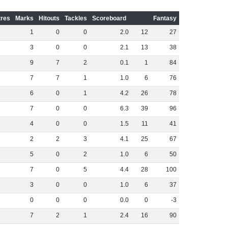
res
Marks
Hitouts
Tackles
Scoreboard
Fantasy
1
0
0
2
.
0
12
27
3
0
0
2
.
1
13
38
9
7
2
0
.
1
1
84
7
7
1
1
.
0
6
76
6
0
1
4
.
2
26
78
7
0
0
6
.
3
39
96
4
0
0
1
.
5
11
41
2
2
3
4
.
1
25
67
5
0
2
1
.
0
6
50
7
0
5
4
.
4
28
100
3
0
0
1
.
0
6
37
0
0
0
0
.
0
0
-3
7
2
1
2
.
4
16
90