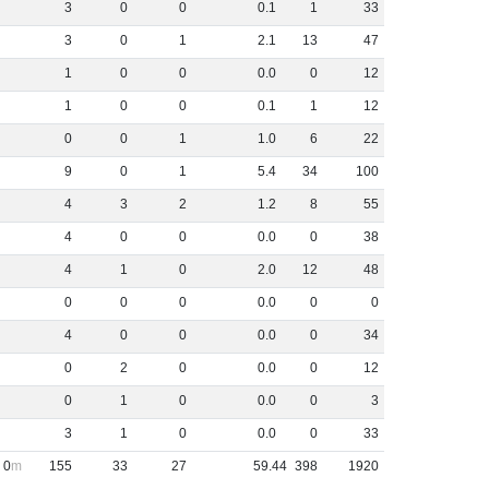
3
0
0
0
.
1
1
33
3
0
1
2
.
1
13
47
1
0
0
0
.
0
0
12
1
0
0
0
.
1
1
12
0
0
1
1
.
0
6
22
9
0
1
5
.
4
34
100
4
3
2
1
.
2
8
55
4
0
0
0
.
0
0
38
4
1
0
2
.
0
12
48
0
0
0
0
.
0
0
0
4
0
0
0
.
0
0
34
0
2
0
0
.
0
0
12
0
1
0
0
.
0
0
3
3
1
0
0
.
0
0
33
0
155
33
27
59
.
44
398
1920