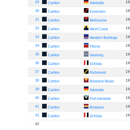
29
19
Carlton
Adelaide
30
19
Carlton
Essendon
31
19
Carlton
Melbourne
32
19
Carlton
West Coast
33
19
Carlton
Western Bulldogs
34
19
Carlton
Fitzroy
35
19
Carlton
Geelong
36
19
Carlton
St Kilda
37
19
Carlton
Richmond
38
19
Carlton
Brisbane Bears
39
19
Carlton
Adelaide
40
19
Carlton
Port Adelaide
41
19
Carlton
Brisbane
42
19
Carlton
St Kilda
42