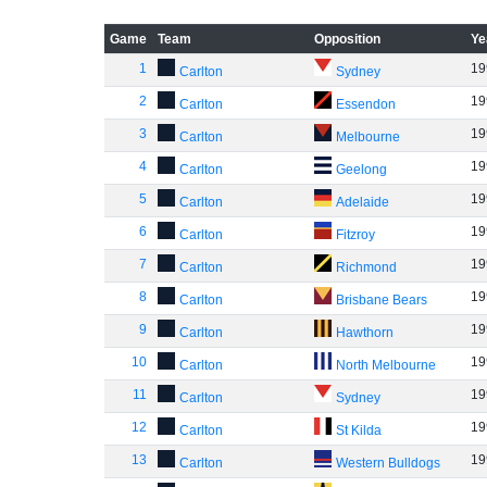
Game
Team
Opposition
Ye
1
19
Carlton
Sydney
2
19
Carlton
Essendon
3
19
Carlton
Melbourne
4
19
Carlton
Geelong
5
19
Carlton
Adelaide
6
19
Carlton
Fitzroy
7
19
Carlton
Richmond
8
19
Carlton
Brisbane Bears
9
19
Carlton
Hawthorn
10
19
Carlton
North Melbourne
11
19
Carlton
Sydney
12
19
Carlton
St Kilda
13
19
Carlton
Western Bulldogs