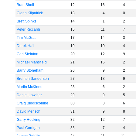
Brad Sholl
12
16
4
Glenn Kilpatrick
13
4
0
Brett Spinks
14
1
2
Peter Riccardi
15
11
7
Tim McGrath
17
14
3
Derek Hall
19
10
4
Carl Steinfort
20
12
9
Michael Mansfield
21
15
2
Barry Stoneham
26
9
2
Brenton Sanderson
27
13
9
Martin McKinnon
28
6
2
Daniel Lowther
29
9
5
Craig Biddiscombe
30
3
6
David Mensch
31
9
8
Garry Hocking
32
12
7
Paul Corrigan
33
7
4