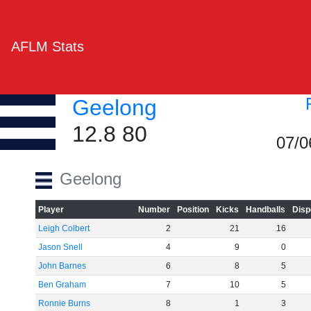
AFLM Stats
Geelong
12.8 80
07/0
Geelong
Player
Number
Position
Kicks
Handballs
Disp
Leigh Colbert
2
21
16
Jason Snell
4
9
0
John Barnes
6
8
5
Ben Graham
7
10
5
Ronnie Burns
8
1
3