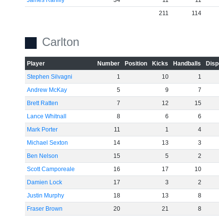
James Rahilly
34
11
11
211
114
Carlton
Player
Number
Position
Kicks
Handballs
Disp
Stephen Silvagni
1
10
1
Andrew McKay
5
9
7
Brett Ratten
7
12
15
Lance Whitnall
8
6
6
Mark Porter
11
1
4
Michael Sexton
14
13
3
Ben Nelson
15
5
2
Scott Camporeale
16
17
10
Damien Lock
17
3
2
Justin Murphy
18
13
8
Fraser Brown
20
21
8