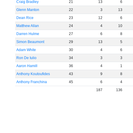
Craig Bradley
21
13
6
Glenn Manton
22
3
13
Dean Rice
23
12
6
Matthew Allan
24
4
10
Darren Hulme
27
6
8
Simon Beaumont
29
13
5
Adam White
30
4
6
Ron De Iulio
34
3
3
Aaron Hamill
36
4
1
Anthony Koutoufides
43
9
8
Anthony Franchina
45
6
4
187
136