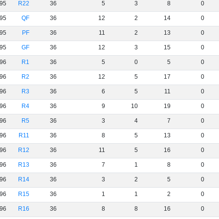
95
R22
36
5
3
8
0
95
QF
36
12
2
14
0
95
PF
36
11
2
13
0
95
GF
36
12
3
15
0
96
R1
36
5
0
5
0
96
R2
36
12
5
17
0
96
R3
36
6
5
11
0
96
R4
36
9
10
19
0
96
R5
36
3
4
7
0
96
R11
36
8
5
13
0
96
R12
36
11
5
16
0
96
R13
36
7
1
8
0
96
R14
36
3
2
5
0
96
R15
36
1
1
2
0
96
R16
36
8
8
16
0