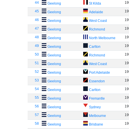
44
19
Geelong
St Kilda
45
19
Geelong
Adelaide
46
19
Geelong
West Coast
47
19
Geelong
Richmond
48
19
Geelong
North Melbourne
49
19
Geelong
Carlton
50
19
Geelong
Richmond
51
19
Geelong
West Coast
52
19
Geelong
Port Adelaide
53
19
Geelong
Essendon
54
19
Geelong
Carlton
55
19
Geelong
Fremantle
56
19
Geelong
Sydney
57
19
Geelong
Melbourne
58
19
Geelong
Brisbane