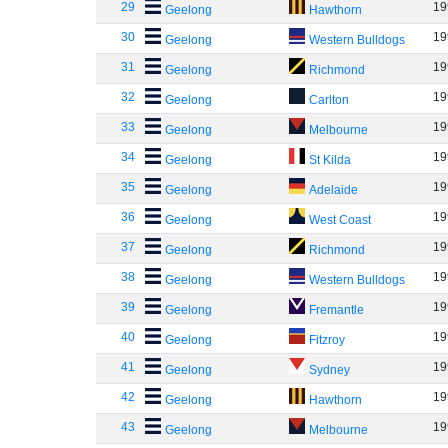
29
19
Geelong
Hawthorn
30
19
Geelong
Western Bulldogs
31
19
Geelong
Richmond
32
19
Geelong
Carlton
33
19
Geelong
Melbourne
34
19
Geelong
St Kilda
35
19
Geelong
Adelaide
36
19
Geelong
West Coast
37
19
Geelong
Richmond
38
19
Geelong
Western Bulldogs
39
19
Geelong
Fremantle
40
19
Geelong
Fitzroy
41
19
Geelong
Sydney
42
19
Geelong
Hawthorn
43
19
Geelong
Melbourne