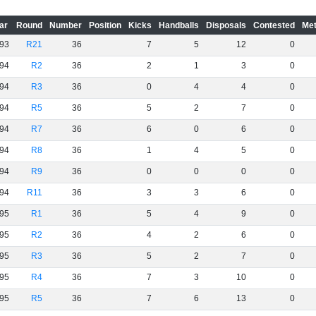
ar
Round
Number
Position
Kicks
Handballs
Disposals
Contested
Met
93
R21
36
7
5
12
0
94
R2
36
2
1
3
0
94
R3
36
0
4
4
0
94
R5
36
5
2
7
0
94
R7
36
6
0
6
0
94
R8
36
1
4
5
0
94
R9
36
0
0
0
0
94
R11
36
3
3
6
0
95
R1
36
5
4
9
0
95
R2
36
4
2
6
0
95
R3
36
5
2
7
0
95
R4
36
7
3
10
0
95
R5
36
7
6
13
0