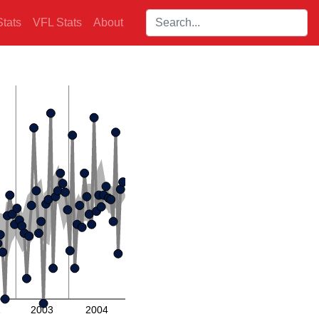
Search players:
tats
VFL Stats
About
2
2003
2004