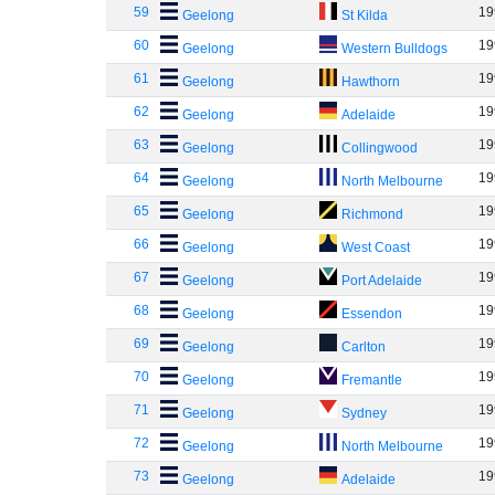
59
19
Geelong
St Kilda
60
19
Geelong
Western Bulldogs
61
19
Geelong
Hawthorn
62
19
Geelong
Adelaide
63
19
Geelong
Collingwood
64
19
Geelong
North Melbourne
65
19
Geelong
Richmond
66
19
Geelong
West Coast
67
19
Geelong
Port Adelaide
68
19
Geelong
Essendon
69
19
Geelong
Carlton
70
19
Geelong
Fremantle
71
19
Geelong
Sydney
72
19
Geelong
North Melbourne
73
19
Geelong
Adelaide