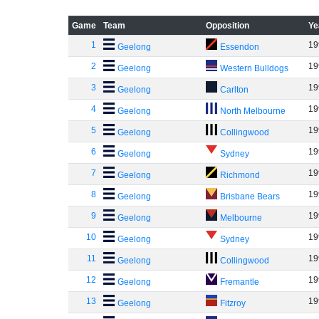
Game
Team
Opposition
Ye
1
19
Geelong
Essendon
2
19
Geelong
Western Bulldogs
3
19
Geelong
Carlton
4
19
Geelong
North Melbourne
5
19
Geelong
Collingwood
6
19
Geelong
Sydney
7
19
Geelong
Richmond
8
19
Geelong
Brisbane Bears
9
19
Geelong
Melbourne
10
19
Geelong
Sydney
11
19
Geelong
Collingwood
12
19
Geelong
Fremantle
13
19
Geelong
Fitzroy