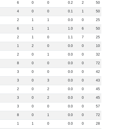
6
0
0
0
.
2
2
50
4
0
0
0
.
1
1
50
2
1
1
0
.
0
0
25
6
1
1
1
.
0
6
50
2
1
0
1
.
1
7
25
1
2
0
0
.
0
0
10
2
0
1
0
.
0
0
32
8
0
0
0
.
0
0
72
3
0
0
0
.
0
0
42
3
0
3
0
.
0
0
43
2
0
2
0
.
0
0
45
3
0
2
0
.
0
0
45
3
0
0
0
.
0
0
57
8
0
1
0
.
0
0
72
1
1
0
0
.
0
0
28