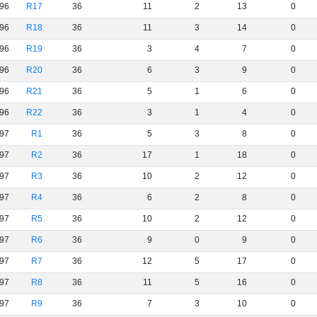
96
R17
36
11
2
13
0
96
R18
36
11
3
14
0
96
R19
36
3
4
7
0
96
R20
36
6
3
9
0
96
R21
36
5
1
6
0
96
R22
36
3
1
4
0
97
R1
36
5
3
8
0
97
R2
36
17
1
18
0
97
R3
36
10
2
12
0
97
R4
36
6
2
8
0
97
R5
36
10
2
12
0
97
R6
36
9
0
9
0
97
R7
36
12
5
17
0
97
R8
36
11
5
16
0
97
R9
36
7
3
10
0