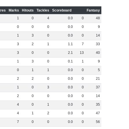
res
Marks
Hitouts
Tackles
Scoreboard
Fantasy
1
0
4
0
.
0
0
48
0
0
0
0
.
0
0
9
1
3
0
0
.
0
0
14
3
2
1
1
.
1
7
33
3
0
0
2
.
1
13
40
1
3
0
0
.
1
1
9
0
1
1
0
.
0
0
5
2
2
0
0
.
0
0
21
1
0
3
0
.
0
0
37
2
0
0
0
.
0
0
14
4
0
1
0
.
0
0
35
4
1
2
0
.
0
0
47
7
0
0
0
.
0
0
56