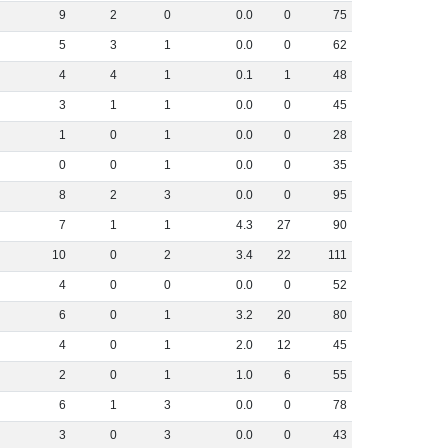
9
2
0
0
.
0
0
75
5
3
1
0
.
0
0
62
4
4
1
0
.
1
1
48
3
1
1
0
.
0
0
45
1
0
1
0
.
0
0
28
0
0
1
0
.
0
0
35
8
2
3
0
.
0
0
95
7
1
1
4
.
3
27
90
10
0
2
3
.
4
22
111
4
0
0
0
.
0
0
52
6
0
1
3
.
2
20
80
4
0
1
2
.
0
12
45
2
0
1
1
.
0
6
55
6
1
3
0
.
0
0
78
3
0
3
0
.
0
0
43