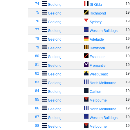
74
19
Geelong
St Kilda
75
19
Geelong
Richmond
76
19
Geelong
Sydney
77
19
Geelong
Western Bulldogs
78
19
Geelong
Adelaide
79
19
Geelong
Hawthorn
80
19
Geelong
Essendon
81
19
Geelong
Fremantle
82
19
Geelong
West Coast
83
19
Geelong
North Melbourne
84
19
Geelong
Carlton
85
19
Geelong
Melbourne
86
19
Geelong
North Melbourne
87
19
Geelong
Western Bulldogs
88
19
Geelong
Melbourne