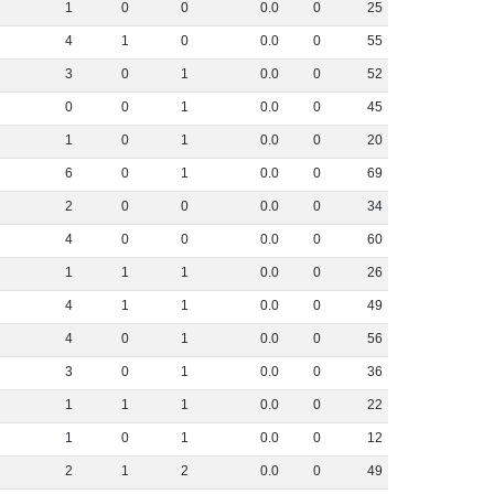
1
0
0
0
.
0
0
25
4
1
0
0
.
0
0
55
3
0
1
0
.
0
0
52
0
0
1
0
.
0
0
45
1
0
1
0
.
0
0
20
6
0
1
0
.
0
0
69
2
0
0
0
.
0
0
34
4
0
0
0
.
0
0
60
1
1
1
0
.
0
0
26
4
1
1
0
.
0
0
49
4
0
1
0
.
0
0
56
3
0
1
0
.
0
0
36
1
1
1
0
.
0
0
22
1
0
1
0
.
0
0
12
2
1
2
0
.
0
0
49