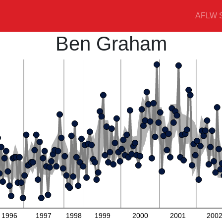
AFLW S
Ben Graham
1996
1997
1998
1999
2000
2001
200