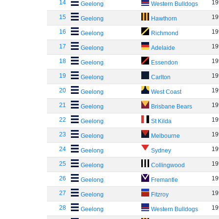
14
19
Geelong
Western Bulldogs
15
19
Geelong
Hawthorn
16
19
Geelong
Richmond
17
19
Geelong
Adelaide
18
19
Geelong
Essendon
19
19
Geelong
Carlton
20
19
Geelong
West Coast
21
19
Geelong
Brisbane Bears
22
19
Geelong
St Kilda
23
19
Geelong
Melbourne
24
19
Geelong
Sydney
25
19
Geelong
Collingwood
26
19
Geelong
Fremantle
27
19
Geelong
Fitzroy
28
19
Geelong
Western Bulldogs