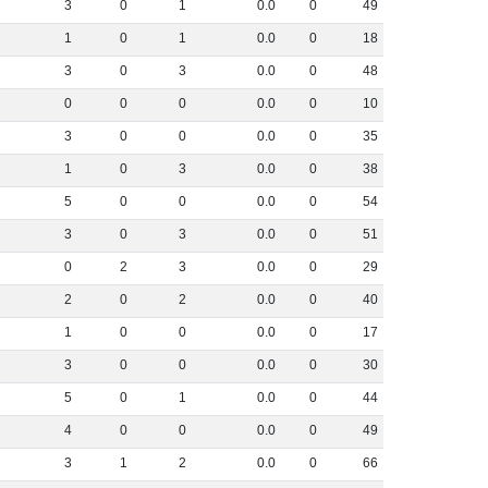
3
0
1
0
.
0
0
49
1
0
1
0
.
0
0
18
3
0
3
0
.
0
0
48
0
0
0
0
.
0
0
10
3
0
0
0
.
0
0
35
1
0
3
0
.
0
0
38
5
0
0
0
.
0
0
54
3
0
3
0
.
0
0
51
0
2
3
0
.
0
0
29
2
0
2
0
.
0
0
40
1
0
0
0
.
0
0
17
3
0
0
0
.
0
0
30
5
0
1
0
.
0
0
44
4
0
0
0
.
0
0
49
3
1
2
0
.
0
0
66