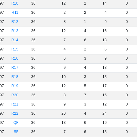
97
R10
36
12
2
14
0
97
R11
36
2
2
4
0
97
R12
36
8
1
9
0
97
R13
36
12
4
16
0
97
R14
36
7
6
13
0
97
R15
36
4
2
6
0
97
R16
36
6
3
9
0
97
R17
36
9
4
13
0
97
R18
36
10
3
13
0
97
R19
36
12
5
17
0
97
R20
36
8
7
15
0
97
R21
36
9
3
12
0
97
R22
36
20
4
24
0
97
QF
36
13
6
19
0
97
SF
36
7
6
13
0