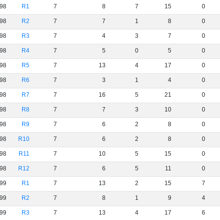
98
R1
7
8
7
15
0
98
R2
7
7
1
8
0
98
R3
7
4
3
7
0
98
R4
7
5
0
5
0
98
R5
7
13
4
17
0
98
R6
7
3
1
4
0
98
R7
7
16
5
21
0
98
R8
7
7
3
10
0
98
R9
7
6
2
8
0
98
R10
7
6
2
8
0
98
R11
7
10
5
15
0
98
R12
7
6
5
11
0
99
R1
7
13
2
15
7
99
R2
7
8
1
9
4
99
R3
7
13
4
17
6