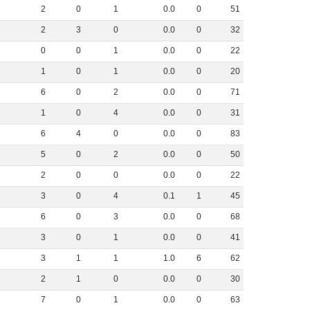
2
0
1
0
.
0
0
51
2
3
0
0
.
0
0
32
0
0
1
0
.
0
0
22
1
0
1
0
.
0
0
20
6
0
2
0
.
0
0
71
1
0
4
0
.
0
0
31
6
4
0
0
.
0
0
83
5
0
2
0
.
0
0
50
2
0
0
0
.
0
0
22
3
0
4
0
.
1
1
45
6
0
3
0
.
0
0
68
3
0
1
0
.
0
0
41
3
1
1
1
.
0
6
62
2
1
0
0
.
0
0
30
7
0
1
0
.
0
0
63