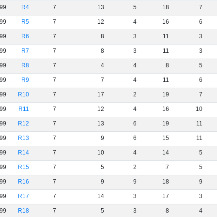
99
R4
7
13
5
18
7
99
R5
7
12
4
16
6
99
R6
7
8
3
11
3
99
R7
7
8
3
11
3
99
R8
7
4
4
8
5
99
R9
7
7
4
11
6
99
R10
7
17
2
19
7
99
R11
7
12
4
16
10
99
R12
7
13
6
19
11
99
R13
7
9
6
15
11
99
R14
7
10
4
14
5
99
R15
7
5
2
7
5
99
R16
7
9
9
18
9
99
R17
7
14
3
17
3
99
R18
7
5
3
8
4