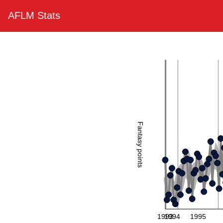
AFLM Stats
Fantasy points
1993
1994
1995