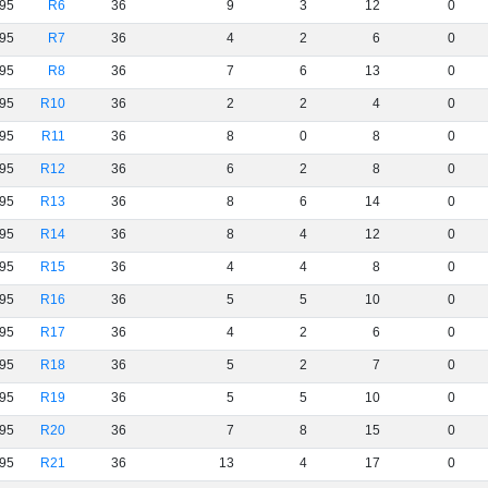
95
R6
36
9
3
12
0
95
R7
36
4
2
6
0
95
R8
36
7
6
13
0
95
R10
36
2
2
4
0
95
R11
36
8
0
8
0
95
R12
36
6
2
8
0
95
R13
36
8
6
14
0
95
R14
36
8
4
12
0
95
R15
36
4
4
8
0
95
R16
36
5
5
10
0
95
R17
36
4
2
6
0
95
R18
36
5
2
7
0
95
R19
36
5
5
10
0
95
R20
36
7
8
15
0
95
R21
36
13
4
17
0