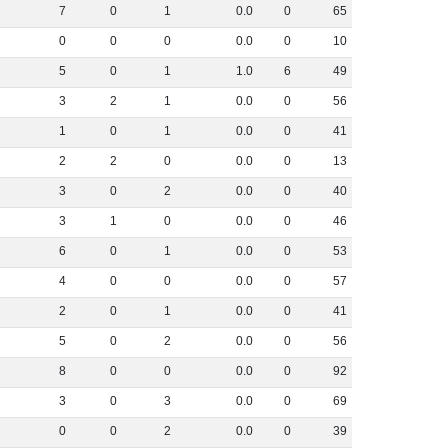
7
0
1
0
.
0
0
65
0
0
0
0
.
0
0
10
5
0
1
1
.
0
6
49
3
2
1
0
.
0
0
56
1
0
1
0
.
0
0
41
2
2
0
0
.
0
0
13
3
0
2
0
.
0
0
40
3
1
0
0
.
0
0
46
6
0
1
0
.
0
0
53
4
0
0
0
.
0
0
57
2
0
1
0
.
0
0
41
5
0
2
0
.
0
0
56
8
0
0
0
.
0
0
92
3
0
3
0
.
0
0
69
0
0
2
0
.
0
0
39