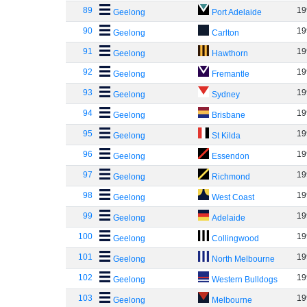
89
19
Geelong
Port Adelaide
90
19
Geelong
Carlton
91
19
Geelong
Hawthorn
92
19
Geelong
Fremantle
93
19
Geelong
Sydney
94
19
Geelong
Brisbane
95
19
Geelong
St Kilda
96
19
Geelong
Essendon
97
19
Geelong
Richmond
98
19
Geelong
West Coast
99
19
Geelong
Adelaide
100
19
Geelong
Collingwood
101
19
Geelong
North Melbourne
102
19
Geelong
Western Bulldogs
103
19
Geelong
Melbourne