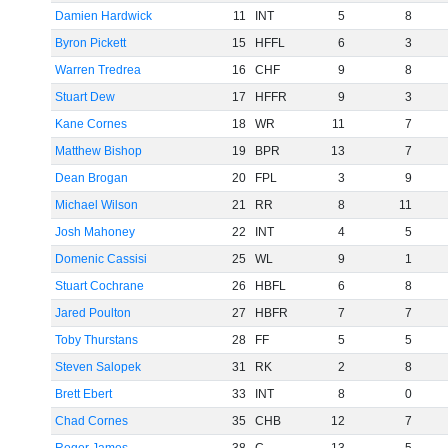
Damien Hardwick
11
INT
5
8
Byron Pickett
15
HFFL
6
3
Warren Tredrea
16
CHF
9
8
Stuart Dew
17
HFFR
9
3
Kane Cornes
18
WR
11
7
Matthew Bishop
19
BPR
13
7
Dean Brogan
20
FPL
3
9
Michael Wilson
21
RR
8
11
Josh Mahoney
22
INT
4
5
Domenic Cassisi
25
WL
9
1
Stuart Cochrane
26
HBFL
6
8
Jared Poulton
27
HBFR
7
7
Toby Thurstans
28
FF
5
5
Steven Salopek
31
RK
2
8
Brett Ebert
33
INT
8
0
Chad Cornes
35
CHB
12
7