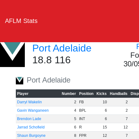
AFLM Stats
Port Adelaide
Fo
18.8 116
30/0
Port Adelaide
Player
Number
Position
Kicks
Handballs
Disp
Darryl Wakelin
2
FB
10
2
Gavin Wanganeen
4
BPL
6
2
Brendon Lade
5
INT
6
7
Jarrad Schofield
6
R
15
12
Shaun Burgoyne
8
FPR
12
7