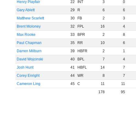
Henry Playfair
22
INT
3
0
Gary Ablett
29
R
6
6
Matthew Scarlett
30
FB
2
3
Brent Moloney
32
FPL
16
4
Max Rooke
33
BPR
2
8
Paul Chapman
35
RR
10
6
Darren Milburn
39
HBFR
2
1
David Wojcinski
40
BPL
7
4
Josh Hunt
41
HBFL
14
7
Corey Enright
44
WR
8
7
Cameron Ling
45
C
11
11
178
95