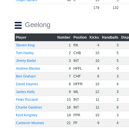
Roger James
38
C
13
5
179
132
Geelong
Player
Number
Position
Kicks
Handballs
Disp
Steven King
1
RK
4
3
Tom Harley
2
CHB
10
5
Jimmy Bartel
3
INT
10
5
Andrew Mackie
4
HFFL
4
0
Ben Graham
7
CHF
6
3
David Haynes
8
HFFR
10
4
James Kelly
9
WL
12
3
Peter Riccardi
15
INT
11
2
Charlie Gardiner
16
INT
11
6
Kent Kingsley
18
FPR
10
3
Cameron Mooney
21
FF
9
4