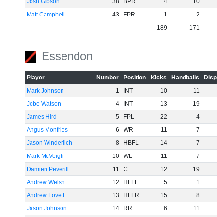
Josh Gibson
38
BPR
4
10
Matt Campbell
43
FPR
1
2
189
171
Essendon
Player
Number
Position
Kicks
Handballs
Disp
Mark Johnson
1
INT
10
11
Jobe Watson
4
INT
13
19
James Hird
5
FPL
22
4
Angus Monfries
6
WR
11
7
Jason Winderlich
8
HBFL
14
7
Mark McVeigh
10
WL
11
7
Damien Peverill
11
C
12
19
Andrew Welsh
12
HFFL
5
1
Andrew Lovett
13
HFFR
15
8
Jason Johnson
14
RR
6
11