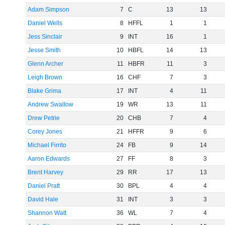
Adam Simpson
7
C
13
13
Daniel Wells
8
HFFL
1
1
Jess Sinclair
9
INT
16
1
Jesse Smith
10
HBFL
14
13
Glenn Archer
11
HBFR
11
3
Leigh Brown
16
CHF
7
3
Blake Grima
17
INT
4
11
Andrew Swallow
19
WR
13
11
Drew Petrie
20
CHB
7
4
Corey Jones
21
HFFR
9
6
Michael Firrito
24
FB
9
14
Aaron Edwards
27
FF
8
3
Brent Harvey
29
RR
17
13
Daniel Pratt
30
BPL
4
4
David Hale
31
INT
3
3
Shannon Watt
36
WL
7
4