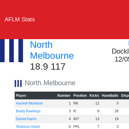
AFLM Stats
North
Dockl
Melbourne
12/0
18.9 117
North Melbourne
Player
Number
Position
Kicks
Handballs
Disp
Hamish McIntosh
1
RK
12
5
Brady Rawlings
3
R
9
26
Daniel Harris
4
INT
13
18
Shannon Grant
6
FPL
7
3