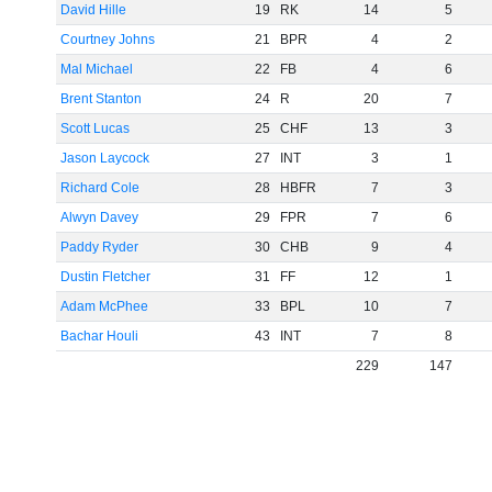
David Hille
19
RK
14
5
Courtney Johns
21
BPR
4
2
Mal Michael
22
FB
4
6
Brent Stanton
24
R
20
7
Scott Lucas
25
CHF
13
3
Jason Laycock
27
INT
3
1
Richard Cole
28
HBFR
7
3
Alwyn Davey
29
FPR
7
6
Paddy Ryder
30
CHB
9
4
Dustin Fletcher
31
FF
12
1
Adam McPhee
33
BPL
10
7
Bachar Houli
43
INT
7
8
229
147