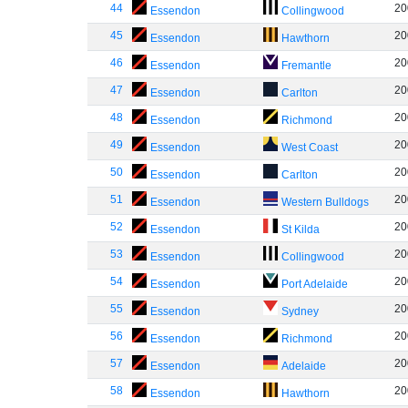
44
20
Essendon
Collingwood
45
20
Essendon
Hawthorn
46
20
Essendon
Fremantle
47
20
Essendon
Carlton
48
20
Essendon
Richmond
49
20
Essendon
West Coast
50
20
Essendon
Carlton
51
20
Essendon
Western Bulldogs
52
20
Essendon
St Kilda
53
20
Essendon
Collingwood
54
20
Essendon
Port Adelaide
55
20
Essendon
Sydney
56
20
Essendon
Richmond
57
20
Essendon
Adelaide
58
20
Essendon
Hawthorn