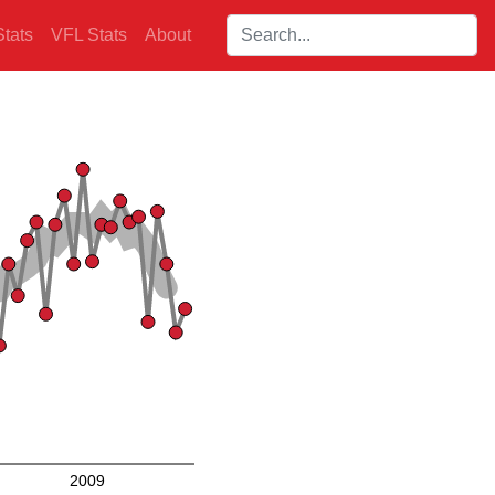
Search players:
tats
VFL Stats
About
2009