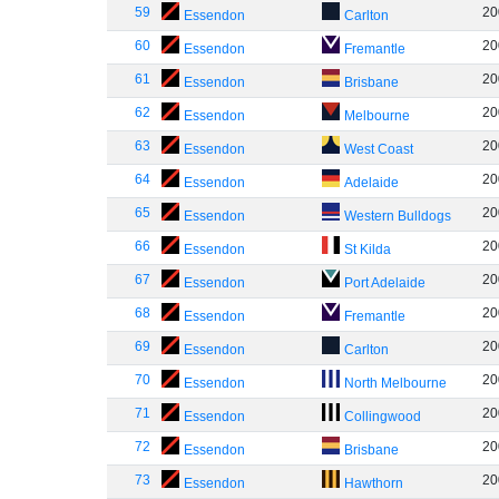
59
20
Essendon
Carlton
60
20
Essendon
Fremantle
61
20
Essendon
Brisbane
62
20
Essendon
Melbourne
63
20
Essendon
West Coast
64
20
Essendon
Adelaide
65
20
Essendon
Western Bulldogs
66
20
Essendon
St Kilda
67
20
Essendon
Port Adelaide
68
20
Essendon
Fremantle
69
20
Essendon
Carlton
70
20
Essendon
North Melbourne
71
20
Essendon
Collingwood
72
20
Essendon
Brisbane
73
20
Essendon
Hawthorn