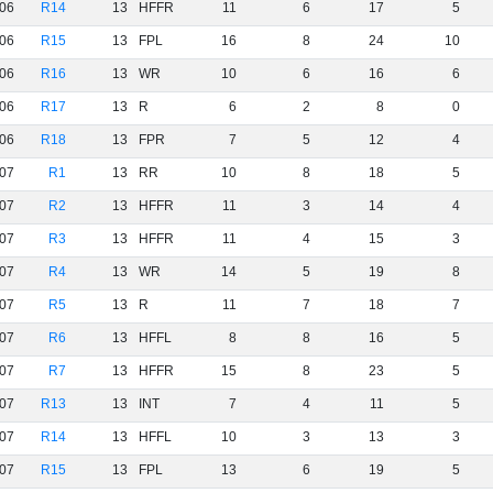
06
R14
13
HFFR
11
6
17
5
06
R15
13
FPL
16
8
24
10
06
R16
13
WR
10
6
16
6
06
R17
13
R
6
2
8
0
06
R18
13
FPR
7
5
12
4
07
R1
13
RR
10
8
18
5
07
R2
13
HFFR
11
3
14
4
07
R3
13
HFFR
11
4
15
3
07
R4
13
WR
14
5
19
8
07
R5
13
R
11
7
18
7
07
R6
13
HFFL
8
8
16
5
07
R7
13
HFFR
15
8
23
5
07
R13
13
INT
7
4
11
5
07
R14
13
HFFL
10
3
13
3
07
R15
13
FPL
13
6
19
5