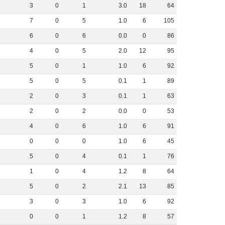
3
0
1
3
.
0
18
64
7
0
5
1
.
0
6
105
6
0
6
0
.
0
0
86
4
0
5
2
.
0
12
95
5
0
1
1
.
0
6
92
5
0
5
0
.
1
1
89
2
0
3
0
.
1
1
63
2
0
2
0
.
0
0
53
4
0
6
1
.
0
6
91
0
0
0
1
.
0
6
45
5
0
4
0
.
1
1
76
1
0
4
1
.
2
8
64
5
0
2
2
.
1
13
85
3
0
3
1
.
0
6
92
0
0
1
1
.
2
8
57