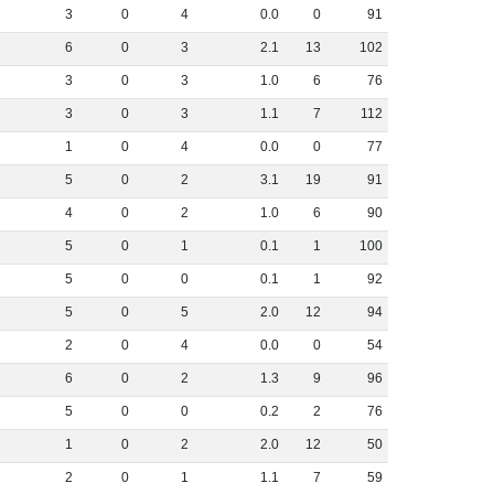
3
0
4
0
.
0
0
91
6
0
3
2
.
1
13
102
3
0
3
1
.
0
6
76
3
0
3
1
.
1
7
112
1
0
4
0
.
0
0
77
5
0
2
3
.
1
19
91
4
0
2
1
.
0
6
90
5
0
1
0
.
1
1
100
5
0
0
0
.
1
1
92
5
0
5
2
.
0
12
94
2
0
4
0
.
0
0
54
6
0
2
1
.
3
9
96
5
0
0
0
.
2
2
76
1
0
2
2
.
0
12
50
2
0
1
1
.
1
7
59