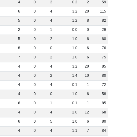
4
0
2
0
.
2
2
59
6
0
4
3
.
2
20
115
5
0
4
1
.
2
8
82
2
0
1
0
.
0
0
29
5
0
2
1
.
0
6
60
8
0
0
1
.
0
6
76
7
0
2
1
.
0
6
75
4
0
4
3
.
2
20
85
4
0
2
1
.
4
10
80
4
0
4
0
.
1
1
72
4
0
0
1
.
0
6
58
6
0
1
0
.
1
1
85
4
0
4
2
.
0
12
68
6
0
5
1
.
0
6
80
4
0
4
1
.
1
7
84