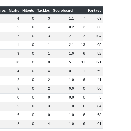
res
Marks
Hitouts
Tackles
Scoreboard
Fantasy
4
0
3
1
.
1
7
69
5
0
4
0
.
2
2
66
7
0
3
2
.
1
13
104
1
0
1
2
.
1
13
65
3
0
1
1
.
0
6
52
10
0
0
5
.
1
31
121
4
0
4
0
.
1
1
59
2
0
2
1
.
0
6
41
5
0
2
0
.
0
0
56
0
0
0
0
.
0
0
3
5
0
3
1
.
0
6
84
5
0
0
1
.
0
6
58
2
0
4
1
.
0
6
61