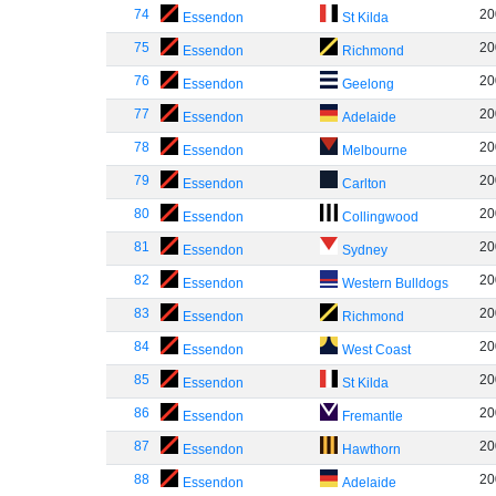
74
20
Essendon
St Kilda
75
20
Essendon
Richmond
76
20
Essendon
Geelong
77
20
Essendon
Adelaide
78
20
Essendon
Melbourne
79
20
Essendon
Carlton
80
20
Essendon
Collingwood
81
20
Essendon
Sydney
82
20
Essendon
Western Bulldogs
83
20
Essendon
Richmond
84
20
Essendon
West Coast
85
20
Essendon
St Kilda
86
20
Essendon
Fremantle
87
20
Essendon
Hawthorn
88
20
Essendon
Adelaide