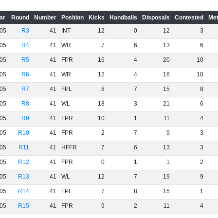
ar
Round
Number
Position
Kicks
Handballs
Disposals
Contested
Met
05
R3
41
INT
12
0
12
3
05
R4
41
WR
7
6
13
6
05
R5
41
FPR
16
4
20
10
05
R6
41
WR
12
4
16
10
05
R7
41
FPL
8
7
15
8
05
R8
41
WL
18
3
21
6
05
R9
41
FPR
10
1
11
4
05
R10
41
FPR
2
7
9
3
05
R11
41
HFFR
7
6
13
3
05
R12
41
FPR
0
1
1
2
05
R13
41
WL
12
7
19
9
05
R14
41
FPL
7
8
15
1
05
R15
41
FPR
9
2
11
4