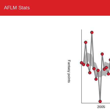
AFLM Stats
Fantasy points
2005