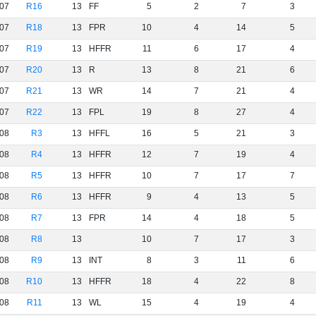
07
R16
13
FF
5
2
7
3
07
R18
13
FPR
10
4
14
5
07
R19
13
HFFR
11
6
17
4
07
R20
13
R
13
8
21
6
07
R21
13
WR
14
7
21
4
07
R22
13
FPL
19
8
27
4
08
R3
13
HFFL
16
5
21
3
08
R4
13
HFFR
12
7
19
4
08
R5
13
HFFR
10
7
17
7
08
R6
13
HFFR
9
4
13
5
08
R7
13
FPR
14
4
18
5
08
R8
13
10
7
17
3
08
R9
13
INT
8
3
11
6
08
R10
13
HFFR
18
4
22
8
08
R11
13
WL
15
4
19
4