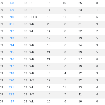
09
R8
13
R
15
10
25
8
09
R9
13
R
14
9
23
11
09
R10
13
HFFR
10
11
21
6
09
R11
13
WR
23
8
31
9
09
R12
13
WL
14
8
22
2
09
R13
13
12
7
19
5
09
R14
13
WR
18
6
24
9
09
R15
13
WR
21
8
29
5
09
R16
13
WR
21
6
27
6
09
R17
13
WR
13
6
19
6
09
R18
13
WR
8
4
12
3
09
R20
13
INT
17
5
22
3
09
R21
13
WL
12
11
23
4
09
R22
13
INT
4
7
11
4
09
EF
13
WL
10
6
16
0