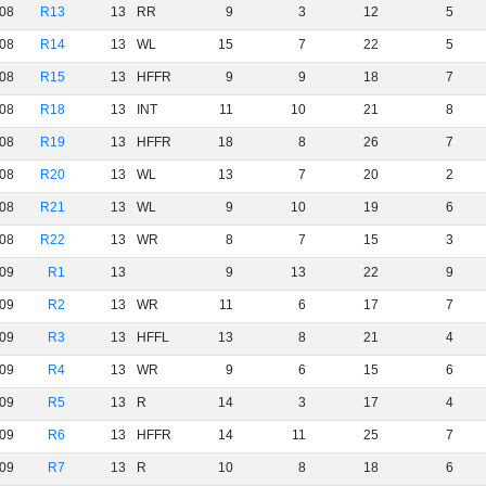
08
R13
13
RR
9
3
12
5
08
R14
13
WL
15
7
22
5
08
R15
13
HFFR
9
9
18
7
08
R18
13
INT
11
10
21
8
08
R19
13
HFFR
18
8
26
7
08
R20
13
WL
13
7
20
2
08
R21
13
WL
9
10
19
6
08
R22
13
WR
8
7
15
3
09
R1
13
9
13
22
9
09
R2
13
WR
11
6
17
7
09
R3
13
HFFL
13
8
21
4
09
R4
13
WR
9
6
15
6
09
R5
13
R
14
3
17
4
09
R6
13
HFFR
14
11
25
7
09
R7
13
R
10
8
18
6