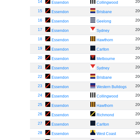
14
20
Essendon
Collingwood
15
20
Essendon
Brisbane
16
20
Essendon
Geelong
17
20
Essendon
Sydney
18
20
Essendon
Hawthorn
19
20
Essendon
Carlton
20
20
Essendon
Melbourne
21
20
Essendon
Sydney
22
20
Essendon
Brisbane
23
20
Essendon
Western Bulldogs
24
20
Essendon
Collingwood
25
20
Essendon
Hawthorn
26
20
Essendon
Richmond
27
20
Essendon
Carlton
28
20
Essendon
West Coast