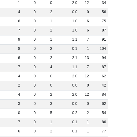
1
0
0
2
.
0
12
34
4
0
2
0
.
0
0
56
6
0
1
1
.
0
6
75
7
0
2
1
.
0
6
87
9
0
1
1
.
1
7
91
8
0
2
0
.
1
1
104
6
0
2
2
.
1
13
94
7
0
4
1
.
1
7
87
4
0
0
2
.
0
12
62
2
0
0
0
.
0
0
42
4
0
2
2
.
0
12
84
3
0
3
0
.
0
0
62
0
0
5
0
.
2
2
54
7
0
1
0
.
1
1
86
6
0
2
0
.
1
1
77