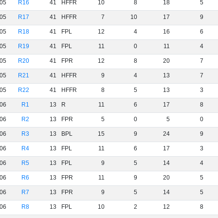
05
R16
41
HFFR
10
8
18
5
05
R17
41
HFFR
7
10
17
9
05
R18
41
FPL
12
4
16
6
05
R19
41
FPL
11
0
11
4
05
R20
41
FPR
12
8
20
7
05
R21
41
HFFR
9
4
13
7
05
R22
41
HFFR
8
5
13
3
06
R1
13
R
11
6
17
8
06
R2
13
FPR
5
0
5
0
06
R3
13
BPL
15
9
24
9
06
R4
13
FPL
11
6
17
3
06
R5
13
FPL
9
5
14
4
06
R6
13
FPR
11
9
20
5
06
R7
13
FPR
9
5
14
5
06
R8
13
FPL
10
2
12
8