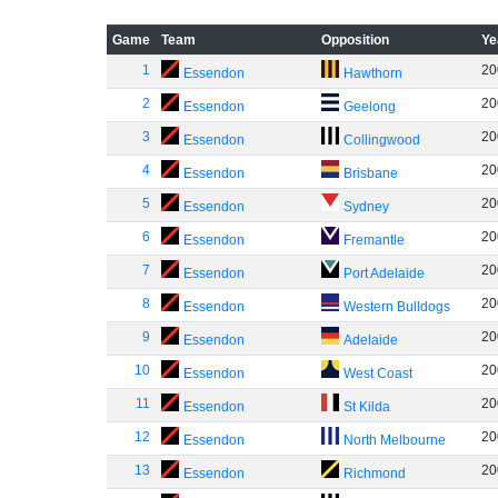
Game
Team
Opposition
Ye
1
20
Essendon
Hawthorn
2
20
Essendon
Geelong
3
20
Essendon
Collingwood
4
20
Essendon
Brisbane
5
20
Essendon
Sydney
6
20
Essendon
Fremantle
7
20
Essendon
Port Adelaide
8
20
Essendon
Western Bulldogs
9
20
Essendon
Adelaide
10
20
Essendon
West Coast
11
20
Essendon
St Kilda
12
20
Essendon
North Melbourne
13
20
Essendon
Richmond