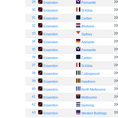
29
20
Essendon
Fremantle
30
20
Essendon
St Kilda
31
20
Essendon
Carlton
32
20
Essendon
Brisbane
33
20
Essendon
Sydney
34
20
Essendon
Adelaide
35
20
Essendon
Fremantle
36
20
Essendon
Carlton
37
20
Essendon
St Kilda
38
20
Essendon
Collingwood
39
20
Essendon
Hawthorn
40
20
Essendon
North Melbourne
41
20
Essendon
Melbourne
42
20
Essendon
Geelong
43
20
Essendon
Western Bulldogs