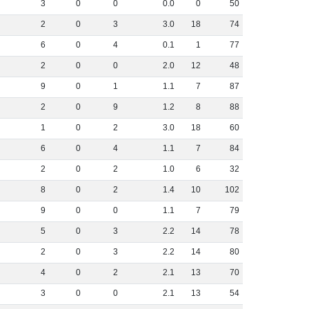
3
0
0
0
.
0
0
50
2
0
3
3
.
0
18
74
6
0
4
0
.
1
1
77
2
0
0
2
.
0
12
48
9
0
1
1
.
1
7
87
2
0
9
1
.
2
8
88
1
0
2
3
.
0
18
60
6
0
4
1
.
1
7
84
2
0
2
1
.
0
6
32
8
0
2
1
.
4
10
102
9
0
0
1
.
1
7
79
5
0
3
2
.
2
14
78
2
0
3
2
.
2
14
80
4
0
2
2
.
1
13
70
3
0
0
2
.
1
13
54