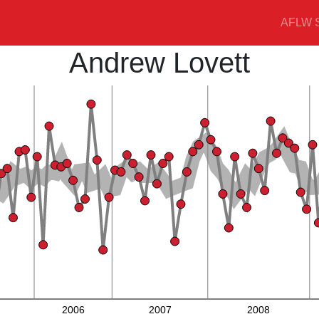
AFLW S
Andrew Lovett
2006
2007
2008