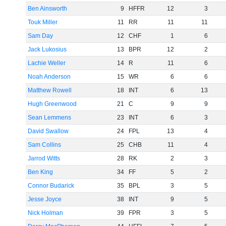
Ben Ainsworth
9
HFFR
12
3
Touk Miller
11
RR
11
11
Sam Day
12
CHF
1
6
Jack Lukosius
13
BPR
12
2
Lachie Weller
14
R
11
6
Noah Anderson
15
WR
6
6
Matthew Rowell
18
INT
6
13
Hugh Greenwood
21
C
9
9
Sean Lemmens
23
INT
6
3
David Swallow
24
FPL
13
4
Sam Collins
25
CHB
11
4
Jarrod Witts
28
RK
2
3
Ben King
34
FF
5
2
Connor Budarick
35
BPL
3
5
Jesse Joyce
38
INT
9
5
Nick Holman
39
FPR
3
5