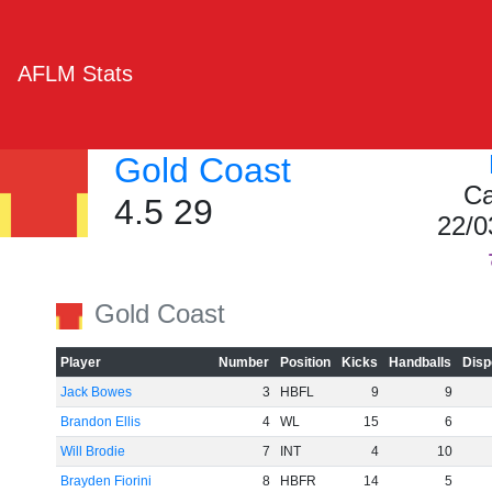
AFLM Stats
Gold Coast
Ca
4.5 29
22/0
Gold Coast
Player
Number
Position
Kicks
Handballs
Disp
Jack Bowes
3
HBFL
9
9
Brandon Ellis
4
WL
15
6
Will Brodie
7
INT
4
10
Brayden Fiorini
8
HBFR
14
5