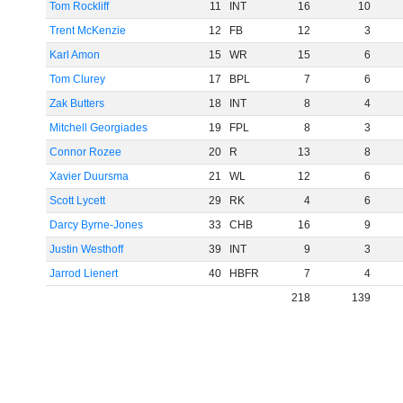
Tom Rockliff
11
INT
16
10
Trent McKenzie
12
FB
12
3
Karl Amon
15
WR
15
6
Tom Clurey
17
BPL
7
6
Zak Butters
18
INT
8
4
Mitchell Georgiades
19
FPL
8
3
Connor Rozee
20
R
13
8
Xavier Duursma
21
WL
12
6
Scott Lycett
29
RK
4
6
Darcy Byrne-Jones
33
CHB
16
9
Justin Westhoff
39
INT
9
3
Jarrod Lienert
40
HBFR
7
4
218
139