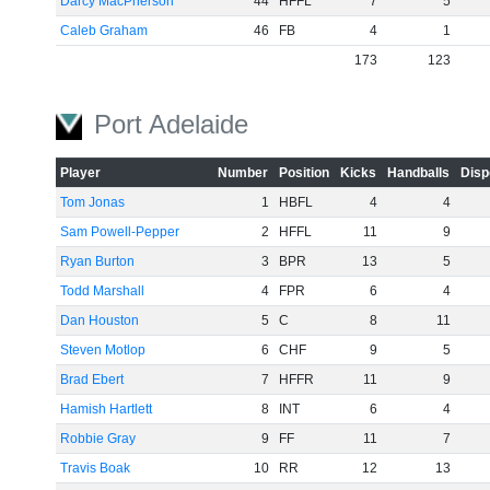
Darcy MacPherson
44
HFFL
7
5
Caleb Graham
46
FB
4
1
173
123
Port Adelaide
Player
Number
Position
Kicks
Handballs
Disp
Tom Jonas
1
HBFL
4
4
Sam Powell-Pepper
2
HFFL
11
9
Ryan Burton
3
BPR
13
5
Todd Marshall
4
FPR
6
4
Dan Houston
5
C
8
11
Steven Motlop
6
CHF
9
5
Brad Ebert
7
HFFR
11
9
Hamish Hartlett
8
INT
6
4
Robbie Gray
9
FF
11
7
Travis Boak
10
RR
12
13