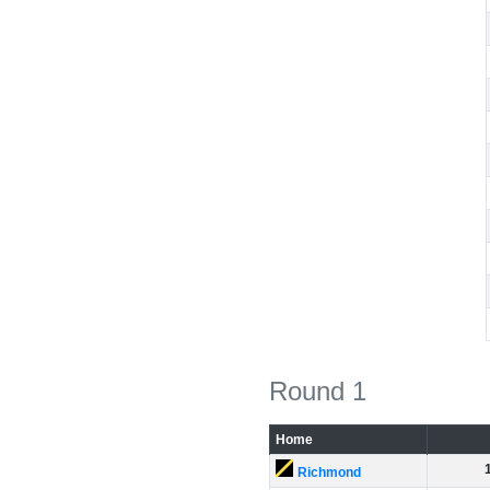
Round 1
Home
Richmond