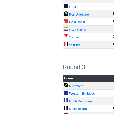
Carlton
Port Adelaide
Gold Coast
GWS Giants
Sydney
St Kilda
1
Round 3
Home
Richmond
Western Bulldogs
North Melbourne
Collingwood