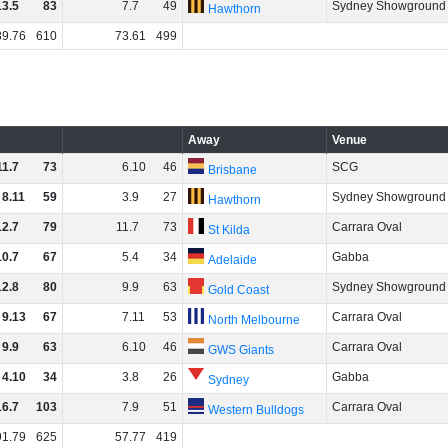
13
.
5
83
7
.
7
49
Sydney Showground
Hawthorn
89
.
76
610
73
.
61
499
Away
Venue
11
.
7
73
6
.
10
46
SCG
Brisbane
8
.
11
59
3
.
9
27
Sydney Showground
Hawthorn
12
.
7
79
11
.
7
73
Carrara Oval
St Kilda
10
.
7
67
5
.
4
34
Gabba
Adelaide
12
.
8
80
9
.
9
63
Sydney Showground
Gold Coast
9
.
13
67
7
.
11
53
Carrara Oval
North Melbourne
9
.
9
63
6
.
10
46
Carrara Oval
GWS Giants
4
.
10
34
3
.
8
26
Gabba
Sydney
16
.
7
103
7
.
9
51
Carrara Oval
Western Bulldogs
91
.
79
625
57
.
77
419