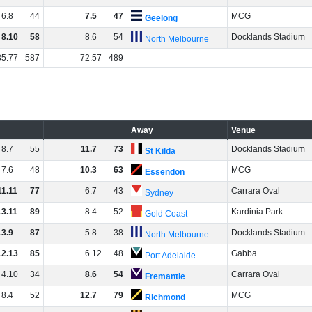
6
.
8
44
7
.
5
47
MCG
Geelong
8
.
10
58
8
.
6
54
Docklands Stadium
North Melbourne
85
.
77
587
72
.
57
489
Away
Venue
8
.
7
55
11
.
7
73
Docklands Stadium
St Kilda
7
.
6
48
10
.
3
63
MCG
Essendon
11
.
11
77
6
.
7
43
Carrara Oval
Sydney
13
.
11
89
8
.
4
52
Kardinia Park
Gold Coast
13
.
9
87
5
.
8
38
Docklands Stadium
North Melbourne
12
.
13
85
6
.
12
48
Gabba
Port Adelaide
4
.
10
34
8
.
6
54
Carrara Oval
Fremantle
8
.
4
52
12
.
7
79
MCG
Richmond