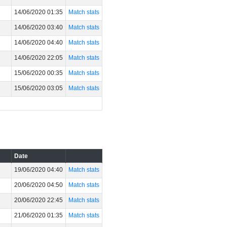
14/06/2020 01:35
Match stats
14/06/2020 03:40
Match stats
14/06/2020 04:40
Match stats
14/06/2020 22:05
Match stats
15/06/2020 00:35
Match stats
15/06/2020 03:05
Match stats
Date
19/06/2020 04:40
Match stats
20/06/2020 04:50
Match stats
20/06/2020 22:45
Match stats
21/06/2020 01:35
Match stats