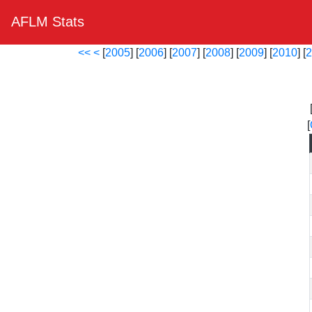
AFLM Stats
<<
<
[
2005
] [
2006
] [
2007
] [
2008
] [
2009
] [
2010
] [
2
[