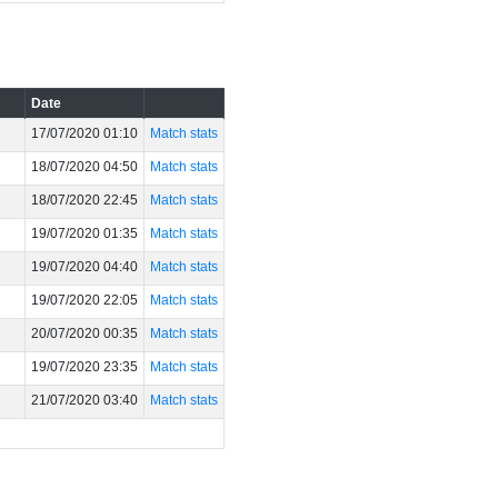
Date
17/07/2020 01:10
Match stats
18/07/2020 04:50
Match stats
18/07/2020 22:45
Match stats
19/07/2020 01:35
Match stats
19/07/2020 04:40
Match stats
19/07/2020 22:05
Match stats
20/07/2020 00:35
Match stats
19/07/2020 23:35
Match stats
21/07/2020 03:40
Match stats