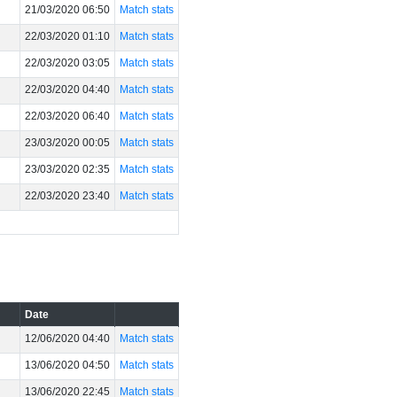
21/03/2020 06:50
Match stats
22/03/2020 01:10
Match stats
22/03/2020 03:05
Match stats
22/03/2020 04:40
Match stats
22/03/2020 06:40
Match stats
23/03/2020 00:05
Match stats
23/03/2020 02:35
Match stats
22/03/2020 23:40
Match stats
Date
12/06/2020 04:40
Match stats
13/06/2020 04:50
Match stats
13/06/2020 22:45
Match stats