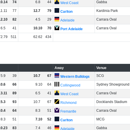
10
.
14
74
6
.
8
44
Gabba
West Coast
11
.
11
77
12
.
7
79
Kardinia Park
Carlton
12
.
10
82
4
.
5
29
Carrara Oval
Adelaide
6
.
5
41
10
.
10
70
Carrara Oval
Port Adelaide
72
.
79
511
62
.
62
434
Away
Venue
5
.
9
39
10
.
7
67
SCG
Western Bulldogs
10
.
6
66
9
.
10
64
Sydney Showground
Collingwood
13
.
11
89
6
.
5
41
Carrara Oval
West Coast
15
.
3
93
10
.
7
67
Docklands Stadium
Richmond
10
.
4
64
8
.
3
51
Carrara Oval
Fremantle
8
.
3
51
7
.
10
52
MCG
Carlton
10
.
23
83
7
.
4
46
Gabba
Adelaide