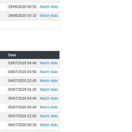
29/06/2020 00:35
Match stats
29/06/2020 03:10
Match stats
Date
03/07/2020 04:40
Match stats
04/07/2020 04:50
Match stats
04/07/2020 22:45
Match stats
05/07/2020 01:35
Match stats
05/07/2020 04:40
Match stats
05/07/2020 04:40
Match stats
05/07/2020 22:05
Match stats
06/07/2020 00:35
Match stats