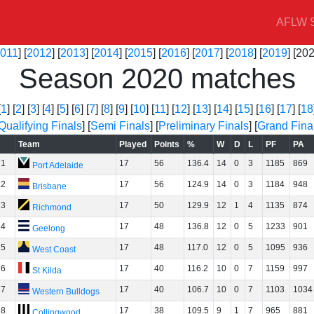
AFLW S
011
] [
2012
] [
2013
] [
2014
] [
2015
] [
2016
] [
2017
] [
2018
] [
2019
] [202
Season 2020 matches
[
1
] [
2
] [
3
] [
4
] [
5
] [
6
] [
7
] [
8
] [
9
] [
10
] [
11
] [
12
] [
13
] [
14
] [
15
] [
16
] [
17
] [
18
Qualifying Finals
] [
Semi Finals
] [
Preliminary Finals
] [
Grand Fina
Team
Played
Points
%
W
D
L
PF
PA
1
17
56
136.4
14
0
3
1185
869
Port Adelaide
2
17
56
124.9
14
0
3
1184
948
Brisbane
3
17
50
129.9
12
1
4
1135
874
Richmond
4
17
48
136.8
12
0
5
1233
901
Geelong
5
17
48
117.0
12
0
5
1095
936
West Coast
6
17
40
116.2
10
0
7
1159
997
St Kilda
7
17
40
106.7
10
0
7
1103
1034
Western Bulldogs
8
17
38
109.5
9
1
7
965
881
Collingwood