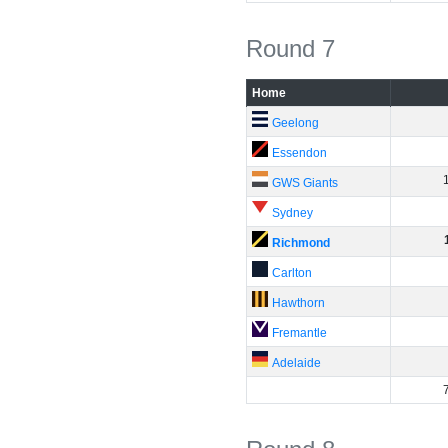
Round 7
Home
Geelong
Essendon
GWS Giants
Sydney
Richmond
Carlton
Hawthorn
Fremantle
Adelaide