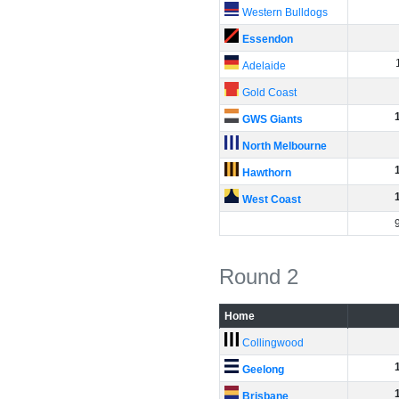
Western Bulldogs
Essendon
Adelaide
Gold Coast
GWS Giants
North Melbourne
Hawthorn
West Coast
Round 2
Home
Collingwood
Geelong
Brisbane