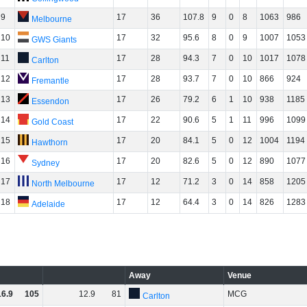
9
17
36
107.8
9
0
8
1063
986
Melbourne
10
17
32
95.6
8
0
9
1007
1053
GWS Giants
11
17
28
94.3
7
0
10
1017
1078
Carlton
12
17
28
93.7
7
0
10
866
924
Fremantle
13
17
26
79.2
6
1
10
938
1185
Essendon
14
17
22
90.6
5
1
11
996
1099
Gold Coast
15
17
20
84.1
5
0
12
1004
1194
Hawthorn
16
17
20
82.6
5
0
12
890
1077
Sydney
17
17
12
71.2
3
0
14
858
1205
North Melbourne
18
17
12
64.4
3
0
14
826
1283
Adelaide
Away
Venue
16
.
9
105
12
.
9
81
MCG
Carlton