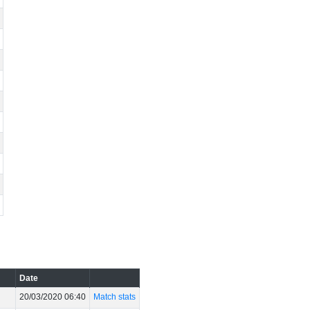
Date
20/03/2020 06:40
Match stats