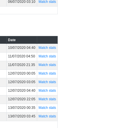
06/07/2020 03:10
Match stats
Date
10/07/2020 04:40
Match stats
11/07/2020 04:50
Match stats
11/07/2020 21:35
Match stats
12/07/2020 00:05
Match stats
12/07/2020 03:05
Match stats
12/07/2020 04:40
Match stats
12/07/2020 22:05
Match stats
13/07/2020 00:35
Match stats
13/07/2020 03:45
Match stats