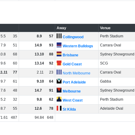
Away
Venue
5
.
5
35
8
.
9
57
Perth Stadium
Collingwood
7
.
9
51
14
.
9
93
Carrara Oval
Western Bulldogs
10
.
8
68
13
.
10
88
Sydney Showground
Brisbane
9
.
6
60
13
.
14
92
SCG
Gold Coast
11
.
11
77
2
.
11
23
Carrara Oval
North Melbourne
9
.
7
61
9
.
10
64
Gabba
Port Adelaide
7
.
6
48
14
.
7
91
Sydney Showground
Melbourne
5
.
2
32
9
.
8
62
Perth Stadium
West Coast
8
.
7
55
12
.
6
78
Adelaide Oval
St Kilda
71
.
61
487
94
.
84
648