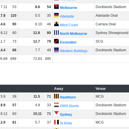
7
.
11
53
8
.
6
54
Docklands Stadium
Melbourne
17
.
8
110
5
.
5
35
Adelaide Oval
Adelaide
14
.
6
90
6
.
10
46
Carrara Oval
West Coast
8
.
12
60
12
.
8
80
Sydney Showground
North Melbourne
11
.
7
73
12
.
7
79
SCG
Essendon
14
.
4
88
7
.
7
49
Docklands Stadium
Western Bulldogs
05
.
69
699
72
.
63
495
Away
Venue
5
.
9
39
11
.
5
71
MCG
Hawthorn
8
.
9
57
4
.
9
33
Docklands Stadium
GWS Giants
8
.
12
60
10
.
11
71
Docklands Stadium
Sydney
12
.
9
81
5
.
7
37
MCG
St Kilda