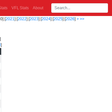
Search players:
tats
VFL Stats
About
0] [
2021
] [
2022
] [
2023
] [
2024
] [
2025
] [
2026
]
>
>>
]
l
]