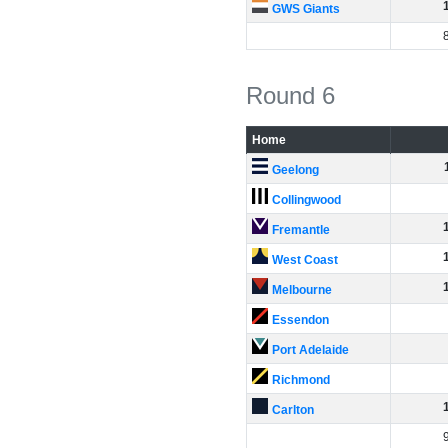
GWS Giants
Round 6
Home
Geelong
Collingwood
Fremantle
West Coast
Melbourne
Essendon
Port Adelaide
Richmond
Carlton