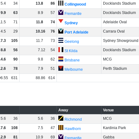
5
.
4
34
13
.
8
86
Docklands Stadium
Collingwood
9
.
9
63
8
.
9
57
Docklands Stadium
Fremantle
11
.
5
71
11
.
8
74
Adelaide Oval
Sydney
4
.
5
29
10
.
16
76
Carrara Oval
Port Adelaide
17
.
3
105
11
.
7
73
Sydney Showground
Geelong
8
.
8
56
7
.
12
54
Docklands Stadium
St Kilda
14
.
6
90
9
.
8
62
MCG
Brisbane
12
.
6
78
7
.
9
51
Perth Stadium
Melbourne
96
.
55
631
88
.
86
614
Away
Venue
5
.
6
36
5
.
6
36
MCG
Richmond
17
.
6
108
7
.
5
47
Kardinia Park
Hawthorn
12
.
9
81
10
.
9
69
Gabba
Fremantle