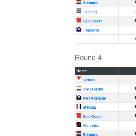
Brisbane
Geelong
Gold Coast
Fremantle
Round 4
Home
Sydney
GWS Giants
Port Adelaide
St Kilda
Gold Coast
Essendon
Brisbane