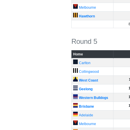
Melbourne
Hawthorn
Round 5
Home
Carlton
Collingwood
West Coast
Geelong
Western Bulldogs
Brisbane
Adelaide
Melbourne