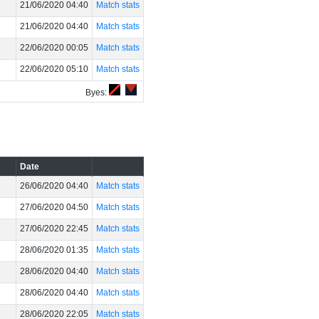
21/06/2020 04:40
Match stats
21/06/2020 04:40
Match stats
22/06/2020 00:05
Match stats
22/06/2020 05:10
Match stats
Byes:
Date
26/06/2020 04:40
Match stats
27/06/2020 04:50
Match stats
27/06/2020 22:45
Match stats
28/06/2020 01:35
Match stats
28/06/2020 04:40
Match stats
28/06/2020 04:40
Match stats
28/06/2020 22:05
Match stats