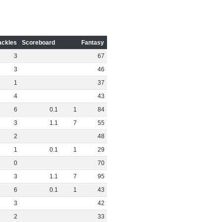
ackles
Scoreboard
Fantasy
3
67
3
46
1
37
4
43
6
0
.
1
1
84
3
1
.
1
7
55
2
48
1
0
.
1
1
29
0
70
3
1
.
1
7
95
6
0
.
1
1
43
3
42
2
33