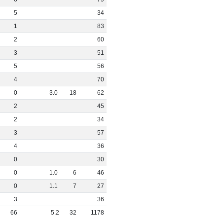
5
34
1
83
2
60
3
51
5
56
4
70
0
3
.
0
18
62
2
45
2
34
3
57
4
36
0
30
0
1
.
0
6
46
0
1
.
1
7
27
3
36
66
5
.
2
32
1178