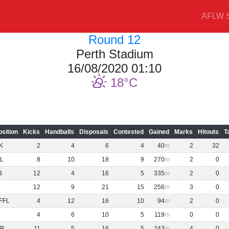
AFLW S
Round 12
Perth Stadium
16/08/2020 01:10
18
osition
Kicks
Handballs
Disposals
Contested
Gained
Marks
Hitouts
T
K
2
4
6
4
40
2
32
L
8
10
18
9
270
2
0
B
12
4
16
5
335
2
0
12
9
21
15
256
3
0
FFL
4
12
16
10
94
2
0
4
6
10
5
119
0
0
R
11
5
16
5
243
4
0