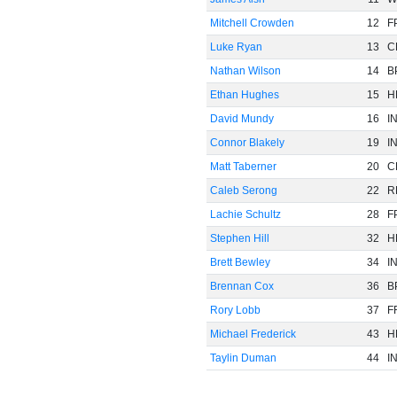
Mitchell Crowden
12
F
Luke Ryan
13
C
Nathan Wilson
14
B
Ethan Hughes
15
H
David Mundy
16
I
Connor Blakely
19
I
Matt Taberner
20
C
Caleb Serong
22
R
Lachie Schultz
28
F
Stephen Hill
32
H
Brett Bewley
34
I
Brennan Cox
36
B
Rory Lobb
37
F
Michael Frederick
43
H
Taylin Duman
44
I