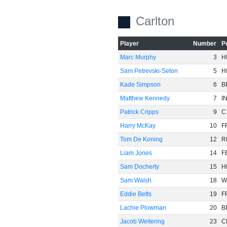
Carlton
Player
Number
P
Marc Murphy
3
H
Sam Petrevski-Seton
5
H
Kade Simpson
6
B
Matthew Kennedy
7
I
Patrick Cripps
9
C
Harry McKay
10
F
Tom De Koning
12
R
Liam Jones
14
F
Sam Docherty
15
H
Sam Walsh
18
W
Eddie Betts
19
F
Lachie Plowman
20
B
Jacob Weitering
23
C