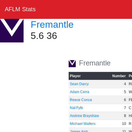
AFLM Stats
Fremantle
5.6 36
Fremantle
Player
Number
P
Sean Darcy
4
R
Adam Cerra
5
W
Reece Conca
6
F
Nat Fyfe
7
C
Andrew Brayshaw
8
H
Michael Walters
10
R
James Aish
11
W