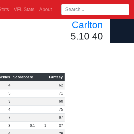
Search players:
tats
VFL Stats
About
Carlton
5.10 40
ackles
Scoreboard
Fantasy
4
62
5
71
3
60
4
75
7
67
3
0
.
1
1
37
6
79