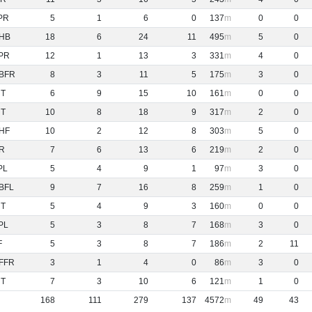
PR
5
1
6
0
137
0
0
HB
18
6
24
11
495
5
0
PR
12
1
13
3
331
4
0
BFR
8
3
11
5
175
3
0
NT
6
9
15
10
161
0
0
NT
10
8
18
9
317
2
0
HF
10
2
12
8
303
5
0
R
7
6
13
6
219
2
0
PL
5
4
9
1
97
3
0
BFL
9
7
16
8
259
1
0
NT
5
4
9
3
160
0
0
PL
5
3
8
7
168
3
0
F
5
3
8
7
186
2
11
FFR
3
1
4
0
86
3
0
NT
7
3
10
6
121
1
0
168
111
279
137
4572
49
43