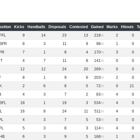
osition
Kicks
Handballs
Disposals
Contested
Gained
Marks
Hitouts
T
FFL
9
14
23
13
218
2
0
BFR
8
3
11
9
98
1
0
PR
7
1
8
4
170
3
0
NT
4
7
11
8
141
0
0
12
12
24
20
269
0
0
F
8
1
9
6
203
2
0
K
2
6
8
5
72
0
21
B
4
3
7
2
83
4
0
BFL
18
1
19
3
534
4
0
L
16
8
24
11
511
4
0
PL
4
3
7
5
53
0
0
PL
5
3
8
3
114
4
0
HB
6
3
9
5
168
1
0