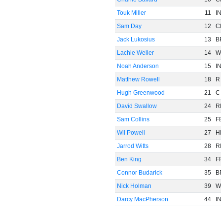
Touk Miller
11
I
Sam Day
12
C
Jack Lukosius
13
B
Lachie Weller
14
W
Noah Anderson
15
I
Matthew Rowell
18
R
Hugh Greenwood
21
C
David Swallow
24
R
Sam Collins
25
F
Wil Powell
27
H
Jarrod Witts
28
R
Ben King
34
F
Connor Budarick
35
B
Nick Holman
39
W
Darcy MacPherson
44
I