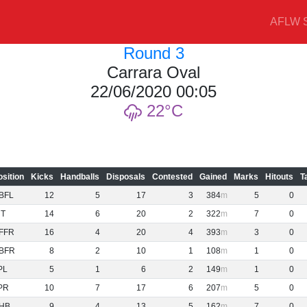
AFLW S
Round 3
Carrara Oval
22/06/2020 00:05
22
osition
Kicks
Handballs
Disposals
Contested
Gained
Marks
Hitouts
T
BFL
12
5
17
3
384
5
0
NT
14
6
20
2
322
7
0
FFR
16
4
20
4
393
3
0
BFR
8
2
10
1
108
1
0
PL
5
1
6
2
149
1
0
PR
10
7
17
6
207
5
0
HB
9
4
13
5
162
7
0