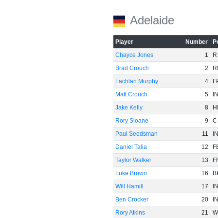
Adelaide
Player
Number
P
Chayce Jones
1
R
Brad Crouch
2
R
Lachlan Murphy
4
F
Matt Crouch
5
I
Jake Kelly
8
H
Rory Sloane
9
C
Paul Seedsman
11
I
Daniel Talia
12
F
Taylor Walker
13
F
Luke Brown
16
B
Will Hamill
17
I
Ben Crocker
20
I
Rory Atkins
21
W