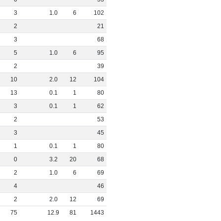
3
1
.
0
6
102
2
21
3
68
5
1
.
0
6
95
2
39
10
2
.
0
12
104
13
0
.
1
1
80
3
0
.
1
1
62
2
53
3
45
1
0
.
1
1
80
0
3
.
2
20
68
2
1
.
0
6
69
4
46
2
2
.
0
12
69
75
12
.
9
81
1443