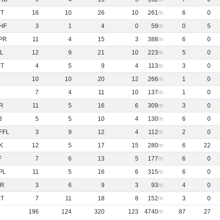
NT
16
10
26
10
261
6
0
HF
3
1
4
0
59
0
5
PR
11
4
15
3
388
6
0
L
12
9
21
10
223
5
0
NT
4
5
9
4
113
3
0
10
10
20
12
266
1
0
7
4
11
10
137
1
0
R
11
5
16
6
309
3
0
B
5
5
10
4
130
6
0
FFL
3
9
12
4
112
2
0
K
12
5
17
15
280
6
22
F
7
6
13
5
177
6
0
PL
11
5
16
6
315
6
0
R
3
6
9
3
93
4
0
NT
7
11
18
8
152
3
0
196
124
320
123
4740
87
27