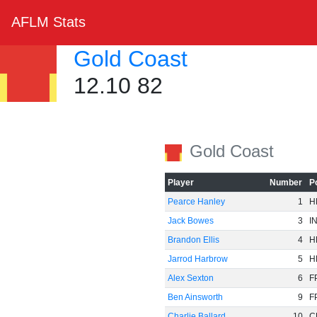
AFLM Stats
Gold Coast
12.10 82
Gold Coast
Player
Number
P
Pearce Hanley
1
H
Jack Bowes
3
I
Brandon Ellis
4
H
Jarrod Harbrow
5
H
Alex Sexton
6
F
Ben Ainsworth
9
F
Charlie Ballard
10
C