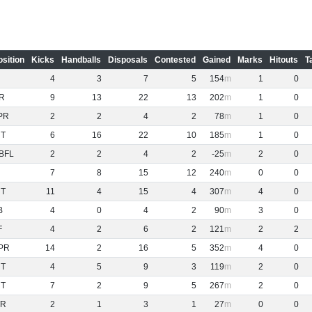
osition
Kicks
Handballs
Disposals
Contested
Gained
Marks
Hitouts
T
4
3
7
5
154
1
0
R
9
13
22
13
202
1
0
PR
2
2
4
2
78
1
0
NT
6
16
22
10
185
1
0
BFL
2
2
4
2
-25
2
0
7
8
15
12
240
0
0
NT
11
4
15
4
307
4
0
B
4
0
4
2
90
3
0
F
4
2
6
2
121
2
2
PR
14
2
16
5
352
4
0
NT
4
5
9
3
119
2
0
NT
7
2
9
5
267
2
0
R
2
1
3
1
27
0
0