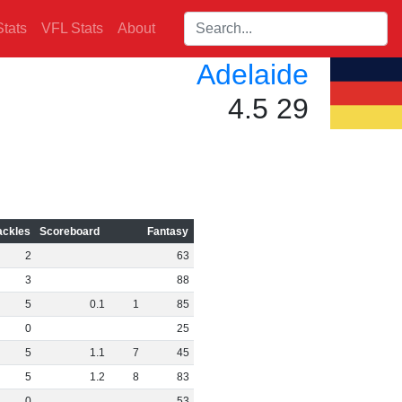
Search players:
tats
VFL Stats
About
Adelaide
4.5 29
ackles
Scoreboard
Fantasy
2
63
3
88
5
0
.
1
1
85
0
25
5
1
.
1
7
45
5
1
.
2
8
83
0
53