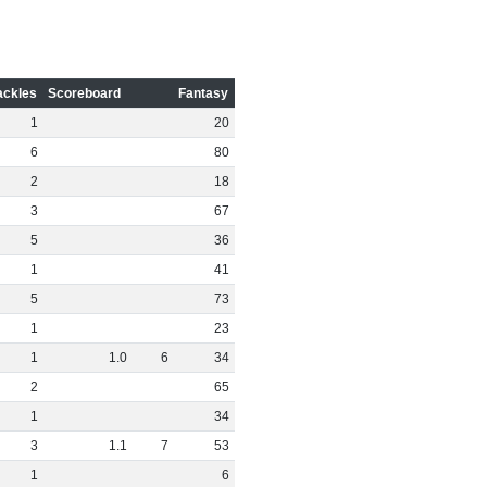
ackles
Scoreboard
Fantasy
1
20
6
80
2
18
3
67
5
36
1
41
5
73
1
23
1
1
.
0
6
34
2
65
1
34
3
1
.
1
7
53
1
6