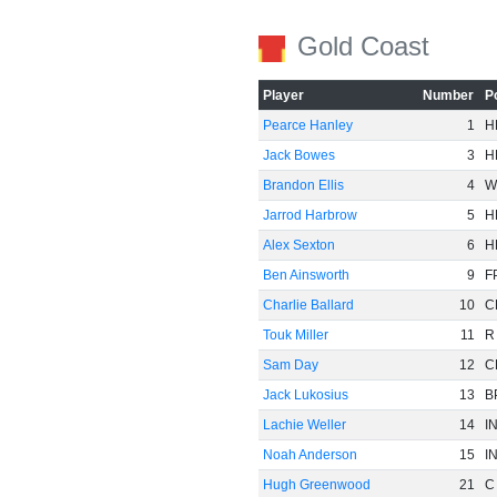
Gold Coast
Player
Number
P
Pearce Hanley
1
H
Jack Bowes
3
H
Brandon Ellis
4
W
Jarrod Harbrow
5
H
Alex Sexton
6
H
Ben Ainsworth
9
F
Charlie Ballard
10
C
Touk Miller
11
R
Sam Day
12
C
Jack Lukosius
13
B
Lachie Weller
14
I
Noah Anderson
15
I
Hugh Greenwood
21
C