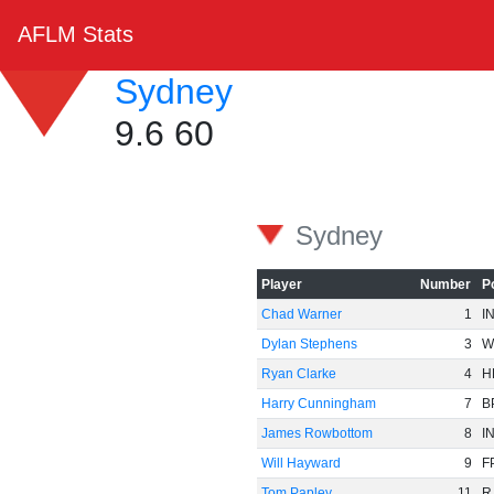
AFLM Stats
Sydney
9.6 60
Sydney
Player
Number
P
Chad Warner
1
I
Dylan Stephens
3
W
Ryan Clarke
4
H
Harry Cunningham
7
B
James Rowbottom
8
I
Will Hayward
9
F
Tom Papley
11
R