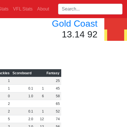
Search players:
tats
VFL Stats
About
Gold Coast
13.14 92
ackles
Scoreboard
Fantasy
1
25
1
0
.
1
1
45
0
1
.
0
6
58
2
65
2
0
.
1
1
52
5
2
.
0
12
74
2
2
.
0
12
56