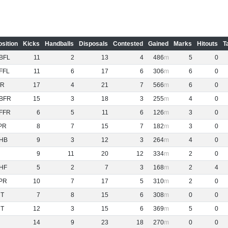
osition
Kicks
Handballs
Disposals
Contested
Gained
Marks
Hitouts
T
BFL
11
2
13
4
486
5
0
FFL
11
6
17
6
306
6
0
R
17
4
21
7
566
6
0
BFR
15
3
18
3
255
4
0
FFR
6
5
11
6
126
3
0
PR
8
7
15
7
182
3
0
HB
9
3
12
3
264
4
0
9
11
20
12
334
2
0
HF
5
2
7
3
168
2
4
PR
10
7
17
5
310
2
0
NT
7
8
15
6
308
0
0
NT
12
3
15
6
369
5
0
14
9
23
18
270
0
0