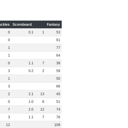
ackles
Scoreboard
Fantasy
0
0
.
1
1
53
0
61
1
77
1
64
0
1
.
1
7
38
3
0
.
2
2
58
1
50
3
66
2
2
.
1
13
45
0
1
.
0
6
51
7
2
.
0
12
74
3
1
.
1
7
76
12
109