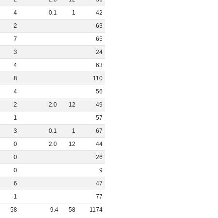
4
0
.
1
1
42
2
63
7
65
3
24
4
63
8
110
4
56
2
2
.
0
12
49
1
57
3
0
.
1
1
67
0
2
.
0
12
44
0
26
0
9
6
47
1
77
58
9
.
4
58
1174