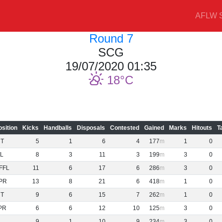
AFLW S
Round 7
SCG
19/07/2020 01:35
18
osition
Kicks
Handballs
Disposals
Contested
Gained
Marks
Hitouts
T
NT
5
1
6
4
177
1
0
L
8
3
11
3
199
3
0
FFL
11
6
17
6
286
3
0
PR
13
8
21
6
418
1
0
NT
9
6
15
7
262
1
0
PR
6
6
12
10
125
3
0
9
1
10
9
234
3
0