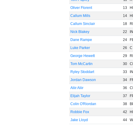
Oliver Florent
13
H
Callum Mills
14
H
Callum Sinclair
18
R
Nick Blakey
22
I
Dane Rampe
24
F
Luke Parker
26
C
George Hewett
29
R
Tom McCartin
30
C
Ryley Stoddart
33
I
Jordan Dawson
34
F
Aliir Aliir
36
C
Elijah Taylor
37
F
Colin O'Riordan
38
B
Robbie Fox
42
H
Jake Lloyd
44
W