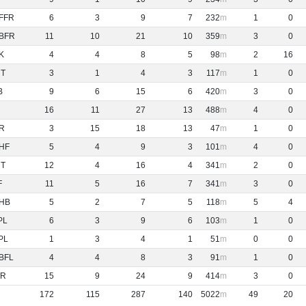
FFR
6
3
9
7
232
1
0
BFR
11
10
21
10
359
3
0
K
4
4
8
5
98
2
16
NT
3
1
4
3
117
1
0
B
9
6
15
6
420
3
0
16
11
27
13
488
4
0
R
3
15
18
13
47
1
0
HF
5
4
9
3
101
4
0
NT
12
4
16
4
341
2
0
F
11
5
16
7
341
3
0
HB
5
2
7
5
118
5
4
PL
6
3
9
6
103
1
0
PL
1
3
4
1
51
0
0
BFL
4
4
8
3
91
1
0
R
15
9
24
9
414
3
0
172
115
287
140
5022
49
20