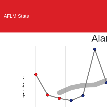
AFLM Stats
Ala
Fantasy points