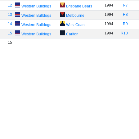
12
1994
R7
Western Bulldogs
Brisbane Bears
13
1994
R8
Western Bulldogs
Melbourne
14
1994
R9
Western Bulldogs
West Coast
15
1994
R10
Western Bulldogs
Carlton
15