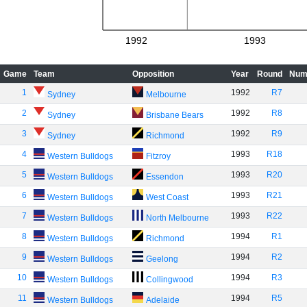
1992
1993
Game
Team
Opposition
Year
Round
Num
1
1992
R7
Sydney
Melbourne
2
1992
R8
Sydney
Brisbane Bears
3
1992
R9
Sydney
Richmond
4
1993
R18
Western Bulldogs
Fitzroy
5
1993
R20
Western Bulldogs
Essendon
6
1993
R21
Western Bulldogs
West Coast
7
1993
R22
Western Bulldogs
North Melbourne
8
1994
R1
Western Bulldogs
Richmond
9
1994
R2
Western Bulldogs
Geelong
10
1994
R3
Western Bulldogs
Collingwood
11
1994
R5
Western Bulldogs
Adelaide