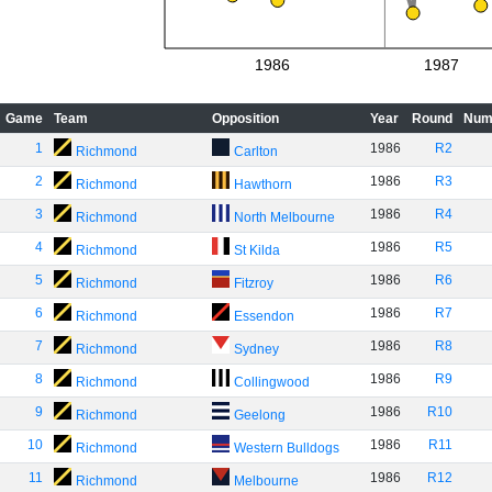
1986
1987
Game
Team
Opposition
Year
Round
Num
1
1986
R2
Richmond
Carlton
2
1986
R3
Richmond
Hawthorn
3
1986
R4
Richmond
North Melbourne
4
1986
R5
Richmond
St Kilda
5
1986
R6
Richmond
Fitzroy
6
1986
R7
Richmond
Essendon
7
1986
R8
Richmond
Sydney
8
1986
R9
Richmond
Collingwood
9
1986
R10
Richmond
Geelong
10
1986
R11
Richmond
Western Bulldogs
11
1986
R12
Richmond
Melbourne