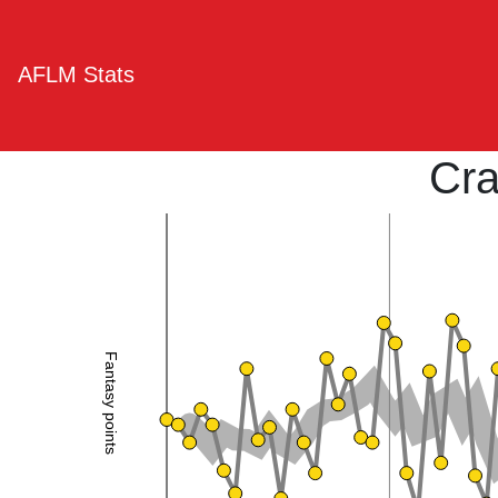
AFLM Stats
Cra
Fantasy points