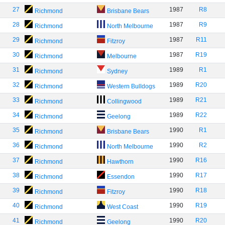
27
1987
R8
Richmond
Brisbane Bears
28
1987
R9
Richmond
North Melbourne
29
1987
R11
Richmond
Fitzroy
30
1987
R19
Richmond
Melbourne
31
1989
R1
Richmond
Sydney
32
1989
R20
Richmond
Western Bulldogs
33
1989
R21
Richmond
Collingwood
34
1989
R22
Richmond
Geelong
35
1990
R1
Richmond
Brisbane Bears
36
1990
R2
Richmond
North Melbourne
37
1990
R16
Richmond
Hawthorn
38
1990
R17
Richmond
Essendon
39
1990
R18
Richmond
Fitzroy
40
1990
R19
Richmond
West Coast
41
1990
R20
Richmond
Geelong