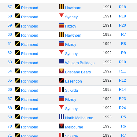
57
1991
R18
Richmond
Hawthorn
58
1991
R19
Richmond
Sydney
59
1991
R20
Richmond
Fitzroy
60
1992
R7
Richmond
Hawthorn
61
1992
R8
Richmond
Fitzroy
62
1992
R9
Richmond
Sydney
63
1992
R10
Richmond
Western Bulldogs
64
1992
R11
Richmond
Brisbane Bears
65
1992
R12
Richmond
Essendon
66
1992
R14
Richmond
St Kilda
67
1992
R23
Richmond
Fitzroy
68
1992
R24
Richmond
Sydney
69
1993
R5
Richmond
North Melbourne
70
1993
R6
Richmond
Melbourne
71
1993
R7
Richmond
St Kilda