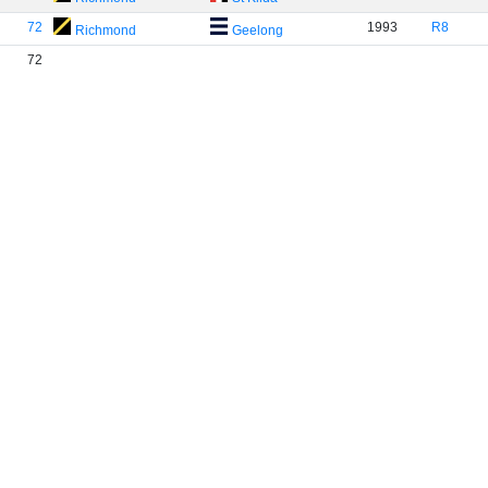
72
1993
R8
Richmond
Geelong
72