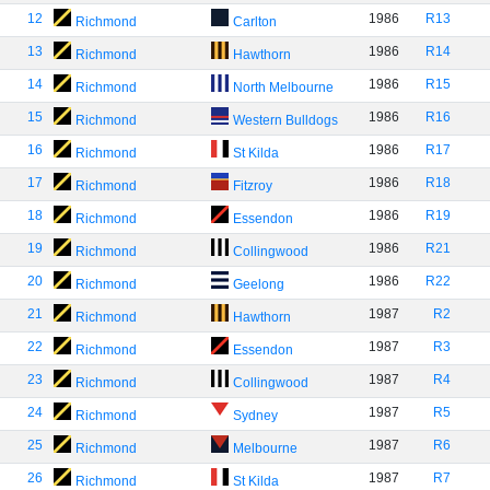
12
1986
R13
Richmond
Carlton
13
1986
R14
Richmond
Hawthorn
14
1986
R15
Richmond
North Melbourne
15
1986
R16
Richmond
Western Bulldogs
16
1986
R17
Richmond
St Kilda
17
1986
R18
Richmond
Fitzroy
18
1986
R19
Richmond
Essendon
19
1986
R21
Richmond
Collingwood
20
1986
R22
Richmond
Geelong
21
1987
R2
Richmond
Hawthorn
22
1987
R3
Richmond
Essendon
23
1987
R4
Richmond
Collingwood
24
1987
R5
Richmond
Sydney
25
1987
R6
Richmond
Melbourne
26
1987
R7
Richmond
St Kilda