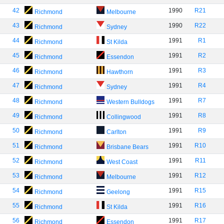
42
1990
R21
Richmond
Melbourne
43
1990
R22
Richmond
Sydney
44
1991
R1
Richmond
St Kilda
45
1991
R2
Richmond
Essendon
46
1991
R3
Richmond
Hawthorn
47
1991
R4
Richmond
Sydney
48
1991
R7
Richmond
Western Bulldogs
49
1991
R8
Richmond
Collingwood
50
1991
R9
Richmond
Carlton
51
1991
R10
Richmond
Brisbane Bears
52
1991
R11
Richmond
West Coast
53
1991
R12
Richmond
Melbourne
54
1991
R15
Richmond
Geelong
55
1991
R16
Richmond
St Kilda
56
1991
R17
Richmond
Essendon