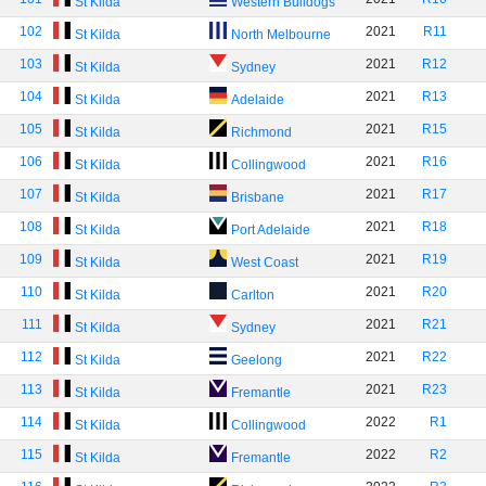
St Kilda
Western Bulldogs
102
2021
R11
St Kilda
North Melbourne
103
2021
R12
St Kilda
Sydney
104
2021
R13
St Kilda
Adelaide
105
2021
R15
St Kilda
Richmond
106
2021
R16
St Kilda
Collingwood
107
2021
R17
St Kilda
Brisbane
108
2021
R18
St Kilda
Port Adelaide
109
2021
R19
St Kilda
West Coast
110
2021
R20
St Kilda
Carlton
111
2021
R21
St Kilda
Sydney
112
2021
R22
St Kilda
Geelong
113
2021
R23
St Kilda
Fremantle
114
2022
R1
St Kilda
Collingwood
115
2022
R2
St Kilda
Fremantle