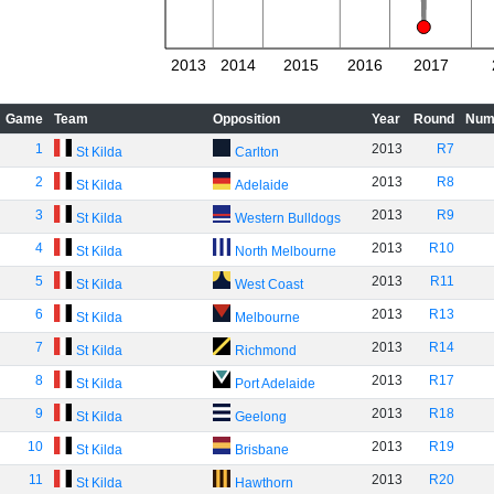
2013
2014
2015
2016
2017
Game
Team
Opposition
Year
Round
Num
1
2013
R7
St Kilda
Carlton
2
2013
R8
St Kilda
Adelaide
3
2013
R9
St Kilda
Western Bulldogs
4
2013
R10
St Kilda
North Melbourne
5
2013
R11
St Kilda
West Coast
6
2013
R13
St Kilda
Melbourne
7
2013
R14
St Kilda
Richmond
8
2013
R17
St Kilda
Port Adelaide
9
2013
R18
St Kilda
Geelong
10
2013
R19
St Kilda
Brisbane
11
2013
R20
St Kilda
Hawthorn