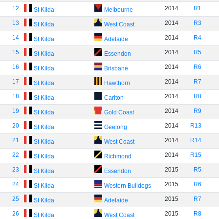
12
2014
R1
St Kilda
Melbourne
13
2014
R3
St Kilda
West Coast
14
2014
R4
St Kilda
Adelaide
15
2014
R5
St Kilda
Essendon
16
2014
R6
St Kilda
Brisbane
17
2014
R7
St Kilda
Hawthorn
18
2014
R8
St Kilda
Carlton
19
2014
R9
St Kilda
Gold Coast
20
2014
R13
St Kilda
Geelong
21
2014
R14
St Kilda
West Coast
22
2014
R15
St Kilda
Richmond
23
2015
R5
St Kilda
Essendon
24
2015
R6
St Kilda
Western Bulldogs
25
2015
R7
St Kilda
Adelaide
26
2015
R8
St Kilda
West Coast