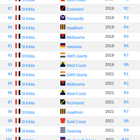
St Kilda
Gold Coast
87
2019
R2
St Kilda
Essendon
88
2019
R3
St Kilda
Fremantle
89
2019
R4
St Kilda
Hawthorn
90
2019
R5
St Kilda
Melbourne
91
2019
R6
St Kilda
Adelaide
92
2019
R7
St Kilda
GWS Giants
93
2019
R8
St Kilda
West Coast
94
2021
R1
St Kilda
GWS Giants
95
2021
R2
St Kilda
Melbourne
96
2021
R4
St Kilda
West Coast
97
2021
R5
St Kilda
Richmond
98
2021
R7
St Kilda
Hawthorn
99
2021
R8
St Kilda
Gold Coast
100
2021
R9
St Kilda
Geelong
101
2021
R10