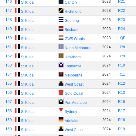
146
2023
R21
St Kilda
Carlton
147
2023
R22
St Kilda
Richmond
148
2023
R23
St Kilda
Geelong
149
2023
R24
St Kilda
Brisbane
150
2023
QF
St Kilda
GWS Giants
151
2024
R8
St Kilda
North Melbourne
152
2024
R9
St Kilda
Hawthorn
153
2024
R10
St Kilda
Fremantle
154
2024
R11
St Kilda
Melbourne
155
2024
R12
St Kilda
West Coast
156
2024
R13
St Kilda
Gold Coast
157
2024
R16
St Kilda
Port Adelaide
158
2024
R17
St Kilda
Sydney
159
2024
R18
St Kilda
Adelaide
160
2024
R19
St Kilda
West Coast