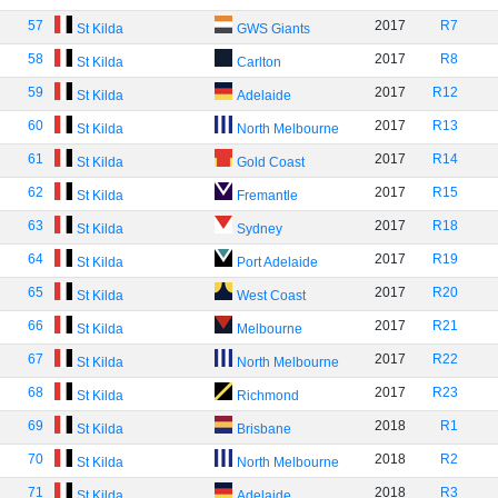
57
2017
R7
St Kilda
GWS Giants
58
2017
R8
St Kilda
Carlton
59
2017
R12
St Kilda
Adelaide
60
2017
R13
St Kilda
North Melbourne
61
2017
R14
St Kilda
Gold Coast
62
2017
R15
St Kilda
Fremantle
63
2017
R18
St Kilda
Sydney
64
2017
R19
St Kilda
Port Adelaide
65
2017
R20
St Kilda
West Coast
66
2017
R21
St Kilda
Melbourne
67
2017
R22
St Kilda
North Melbourne
68
2017
R23
St Kilda
Richmond
69
2018
R1
St Kilda
Brisbane
70
2018
R2
St Kilda
North Melbourne
71
2018
R3
St Kilda
Adelaide