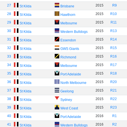
27
2015
R9
St Kilda
Brisbane
28
2015
R10
St Kilda
Hawthorn
29
2015
R11
St Kilda
Melbourne
30
2015
R13
St Kilda
Western Bulldogs
31
2015
R14
St Kilda
Essendon
32
2015
R15
St Kilda
GWS Giants
33
2015
R16
St Kilda
Richmond
34
2015
R17
St Kilda
Melbourne
35
2015
R18
St Kilda
Port Adelaide
36
2015
R20
St Kilda
North Melbourne
37
2015
R21
St Kilda
Geelong
38
2015
R22
St Kilda
Sydney
39
2015
R23
St Kilda
West Coast
40
2016
R1
St Kilda
Port Adelaide
41
2016
R2
St Kilda
Western Bulldogs