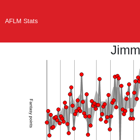
AFLM Stats
Jimm
Fantasy points