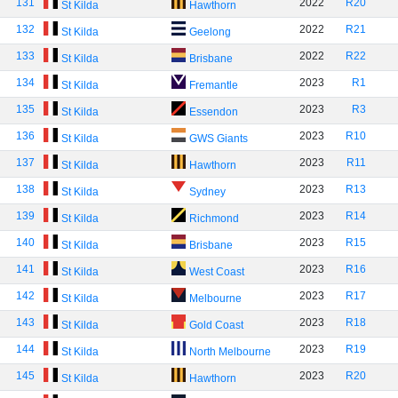
131
2022
R20
St Kilda
Hawthorn
132
2022
R21
St Kilda
Geelong
133
2022
R22
St Kilda
Brisbane
134
2023
R1
St Kilda
Fremantle
135
2023
R3
St Kilda
Essendon
136
2023
R10
St Kilda
GWS Giants
137
2023
R11
St Kilda
Hawthorn
138
2023
R13
St Kilda
Sydney
139
2023
R14
St Kilda
Richmond
140
2023
R15
St Kilda
Brisbane
141
2023
R16
St Kilda
West Coast
142
2023
R17
St Kilda
Melbourne
143
2023
R18
St Kilda
Gold Coast
144
2023
R19
St Kilda
North Melbourne
145
2023
R20
St Kilda
Hawthorn