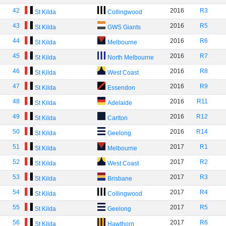
42
2016
R3
St Kilda
Collingwood
43
2016
R5
St Kilda
GWS Giants
44
2016
R6
St Kilda
Melbourne
45
2016
R7
St Kilda
North Melbourne
46
2016
R8
St Kilda
West Coast
47
2016
R9
St Kilda
Essendon
48
2016
R11
St Kilda
Adelaide
49
2016
R12
St Kilda
Carlton
50
2016
R14
St Kilda
Geelong
51
2017
R1
St Kilda
Melbourne
52
2017
R2
St Kilda
West Coast
53
2017
R3
St Kilda
Brisbane
54
2017
R4
St Kilda
Collingwood
55
2017
R5
St Kilda
Geelong
56
2017
R6
St Kilda
Hawthorn