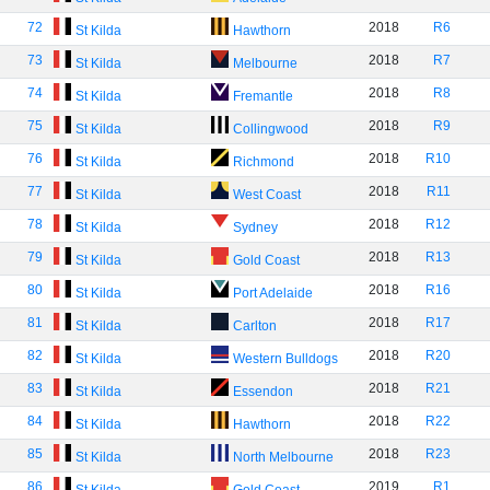
72
2018
R6
St Kilda
Hawthorn
73
2018
R7
St Kilda
Melbourne
74
2018
R8
St Kilda
Fremantle
75
2018
R9
St Kilda
Collingwood
76
2018
R10
St Kilda
Richmond
77
2018
R11
St Kilda
West Coast
78
2018
R12
St Kilda
Sydney
79
2018
R13
St Kilda
Gold Coast
80
2018
R16
St Kilda
Port Adelaide
81
2018
R17
St Kilda
Carlton
82
2018
R20
St Kilda
Western Bulldogs
83
2018
R21
St Kilda
Essendon
84
2018
R22
St Kilda
Hawthorn
85
2018
R23
St Kilda
North Melbourne
86
2019
R1