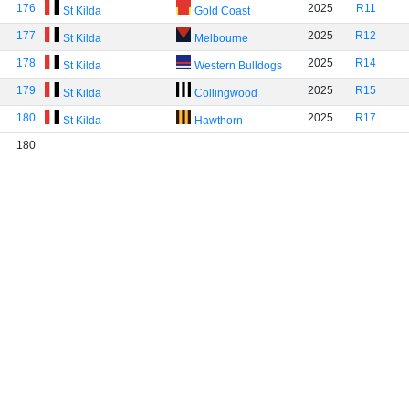
176
2025
R11
St Kilda
Gold Coast
177
2025
R12
St Kilda
Melbourne
178
2025
R14
St Kilda
Western Bulldogs
179
2025
R15
St Kilda
Collingwood
180
2025
R17
St Kilda
Hawthorn
180