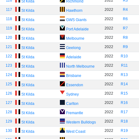
116
2022
R3
St Kilda
Richmond
117
2022
R4
St Kilda
Hawthorn
118
2022
R6
St Kilda
GWS Giants
119
2022
R7
St Kilda
Port Adelaide
120
2022
R8
St Kilda
Melbourne
121
2022
R9
St Kilda
Geelong
122
2022
R10
St Kilda
Adelaide
123
2022
R11
St Kilda
North Melbourne
124
2022
R13
St Kilda
Brisbane
125
2022
R14
St Kilda
Essendon
126
2022
R15
St Kilda
Sydney
127
2022
R16
St Kilda
Carlton
128
2022
R17
St Kilda
Fremantle
129
2022
R18
St Kilda
Western Bulldogs
130
2022
R19
St Kilda
West Coast