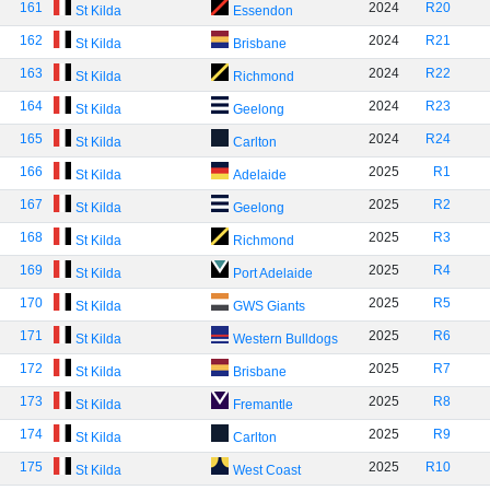
161
2024
R20
St Kilda
Essendon
162
2024
R21
St Kilda
Brisbane
163
2024
R22
St Kilda
Richmond
164
2024
R23
St Kilda
Geelong
165
2024
R24
St Kilda
Carlton
166
2025
R1
St Kilda
Adelaide
167
2025
R2
St Kilda
Geelong
168
2025
R3
St Kilda
Richmond
169
2025
R4
St Kilda
Port Adelaide
170
2025
R5
St Kilda
GWS Giants
171
2025
R6
St Kilda
Western Bulldogs
172
2025
R7
St Kilda
Brisbane
173
2025
R8
St Kilda
Fremantle
174
2025
R9
St Kilda
Carlton
175
2025
R10
St Kilda
West Coast