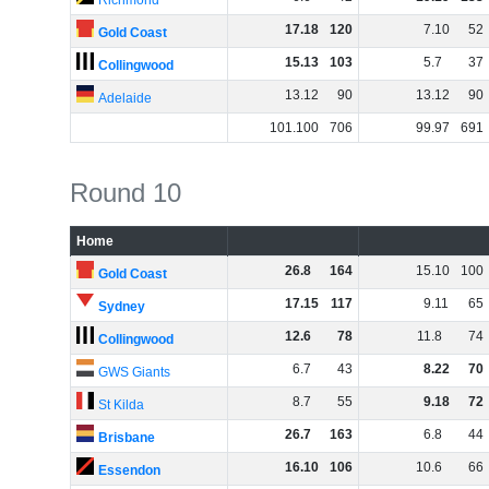
Richmond
17
.
18
120
7
.
10
52
Gold Coast
15
.
13
103
5
.
7
37
Collingwood
13
.
12
90
13
.
12
90
Adelaide
101
.
100
706
99
.
97
691
Round 10
Home
26
.
8
164
15
.
10
100
Gold Coast
17
.
15
117
9
.
11
65
Sydney
12
.
6
78
11
.
8
74
Collingwood
6
.
7
43
8
.
22
70
GWS Giants
8
.
7
55
9
.
18
72
St Kilda
26
.
7
163
6
.
8
44
Brisbane
16
.
10
106
10
.
6
66
Essendon