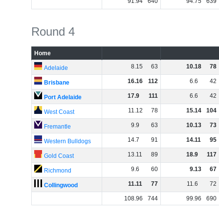
91
.
94
640
94
.
75
639
Round 4
Home
8
.
15
63
10
.
18
78
Adelaide
16
.
16
112
6
.
6
42
Brisbane
17
.
9
111
6
.
6
42
Port Adelaide
11
.
12
78
15
.
14
104
West Coast
9
.
9
63
10
.
13
73
Fremantle
14
.
7
91
14
.
11
95
Western Bulldogs
13
.
11
89
18
.
9
117
Gold Coast
9
.
6
60
9
.
13
67
Richmond
11
.
11
77
11
.
6
72
Collingwood
108
.
96
744
99
.
96
690