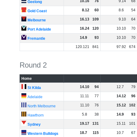
10
.
16
76
9
.
14
68
Geelong
8
.
12
60
8
.
6
54
Gold Coast
16
.
13
109
9
.
10
64
Melbourne
16
.
24
120
10
.
10
70
Port Adelaide
14
.
9
93
10
.
10
70
Fremantle
120
.
121
841
97
.
92
674
Round 2
Home
14
.
10
94
12
.
7
79
St Kilda
11
.
11
77
14
.
12
96
Adelaide
11
.
10
76
15
.
12
102
North Melbourne
5
.
8
38
14
.
9
93
Hawthorn
19
.
17
131
15
.
11
101
Sydney
18
.
7
115
10
.
7
67
Western Bulldogs