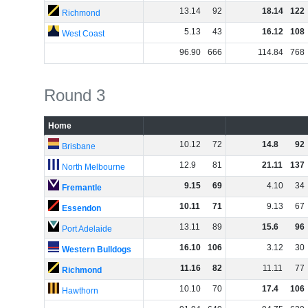
13
.
14
92
18
.
14
122
Richmond
5
.
13
43
16
.
12
108
West Coast
96
.
90
666
114
.
84
768
Round 3
Home
10
.
12
72
14
.
8
92
Brisbane
12
.
9
81
21
.
11
137
North Melbourne
9
.
15
69
4
.
10
34
Fremantle
10
.
11
71
9
.
13
67
Essendon
13
.
11
89
15
.
6
96
Port Adelaide
16
.
10
106
3
.
12
30
Western Bulldogs
11
.
16
82
11
.
11
77
Richmond
10
.
10
70
17
.
4
106
Hawthorn