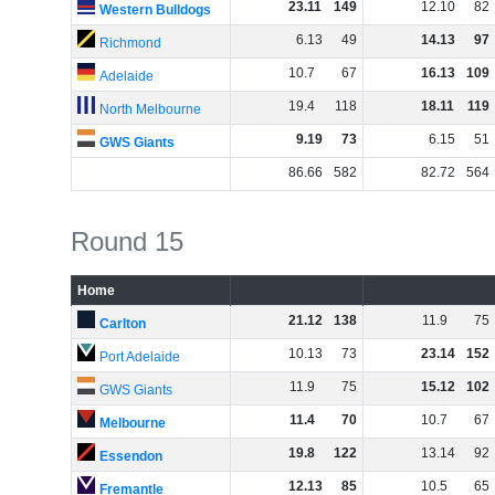
23
.
11
149
12
.
10
82
Western Bulldogs
6
.
13
49
14
.
13
97
Richmond
10
.
7
67
16
.
13
109
Adelaide
19
.
4
118
18
.
11
119
North Melbourne
9
.
19
73
6
.
15
51
GWS Giants
86
.
66
582
82
.
72
564
Round 15
Home
21
.
12
138
11
.
9
75
Carlton
10
.
13
73
23
.
14
152
Port Adelaide
11
.
9
75
15
.
12
102
GWS Giants
11
.
4
70
10
.
7
67
Melbourne
19
.
8
122
13
.
14
92
Essendon
12
.
13
85
10
.
5
65
Fremantle