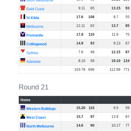
North Melbourne
9
.
11
65
13
.
15
93
Gold Coast
17
.
6
108
8
.
7
55
St Kilda
12
.
11
83
13
.
7
85
Melbourne
17
.
8
110
11
.
9
75
Fremantle
14
.
9
93
9
.
13
67
Collingwood
7
.
6
48
12
.
15
87
Sydney
8
.
10
58
19
.
10
124
Adelaide
103
.
78
696
112
.
99
771
Round 21
Home
15
.
20
110
9
.
5
59
Western Bulldogs
15
.
7
97
13
.
9
87
West Coast
14
.
6
90
10
.
17
77
North Melbourne