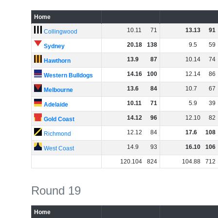
Home
10
.
11
71
13
.
13
91
Collingwood
20
.
18
138
9
.
5
59
Sydney
13
.
9
87
10
.
14
74
Hawthorn
14
.
16
100
12
.
14
86
Western Bulldogs
13
.
6
84
10
.
7
67
Melbourne
10
.
11
71
5
.
9
39
Adelaide
14
.
12
96
12
.
10
82
Gold Coast
12
.
12
84
17
.
6
108
Richmond
14
.
9
93
16
.
10
106
West Coast
120
.
104
824
104
.
88
712
Round 19
Home