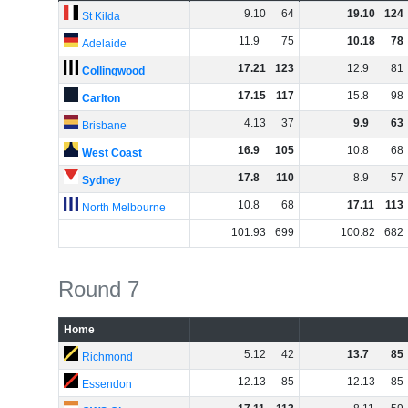
9
.
10
64
19
.
10
124
St Kilda
11
.
9
75
10
.
18
78
Adelaide
17
.
21
123
12
.
9
81
Collingwood
17
.
15
117
15
.
8
98
Carlton
4
.
13
37
9
.
9
63
Brisbane
16
.
9
105
10
.
8
68
West Coast
17
.
8
110
8
.
9
57
Sydney
10
.
8
68
17
.
11
113
North Melbourne
101
.
93
699
100
.
82
682
Round 7
Home
5
.
12
42
13
.
7
85
Richmond
12
.
13
85
12
.
13
85
Essendon