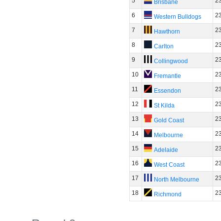
5
2
Brisbane
6
2
Western Bulldogs
7
2
Hawthorn
8
2
Carlton
9
2
Collingwood
10
2
Fremantle
11
2
Essendon
12
2
St Kilda
13
2
Gold Coast
14
2
Melbourne
15
2
Adelaide
16
2
West Coast
17
2
North Melbourne
18
2
Richmond