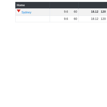
Home
9
.
6
60
18
.
12
120
Sydney
9
.
6
60
18
.
12
120