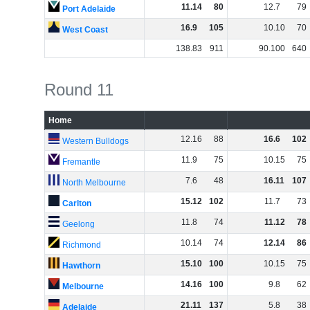
11
.
14
80
12
.
7
79
Port Adelaide
16
.
9
105
10
.
10
70
West Coast
138
.
83
911
90
.
100
640
Round 11
Home
12
.
16
88
16
.
6
102
Western Bulldogs
11
.
9
75
10
.
15
75
Fremantle
7
.
6
48
16
.
11
107
North Melbourne
15
.
12
102
11
.
7
73
Carlton
11
.
8
74
11
.
12
78
Geelong
10
.
14
74
12
.
14
86
Richmond
15
.
10
100
10
.
15
75
Hawthorn
14
.
16
100
9
.
8
62
Melbourne
21
.
11
137
5
.
8
38
Adelaide