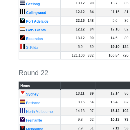
13
.
12
90
13
.
7
85
Geelong
12
.
12
84
11
.
15
81
Collingwood
22
.
16
148
5
.
6
36
Port Adelaide
12
.
12
84
12
.
10
82
GWS Giants
13
.
12
90
14
.
5
89
Essendon
5
.
9
39
19
.
10
124
St Kilda
121
.
106
832
106
.
84
720
Round 22
Home
13
.
11
89
12
.
14
86
Sydney
8
.
16
64
13
.
4
82
Brisbane
14
.
13
97
15
.
12
102
North Melbourne
9
.
8
62
10
.
13
73
Fremantle
7
.
9
51
7
.
11
53
Melbourne