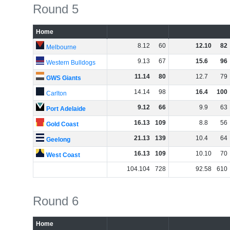
Round 5
Home
8
.
12
60
12
.
10
82
Melbourne
9
.
13
67
15
.
6
96
Western Bulldogs
11
.
14
80
12
.
7
79
GWS Giants
14
.
14
98
16
.
4
100
Carlton
9
.
12
66
9
.
9
63
Port Adelaide
16
.
13
109
8
.
8
56
Gold Coast
21
.
13
139
10
.
4
64
Geelong
16
.
13
109
10
.
10
70
West Coast
104
.
104
728
92
.
58
610
Round 6
Home