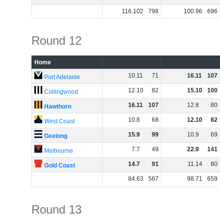
116
.
102
798
100
.
96
696
Round 12
Home
10
.
11
71
16
.
11
107
Port Adelaide
12
.
10
82
15
.
10
100
Collingwood
16
.
11
107
12
.
8
80
Hawthorn
10
.
8
68
12
.
10
82
West Coast
15
.
9
99
10
.
9
69
Geelong
7
.
7
49
22
.
9
141
Melbourne
14
.
7
91
11
.
14
80
Gold Coast
84
.
63
567
98
.
71
659
Round 13