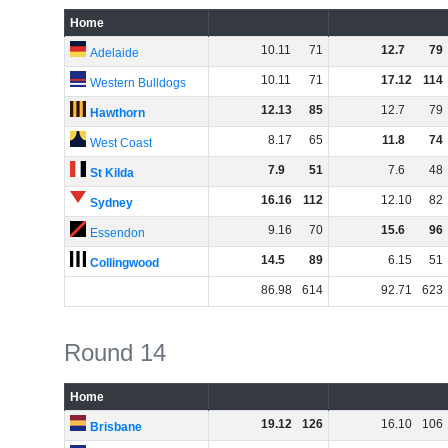
Home
10
.
11
71
12
.
7
79
Adelaide
10
.
11
71
17
.
12
114
Western Bulldogs
12
.
13
85
12
.
7
79
Hawthorn
8
.
17
65
11
.
8
74
West Coast
7
.
9
51
7
.
6
48
St Kilda
16
.
16
112
12
.
10
82
Sydney
9
.
16
70
15
.
6
96
Essendon
14
.
5
89
6
.
15
51
Collingwood
86
.
98
614
92
.
71
623
Round 14
Home
19
.
12
126
16
.
10
106
Brisbane