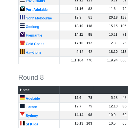
17
.
11
113
8
.
11
59
GWS Giants
11
.
16
82
11
.
6
72
Port Adelaide
12
.
9
81
20
.
18
138
North Melbourne
18
.
10
118
15
.
15
105
Geelong
14
.
11
95
10
.
11
71
Fremantle
17
.
10
112
12
.
3
75
Gold Coast
5
.
12
42
18
.
10
118
Hawthorn
111
.
104
770
119
.
94
808
Round 8
Home
12
.
6
78
5
.
18
48
Adelaide
12
.
7
79
12
.
13
85
Carlton
14
.
14
98
10
.
9
69
Sydney
15
.
13
103
10
.
5
65
St Kilda