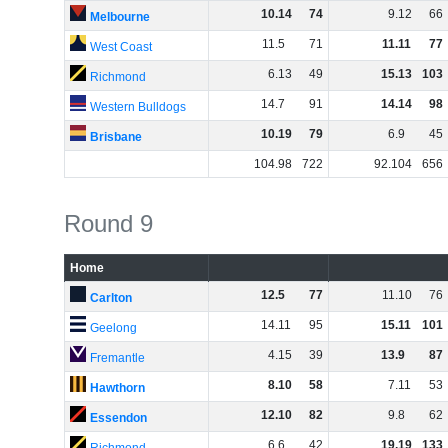
10
.
14
74
9
.
12
66
Melbourne
11
.
5
71
11
.
11
77
West Coast
6
.
13
49
15
.
13
103
Richmond
14
.
7
91
14
.
14
98
Western Bulldogs
10
.
19
79
6
.
9
45
Brisbane
104
.
98
722
92
.
104
656
Round 9
Home
12
.
5
77
11
.
10
76
Carlton
14
.
11
95
15
.
11
101
Geelong
4
.
15
39
13
.
9
87
Fremantle
8
.
10
58
7
.
11
53
Hawthorn
12
.
10
82
9
.
8
62
Essendon
6
.
6
42
19
.
19
133