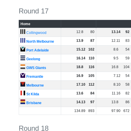
Round 17
Home
12
.
8
80
13
.
14
92
Collingwood
13
.
9
87
12
.
11
83
North Melbourne
15
.
12
102
8
.
6
54
Port Adelaide
16
.
14
110
9
.
5
59
Geelong
18
.
8
116
16
.
8
104
GWS Giants
16
.
9
105
7
.
12
54
Fremantle
17
.
10
112
8
.
10
58
Melbourne
13
.
6
84
11
.
16
82
St Kilda
14
.
13
97
13
.
8
86
Brisbane
134
.
89
893
97
.
90
672
Round 18