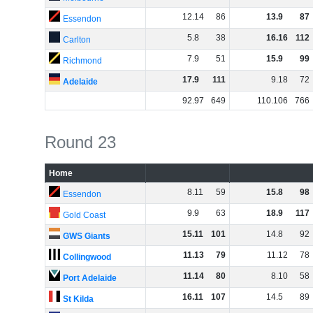
12
.
14
86
13
.
9
87
Essendon
5
.
8
38
16
.
16
112
Carlton
7
.
9
51
15
.
9
99
Richmond
17
.
9
111
9
.
18
72
Adelaide
92
.
97
649
110
.
106
766
Round 23
Home
8
.
11
59
15
.
8
98
Essendon
9
.
9
63
18
.
9
117
Gold Coast
15
.
11
101
14
.
8
92
GWS Giants
11
.
13
79
11
.
12
78
Collingwood
11
.
14
80
8
.
10
58
Port Adelaide
16
.
11
107
14
.
5
89
St Kilda