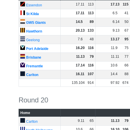
17
.
11
113
17
.
13
115
Essendon
17
.
11
113
6
.
5
41
St Kilda
14
.
5
89
6
.
14
50
GWS Giants
20
.
13
133
9
.
13
67
Hawthorn
7
.
6
48
13
.
17
95
Geelong
16
.
20
116
11
.
9
75
Port Adelaide
11
.
13
79
11
.
11
77
Brisbane
17
.
14
116
10
.
6
66
Fremantle
16
.
11
107
14
.
4
88
Carlton
135
.
104
914
97
.
92
674
Round 20
Home
9
.
11
65
11
.
13
79
Carlton
10
.
6
66
16
.
10
106