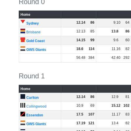
Round 0
Home
12
.
14
86
9
.
10
64
Sydney
12
.
13
85
13
.
8
86
Brisbane
14
.
15
99
9
.
6
60
Gold Coast
18
.
6
114
11
.
16
82
GWS Giants
56
.
48
384
42
.
40
292
Round 1
Home
12
.
14
86
12
.
9
81
Carlton
10
.
9
69
15
.
12
102
Collingwood
17
.
5
107
11
.
17
83
Essendon
17
.
19
121
13
.
4
82
GWS Giants