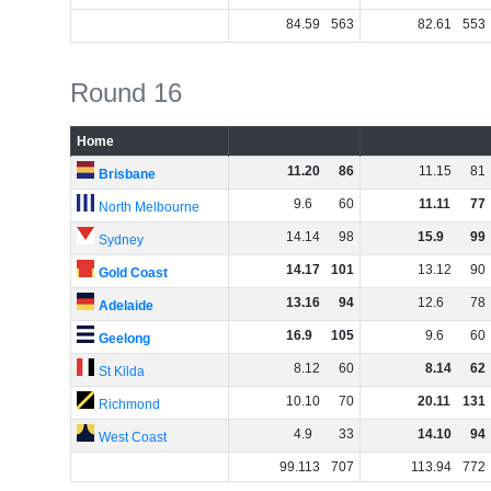
84
.
59
563
82
.
61
553
Round 16
Home
11
.
20
86
11
.
15
81
Brisbane
9
.
6
60
11
.
11
77
North Melbourne
14
.
14
98
15
.
9
99
Sydney
14
.
17
101
13
.
12
90
Gold Coast
13
.
16
94
12
.
6
78
Adelaide
16
.
9
105
9
.
6
60
Geelong
8
.
12
60
8
.
14
62
St Kilda
10
.
10
70
20
.
11
131
Richmond
4
.
9
33
14
.
10
94
West Coast
99
.
113
707
113
.
94
772