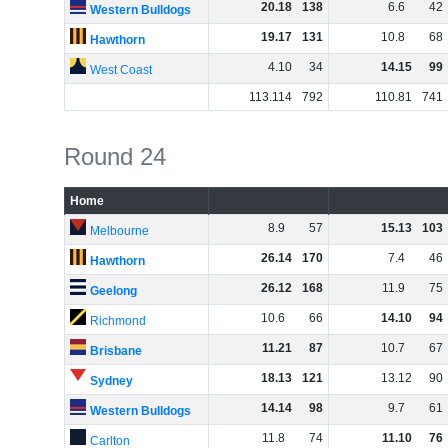
20
.
18
138
6
.
6
42
Western Bulldogs
19
.
17
131
10
.
8
68
Hawthorn
4
.
10
34
14
.
15
99
West Coast
113
.
114
792
110
.
81
741
Round 24
Home
8
.
9
57
15
.
13
103
Melbourne
26
.
14
170
7
.
4
46
Hawthorn
26
.
12
168
11
.
9
75
Geelong
10
.
6
66
14
.
10
94
Richmond
11
.
21
87
10
.
7
67
Brisbane
18
.
13
121
13
.
12
90
Sydney
14
.
14
98
9
.
7
61
Western Bulldogs
11
.
8
74
11
.
10
76
Carlton