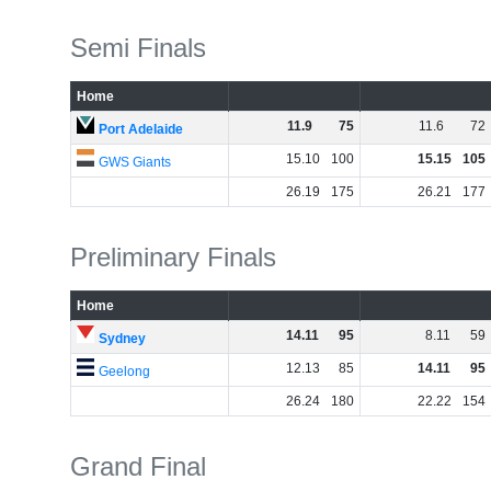
Semi Finals
Home
11
.
9
75
11
.
6
72
Port Adelaide
15
.
10
100
15
.
15
105
GWS Giants
26
.
19
175
26
.
21
177
Preliminary Finals
Home
14
.
11
95
8
.
11
59
Sydney
12
.
13
85
14
.
11
95
Geelong
26
.
24
180
22
.
22
154
Grand Final