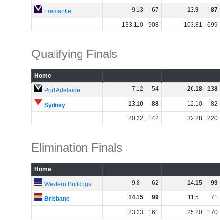
9
.
13
67
13
.
9
87
Fremantle
133
.
110
908
103
.
81
699
Qualifying Finals
Home
7
.
12
54
20
.
18
138
Port Adelaide
13
.
10
88
12
.
10
82
Sydney
20
.
22
142
32
.
28
220
Elimination Finals
Home
9
.
8
62
14
.
15
99
Western Bulldogs
14
.
15
99
11
.
5
71
Brisbane
23
.
23
161
25
.
20
170