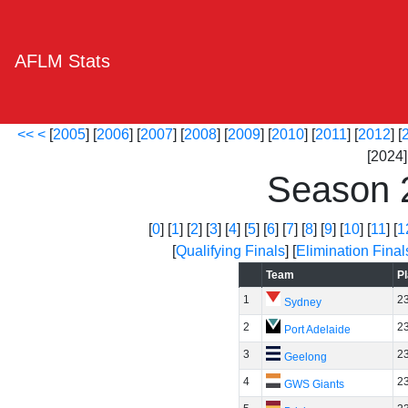
AFLM Stats
<<
<
[
2005
] [
2006
] [
2007
] [
2008
] [
2009
] [
2010
] [
2011
] [
2012
] [
[2024] 
Season 
[
0
] [
1
] [
2
] [
3
] [
4
] [
5
] [
6
] [
7
] [
8
] [
9
] [
10
] [
11
] [
1
[
Qualifying Finals
] [
Elimination Final
Team
P
1
2
Sydney
2
2
Port Adelaide
3
2
Geelong
4
2
GWS Giants