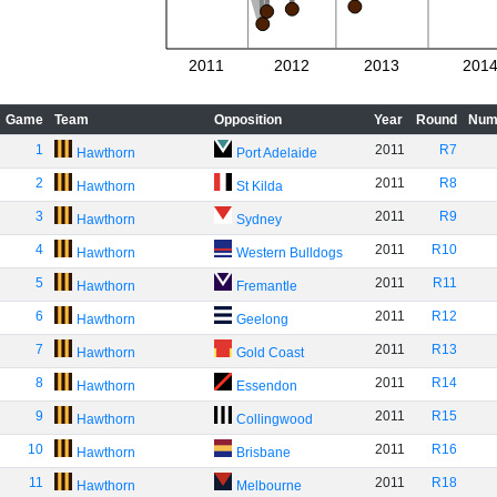
2011
2012
2013
201
Game
Team
Opposition
Year
Round
Num
1
2011
R7
Hawthorn
Port Adelaide
2
2011
R8
Hawthorn
St Kilda
3
2011
R9
Hawthorn
Sydney
4
2011
R10
Hawthorn
Western Bulldogs
5
2011
R11
Hawthorn
Fremantle
6
2011
R12
Hawthorn
Geelong
7
2011
R13
Hawthorn
Gold Coast
8
2011
R14
Hawthorn
Essendon
9
2011
R15
Hawthorn
Collingwood
10
2011
R16
Hawthorn
Brisbane
11
2011
R18
Hawthorn
Melbourne