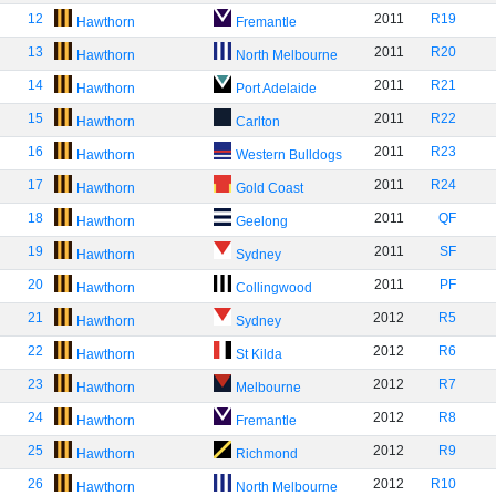
12
2011
R19
Hawthorn
Fremantle
13
2011
R20
Hawthorn
North Melbourne
14
2011
R21
Hawthorn
Port Adelaide
15
2011
R22
Hawthorn
Carlton
16
2011
R23
Hawthorn
Western Bulldogs
17
2011
R24
Hawthorn
Gold Coast
18
2011
QF
Hawthorn
Geelong
19
2011
SF
Hawthorn
Sydney
20
2011
PF
Hawthorn
Collingwood
21
2012
R5
Hawthorn
Sydney
22
2012
R6
Hawthorn
St Kilda
23
2012
R7
Hawthorn
Melbourne
24
2012
R8
Hawthorn
Fremantle
25
2012
R9
Hawthorn
Richmond
26
2012
R10
Hawthorn
North Melbourne