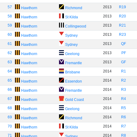
57
2013
R19
Hawthorn
Richmond
58
2013
R20
Hawthorn
St Kilda
59
2013
R21
Hawthorn
Collingwood
60
2013
R23
Hawthorn
Sydney
61
2013
QF
Hawthorn
Sydney
62
2013
PF
Hawthorn
Geelong
63
2013
GF
Hawthorn
Fremantle
64
2014
R1
Hawthorn
Brisbane
65
2014
R2
Hawthorn
Essendon
66
2014
R3
Hawthorn
Fremantle
67
2014
R4
Hawthorn
Gold Coast
68
2014
R5
Hawthorn
Geelong
69
2014
R6
Hawthorn
Richmond
70
2014
R7
Hawthorn
St Kilda
71
2014
R8
Hawthorn
Sydney