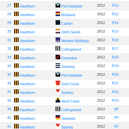
27
2012
R11
Hawthorn
Port Adelaide
28
2012
R12
Hawthorn
Brisbane
29
2012
R14
Hawthorn
Carlton
30
2012
R15
Hawthorn
GWS Giants
31
2012
R16
Hawthorn
Western Bulldogs
32
2012
R17
Hawthorn
Collingwood
33
2012
R18
Hawthorn
Essendon
34
2012
R19
Hawthorn
Geelong
35
2012
R20
Hawthorn
Port Adelaide
36
2012
R21
Hawthorn
Gold Coast
37
2012
R22
Hawthorn
Sydney
38
2012
R23
Hawthorn
West Coast
39
2012
QF
Hawthorn
Collingwood
40
2012
PF
Hawthorn
Adelaide
41
2012
GF
Hawthorn
Sydney