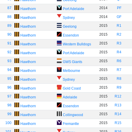
Hawthorn
Geelong
87
2014
PF
Hawthorn
Port Adelaide
88
2014
GF
Hawthorn
Sydney
89
2015
R1
Hawthorn
Geelong
90
2015
R2
Hawthorn
Essendon
91
2015
R3
Hawthorn
Western Bulldogs
92
2015
R4
Hawthorn
Port Adelaide
93
2015
R6
Hawthorn
GWS Giants
94
2015
R7
Hawthorn
Melbourne
95
2015
R8
Hawthorn
Sydney
96
2015
R9
Hawthorn
Gold Coast
97
2015
R12
Hawthorn
Adelaide
98
2015
R13
Hawthorn
Essendon
99
2015
R14
Hawthorn
Collingwood
100
2015
R15
Hawthorn
Fremantle
101
2015
R16