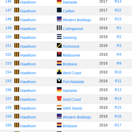
146
2017
R14
Hawthorn
Adelaide
147
2017
R22
Hawthorn
Carlton
148
2017
R23
Hawthorn
Western Bulldogs
149
2018
R1
Hawthorn
Collingwood
150
2018
R2
Hawthorn
Geelong
151
2018
R3
Hawthorn
Richmond
152
2018
R4
Hawthorn
Melbourne
153
2018
R9
Hawthorn
Brisbane
154
2018
R10
Hawthorn
West Coast
155
2018
R11
Hawthorn
Port Adelaide
156
2018
R13
Hawthorn
Adelaide
157
2018
R14
Hawthorn
Gold Coast
158
2018
R15
Hawthorn
GWS Giants
159
2018
R16
Hawthorn
Western Bulldogs
160
2018
R17
Hawthorn
Brisbane