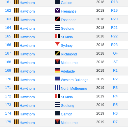
161
2018
R18
Hawthorn
Carlton
162
2018
R19
Hawthorn
Fremantle
163
2018
R20
Hawthorn
Essendon
164
2018
R21
Hawthorn
Geelong
165
2018
R22
Hawthorn
St Kilda
166
2018
R23
Hawthorn
Sydney
167
2018
QF
Hawthorn
Richmond
168
2018
SF
Hawthorn
Melbourne
169
2019
R1
Hawthorn
Adelaide
170
2019
R2
Hawthorn
Western Bulldogs
171
2019
R3
Hawthorn
North Melbourne
172
2019
R4
Hawthorn
St Kilda
173
2019
R5
Hawthorn
Geelong
174
2019
R6
Hawthorn
Carlton
175
2019
R7
Hawthorn
Melbourne