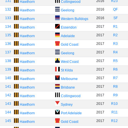
131
2016
R23
Hawthorn
Collingwood
132
2016
QF
Hawthorn
Geelong
133
2016
SF
Hawthorn
Western Bulldogs
134
2017
R1
Hawthorn
Essendon
135
2017
R2
Hawthorn
Adelaide
136
2017
R3
Hawthorn
Gold Coast
137
2017
R4
Hawthorn
Geelong
138
2017
R5
Hawthorn
West Coast
139
2017
R6
Hawthorn
St Kilda
140
2017
R7
Hawthorn
Melbourne
141
2017
R8
Hawthorn
Brisbane
142
2017
R9
Hawthorn
Collingwood
143
2017
R10
Hawthorn
Sydney
144
2017
R11
Hawthorn
Port Adelaide
145
2017
R12
Hawthorn
Gold Coast