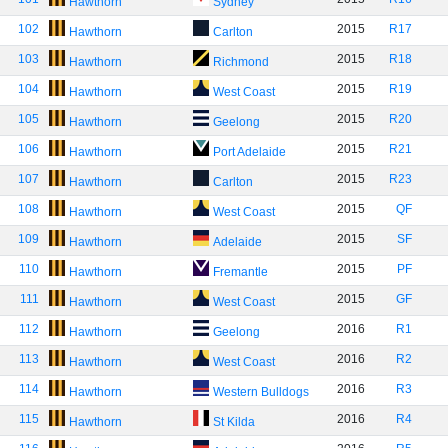
Hawthorn
Sydney
102
2015
R17
Hawthorn
Carlton
103
2015
R18
Hawthorn
Richmond
104
2015
R19
Hawthorn
West Coast
105
2015
R20
Hawthorn
Geelong
106
2015
R21
Hawthorn
Port Adelaide
107
2015
R23
Hawthorn
Carlton
108
2015
QF
Hawthorn
West Coast
109
2015
SF
Hawthorn
Adelaide
110
2015
PF
Hawthorn
Fremantle
111
2015
GF
Hawthorn
West Coast
112
2016
R1
Hawthorn
Geelong
113
2016
R2
Hawthorn
West Coast
114
2016
R3
Hawthorn
Western Bulldogs
115
2016
R4
Hawthorn
St Kilda