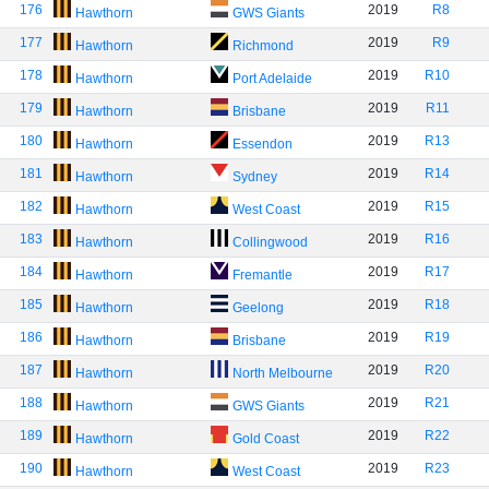
176
2019
R8
Hawthorn
GWS Giants
177
2019
R9
Hawthorn
Richmond
178
2019
R10
Hawthorn
Port Adelaide
179
2019
R11
Hawthorn
Brisbane
180
2019
R13
Hawthorn
Essendon
181
2019
R14
Hawthorn
Sydney
182
2019
R15
Hawthorn
West Coast
183
2019
R16
Hawthorn
Collingwood
184
2019
R17
Hawthorn
Fremantle
185
2019
R18
Hawthorn
Geelong
186
2019
R19
Hawthorn
Brisbane
187
2019
R20
Hawthorn
North Melbourne
188
2019
R21
Hawthorn
GWS Giants
189
2019
R22
Hawthorn
Gold Coast
190
2019
R23
Hawthorn
West Coast