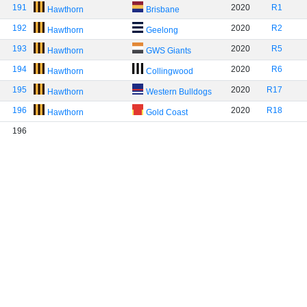
191
2020
R1
Hawthorn
Brisbane
192
2020
R2
Hawthorn
Geelong
193
2020
R5
Hawthorn
GWS Giants
194
2020
R6
Hawthorn
Collingwood
195
2020
R17
Hawthorn
Western Bulldogs
196
2020
R18
Hawthorn
Gold Coast
196