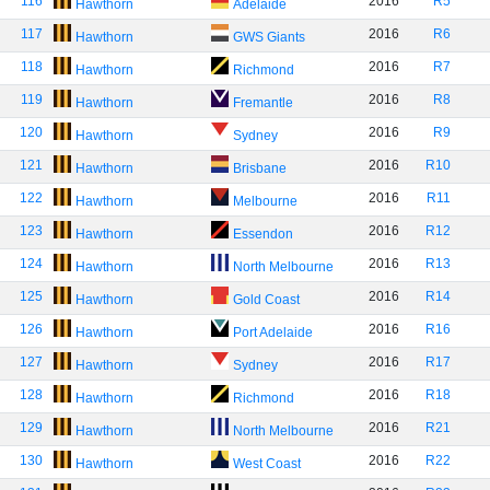
116
2016
R5
Hawthorn
Adelaide
117
2016
R6
Hawthorn
GWS Giants
118
2016
R7
Hawthorn
Richmond
119
2016
R8
Hawthorn
Fremantle
120
2016
R9
Hawthorn
Sydney
121
2016
R10
Hawthorn
Brisbane
122
2016
R11
Hawthorn
Melbourne
123
2016
R12
Hawthorn
Essendon
124
2016
R13
Hawthorn
North Melbourne
125
2016
R14
Hawthorn
Gold Coast
126
2016
R16
Hawthorn
Port Adelaide
127
2016
R17
Hawthorn
Sydney
128
2016
R18
Hawthorn
Richmond
129
2016
R21
Hawthorn
North Melbourne
130
2016
R22
Hawthorn
West Coast