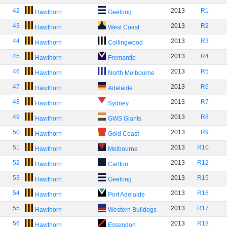
42
2013
R1
Hawthorn
Geelong
43
2013
R2
Hawthorn
West Coast
44
2013
R3
Hawthorn
Collingwood
45
2013
R4
Hawthorn
Fremantle
46
2013
R5
Hawthorn
North Melbourne
47
2013
R6
Hawthorn
Adelaide
48
2013
R7
Hawthorn
Sydney
49
2013
R8
Hawthorn
GWS Giants
50
2013
R9
Hawthorn
Gold Coast
51
2013
R10
Hawthorn
Melbourne
52
2013
R12
Hawthorn
Carlton
53
2013
R15
Hawthorn
Geelong
54
2013
R16
Hawthorn
Port Adelaide
55
2013
R17
Hawthorn
Western Bulldogs
56
2013
R18
Hawthorn
Essendon