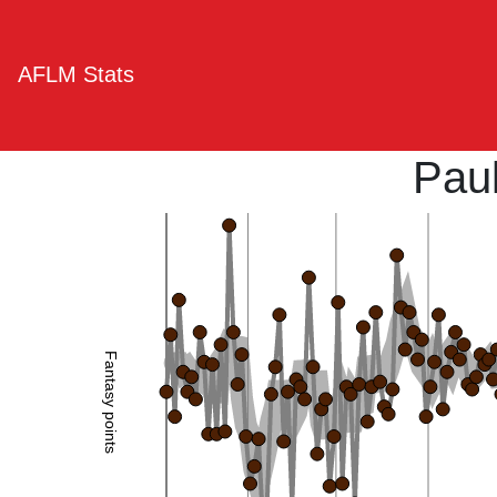
AFLM Stats
Pau
Fantasy points