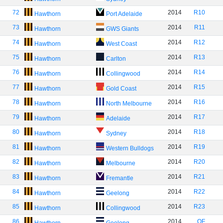
72
2014
R10
Hawthorn
Port Adelaide
73
2014
R11
Hawthorn
GWS Giants
74
2014
R12
Hawthorn
West Coast
75
2014
R13
Hawthorn
Carlton
76
2014
R14
Hawthorn
Collingwood
77
2014
R15
Hawthorn
Gold Coast
78
2014
R16
Hawthorn
North Melbourne
79
2014
R17
Hawthorn
Adelaide
80
2014
R18
Hawthorn
Sydney
81
2014
R19
Hawthorn
Western Bulldogs
82
2014
R20
Hawthorn
Melbourne
83
2014
R21
Hawthorn
Fremantle
84
2014
R22
Hawthorn
Geelong
85
2014
R23
Hawthorn
Collingwood
86
2014
QF