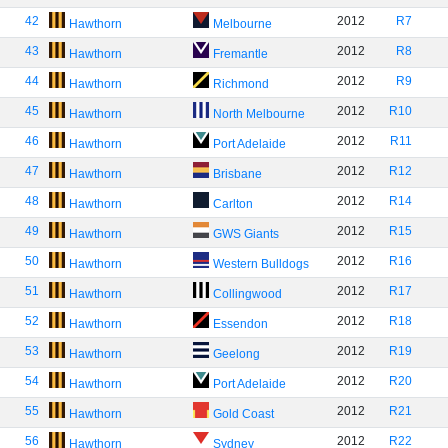
42
2012
R7
Hawthorn
Melbourne
43
2012
R8
Hawthorn
Fremantle
44
2012
R9
Hawthorn
Richmond
45
2012
R10
Hawthorn
North Melbourne
46
2012
R11
Hawthorn
Port Adelaide
47
2012
R12
Hawthorn
Brisbane
48
2012
R14
Hawthorn
Carlton
49
2012
R15
Hawthorn
GWS Giants
50
2012
R16
Hawthorn
Western Bulldogs
51
2012
R17
Hawthorn
Collingwood
52
2012
R18
Hawthorn
Essendon
53
2012
R19
Hawthorn
Geelong
54
2012
R20
Hawthorn
Port Adelaide
55
2012
R21
Hawthorn
Gold Coast
56
2012
R22
Hawthorn
Sydney