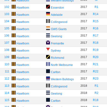
Hawthorn
Western Bulldogs
102
2017
R1
Hawthorn
Essendon
103
2017
R14
Hawthorn
Adelaide
104
2017
R15
Hawthorn
Collingwood
105
2017
R16
Hawthorn
GWS Giants
106
2017
R17
Hawthorn
Geelong
107
2017
R18
Hawthorn
Fremantle
108
2017
R19
Hawthorn
Sydney
109
2017
R20
Hawthorn
Richmond
110
2017
R21
Hawthorn
North Melbourne
111
2017
R22
Hawthorn
Carlton
112
2017
R23
Hawthorn
Western Bulldogs
113
2018
R1
Hawthorn
Collingwood
114
2018
R2
Hawthorn
Geelong
115
2018
R18
Hawthorn
Carlton