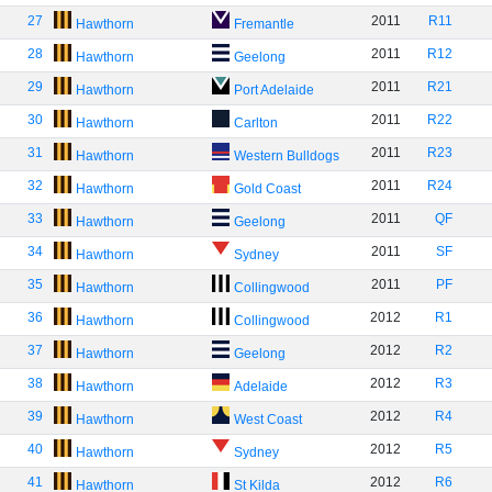
27
2011
R11
Hawthorn
Fremantle
28
2011
R12
Hawthorn
Geelong
29
2011
R21
Hawthorn
Port Adelaide
30
2011
R22
Hawthorn
Carlton
31
2011
R23
Hawthorn
Western Bulldogs
32
2011
R24
Hawthorn
Gold Coast
33
2011
QF
Hawthorn
Geelong
34
2011
SF
Hawthorn
Sydney
35
2011
PF
Hawthorn
Collingwood
36
2012
R1
Hawthorn
Collingwood
37
2012
R2
Hawthorn
Geelong
38
2012
R3
Hawthorn
Adelaide
39
2012
R4
Hawthorn
West Coast
40
2012
R5
Hawthorn
Sydney
41
2012
R6
Hawthorn
St Kilda