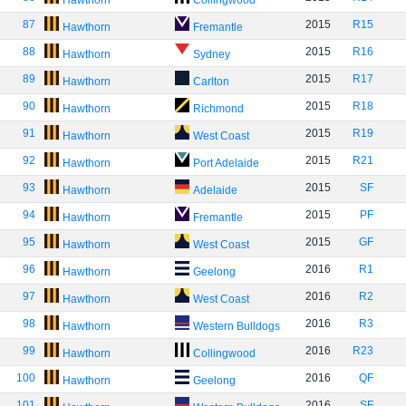
Hawthorn
Collingwood
87
2015
R15
Hawthorn
Fremantle
88
2015
R16
Hawthorn
Sydney
89
2015
R17
Hawthorn
Carlton
90
2015
R18
Hawthorn
Richmond
91
2015
R19
Hawthorn
West Coast
92
2015
R21
Hawthorn
Port Adelaide
93
2015
SF
Hawthorn
Adelaide
94
2015
PF
Hawthorn
Fremantle
95
2015
GF
Hawthorn
West Coast
96
2016
R1
Hawthorn
Geelong
97
2016
R2
Hawthorn
West Coast
98
2016
R3
Hawthorn
Western Bulldogs
99
2016
R23
Hawthorn
Collingwood
100
2016
QF
Hawthorn
Geelong
101
2016
SF