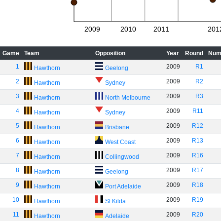
2009
2010
2011
201
Game
Team
Opposition
Year
Round
Num
1
2009
R1
Hawthorn
Geelong
2
2009
R2
Hawthorn
Sydney
3
2009
R3
Hawthorn
North Melbourne
4
2009
R11
Hawthorn
Sydney
5
2009
R12
Hawthorn
Brisbane
6
2009
R13
Hawthorn
West Coast
7
2009
R16
Hawthorn
Collingwood
8
2009
R17
Hawthorn
Geelong
9
2009
R18
Hawthorn
Port Adelaide
10
2009
R19
Hawthorn
St Kilda
11
2009
R20
Hawthorn
Adelaide