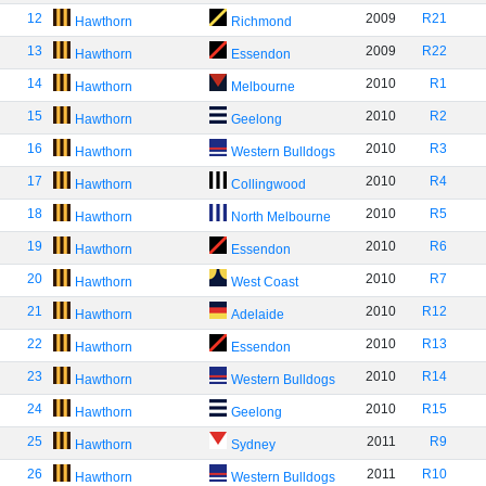
12
2009
R21
Hawthorn
Richmond
13
2009
R22
Hawthorn
Essendon
14
2010
R1
Hawthorn
Melbourne
15
2010
R2
Hawthorn
Geelong
16
2010
R3
Hawthorn
Western Bulldogs
17
2010
R4
Hawthorn
Collingwood
18
2010
R5
Hawthorn
North Melbourne
19
2010
R6
Hawthorn
Essendon
20
2010
R7
Hawthorn
West Coast
21
2010
R12
Hawthorn
Adelaide
22
2010
R13
Hawthorn
Essendon
23
2010
R14
Hawthorn
Western Bulldogs
24
2010
R15
Hawthorn
Geelong
25
2011
R9
Hawthorn
Sydney
26
2011
R10
Hawthorn
Western Bulldogs