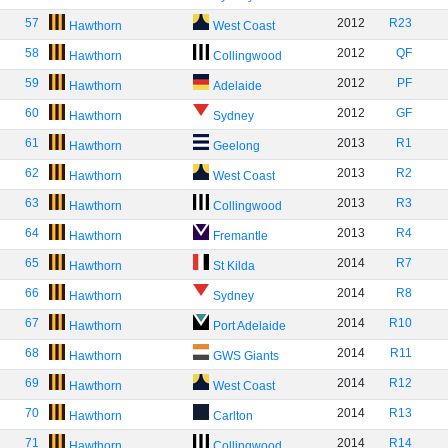
57
2012
R23
Hawthorn
West Coast
58
2012
QF
Hawthorn
Collingwood
59
2012
PF
Hawthorn
Adelaide
60
2012
GF
Hawthorn
Sydney
61
2013
R1
Hawthorn
Geelong
62
2013
R2
Hawthorn
West Coast
63
2013
R3
Hawthorn
Collingwood
64
2013
R4
Hawthorn
Fremantle
65
2014
R7
Hawthorn
St Kilda
66
2014
R8
Hawthorn
Sydney
67
2014
R10
Hawthorn
Port Adelaide
68
2014
R11
Hawthorn
GWS Giants
69
2014
R12
Hawthorn
West Coast
70
2014
R13
Hawthorn
Carlton
71
2014
R14
Hawthorn
Collingwood