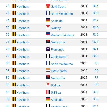
72
2014
R15
Hawthorn
Gold Coast
73
2014
R16
Hawthorn
North Melbourne
74
2014
R17
Hawthorn
Adelaide
75
2014
R18
Hawthorn
Sydney
76
2014
R19
Hawthorn
Western Bulldogs
77
2014
R20
Hawthorn
Melbourne
78
2014
R21
Hawthorn
Fremantle
79
2014
R23
Hawthorn
Collingwood
80
2015
R5
Hawthorn
North Melbourne
81
2015
R6
Hawthorn
GWS Giants
82
2015
R7
Hawthorn
Melbourne
83
2015
R8
Hawthorn
Sydney
84
2015
R10
Hawthorn
St Kilda
85
2015
R12
Hawthorn
Adelaide
86
2015
R14