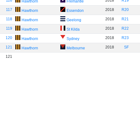
116
2018
R19
Hawthorn
Fremantle
117
2018
R20
Hawthorn
Essendon
118
2018
R21
Hawthorn
Geelong
119
2018
R22
Hawthorn
St Kilda
120
2018
R23
Hawthorn
Sydney
121
2018
SF
Hawthorn
Melbourne
121