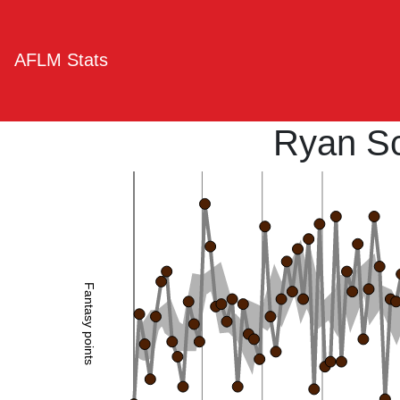
AFLM Stats
Ryan S
Fantasy points