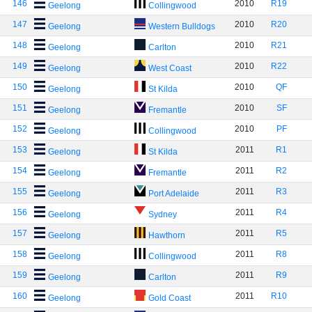
146
2010
R19
Geelong
Collingwood
147
2010
R20
Geelong
Western Bulldogs
148
2010
R21
Geelong
Carlton
149
2010
R22
Geelong
West Coast
150
2010
QF
Geelong
St Kilda
151
2010
SF
Geelong
Fremantle
152
2010
PF
Geelong
Collingwood
153
2011
R1
Geelong
St Kilda
154
2011
R2
Geelong
Fremantle
155
2011
R3
Geelong
Port Adelaide
156
2011
R4
Geelong
Sydney
157
2011
R5
Geelong
Hawthorn
158
2011
R8
Geelong
Collingwood
159
2011
R9
Geelong
Carlton
160
2011
R10
Geelong
Gold Coast