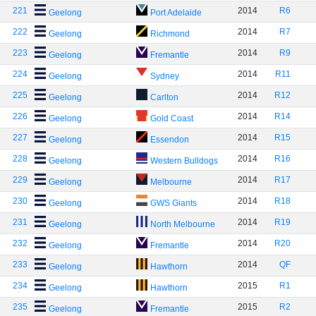
221
2014
R6
Geelong
Port Adelaide
222
2014
R7
Geelong
Richmond
223
2014
R9
Geelong
Fremantle
224
2014
R11
Geelong
Sydney
225
2014
R12
Geelong
Carlton
226
2014
R14
Geelong
Gold Coast
227
2014
R15
Geelong
Essendon
228
2014
R16
Geelong
Western Bulldogs
229
2014
R17
Geelong
Melbourne
230
2014
R18
Geelong
GWS Giants
231
2014
R19
Geelong
North Melbourne
232
2014
R20
Geelong
Fremantle
233
2014
QF
Geelong
Hawthorn
234
2015
R1
Geelong
Hawthorn
235
2015
R2
Geelong
Fremantle