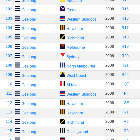
Geelong
Adelaide
102
2008
R15
Geelong
Fremantle
103
2008
R16
Geelong
Western Bulldogs
104
2008
R17
Geelong
Hawthorn
105
2008
R18
Geelong
Richmond
106
2008
R19
Geelong
Melbourne
107
2008
R20
Geelong
Sydney
108
2008
R21
Geelong
North Melbourne
109
2008
R22
Geelong
West Coast
110
2008
QF
Geelong
St Kilda
111
2008
PF
Geelong
Western Bulldogs
112
2008
GF
Geelong
Hawthorn
113
2009
R1
Geelong
Hawthorn
114
2009
R2
Geelong
Richmond
115
2009
R3
Geelong
Collingwood