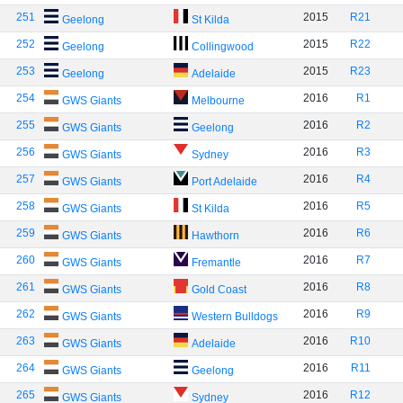
251
2015
R21
Geelong
St Kilda
252
2015
R22
Geelong
Collingwood
253
2015
R23
Geelong
Adelaide
254
2016
R1
GWS Giants
Melbourne
255
2016
R2
GWS Giants
Geelong
256
2016
R3
GWS Giants
Sydney
257
2016
R4
GWS Giants
Port Adelaide
258
2016
R5
GWS Giants
St Kilda
259
2016
R6
GWS Giants
Hawthorn
260
2016
R7
GWS Giants
Fremantle
261
2016
R8
GWS Giants
Gold Coast
262
2016
R9
GWS Giants
Western Bulldogs
263
2016
R10
GWS Giants
Adelaide
264
2016
R11
GWS Giants
Geelong
265
2016
R12
GWS Giants
Sydney