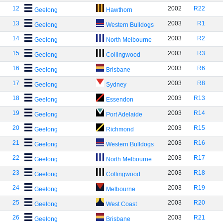
12
2002
R22
Geelong
Hawthorn
13
2003
R1
Geelong
Western Bulldogs
14
2003
R2
Geelong
North Melbourne
15
2003
R3
Geelong
Collingwood
16
2003
R6
Geelong
Brisbane
17
2003
R8
Geelong
Sydney
18
2003
R13
Geelong
Essendon
19
2003
R14
Geelong
Port Adelaide
20
2003
R15
Geelong
Richmond
21
2003
R16
Geelong
Western Bulldogs
22
2003
R17
Geelong
North Melbourne
23
2003
R18
Geelong
Collingwood
24
2003
R19
Geelong
Melbourne
25
2003
R20
Geelong
West Coast
26
2003
R21
Geelong
Brisbane