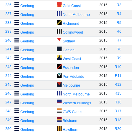
236
2015
R3
Geelong
Gold Coast
237
2015
R4
Geelong
North Melbourne
238
2015
R5
Geelong
Richmond
239
2015
R6
Geelong
Collingwood
240
2015
R7
Geelong
Sydney
241
2015
R8
Geelong
Carlton
242
2015
R9
Geelong
West Coast
243
2015
R10
Geelong
Essendon
244
2015
R11
Geelong
Port Adelaide
245
2015
R12
Geelong
Melbourne
246
2015
R15
Geelong
North Melbourne
247
2015
R16
Geelong
Western Bulldogs
248
2015
R17
Geelong
GWS Giants
249
2015
R18
Geelong
Brisbane
250
2015
R20
Geelong
Hawthorn