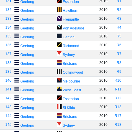
131
2010
R1
Geelong
Essendon
132
2010
R2
Geelong
Hawthorn
133
2010
R3
Geelong
Fremantle
134
2010
R4
Geelong
Port Adelaide
135
2010
R5
Geelong
Carlton
136
2010
R6
Geelong
Richmond
137
2010
R7
Geelong
Sydney
138
2010
R8
Geelong
Brisbane
139
2010
R9
Geelong
Collingwood
140
2010
R10
Geelong
Melbourne
141
2010
R11
Geelong
West Coast
142
2010
R12
Geelong
Essendon
143
2010
R13
Geelong
St Kilda
144
2010
R17
Geelong
Brisbane
145
2010
R18
Geelong
Sydney