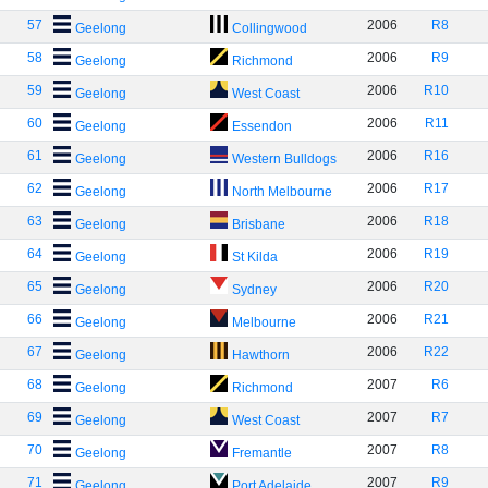
57
2006
R8
Geelong
Collingwood
58
2006
R9
Geelong
Richmond
59
2006
R10
Geelong
West Coast
60
2006
R11
Geelong
Essendon
61
2006
R16
Geelong
Western Bulldogs
62
2006
R17
Geelong
North Melbourne
63
2006
R18
Geelong
Brisbane
64
2006
R19
Geelong
St Kilda
65
2006
R20
Geelong
Sydney
66
2006
R21
Geelong
Melbourne
67
2006
R22
Geelong
Hawthorn
68
2007
R6
Geelong
Richmond
69
2007
R7
Geelong
West Coast
70
2007
R8
Geelong
Fremantle
71
2007
R9
Geelong
Port Adelaide