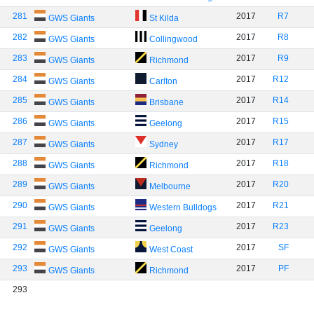
281
2017
R7
GWS Giants
St Kilda
282
2017
R8
GWS Giants
Collingwood
283
2017
R9
GWS Giants
Richmond
284
2017
R12
GWS Giants
Carlton
285
2017
R14
GWS Giants
Brisbane
286
2017
R15
GWS Giants
Geelong
287
2017
R17
GWS Giants
Sydney
288
2017
R18
GWS Giants
Richmond
289
2017
R20
GWS Giants
Melbourne
290
2017
R21
GWS Giants
Western Bulldogs
291
2017
R23
GWS Giants
Geelong
292
2017
SF
GWS Giants
West Coast
293
2017
PF
GWS Giants
Richmond
293