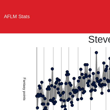
AFLM Stats
Stev
Fantasy points