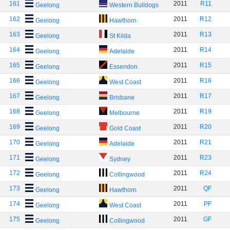
161
2011
R11
Geelong
Western Bulldogs
162
2011
R12
Geelong
Hawthorn
163
2011
R13
Geelong
St Kilda
164
2011
R14
Geelong
Adelaide
165
2011
R15
Geelong
Essendon
166
2011
R16
Geelong
West Coast
167
2011
R17
Geelong
Brisbane
168
2011
R19
Geelong
Melbourne
169
2011
R20
Geelong
Gold Coast
170
2011
R21
Geelong
Adelaide
171
2011
R23
Geelong
Sydney
172
2011
R24
Geelong
Collingwood
173
2011
QF
Geelong
Hawthorn
174
2011
PF
Geelong
West Coast
175
2011
GF
Geelong
Collingwood