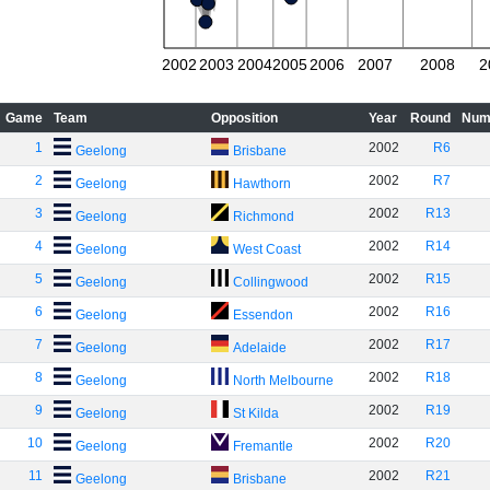
2002
2003
2004
2005
2006
2007
2008
2
Game
Team
Opposition
Year
Round
Num
1
2002
R6
Geelong
Brisbane
2
2002
R7
Geelong
Hawthorn
3
2002
R13
Geelong
Richmond
4
2002
R14
Geelong
West Coast
5
2002
R15
Geelong
Collingwood
6
2002
R16
Geelong
Essendon
7
2002
R17
Geelong
Adelaide
8
2002
R18
Geelong
North Melbourne
9
2002
R19
Geelong
St Kilda
10
2002
R20
Geelong
Fremantle
11
2002
R21
Geelong
Brisbane