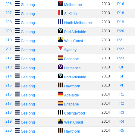
206
2013
R16
Geelong
Melbourne
207
2013
R18
Geelong
St Kilda
208
2013
R19
Geelong
North Melbourne
209
2013
R20
Geelong
Port Adelaide
210
2013
R21
Geelong
West Coast
211
2013
R22
Geelong
Sydney
212
2013
R23
Geelong
Brisbane
213
2013
QF
Geelong
Fremantle
214
2013
SF
Geelong
Port Adelaide
215
2013
PF
Geelong
Hawthorn
216
2014
R1
Geelong
Adelaide
217
2014
R2
Geelong
Brisbane
218
2014
R3
Geelong
Collingwood
219
2014
R4
Geelong
West Coast
220
2014
R5
Geelong
Hawthorn