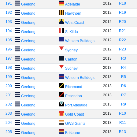
191
2012
R18
Geelong
Adelaide
192
2012
R19
Geelong
Hawthorn
193
2012
R20
Geelong
West Coast
194
2012
R21
Geelong
St Kilda
195
2012
R22
Geelong
Western Bulldogs
196
2012
R23
Geelong
Sydney
197
2013
R3
Geelong
Carlton
198
2013
R4
Geelong
Sydney
199
2013
R5
Geelong
Western Bulldogs
200
2013
R6
Geelong
Richmond
201
2013
R7
Geelong
Essendon
202
2013
R9
Geelong
Port Adelaide
203
2013
R10
Geelong
Gold Coast
204
2013
R11
Geelong
GWS Giants
205
2013
R13
Geelong
Brisbane