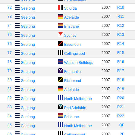
72
2007
R10
Geelong
St Kilda
73
2007
R11
Geelong
Adelaide
74
2007
R12
Geelong
Brisbane
75
2007
R13
Geelong
Sydney
76
2007
R14
Geelong
Essendon
77
2007
R15
Geelong
Collingwood
78
2007
R16
Geelong
Western Bulldogs
79
2007
R17
Geelong
Fremantle
80
2007
R18
Geelong
Richmond
81
2007
R19
Geelong
Adelaide
82
2007
R20
Geelong
North Melbourne
83
2007
R21
Geelong
Port Adelaide
84
2007
R22
Geelong
Brisbane
85
2007
QF
Geelong
North Melbourne
86
2007
PF