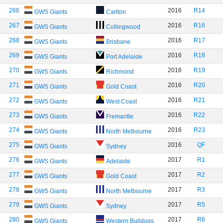
266
2016
R14
GWS Giants
Carlton
267
2016
R16
GWS Giants
Collingwood
268
2016
R17
GWS Giants
Brisbane
269
2016
R18
GWS Giants
Port Adelaide
270
2016
R19
GWS Giants
Richmond
271
2016
R20
GWS Giants
Gold Coast
272
2016
R21
GWS Giants
West Coast
273
2016
R22
GWS Giants
Fremantle
274
2016
R23
GWS Giants
North Melbourne
275
2016
QF
GWS Giants
Sydney
276
2017
R1
GWS Giants
Adelaide
277
2017
R2
GWS Giants
Gold Coast
278
2017
R3
GWS Giants
North Melbourne
279
2017
R5
GWS Giants
Sydney
280
2017
R6
GWS Giants
Western Bulldogs