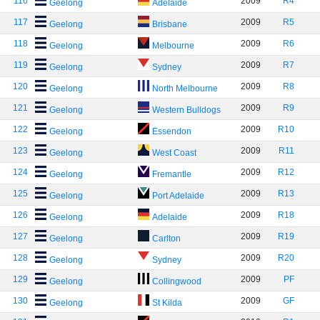
116
2009
R4
Geelong
Adelaide
117
2009
R5
Geelong
Brisbane
118
2009
R6
Geelong
Melbourne
119
2009
R7
Geelong
Sydney
120
2009
R8
Geelong
North Melbourne
121
2009
R9
Geelong
Western Bulldogs
122
2009
R10
Geelong
Essendon
123
2009
R11
Geelong
West Coast
124
2009
R12
Geelong
Fremantle
125
2009
R13
Geelong
Port Adelaide
126
2009
R18
Geelong
Adelaide
127
2009
R19
Geelong
Carlton
128
2009
R20
Geelong
Sydney
129
2009
PF
Geelong
Collingwood
130
2009
GF
Geelong
St Kilda