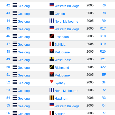
42
2005
R6
Geelong
Western Bulldogs
43
2005
R8
Geelong
Carlton
44
2005
R9
Geelong
North Melbourne
45
2005
R17
Geelong
Western Bulldogs
46
2005
R18
Geelong
Essendon
47
2005
R19
Geelong
St Kilda
48
2005
R20
Geelong
Melbourne
49
2005
R21
Geelong
West Coast
50
2005
R22
Geelong
Richmond
51
2005
EF
Geelong
Melbourne
52
2005
SF
Geelong
Sydney
53
2006
R2
Geelong
North Melbourne
54
2006
R3
Geelong
Hawthorn
55
2006
R4
Geelong
Western Bulldogs
56
2006
R7
Geelong
St Kilda