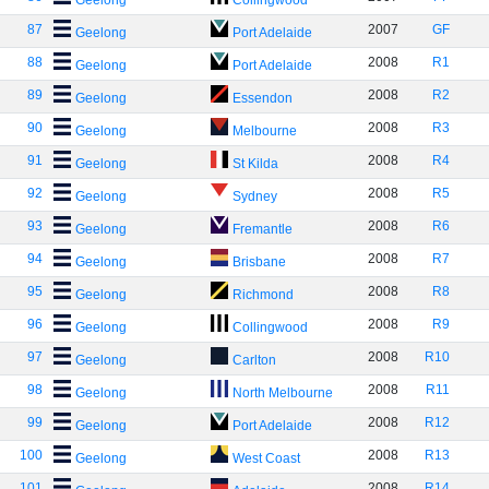
Geelong
Collingwood
87
2007
GF
Geelong
Port Adelaide
88
2008
R1
Geelong
Port Adelaide
89
2008
R2
Geelong
Essendon
90
2008
R3
Geelong
Melbourne
91
2008
R4
Geelong
St Kilda
92
2008
R5
Geelong
Sydney
93
2008
R6
Geelong
Fremantle
94
2008
R7
Geelong
Brisbane
95
2008
R8
Geelong
Richmond
96
2008
R9
Geelong
Collingwood
97
2008
R10
Geelong
Carlton
98
2008
R11
Geelong
North Melbourne
99
2008
R12
Geelong
Port Adelaide
100
2008
R13
Geelong
West Coast
101
2008
R14