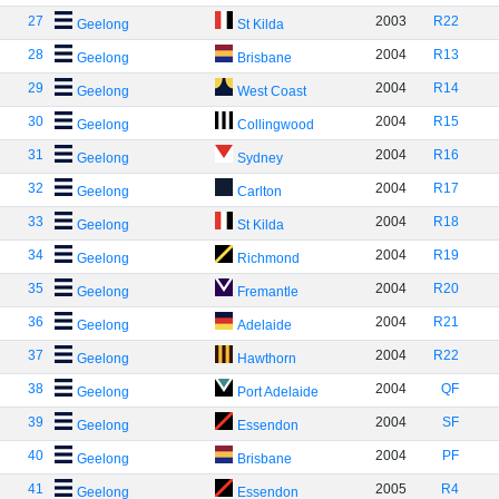
27
2003
R22
Geelong
St Kilda
28
2004
R13
Geelong
Brisbane
29
2004
R14
Geelong
West Coast
30
2004
R15
Geelong
Collingwood
31
2004
R16
Geelong
Sydney
32
2004
R17
Geelong
Carlton
33
2004
R18
Geelong
St Kilda
34
2004
R19
Geelong
Richmond
35
2004
R20
Geelong
Fremantle
36
2004
R21
Geelong
Adelaide
37
2004
R22
Geelong
Hawthorn
38
2004
QF
Geelong
Port Adelaide
39
2004
SF
Geelong
Essendon
40
2004
PF
Geelong
Brisbane
41
2005
R4
Geelong
Essendon