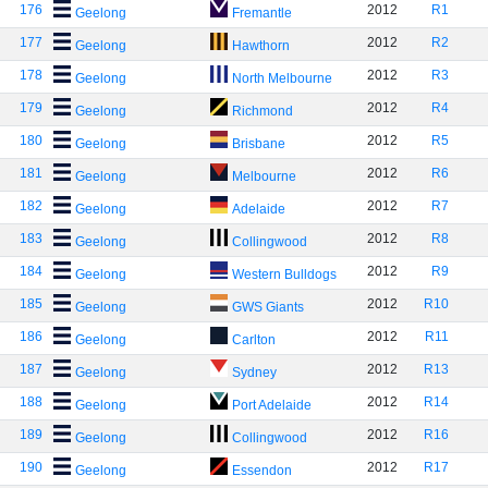
176
2012
R1
Geelong
Fremantle
177
2012
R2
Geelong
Hawthorn
178
2012
R3
Geelong
North Melbourne
179
2012
R4
Geelong
Richmond
180
2012
R5
Geelong
Brisbane
181
2012
R6
Geelong
Melbourne
182
2012
R7
Geelong
Adelaide
183
2012
R8
Geelong
Collingwood
184
2012
R9
Geelong
Western Bulldogs
185
2012
R10
Geelong
GWS Giants
186
2012
R11
Geelong
Carlton
187
2012
R13
Geelong
Sydney
188
2012
R14
Geelong
Port Adelaide
189
2012
R16
Geelong
Collingwood
190
2012
R17
Geelong
Essendon