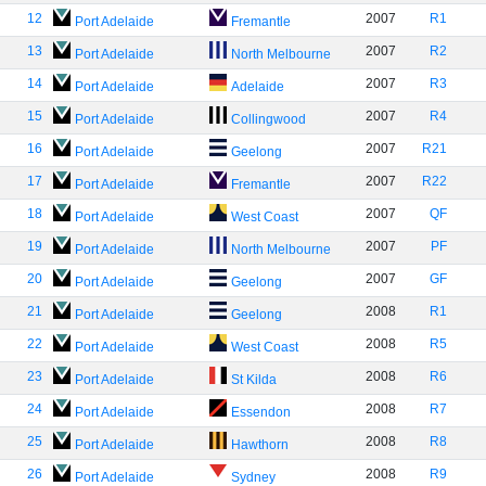
12
2007
R1
Port Adelaide
Fremantle
13
2007
R2
Port Adelaide
North Melbourne
14
2007
R3
Port Adelaide
Adelaide
15
2007
R4
Port Adelaide
Collingwood
16
2007
R21
Port Adelaide
Geelong
17
2007
R22
Port Adelaide
Fremantle
18
2007
QF
Port Adelaide
West Coast
19
2007
PF
Port Adelaide
North Melbourne
20
2007
GF
Port Adelaide
Geelong
21
2008
R1
Port Adelaide
Geelong
22
2008
R5
Port Adelaide
West Coast
23
2008
R6
Port Adelaide
St Kilda
24
2008
R7
Port Adelaide
Essendon
25
2008
R8
Port Adelaide
Hawthorn
26
2008
R9
Port Adelaide
Sydney