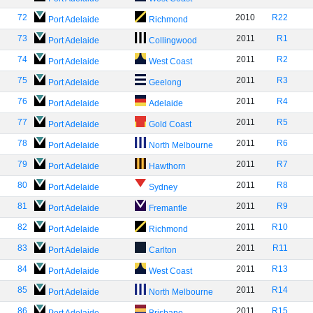
72
2010
R22
Port Adelaide
Richmond
73
2011
R1
Port Adelaide
Collingwood
74
2011
R2
Port Adelaide
West Coast
75
2011
R3
Port Adelaide
Geelong
76
2011
R4
Port Adelaide
Adelaide
77
2011
R5
Port Adelaide
Gold Coast
78
2011
R6
Port Adelaide
North Melbourne
79
2011
R7
Port Adelaide
Hawthorn
80
2011
R8
Port Adelaide
Sydney
81
2011
R9
Port Adelaide
Fremantle
82
2011
R10
Port Adelaide
Richmond
83
2011
R11
Port Adelaide
Carlton
84
2011
R13
Port Adelaide
West Coast
85
2011
R14
Port Adelaide
North Melbourne
86
2011
R15