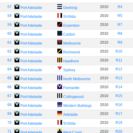
57
2010
R4
Port Adelaide
Geelong
58
2010
R5
Port Adelaide
St Kilda
59
2010
R7
Port Adelaide
Essendon
60
2010
R8
Port Adelaide
Carlton
61
2010
R9
Port Adelaide
Melbourne
62
2010
R10
Port Adelaide
Richmond
63
2010
R11
Port Adelaide
Hawthorn
64
2010
R12
Port Adelaide
Sydney
65
2010
R13
Port Adelaide
North Melbourne
66
2010
R14
Port Adelaide
Fremantle
67
2010
R15
Port Adelaide
Collingwood
68
2010
R16
Port Adelaide
Western Bulldogs
69
2010
R17
Port Adelaide
Adelaide
70
2010
R19
Port Adelaide
St Kilda
71
2010
R20
Port Adelaide
West Coast