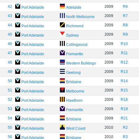
42
2009
R6
Port Adelaide
Adelaide
43
2009
R7
Port Adelaide
North Melbourne
44
2009
R8
Port Adelaide
Richmond
45
2009
R9
Port Adelaide
Sydney
46
2009
R10
Port Adelaide
Collingwood
47
2009
R11
Port Adelaide
Fremantle
48
2009
R12
Port Adelaide
Western Bulldogs
49
2009
R13
Port Adelaide
Geelong
50
2009
R14
Port Adelaide
Brisbane
51
2009
R15
Port Adelaide
Melbourne
52
2009
R18
Port Adelaide
Hawthorn
53
2009
R19
Port Adelaide
Fremantle
54
2009
R21
Port Adelaide
Brisbane
55
2010
R2
Port Adelaide
West Coast
56
2010
R3
Port Adelaide
Brisbane