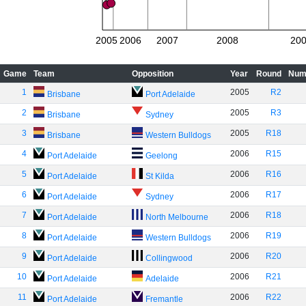
2005
2006
2007
2008
20
Game
Team
Opposition
Year
Round
Num
1
2005
R2
Brisbane
Port Adelaide
2
2005
R3
Brisbane
Sydney
3
2005
R18
Brisbane
Western Bulldogs
4
2006
R15
Port Adelaide
Geelong
5
2006
R16
Port Adelaide
St Kilda
6
2006
R17
Port Adelaide
Sydney
7
2006
R18
Port Adelaide
North Melbourne
8
2006
R19
Port Adelaide
Western Bulldogs
9
2006
R20
Port Adelaide
Collingwood
10
2006
R21
Port Adelaide
Adelaide
11
2006
R22
Port Adelaide
Fremantle