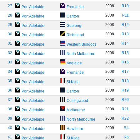
27
2008
R10
Port Adelaide
Fremantle
28
2008
R11
Port Adelaide
Carlton
29
2008
R12
Port Adelaide
Geelong
30
2008
R13
Port Adelaide
Richmond
31
2008
R14
Port Adelaide
Western Bulldogs
32
2008
R15
Port Adelaide
North Melbourne
33
2008
R16
Port Adelaide
Adelaide
34
2008
R17
Port Adelaide
Fremantle
35
2008
R18
Port Adelaide
St Kilda
36
2008
R19
Port Adelaide
Carlton
37
2008
R20
Port Adelaide
Collingwood
38
2008
R21
Port Adelaide
Melbourne
39
2008
R22
Port Adelaide
North Melbourne
40
2009
R4
Port Adelaide
Hawthorn
41
2009
R5
Port Adelaide
St Kilda