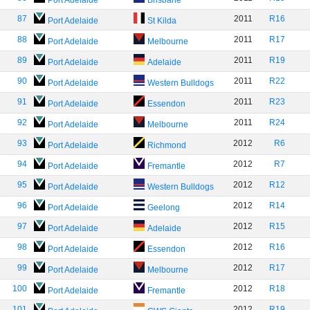
Port Adelaide
Brisbane
87
2011
R16
Port Adelaide
St Kilda
88
2011
R17
Port Adelaide
Melbourne
89
2011
R19
Port Adelaide
Adelaide
90
2011
R22
Port Adelaide
Western Bulldogs
91
2011
R23
Port Adelaide
Essendon
92
2011
R24
Port Adelaide
Melbourne
93
2012
R6
Port Adelaide
Richmond
94
2012
R7
Port Adelaide
Fremantle
95
2012
R12
Port Adelaide
Western Bulldogs
96
2012
R14
Port Adelaide
Geelong
97
2012
R15
Port Adelaide
Adelaide
98
2012
R16
Port Adelaide
Essendon
99
2012
R17
Port Adelaide
Melbourne
100
2012
R18
Port Adelaide
Fremantle
101
2012
R19