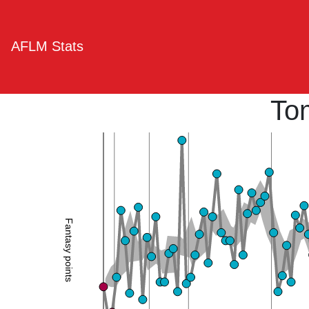
AFLM Stats
To
Fantasy points