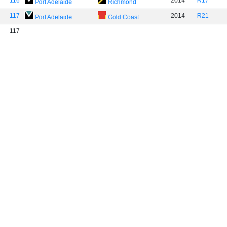
116
2014
R17
Port Adelaide
Richmond
117
2014
R21
Port Adelaide
Gold Coast
117