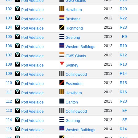
Port Adelaide
GWS Giants
102
2012
R20
Port Adelaide
Hawthorn
103
2012
R22
Port Adelaide
Brisbane
104
2012
R23
Port Adelaide
Richmond
105
2013
R9
Port Adelaide
Geelong
106
2013
R10
Port Adelaide
Western Bulldogs
107
2013
R12
Port Adelaide
GWS Giants
108
2013
R13
Port Adelaide
Sydney
109
2013
R14
Port Adelaide
Collingwood
110
2013
R15
Port Adelaide
Essendon
111
2013
R16
Port Adelaide
Hawthorn
112
2013
R23
Port Adelaide
Carlton
113
2013
EF
Port Adelaide
Collingwood
114
2013
SF
Port Adelaide
Geelong
115
2014
R14
Port Adelaide
Western Bulldogs