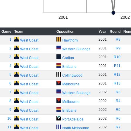
2001
2002
Game
Team
Opposition
Year
Round
Num
1
2001
R8
West Coast
Hawthorn
2
2001
R9
West Coast
Western Bulldogs
3
2001
R10
West Coast
Carlton
4
2001
R11
West Coast
Brisbane
5
2001
R12
West Coast
Collingwood
6
2001
R13
West Coast
Melbourne
7
2002
R3
West Coast
Western Bulldogs
8
2002
R4
West Coast
Melbourne
9
2002
R5
West Coast
Brisbane
10
2002
R6
West Coast
Port Adelaide
11
2002
R7
West Coast
North Melbourne