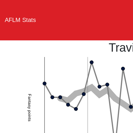
AFLM Stats
Trav
Fantasy points