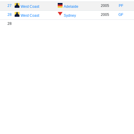
27
2005
PF
West Coast
Adelaide
28
2005
GF
West Coast
Sydney
28