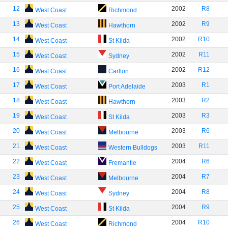
12
2002
R8
West Coast
Richmond
13
2002
R9
West Coast
Hawthorn
14
2002
R10
West Coast
St Kilda
15
2002
R11
West Coast
Sydney
16
2002
R12
West Coast
Carlton
17
2003
R1
West Coast
Port Adelaide
18
2003
R2
West Coast
Hawthorn
19
2003
R3
West Coast
St Kilda
20
2003
R6
West Coast
Melbourne
21
2003
R11
West Coast
Western Bulldogs
22
2004
R6
West Coast
Fremantle
23
2004
R7
West Coast
Melbourne
24
2004
R8
West Coast
Sydney
25
2004
R9
West Coast
St Kilda
26
2004
R10
West Coast
Richmond