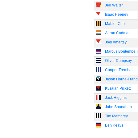
Jed Walter
Isaac Heeney
Mabior Chol
Aaron Cadman
Joel Amartey
Marcus Bontempell
Oliver Dempsey
Cooper Trembath
Jason Horne-Franc
Kysaiah Pickett
Jack Higgins
Jobe Shanahan
Tim Membrey
Ben Keays