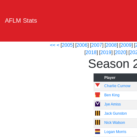
AFLM Stats
<<
<
[
2005
] [
2006
] [
2007
] [
2008
] [
2009
] [
[
2018
] [
2019
] [
2020
] [
20
Season 
Player
Charlie Curnow
Ben King
Jye Amiss
Jack Gunston
Nick Watson
Logan Morris