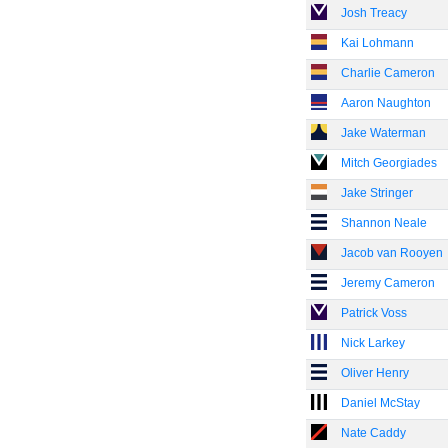
Josh Treacy
Kai Lohmann
Charlie Cameron
Aaron Naughton
Jake Waterman
Mitch Georgiades
Jake Stringer
Shannon Neale
Jacob van Rooyen
Jeremy Cameron
Patrick Voss
Nick Larkey
Oliver Henry
Daniel McStay
Nate Caddy