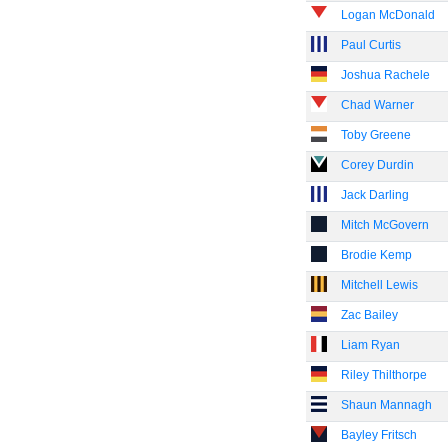
Logan McDonald
Paul Curtis
Joshua Rachele
Chad Warner
Toby Greene
Corey Durdin
Jack Darling
Mitch McGovern
Brodie Kemp
Mitchell Lewis
Zac Bailey
Liam Ryan
Riley Thilthorpe
Shaun Mannagh
Bayley Fritsch