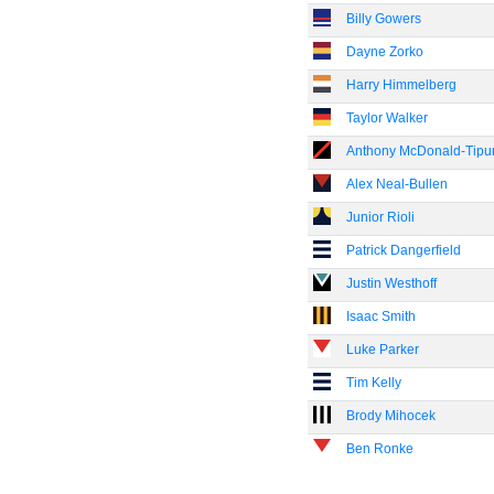
Billy Gowers
Dayne Zorko
Harry Himmelberg
Taylor Walker
Anthony McDonald-Tipu
Alex Neal-Bullen
Junior Rioli
Patrick Dangerfield
Justin Westhoff
Isaac Smith
Luke Parker
Tim Kelly
Brody Mihocek
Ben Ronke