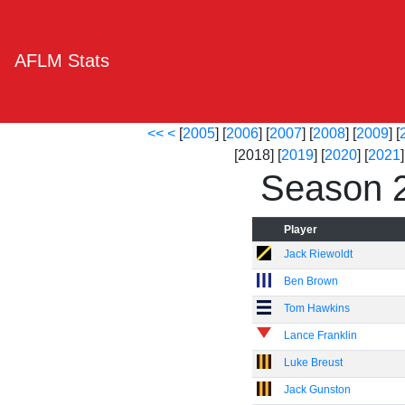
AFLM Stats
<<
<
[
2005
] [
2006
] [
2007
] [
2008
] [
2009
] [
[2018] [
2019
] [
2020
] [
2021
]
Season 
Player
Jack Riewoldt
Ben Brown
Tom Hawkins
Lance Franklin
Luke Breust
Jack Gunston