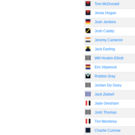
Tom McDonald
Jesse Hogan
Josh Jenkins
Josh Caddy
Jeremy Cameron
Jack Darling
Will Hoskin-Elliott
Eric Hipwood
Robbie Gray
Jordan De Goey
Jack Ziebell
Jade Gresham
Josh Thomas
Tim Membrey
Charlie Curnow