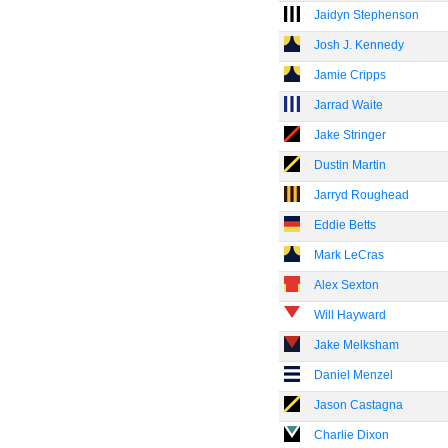
Jaidyn Stephenson
Josh J. Kennedy
Jamie Cripps
Jarrad Waite
Jake Stringer
Dustin Martin
Jarryd Roughead
Eddie Betts
Mark LeCras
Alex Sexton
Will Hayward
Jake Melksham
Daniel Menzel
Jason Castagna
Charlie Dixon