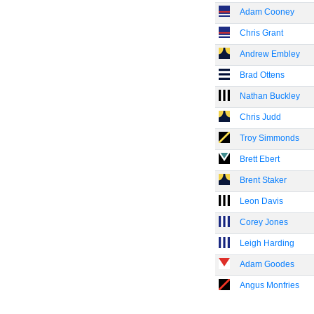
Adam Cooney
Chris Grant
Andrew Embley
Brad Ottens
Nathan Buckley
Chris Judd
Troy Simmonds
Brett Ebert
Brent Staker
Leon Davis
Corey Jones
Leigh Harding
Adam Goodes
Angus Monfries