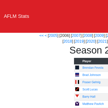
AFLM Stats
<<
<
[
2005
] [2006] [
2007
] [
2008
] [
2009
] [
[
2018
] [
2019
] [
2020
] [
2021
]
Season 
Player
Brendan Fevola
Brad Johnson
Fraser Gehrig
Scott Lucas
Barry Hall
Matthew Pavlich