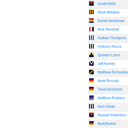
David Neitz
Mark Williams
Daniel Bradshaw
Nick Riewoldt
Nathan Thompson
Anthony Rocca
Quinten Lynch
Jeff Farmer
Matthew Richardso
Mark Ricciuto
Trent Hentschel
Matthew Robbins
Alan Didak
Russell Robertson
Brett Burton