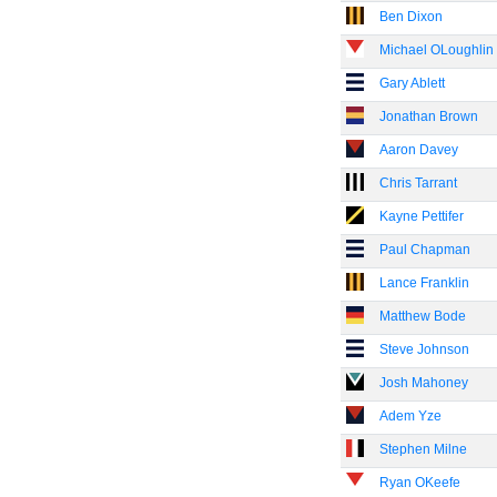
Ben Dixon
Michael OLoughlin
Gary Ablett
Jonathan Brown
Aaron Davey
Chris Tarrant
Kayne Pettifer
Paul Chapman
Lance Franklin
Matthew Bode
Steve Johnson
Josh Mahoney
Adem Yze
Stephen Milne
Ryan OKeefe