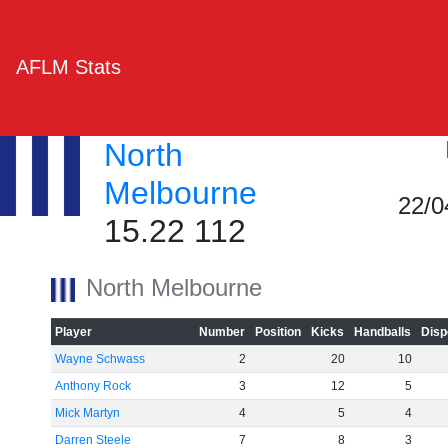
AFLM Stats
North
Melbourne
22/0
15.22 112
North Melbourne
Player
Number
Position
Kicks
Handballs
Disp
Wayne Schwass
2
20
10
Anthony Rock
3
12
5
Mick Martyn
4
5
4
Darren Steele
7
8
3