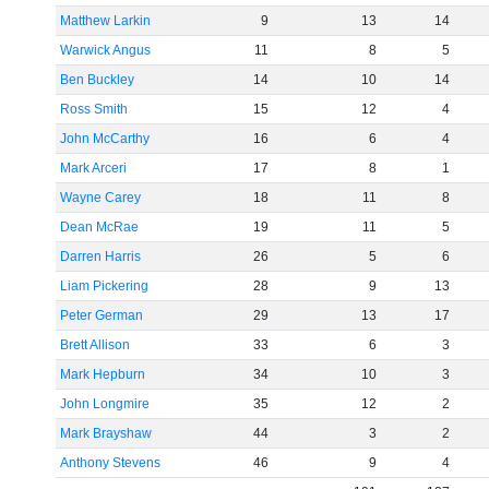
Matthew Larkin
9
13
14
Warwick Angus
11
8
5
Ben Buckley
14
10
14
Ross Smith
15
12
4
John McCarthy
16
6
4
Mark Arceri
17
8
1
Wayne Carey
18
11
8
Dean McRae
19
11
5
Darren Harris
26
5
6
Liam Pickering
28
9
13
Peter German
29
13
17
Brett Allison
33
6
3
Mark Hepburn
34
10
3
John Longmire
35
12
2
Mark Brayshaw
44
3
2
Anthony Stevens
46
9
4