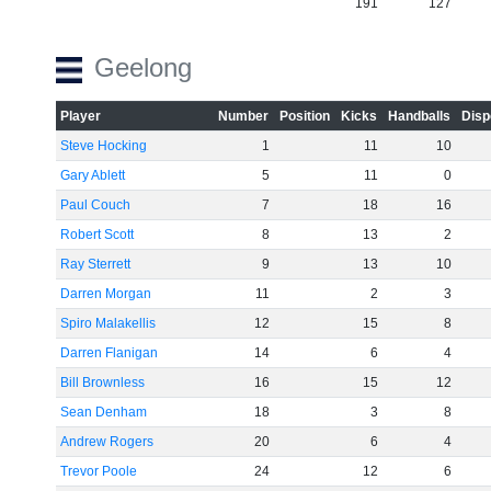
191
127
Geelong
Player
Number
Position
Kicks
Handballs
Disp
Steve Hocking
1
11
10
Gary Ablett
5
11
0
Paul Couch
7
18
16
Robert Scott
8
13
2
Ray Sterrett
9
13
10
Darren Morgan
11
2
3
Spiro Malakellis
12
15
8
Darren Flanigan
14
6
4
Bill Brownless
16
15
12
Sean Denham
18
3
8
Andrew Rogers
20
6
4
Trevor Poole
24
12
6