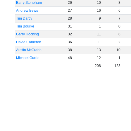
Barry Stoneham
26
10
8
Andrew Bews
27
16
6
Tim Darcy
28
9
7
Tim Bourke
31
1
0
Garry Hocking
32
11
6
David Cameron
36
11
2
Austin McCrabb
38
13
10
Michael Gurrie
48
12
1
208
123