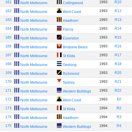
161
1993
R10
North Melbourne
Collingwood
162
1993
R12
North Melbourne
West Coast
163
1993
R13
North Melbourne
Hawthorn
164
1993
R14
North Melbourne
Fitzroy
165
1993
R15
North Melbourne
Essendon
166
1993
R16
North Melbourne
Brisbane Bears
167
1993
R17
North Melbourne
St Kilda
168
1993
R18
North Melbourne
Geelong
169
1993
R20
North Melbourne
Richmond
170
1993
R21
North Melbourne
Sydney
171
1993
R22
North Melbourne
Western Bulldogs
172
1993
EF
North Melbourne
West Coast
173
1994
R2
North Melbourne
St Kilda
174
1994
R3
North Melbourne
Hawthorn
175
1994
R4
North Melbourne
Western Bulldogs