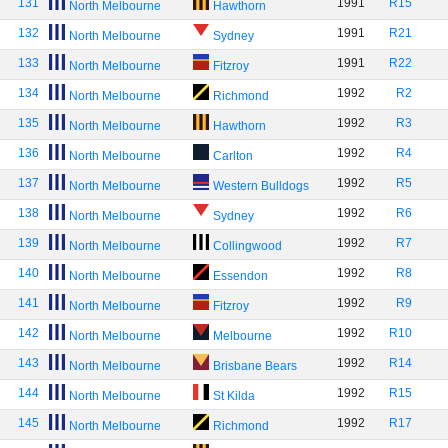
131
1991
R15
North Melbourne
Hawthorn
132
1991
R21
North Melbourne
Sydney
133
1991
R22
North Melbourne
Fitzroy
134
1992
R2
North Melbourne
Richmond
135
1992
R3
North Melbourne
Hawthorn
136
1992
R4
North Melbourne
Carlton
137
1992
R5
North Melbourne
Western Bulldogs
138
1992
R6
North Melbourne
Sydney
139
1992
R7
North Melbourne
Collingwood
140
1992
R8
North Melbourne
Essendon
141
1992
R9
North Melbourne
Fitzroy
142
1992
R10
North Melbourne
Melbourne
143
1992
R14
North Melbourne
Brisbane Bears
144
1992
R15
North Melbourne
St Kilda
145
1992
R17
North Melbourne
Richmond