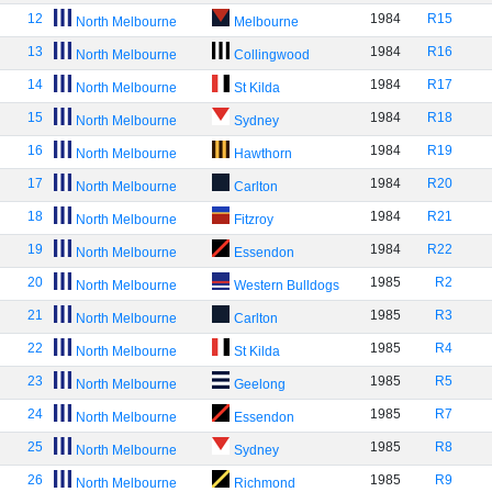
12
1984
R15
North Melbourne
Melbourne
13
1984
R16
North Melbourne
Collingwood
14
1984
R17
North Melbourne
St Kilda
15
1984
R18
North Melbourne
Sydney
16
1984
R19
North Melbourne
Hawthorn
17
1984
R20
North Melbourne
Carlton
18
1984
R21
North Melbourne
Fitzroy
19
1984
R22
North Melbourne
Essendon
20
1985
R2
North Melbourne
Western Bulldogs
21
1985
R3
North Melbourne
Carlton
22
1985
R4
North Melbourne
St Kilda
23
1985
R5
North Melbourne
Geelong
24
1985
R7
North Melbourne
Essendon
25
1985
R8
North Melbourne
Sydney
26
1985
R9
North Melbourne
Richmond