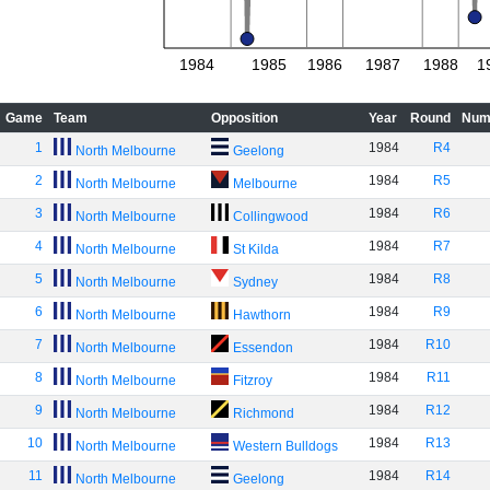
1984
1985
1986
1987
1988
1
Game
Team
Opposition
Year
Round
Num
1
1984
R4
North Melbourne
Geelong
2
1984
R5
North Melbourne
Melbourne
3
1984
R6
North Melbourne
Collingwood
4
1984
R7
North Melbourne
St Kilda
5
1984
R8
North Melbourne
Sydney
6
1984
R9
North Melbourne
Hawthorn
7
1984
R10
North Melbourne
Essendon
8
1984
R11
North Melbourne
Fitzroy
9
1984
R12
North Melbourne
Richmond
10
1984
R13
North Melbourne
Western Bulldogs
11
1984
R14
North Melbourne
Geelong