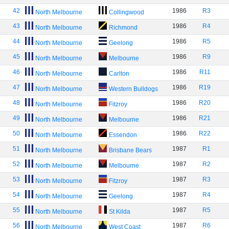
42
1986
R3
North Melbourne
Collingwood
43
1986
R4
North Melbourne
Richmond
44
1986
R5
North Melbourne
Geelong
45
1986
R9
North Melbourne
Melbourne
46
1986
R11
North Melbourne
Carlton
47
1986
R19
North Melbourne
Western Bulldogs
48
1986
R20
North Melbourne
Fitzroy
49
1986
R21
North Melbourne
Melbourne
50
1986
R22
North Melbourne
Essendon
51
1987
R1
North Melbourne
Brisbane Bears
52
1987
R2
North Melbourne
Melbourne
53
1987
R3
North Melbourne
Fitzroy
54
1987
R4
North Melbourne
Geelong
55
1987
R5
North Melbourne
St Kilda
56
1987
R6
North Melbourne
West Coast