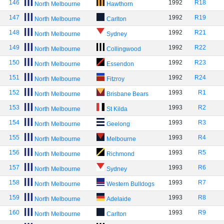
146
1992
R18
North Melbourne
Hawthorn
147
1992
R19
North Melbourne
Carlton
148
1992
R21
North Melbourne
Sydney
149
1992
R22
North Melbourne
Collingwood
150
1992
R23
North Melbourne
Essendon
151
1992
R24
North Melbourne
Fitzroy
152
1993
R1
North Melbourne
Brisbane Bears
153
1993
R2
North Melbourne
St Kilda
154
1993
R3
North Melbourne
Geelong
155
1993
R4
North Melbourne
Melbourne
156
1993
R5
North Melbourne
Richmond
157
1993
R6
North Melbourne
Sydney
158
1993
R7
North Melbourne
Western Bulldogs
159
1993
R8
North Melbourne
Adelaide
160
1993
R9
North Melbourne
Carlton