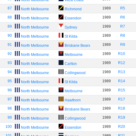
North Melbourne
West Coast
87
1989
R5
North Melbourne
Richmond
88
1989
R6
North Melbourne
Essendon
89
1989
R7
North Melbourne
Sydney
90
1989
R8
North Melbourne
St Kilda
91
1989
R9
North Melbourne
Brisbane Bears
92
1989
R10
North Melbourne
Melbourne
93
1989
R12
North Melbourne
Carlton
94
1989
R13
North Melbourne
Collingwood
95
1989
R14
North Melbourne
St Kilda
96
1989
R15
North Melbourne
Melbourne
97
1989
R17
North Melbourne
Hawthorn
98
1989
R18
North Melbourne
Brisbane Bears
99
1989
R19
North Melbourne
Collingwood
100
1989
R20
North Melbourne
Essendon
101
1989
R21