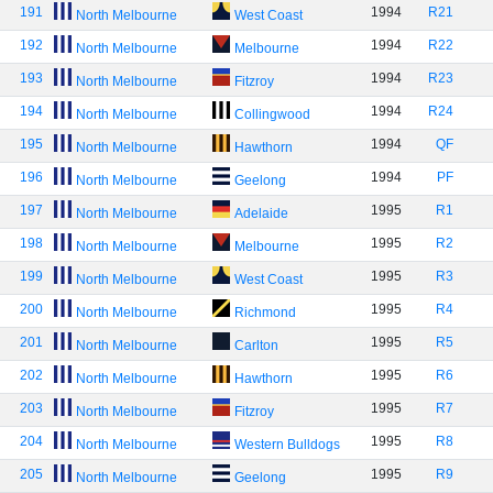
191
1994
R21
North Melbourne
West Coast
192
1994
R22
North Melbourne
Melbourne
193
1994
R23
North Melbourne
Fitzroy
194
1994
R24
North Melbourne
Collingwood
195
1994
QF
North Melbourne
Hawthorn
196
1994
PF
North Melbourne
Geelong
197
1995
R1
North Melbourne
Adelaide
198
1995
R2
North Melbourne
Melbourne
199
1995
R3
North Melbourne
West Coast
200
1995
R4
North Melbourne
Richmond
201
1995
R5
North Melbourne
Carlton
202
1995
R6
North Melbourne
Hawthorn
203
1995
R7
North Melbourne
Fitzroy
204
1995
R8
North Melbourne
Western Bulldogs
205
1995
R9
North Melbourne
Geelong