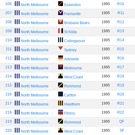
206
1995
R10
North Melbourne
Essendon
207
1995
R11
North Melbourne
Fremantle
208
1995
R12
North Melbourne
Brisbane Bears
209
1995
R13
North Melbourne
St Kilda
210
1995
R14
North Melbourne
Collingwood
211
1995
R15
North Melbourne
Sydney
212
1995
R16
North Melbourne
Adelaide
213
1995
R17
North Melbourne
Melbourne
214
1995
R18
North Melbourne
West Coast
215
1995
R19
North Melbourne
Richmond
216
1995
R20
North Melbourne
Carlton
217
1995
R21
North Melbourne
Hawthorn
218
1995
R22
North Melbourne
Fitzroy
219
1995
QF
North Melbourne
Richmond
220
1995
SF
North Melbourne
West Coast