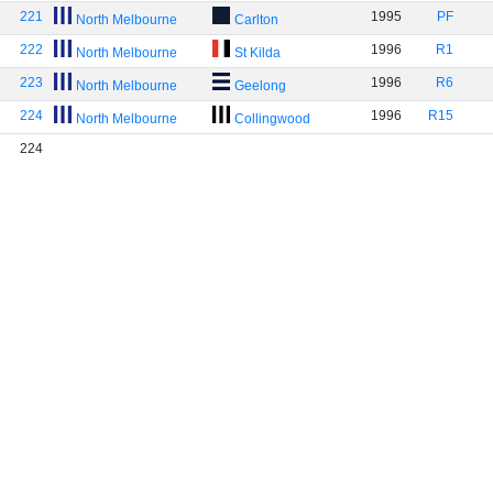
221
1995
PF
North Melbourne
Carlton
222
1996
R1
North Melbourne
St Kilda
223
1996
R6
North Melbourne
Geelong
224
1996
R15
North Melbourne
Collingwood
224