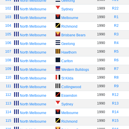
North Melbourne
Geelong
102
1989
R22
North Melbourne
Sydney
103
1990
R1
North Melbourne
Melbourne
104
1990
R2
North Melbourne
Richmond
105
1990
R3
North Melbourne
Brisbane Bears
106
1990
R4
North Melbourne
Geelong
107
1990
R5
North Melbourne
Hawthorn
108
1990
R6
North Melbourne
Carlton
109
1990
R7
North Melbourne
Western Bulldogs
110
1990
R8
North Melbourne
St Kilda
111
1990
R9
North Melbourne
Collingwood
112
1990
R12
North Melbourne
Essendon
113
1990
R13
North Melbourne
Sydney
114
1990
R14
North Melbourne
Melbourne
115
1990
R15
North Melbourne
Richmond