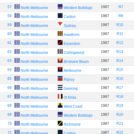
57
1987
R7
North Melbourne
Western Bulldogs
58
1987
R8
North Melbourne
Carlton
59
1987
R10
North Melbourne
Sydney
60
1987
R11
North Melbourne
Hawthorn
61
1987
R12
North Melbourne
Essendon
62
1987
R13
North Melbourne
Collingwood
63
1987
R14
North Melbourne
Brisbane Bears
64
1987
R15
North Melbourne
Melbourne
65
1987
R16
North Melbourne
Fitzroy
66
1987
R17
North Melbourne
Geelong
67
1987
R18
North Melbourne
St Kilda
68
1987
R19
North Melbourne
West Coast
69
1987
R20
North Melbourne
Western Bulldogs
70
1987
R21
North Melbourne
Richmond
71
1987
R22
North Melbourne
Carlton