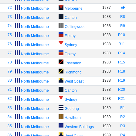
72
1987
EF
North Melbourne
Melbourne
73
1988
R8
North Melbourne
Carlton
74
1988
R9
North Melbourne
Collingwood
75
1988
R10
North Melbourne
Fitzroy
76
1988
R11
North Melbourne
Sydney
77
1988
R14
North Melbourne
Fitzroy
78
1988
R15
North Melbourne
Essendon
79
1988
R18
North Melbourne
Richmond
80
1988
R19
North Melbourne
West Coast
81
1988
R20
North Melbourne
Carlton
82
1988
R21
North Melbourne
Sydney
83
1989
R1
North Melbourne
Geelong
84
1989
R2
North Melbourne
Hawthorn
85
1989
R3
North Melbourne
Western Bulldogs
86
1989
R4