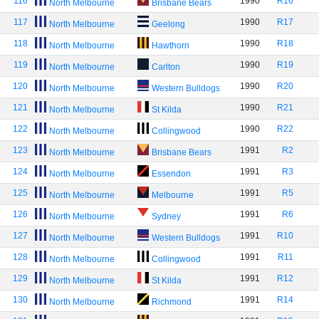
116
1990
R16
North Melbourne
Brisbane Bears
117
1990
R17
North Melbourne
Geelong
118
1990
R18
North Melbourne
Hawthorn
119
1990
R19
North Melbourne
Carlton
120
1990
R20
North Melbourne
Western Bulldogs
121
1990
R21
North Melbourne
St Kilda
122
1990
R22
North Melbourne
Collingwood
123
1991
R2
North Melbourne
Brisbane Bears
124
1991
R3
North Melbourne
Essendon
125
1991
R5
North Melbourne
Melbourne
126
1991
R6
North Melbourne
Sydney
127
1991
R10
North Melbourne
Western Bulldogs
128
1991
R11
North Melbourne
Collingwood
129
1991
R12
North Melbourne
St Kilda
130
1991
R14
North Melbourne
Richmond