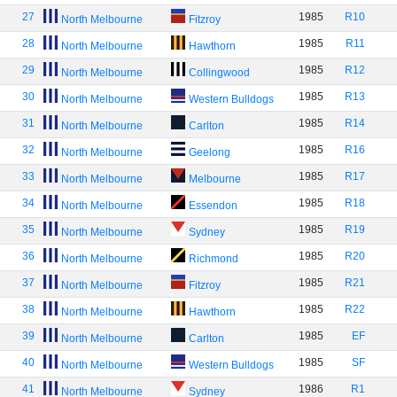
27
1985
R10
North Melbourne
Fitzroy
28
1985
R11
North Melbourne
Hawthorn
29
1985
R12
North Melbourne
Collingwood
30
1985
R13
North Melbourne
Western Bulldogs
31
1985
R14
North Melbourne
Carlton
32
1985
R16
North Melbourne
Geelong
33
1985
R17
North Melbourne
Melbourne
34
1985
R18
North Melbourne
Essendon
35
1985
R19
North Melbourne
Sydney
36
1985
R20
North Melbourne
Richmond
37
1985
R21
North Melbourne
Fitzroy
38
1985
R22
North Melbourne
Hawthorn
39
1985
EF
North Melbourne
Carlton
40
1985
SF
North Melbourne
Western Bulldogs
41
1986
R1
North Melbourne
Sydney