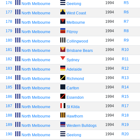
176
1994
R5
North Melbourne
Geelong
177
1994
R6
North Melbourne
West Coast
178
1994
R7
North Melbourne
Melbourne
179
1994
R8
North Melbourne
Fitzroy
180
1994
R9
North Melbourne
Collingwood
181
1994
R10
North Melbourne
Brisbane Bears
182
1994
R11
North Melbourne
Sydney
183
1994
R12
North Melbourne
Adelaide
184
1994
R13
North Melbourne
Richmond
185
1994
R14
North Melbourne
Carlton
186
1994
R15
North Melbourne
Essendon
187
1994
R17
North Melbourne
St Kilda
188
1994
R18
North Melbourne
Hawthorn
189
1994
R19
North Melbourne
Western Bulldogs
190
1994
R20
North Melbourne
Geelong