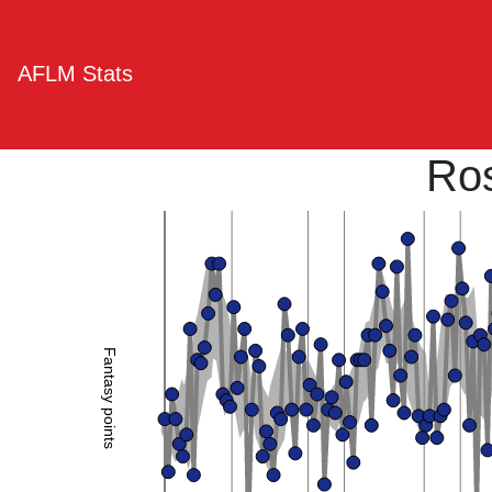
AFLM Stats
Ro
Fantasy points