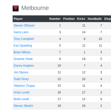
Melbourne
Player
Number
Position
Kicks
Handballs
Disp
Steven ODwyer
1
11
7
Garry Lyon
3
14
7
Tony Campbell
4
6
10
Earl Spalding
5
11
11
Brian Wilson
7
1
3
Graeme Yeats
8
19
5
Danny Hughes
10
7
4
Jim Stynes
11
12
3
Todd Viney
12
10
4
Stephen Tingay
15
11
4
Andy Lovell
16
17
2
Brett Lovett
17
12
9
Steven Stretch
18
16
2