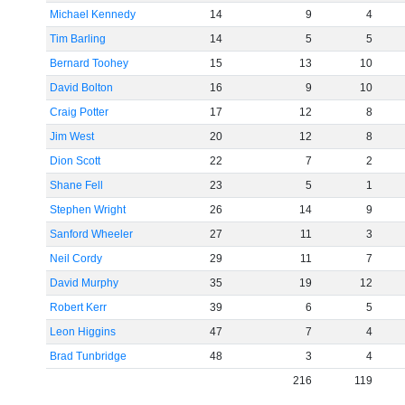
Michael Kennedy
14
9
4
Tim Barling
14
5
5
Bernard Toohey
15
13
10
David Bolton
16
9
10
Craig Potter
17
12
8
Jim West
20
12
8
Dion Scott
22
7
2
Shane Fell
23
5
1
Stephen Wright
26
14
9
Sanford Wheeler
27
11
3
Neil Cordy
29
11
7
David Murphy
35
19
12
Robert Kerr
39
6
5
Leon Higgins
47
7
4
Brad Tunbridge
48
3
4
216
119