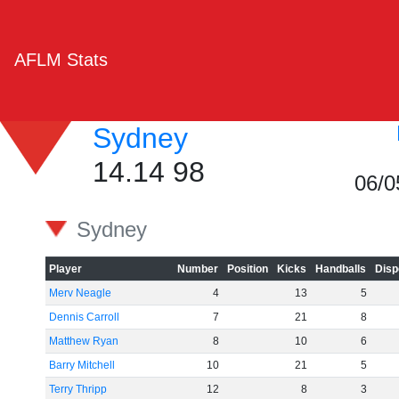
AFLM Stats
Sydney
14.14 98
06/0
Sydney
Player
Number
Position
Kicks
Handballs
Disp
Merv Neagle
4
13
5
Dennis Carroll
7
21
8
Matthew Ryan
8
10
6
Barry Mitchell
10
21
5
Terry Thripp
12
8
3