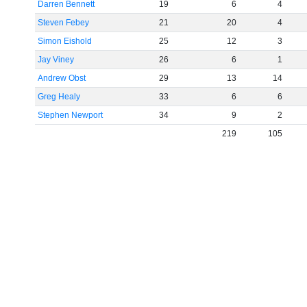
Darren Bennett
19
6
4
Steven Febey
21
20
4
Simon Eishold
25
12
3
Jay Viney
26
6
1
Andrew Obst
29
13
14
Greg Healy
33
6
6
Stephen Newport
34
9
2
219
105