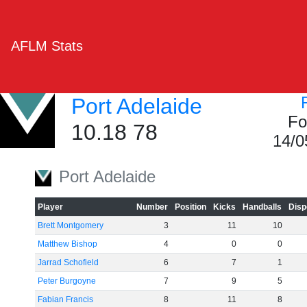
AFLM Stats
Port Adelaide
Fo
10.18 78
14/0
Port Adelaide
Player
Number
Position
Kicks
Handballs
Disp
Brett Montgomery
3
11
10
Matthew Bishop
4
0
0
Jarrad Schofield
6
7
1
Peter Burgoyne
7
9
5
Fabian Francis
8
11
8