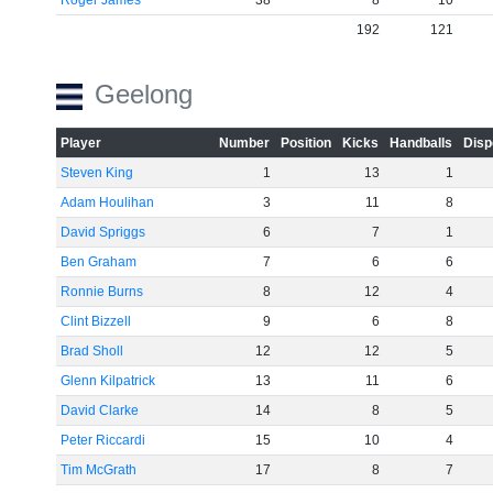
Roger James
38
8
10
192
121
Geelong
Player
Number
Position
Kicks
Handballs
Disp
Steven King
1
13
1
Adam Houlihan
3
11
8
David Spriggs
6
7
1
Ben Graham
7
6
6
Ronnie Burns
8
12
4
Clint Bizzell
9
6
8
Brad Sholl
12
12
5
Glenn Kilpatrick
13
11
6
David Clarke
14
8
5
Peter Riccardi
15
10
4
Tim McGrath
17
8
7