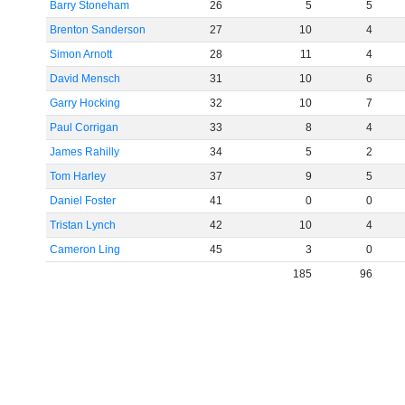
Barry Stoneham
26
5
5
Brenton Sanderson
27
10
4
Simon Arnott
28
11
4
David Mensch
31
10
6
Garry Hocking
32
10
7
Paul Corrigan
33
8
4
James Rahilly
34
5
2
Tom Harley
37
9
5
Daniel Foster
41
0
0
Tristan Lynch
42
10
4
Cameron Ling
45
3
0
185
96