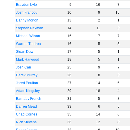
Brayden Lyle
9
16
7
Josh Francou
10
9
15
Danny Morton
13
2
1
Stephen Paxman
14
11
3
Michael Wilson
15
7
7
Warren Tredrea
16
5
5
Stuart Dew
17
5
1
Mark Harwood
18
5
1
Josh Carr
25
9
7
Derek Murray
26
8
3
Jared Poulton
27
14
6
Adam Kingsley
29
18
4
Barnaby French
31
5
8
Darren Mead
33
6
5
Chad Cornes
35
14
6
Nick Stevens
36
12
8