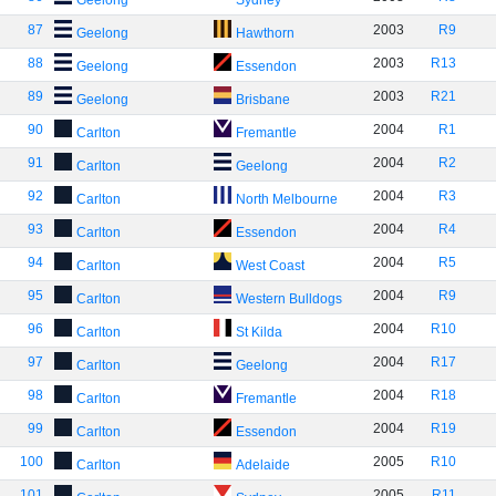
Geelong
Sydney
87
2003
R9
Geelong
Hawthorn
88
2003
R13
Geelong
Essendon
89
2003
R21
Geelong
Brisbane
90
2004
R1
Carlton
Fremantle
91
2004
R2
Carlton
Geelong
92
2004
R3
Carlton
North Melbourne
93
2004
R4
Carlton
Essendon
94
2004
R5
Carlton
West Coast
95
2004
R9
Carlton
Western Bulldogs
96
2004
R10
Carlton
St Kilda
97
2004
R17
Carlton
Geelong
98
2004
R18
Carlton
Fremantle
99
2004
R19
Carlton
Essendon
100
2005
R10
Carlton
Adelaide
101
2005
R11