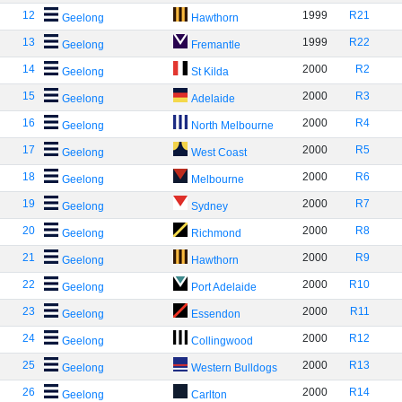
12
1999
R21
Geelong
Hawthorn
13
1999
R22
Geelong
Fremantle
14
2000
R2
Geelong
St Kilda
15
2000
R3
Geelong
Adelaide
16
2000
R4
Geelong
North Melbourne
17
2000
R5
Geelong
West Coast
18
2000
R6
Geelong
Melbourne
19
2000
R7
Geelong
Sydney
20
2000
R8
Geelong
Richmond
21
2000
R9
Geelong
Hawthorn
22
2000
R10
Geelong
Port Adelaide
23
2000
R11
Geelong
Essendon
24
2000
R12
Geelong
Collingwood
25
2000
R13
Geelong
Western Bulldogs
26
2000
R14
Geelong
Carlton