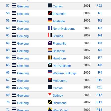
57
2001
R22
Geelong
Carlton
58
2002
R1
Geelong
Essendon
59
2002
R2
Geelong
Adelaide
60
2002
R3
Geelong
North Melbourne
61
2002
R4
Geelong
St Kilda
62
2002
R5
Geelong
Fremantle
63
2002
R6
Geelong
Brisbane
64
2002
R7
Geelong
Hawthorn
65
2002
R8
Geelong
Port Adelaide
66
2002
R9
Geelong
Western Bulldogs
67
2002
R10
Geelong
Melbourne
68
2002
R11
Geelong
Carlton
69
2002
R12
Geelong
Sydney
70
2002
R13
Geelong
Richmond
71
2002
R14
Geelong
West Coast