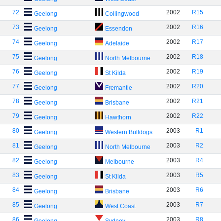
72
2002
R15
Geelong
Collingwood
73
2002
R16
Geelong
Essendon
74
2002
R17
Geelong
Adelaide
75
2002
R18
Geelong
North Melbourne
76
2002
R19
Geelong
St Kilda
77
2002
R20
Geelong
Fremantle
78
2002
R21
Geelong
Brisbane
79
2002
R22
Geelong
Hawthorn
80
2003
R1
Geelong
Western Bulldogs
81
2003
R2
Geelong
North Melbourne
82
2003
R4
Geelong
Melbourne
83
2003
R5
Geelong
St Kilda
84
2003
R6
Geelong
Brisbane
85
2003
R7
Geelong
West Coast
86
2003
R8