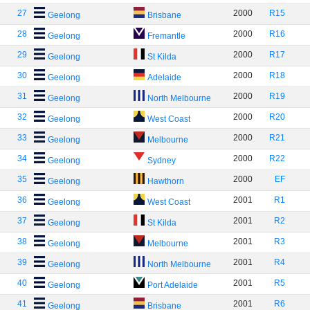
27
2000
R15
Geelong
Brisbane
28
2000
R16
Geelong
Fremantle
29
2000
R17
Geelong
St Kilda
30
2000
R18
Geelong
Adelaide
31
2000
R19
Geelong
North Melbourne
32
2000
R20
Geelong
West Coast
33
2000
R21
Geelong
Melbourne
34
2000
R22
Geelong
Sydney
35
2000
EF
Geelong
Hawthorn
36
2001
R1
Geelong
West Coast
37
2001
R2
Geelong
St Kilda
38
2001
R3
Geelong
Melbourne
39
2001
R4
Geelong
North Melbourne
40
2001
R5
Geelong
Port Adelaide
41
2001
R6
Geelong
Brisbane