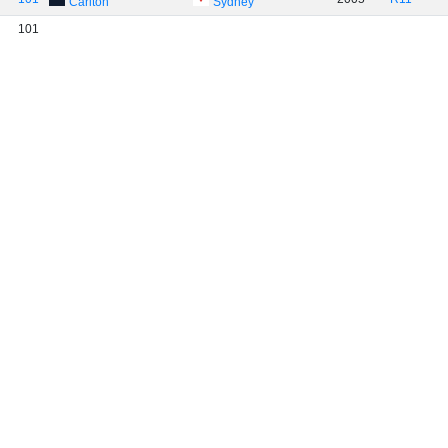
Carlton
Sydney
101