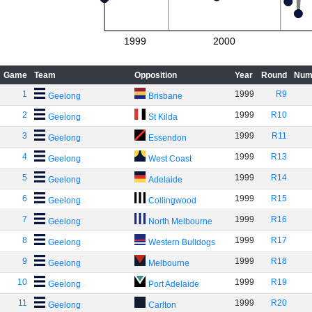
1999
2000
Game
Team
Opposition
Year
Round
Num
1
1999
R9
Geelong
Brisbane
2
1999
R10
Geelong
St Kilda
3
1999
R11
Geelong
Essendon
4
1999
R13
Geelong
West Coast
5
1999
R14
Geelong
Adelaide
6
1999
R15
Geelong
Collingwood
7
1999
R16
Geelong
North Melbourne
8
1999
R17
Geelong
Western Bulldogs
9
1999
R18
Geelong
Melbourne
10
1999
R19
Geelong
Port Adelaide
11
1999
R20
Geelong
Carlton