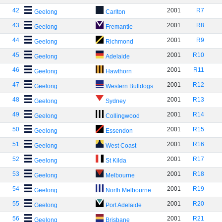
42
2001
R7
Geelong
Carlton
43
2001
R8
Geelong
Fremantle
44
2001
R9
Geelong
Richmond
45
2001
R10
Geelong
Adelaide
46
2001
R11
Geelong
Hawthorn
47
2001
R12
Geelong
Western Bulldogs
48
2001
R13
Geelong
Sydney
49
2001
R14
Geelong
Collingwood
50
2001
R15
Geelong
Essendon
51
2001
R16
Geelong
West Coast
52
2001
R17
Geelong
St Kilda
53
2001
R18
Geelong
Melbourne
54
2001
R19
Geelong
North Melbourne
55
2001
R20
Geelong
Port Adelaide
56
2001
R21
Geelong
Brisbane