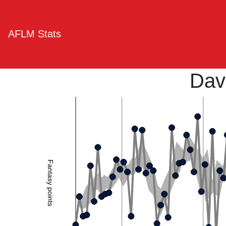
AFLM Stats
Dav
Fantasy points