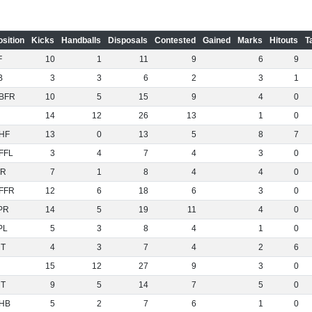
osition
Kicks
Handballs
Disposals
Contested
Gained
Marks
Hitouts
T
F
10
1
11
9
6
9
B
3
3
6
2
3
1
BFR
10
5
15
9
4
0
14
12
26
13
1
0
HF
13
0
13
5
8
7
FFL
3
4
7
4
3
0
R
7
1
8
4
4
0
FFR
12
6
18
6
3
0
PR
14
5
19
11
4
0
PL
5
3
8
4
1
0
NT
4
3
7
4
2
6
15
12
27
9
3
0
NT
9
5
14
7
5
0
HB
5
2
7
6
1
0