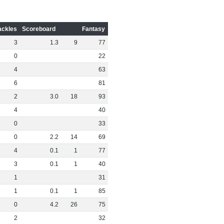
ackles
Scoreboard
Fantasy
3
1
.
3
9
77
0
22
4
63
6
81
2
3
.
0
18
93
4
40
0
33
0
2
.
2
14
69
4
0
.
1
1
77
3
0
.
1
1
40
1
31
1
0
.
1
1
85
0
4
.
2
26
75
2
32