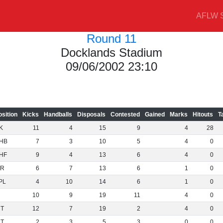
AFLW S
Round 11
Docklands Stadium
09/06/2002 23:10
osition
Kicks
Handballs
Disposals
Contested
Gained
Marks
Hitouts
T
K
11
4
15
9
4
28
HB
7
3
10
5
4
0
HF
9
4
13
6
4
0
R
6
7
13
6
1
0
PL
4
10
14
6
1
0
10
9
19
11
4
0
NT
12
7
19
2
4
0
NT
2
3
5
3
0
0