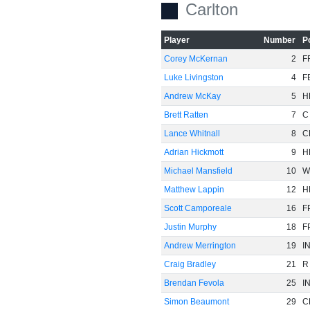
Carlton
Player
Number
P
Corey McKernan
2
F
Luke Livingston
4
F
Andrew McKay
5
H
Brett Ratten
7
C
Lance Whitnall
8
C
Adrian Hickmott
9
H
Michael Mansfield
10
W
Matthew Lappin
12
H
Scott Camporeale
16
F
Justin Murphy
18
F
Andrew Merrington
19
I
Craig Bradley
21
R
Brendan Fevola
25
I
Simon Beaumont
29
C