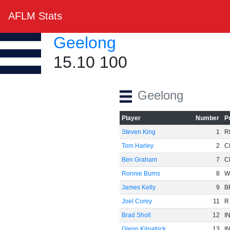
AFLM Stats
Geelong
15.10 100
Geelong
Player
Number
P
Steven King
1
R
Tom Harley
2
C
Ben Graham
7
C
Ronnie Burns
8
W
James Kelly
9
B
Joel Corey
11
R
Brad Sholl
12
I
Glenn Kilpatrick
13
I