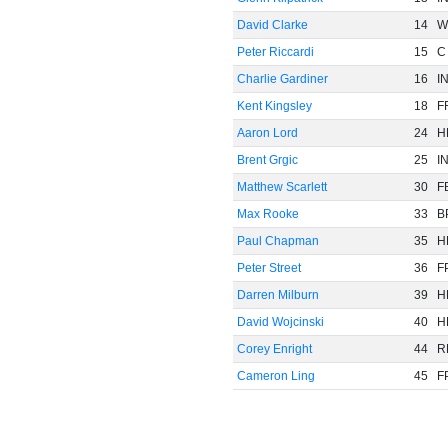
David Clarke
14
W
Peter Riccardi
15
C
Charlie Gardiner
16
I
Kent Kingsley
18
F
Aaron Lord
24
H
Brent Grgic
25
I
Matthew Scarlett
30
F
Max Rooke
33
B
Paul Chapman
35
H
Peter Street
36
F
Darren Milburn
39
H
David Wojcinski
40
H
Corey Enright
44
R
Cameron Ling
45
F