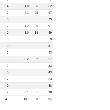
4
1
.
0
6
62
1
4
.
1
25
97
0
23
2
4
.
2
26
91
1
3
.
0
18
49
0
19
0
57
2
53
3
0
.
2
2
57
1
33
0
43
2
33
0
48
2
0
.
1
1
98
33
15
.
8
98
1204