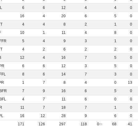
L
6
6
12
4
4
0
16
4
20
6
5
0
NT
4
4
8
2
1
0
F
10
1
11
4
8
0
FFR
5
4
9
3
1
0
NT
4
2
6
2
2
0
B
12
4
16
7
5
0
PR
6
6
12
3
5
0
FFL
8
6
14
7
3
0
PR
1
7
8
4
0
13
BFR
7
9
16
6
5
0
BFL
4
7
11
6
0
0
R
11
7
18
7
1
0
PL
16
12
28
9
6
0
171
126
297
118
0
68
41