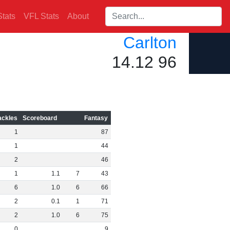
Search players:
tats
VFL Stats
About
Carlton
14.12 96
ackles
Scoreboard
Fantasy
1
87
1
44
2
46
1
1
.
1
7
43
6
1
.
0
6
66
2
0
.
1
1
71
2
1
.
0
6
75
0
9