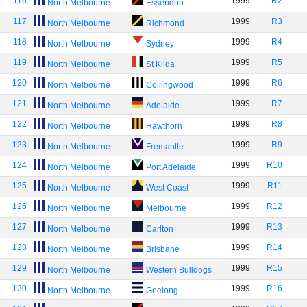
116
1999
R2
North Melbourne
Essendon
117
1999
R3
North Melbourne
Richmond
118
1999
R4
North Melbourne
Sydney
119
1999
R5
North Melbourne
St Kilda
120
1999
R6
North Melbourne
Collingwood
121
1999
R7
North Melbourne
Adelaide
122
1999
R8
North Melbourne
Hawthorn
123
1999
R9
North Melbourne
Fremantle
124
1999
R10
North Melbourne
Port Adelaide
125
1999
R11
North Melbourne
West Coast
126
1999
R12
North Melbourne
Melbourne
127
1999
R13
North Melbourne
Carlton
128
1999
R14
North Melbourne
Brisbane
129
1999
R15
North Melbourne
Western Bulldogs
130
1999
R16
North Melbourne
Geelong