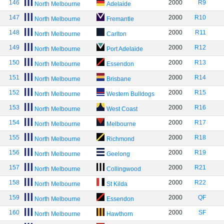
146
2000
R9
North Melbourne
Adelaide
147
2000
R10
North Melbourne
Fremantle
148
2000
R11
North Melbourne
Carlton
149
2000
R12
North Melbourne
Port Adelaide
150
2000
R13
North Melbourne
Essendon
151
2000
R14
North Melbourne
Brisbane
152
2000
R15
North Melbourne
Western Bulldogs
153
2000
R16
North Melbourne
West Coast
154
2000
R17
North Melbourne
Melbourne
155
2000
R18
North Melbourne
Richmond
156
2000
R19
North Melbourne
Geelong
157
2000
R21
North Melbourne
Collingwood
158
2000
R22
North Melbourne
St Kilda
159
2000
QF
North Melbourne
Essendon
160
2000
SF
North Melbourne
Hawthorn