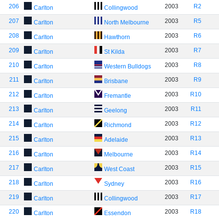
206
2003
R2
Carlton
Collingwood
207
2003
R5
Carlton
North Melbourne
208
2003
R6
Carlton
Hawthorn
209
2003
R7
Carlton
St Kilda
210
2003
R8
Carlton
Western Bulldogs
211
2003
R9
Carlton
Brisbane
212
2003
R10
Carlton
Fremantle
213
2003
R11
Carlton
Geelong
214
2003
R12
Carlton
Richmond
215
2003
R13
Carlton
Adelaide
216
2003
R14
Carlton
Melbourne
217
2003
R15
Carlton
West Coast
218
2003
R16
Carlton
Sydney
219
2003
R17
Carlton
Collingwood
220
2003
R18
Carlton
Essendon