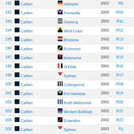
191
2002
R9
Carlton
Adelaide
192
2002
R10
Carlton
Fremantle
193
2002
R11
Carlton
Geelong
194
2002
R12
Carlton
West Coast
195
2002
R13
Carlton
Brisbane
196
2002
R14
Carlton
Richmond
197
2002
R15
Carlton
Melbourne
198
2002
R16
Carlton
St Kilda
199
2002
R17
Carlton
Sydney
200
2002
R18
Carlton
Collingwood
201
2002
R19
Carlton
Port Adelaide
202
2002
R20
Carlton
North Melbourne
203
2002
R21
Carlton
Western Bulldogs
204
2002
R22
Carlton
Essendon
205
2003
R1
Carlton
Sydney