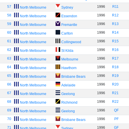
57
1996
R11
North Melbourne
Sydney
58
1996
R12
North Melbourne
Essendon
59
1996
R13
North Melbourne
Fremantle
60
1996
R14
North Melbourne
Carlton
61
1996
R15
North Melbourne
Collingwood
62
1996
R16
North Melbourne
St Kilda
63
1996
R17
North Melbourne
Melbourne
64
1996
R18
North Melbourne
Hawthorn
65
1996
R19
North Melbourne
Brisbane Bears
66
1996
R20
North Melbourne
Adelaide
67
1996
R21
North Melbourne
Geelong
68
1996
R22
North Melbourne
Richmond
69
1996
QF
North Melbourne
Geelong
70
1996
PF
North Melbourne
Brisbane Bears
71
1996
GF
North Melbourne
Sydney