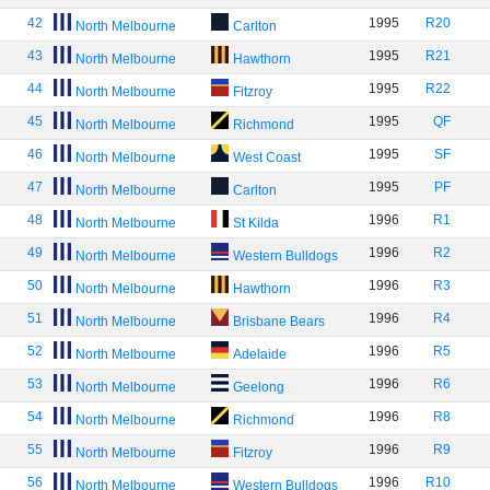
42
1995
R20
North Melbourne
Carlton
43
1995
R21
North Melbourne
Hawthorn
44
1995
R22
North Melbourne
Fitzroy
45
1995
QF
North Melbourne
Richmond
46
1995
SF
North Melbourne
West Coast
47
1995
PF
North Melbourne
Carlton
48
1996
R1
North Melbourne
St Kilda
49
1996
R2
North Melbourne
Western Bulldogs
50
1996
R3
North Melbourne
Hawthorn
51
1996
R4
North Melbourne
Brisbane Bears
52
1996
R5
North Melbourne
Adelaide
53
1996
R6
North Melbourne
Geelong
54
1996
R8
North Melbourne
Richmond
55
1996
R9
North Melbourne
Fitzroy
56
1996
R10
North Melbourne
Western Bulldogs