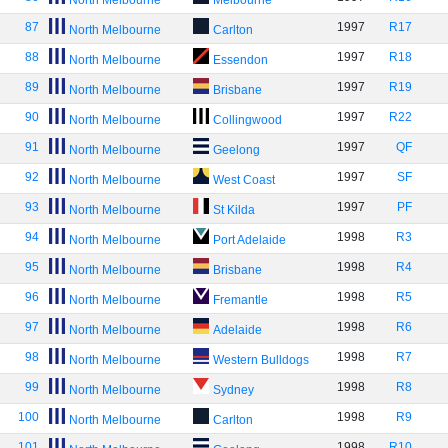
North Melbourne
Melbourne
87
1997
R17
North Melbourne
Carlton
88
1997
R18
North Melbourne
Essendon
89
1997
R19
North Melbourne
Brisbane
90
1997
R22
North Melbourne
Collingwood
91
1997
QF
North Melbourne
Geelong
92
1997
SF
North Melbourne
West Coast
93
1997
PF
North Melbourne
St Kilda
94
1998
R3
North Melbourne
Port Adelaide
95
1998
R4
North Melbourne
Brisbane
96
1998
R5
North Melbourne
Fremantle
97
1998
R6
North Melbourne
Adelaide
98
1998
R7
North Melbourne
Western Bulldogs
99
1998
R8
North Melbourne
Sydney
100
1998
R9
North Melbourne
Carlton
101
1998
R10