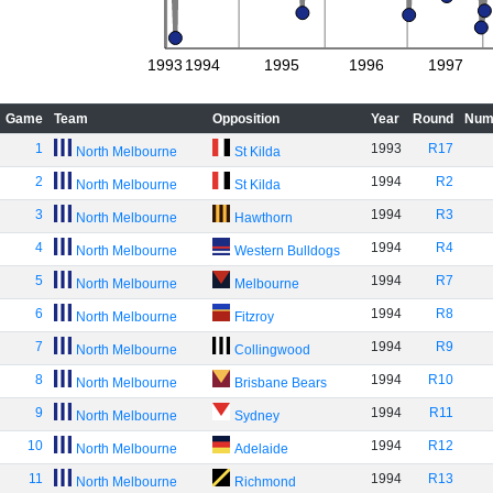
1993
1994
1995
1996
1997
Game
Team
Opposition
Year
Round
Num
1
1993
R17
North Melbourne
St Kilda
2
1994
R2
North Melbourne
St Kilda
3
1994
R3
North Melbourne
Hawthorn
4
1994
R4
North Melbourne
Western Bulldogs
5
1994
R7
North Melbourne
Melbourne
6
1994
R8
North Melbourne
Fitzroy
7
1994
R9
North Melbourne
Collingwood
8
1994
R10
North Melbourne
Brisbane Bears
9
1994
R11
North Melbourne
Sydney
10
1994
R12
North Melbourne
Adelaide
11
1994
R13
North Melbourne
Richmond