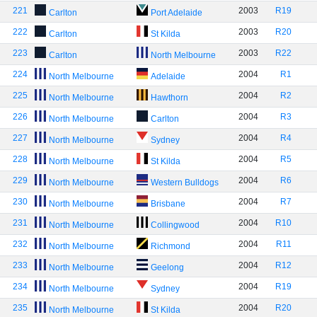
221
2003
R19
Carlton
Port Adelaide
222
2003
R20
Carlton
St Kilda
223
2003
R22
Carlton
North Melbourne
224
2004
R1
North Melbourne
Adelaide
225
2004
R2
North Melbourne
Hawthorn
226
2004
R3
North Melbourne
Carlton
227
2004
R4
North Melbourne
Sydney
228
2004
R5
North Melbourne
St Kilda
229
2004
R6
North Melbourne
Western Bulldogs
230
2004
R7
North Melbourne
Brisbane
231
2004
R10
North Melbourne
Collingwood
232
2004
R11
North Melbourne
Richmond
233
2004
R12
North Melbourne
Geelong
234
2004
R19
North Melbourne
Sydney
235
2004
R20
North Melbourne
St Kilda