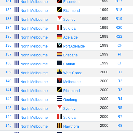
131
1999
R17
North Melbourne
Essendon
132
1999
R18
North Melbourne
Richmond
133
1999
R19
North Melbourne
Sydney
134
1999
R20
North Melbourne
St Kilda
135
1999
R22
North Melbourne
Adelaide
136
1999
QF
North Melbourne
Port Adelaide
137
1999
PF
North Melbourne
Brisbane
138
1999
GF
North Melbourne
Carlton
139
2000
R1
North Melbourne
West Coast
140
2000
R2
North Melbourne
Melbourne
141
2000
R3
North Melbourne
Richmond
142
2000
R4
North Melbourne
Geelong
143
2000
R5
North Melbourne
Sydney
144
2000
R7
North Melbourne
St Kilda
145
2000
R8
North Melbourne
Hawthorn