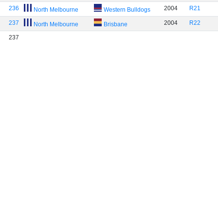
236
2004
R21
North Melbourne
Western Bulldogs
237
2004
R22
North Melbourne
Brisbane
237