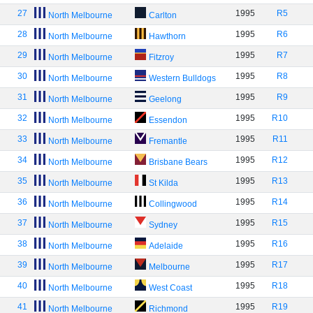
27
1995
R5
North Melbourne
Carlton
28
1995
R6
North Melbourne
Hawthorn
29
1995
R7
North Melbourne
Fitzroy
30
1995
R8
North Melbourne
Western Bulldogs
31
1995
R9
North Melbourne
Geelong
32
1995
R10
North Melbourne
Essendon
33
1995
R11
North Melbourne
Fremantle
34
1995
R12
North Melbourne
Brisbane Bears
35
1995
R13
North Melbourne
St Kilda
36
1995
R14
North Melbourne
Collingwood
37
1995
R15
North Melbourne
Sydney
38
1995
R16
North Melbourne
Adelaide
39
1995
R17
North Melbourne
Melbourne
40
1995
R18
North Melbourne
West Coast
41
1995
R19
North Melbourne
Richmond