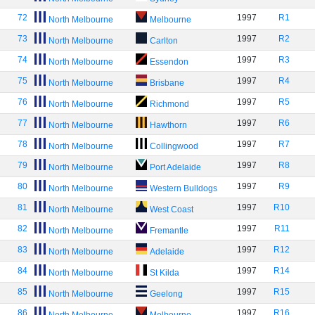
72
1997
R1
North Melbourne
Melbourne
73
1997
R2
North Melbourne
Carlton
74
1997
R3
North Melbourne
Essendon
75
1997
R4
North Melbourne
Brisbane
76
1997
R5
North Melbourne
Richmond
77
1997
R6
North Melbourne
Hawthorn
78
1997
R7
North Melbourne
Collingwood
79
1997
R8
North Melbourne
Port Adelaide
80
1997
R9
North Melbourne
Western Bulldogs
81
1997
R10
North Melbourne
West Coast
82
1997
R11
North Melbourne
Fremantle
83
1997
R12
North Melbourne
Adelaide
84
1997
R14
North Melbourne
St Kilda
85
1997
R15
North Melbourne
Geelong
86
1997
R16