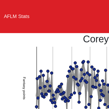
AFLM Stats
Corey
Fantasy points