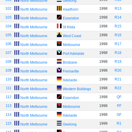
North Melbourne
Geelong
102
1998
R13
North Melbourne
Hawthorn
103
1998
R14
North Melbourne
Essendon
104
1998
R15
North Melbourne
St Kilda
105
1998
R16
North Melbourne
West Coast
106
1998
R17
North Melbourne
Melbourne
107
1998
R18
North Melbourne
Port Adelaide
108
1998
R19
North Melbourne
Brisbane
109
1998
R20
North Melbourne
Fremantle
110
1998
R21
North Melbourne
Adelaide
111
1998
R22
North Melbourne
Western Bulldogs
112
1998
QF
North Melbourne
Essendon
113
1998
PF
North Melbourne
Melbourne
114
1998
GF
North Melbourne
Adelaide
115
1999
R1
North Melbourne
Geelong