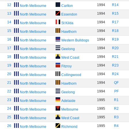
12
1994
R14
North Melbourne
Carlton
13
1994
R15
North Melbourne
Essendon
14
1994
R17
North Melbourne
St Kilda
15
1994
R18
North Melbourne
Hawthorn
16
1994
R19
North Melbourne
Western Bulldogs
17
1994
R20
North Melbourne
Geelong
18
1994
R21
North Melbourne
West Coast
19
1994
R23
North Melbourne
Fitzroy
20
1994
R24
North Melbourne
Collingwood
21
1994
QF
North Melbourne
Hawthorn
22
1994
PF
North Melbourne
Geelong
23
1995
R1
North Melbourne
Adelaide
24
1995
R2
North Melbourne
Melbourne
25
1995
R3
North Melbourne
West Coast
26
1995
R4
North Melbourne
Richmond