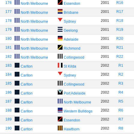
176
2001
R16
North Melbourne
Essendon
177
2001
R17
North Melbourne
Brisbane
178
2001
R18
North Melbourne
Sydney
179
2001
R19
North Melbourne
Geelong
180
2001
R20
North Melbourne
Adelaide
181
2001
R21
North Melbourne
Richmond
182
2001
R22
North Melbourne
Collingwood
183
2002
R1
Carlton
St Kilda
184
2002
R2
Carlton
Sydney
185
2002
R3
Carlton
Collingwood
186
2002
R4
Carlton
Port Adelaide
187
2002
R5
Carlton
North Melbourne
188
2002
R6
Carlton
Western Bulldogs
189
2002
R7
Carlton
Essendon
190
2002
R8
Carlton
Hawthorn