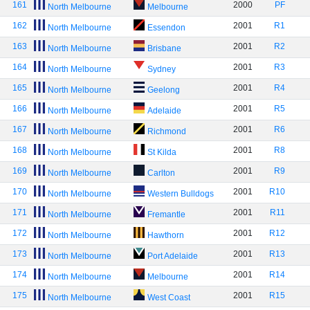
161
2000
PF
North Melbourne
Melbourne
162
2001
R1
North Melbourne
Essendon
163
2001
R2
North Melbourne
Brisbane
164
2001
R3
North Melbourne
Sydney
165
2001
R4
North Melbourne
Geelong
166
2001
R5
North Melbourne
Adelaide
167
2001
R6
North Melbourne
Richmond
168
2001
R8
North Melbourne
St Kilda
169
2001
R9
North Melbourne
Carlton
170
2001
R10
North Melbourne
Western Bulldogs
171
2001
R11
North Melbourne
Fremantle
172
2001
R12
North Melbourne
Hawthorn
173
2001
R13
North Melbourne
Port Adelaide
174
2001
R14
North Melbourne
Melbourne
175
2001
R15
North Melbourne
West Coast