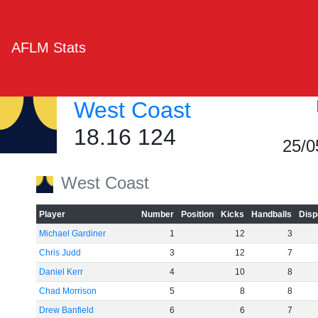
AFLM Stats
West Coast
18.16 124
25/0
West Coast
Player
Number
Position
Kicks
Handballs
Disp
Michael Gardiner
1
12
3
Chris Judd
3
12
7
Daniel Kerr
4
10
8
Chad Morrison
5
8
8
Drew Banfield
6
6
7