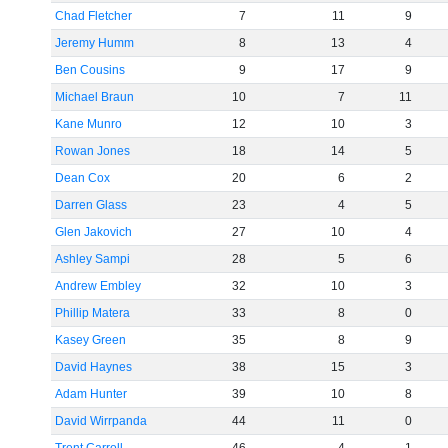
Chad Fletcher
7
11
9
Jeremy Humm
8
13
4
Ben Cousins
9
17
9
Michael Braun
10
7
11
Kane Munro
12
10
3
Rowan Jones
18
14
5
Dean Cox
20
6
2
Darren Glass
23
4
5
Glen Jakovich
27
10
4
Ashley Sampi
28
5
6
Andrew Embley
32
10
3
Phillip Matera
33
8
0
Kasey Green
35
8
9
David Haynes
38
15
3
Adam Hunter
39
10
8
David Wirrpanda
44
11
0