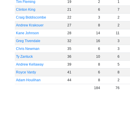
Tim Fleming
19
2
1
Clinton King
21
6
7
Craig Biddiscombe
22
3
2
Andrew Krakouer
27
8
2
Kane Johnson
28
14
11
Greg Tivendale
32
16
3
Chris Newman
35
6
3
Ty Zantuck
36
10
6
Andrew Kellaway
39
8
5
Royce Vardy
41
6
8
Adam Houlihan
44
8
2
184
76