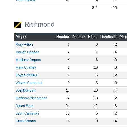
Trent Carroll
46
4
1
211
115
Richmond
Player
Number
Position
Kicks
Handballs
Disp
Rory Hilton
1
9
2
Darren Gaspar
2
7
4
Matthew Rogers
4
6
0
Mark Chaffey
6
13
3
Kayne Pettifer
8
6
2
Wayne Campbell
9
3
0
Joel Bowden
11
18
4
Matthew Richardson
12
10
2
Aaron Fiora
14
11
3
Leon Cameron
15
5
2
David Rodan
18
9
4