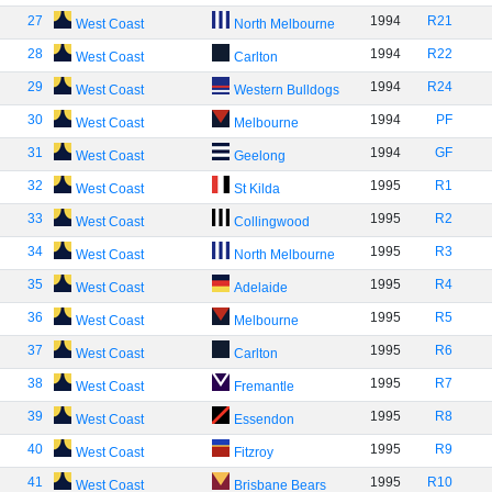
27
1994
R21
West Coast
North Melbourne
28
1994
R22
West Coast
Carlton
29
1994
R24
West Coast
Western Bulldogs
30
1994
PF
West Coast
Melbourne
31
1994
GF
West Coast
Geelong
32
1995
R1
West Coast
St Kilda
33
1995
R2
West Coast
Collingwood
34
1995
R3
West Coast
North Melbourne
35
1995
R4
West Coast
Adelaide
36
1995
R5
West Coast
Melbourne
37
1995
R6
West Coast
Carlton
38
1995
R7
West Coast
Fremantle
39
1995
R8
West Coast
Essendon
40
1995
R9
West Coast
Fitzroy
41
1995
R10
West Coast
Brisbane Bears