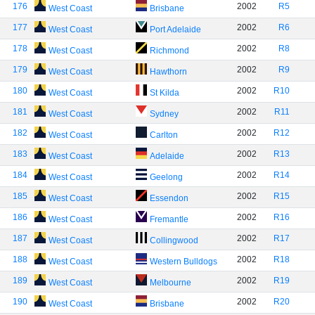
176
2002
R5
West Coast
Brisbane
177
2002
R6
West Coast
Port Adelaide
178
2002
R8
West Coast
Richmond
179
2002
R9
West Coast
Hawthorn
180
2002
R10
West Coast
St Kilda
181
2002
R11
West Coast
Sydney
182
2002
R12
West Coast
Carlton
183
2002
R13
West Coast
Adelaide
184
2002
R14
West Coast
Geelong
185
2002
R15
West Coast
Essendon
186
2002
R16
West Coast
Fremantle
187
2002
R17
West Coast
Collingwood
188
2002
R18
West Coast
Western Bulldogs
189
2002
R19
West Coast
Melbourne
190
2002
R20
West Coast
Brisbane