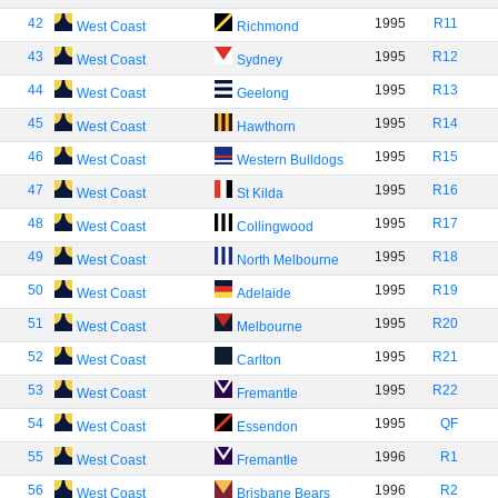
42
1995
R11
West Coast
Richmond
43
1995
R12
West Coast
Sydney
44
1995
R13
West Coast
Geelong
45
1995
R14
West Coast
Hawthorn
46
1995
R15
West Coast
Western Bulldogs
47
1995
R16
West Coast
St Kilda
48
1995
R17
West Coast
Collingwood
49
1995
R18
West Coast
North Melbourne
50
1995
R19
West Coast
Adelaide
51
1995
R20
West Coast
Melbourne
52
1995
R21
West Coast
Carlton
53
1995
R22
West Coast
Fremantle
54
1995
QF
West Coast
Essendon
55
1996
R1
West Coast
Fremantle
56
1996
R2
West Coast
Brisbane Bears