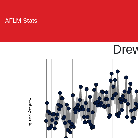
AFLM Stats
Drew
Fantasy points