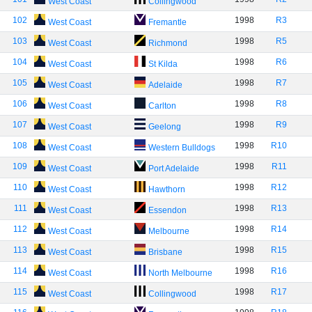
West Coast
Collingwood
102
1998
R3
West Coast
Fremantle
103
1998
R5
West Coast
Richmond
104
1998
R6
West Coast
St Kilda
105
1998
R7
West Coast
Adelaide
106
1998
R8
West Coast
Carlton
107
1998
R9
West Coast
Geelong
108
1998
R10
West Coast
Western Bulldogs
109
1998
R11
West Coast
Port Adelaide
110
1998
R12
West Coast
Hawthorn
111
1998
R13
West Coast
Essendon
112
1998
R14
West Coast
Melbourne
113
1998
R15
West Coast
Brisbane
114
1998
R16
West Coast
North Melbourne
115
1998
R17
West Coast
Collingwood