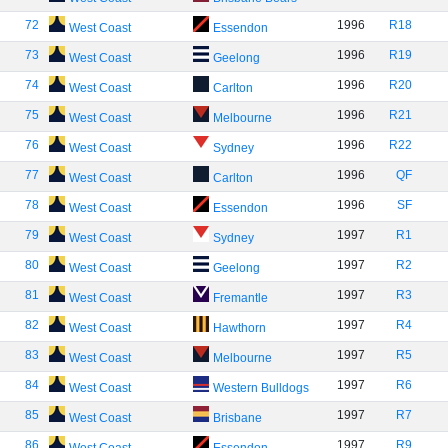
72
1996
R18
West Coast
Essendon
73
1996
R19
West Coast
Geelong
74
1996
R20
West Coast
Carlton
75
1996
R21
West Coast
Melbourne
76
1996
R22
West Coast
Sydney
77
1996
QF
West Coast
Carlton
78
1996
SF
West Coast
Essendon
79
1997
R1
West Coast
Sydney
80
1997
R2
West Coast
Geelong
81
1997
R3
West Coast
Fremantle
82
1997
R4
West Coast
Hawthorn
83
1997
R5
West Coast
Melbourne
84
1997
R6
West Coast
Western Bulldogs
85
1997
R7
West Coast
Brisbane
86
1997
R9