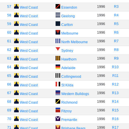
57
1996
R3
West Coast
Essendon
58
1996
R4
West Coast
Geelong
59
1996
R5
West Coast
Carlton
60
1996
R6
West Coast
Melbourne
61
1996
R7
West Coast
North Melbourne
62
1996
R8
West Coast
Sydney
63
1996
R9
West Coast
Hawthorn
64
1996
R10
West Coast
Adelaide
65
1996
R11
West Coast
Collingwood
66
1996
R12
West Coast
St Kilda
67
1996
R13
West Coast
Western Bulldogs
68
1996
R14
West Coast
Richmond
69
1996
R15
West Coast
Fitzroy
70
1996
R16
West Coast
Fremantle
71
1996
R17
West Coast
Brisbane Bears