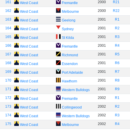
161
2000
R21
West Coast
Fremantle
162
2000
R22
West Coast
Melbourne
163
2001
R1
West Coast
Geelong
164
2001
R2
West Coast
Sydney
165
2001
R3
West Coast
St Kilda
166
2001
R4
West Coast
Fremantle
167
2001
R5
West Coast
Richmond
168
2001
R6
West Coast
Essendon
169
2001
R7
West Coast
Port Adelaide
170
2001
R8
West Coast
Hawthorn
171
2001
R9
West Coast
Western Bulldogs
172
2002
R1
West Coast
Fremantle
173
2002
R2
West Coast
Collingwood
174
2002
R3
West Coast
Western Bulldogs
175
2002
R4
West Coast
Melbourne