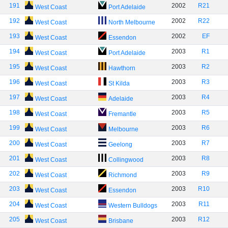
191
2002
R21
West Coast
Port Adelaide
192
2002
R22
West Coast
North Melbourne
193
2002
EF
West Coast
Essendon
194
2003
R1
West Coast
Port Adelaide
195
2003
R2
West Coast
Hawthorn
196
2003
R3
West Coast
St Kilda
197
2003
R4
West Coast
Adelaide
198
2003
R5
West Coast
Fremantle
199
2003
R6
West Coast
Melbourne
200
2003
R7
West Coast
Geelong
201
2003
R8
West Coast
Collingwood
202
2003
R9
West Coast
Richmond
203
2003
R10
West Coast
Essendon
204
2003
R11
West Coast
Western Bulldogs
205
2003
R12
West Coast
Brisbane