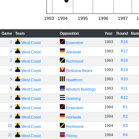
1993
1994
1995
1996
1997
1
Game
Team
Opposition
Year
Round
Num
1
1993
R16
West Coast
Essendon
2
1993
R17
West Coast
Adelaide
3
1993
R18
West Coast
Richmond
4
1993
R19
West Coast
Brisbane Bears
5
1993
R20
West Coast
Hawthorn
6
1993
R21
West Coast
Western Bulldogs
7
1993
R22
West Coast
Geelong
8
1994
R1
West Coast
Essendon
9
1994
R2
West Coast
Adelaide
10
1994
R3
West Coast
Richmond
11
1994
R4
West Coast
Fitzroy