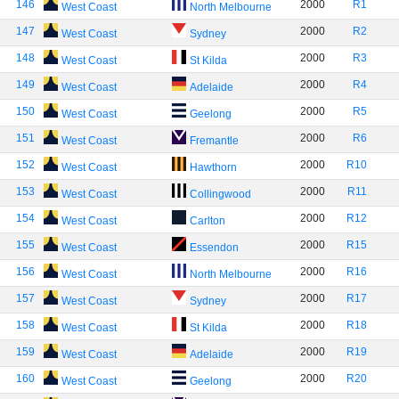
146
2000
R1
West Coast
North Melbourne
147
2000
R2
West Coast
Sydney
148
2000
R3
West Coast
St Kilda
149
2000
R4
West Coast
Adelaide
150
2000
R5
West Coast
Geelong
151
2000
R6
West Coast
Fremantle
152
2000
R10
West Coast
Hawthorn
153
2000
R11
West Coast
Collingwood
154
2000
R12
West Coast
Carlton
155
2000
R15
West Coast
Essendon
156
2000
R16
West Coast
North Melbourne
157
2000
R17
West Coast
Sydney
158
2000
R18
West Coast
St Kilda
159
2000
R19
West Coast
Adelaide
160
2000
R20
West Coast
Geelong