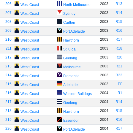
206
2003
R13
West Coast
North Melbourne
207
2003
R14
West Coast
Sydney
208
2003
R15
West Coast
Carlton
209
2003
R16
West Coast
Port Adelaide
210
2003
R17
West Coast
Hawthorn
211
2003
R18
West Coast
St Kilda
212
2003
R20
West Coast
Geelong
213
2003
R21
West Coast
Melbourne
214
2003
R22
West Coast
Fremantle
215
2003
EF
West Coast
Adelaide
216
2004
R1
West Coast
Western Bulldogs
217
2004
R14
West Coast
Geelong
218
2004
R15
West Coast
Hawthorn
219
2004
R16
West Coast
Essendon
220
2004
R17
West Coast
Port Adelaide