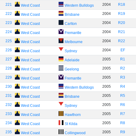
221
2004
R18
West Coast
Western Bulldogs
222
2004
R19
West Coast
Brisbane
223
2004
R20
West Coast
Carlton
224
2004
R21
West Coast
Fremantle
225
2004
R22
West Coast
Melbourne
226
2004
EF
West Coast
Sydney
227
2005
R1
West Coast
Adelaide
228
2005
R2
West Coast
Geelong
229
2005
R3
West Coast
Fremantle
230
2005
R4
West Coast
Western Bulldogs
231
2005
R5
West Coast
Brisbane
232
2005
R6
West Coast
Sydney
233
2005
R7
West Coast
Hawthorn
234
2005
R8
West Coast
St Kilda
235
2005
R9
West Coast
Collingwood