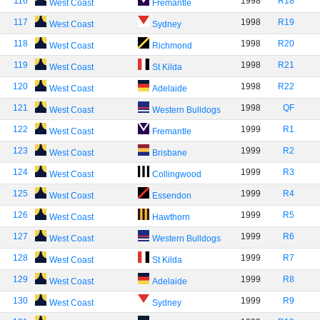
116
1998
R18
West Coast
Fremantle
117
1998
R19
West Coast
Sydney
118
1998
R20
West Coast
Richmond
119
1998
R21
West Coast
St Kilda
120
1998
R22
West Coast
Adelaide
121
1998
QF
West Coast
Western Bulldogs
122
1999
R1
West Coast
Fremantle
123
1999
R2
West Coast
Brisbane
124
1999
R3
West Coast
Collingwood
125
1999
R4
West Coast
Essendon
126
1999
R5
West Coast
Hawthorn
127
1999
R6
West Coast
Western Bulldogs
128
1999
R7
West Coast
St Kilda
129
1999
R8
West Coast
Adelaide
130
1999
R9
West Coast
Sydney