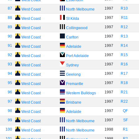
West Coast
Essendon
87
1997
R10
West Coast
North Melbourne
88
1997
R11
West Coast
St Kilda
89
1997
R12
West Coast
Collingwood
90
1997
R13
West Coast
Carlton
91
1997
R14
West Coast
Adelaide
92
1997
R15
West Coast
Port Adelaide
93
1997
R16
West Coast
Sydney
94
1997
R17
West Coast
Geelong
95
1997
R18
West Coast
Fremantle
96
1997
R21
West Coast
Western Bulldogs
97
1997
R22
West Coast
Brisbane
98
1997
QF
West Coast
Adelaide
99
1997
SF
West Coast
North Melbourne
100
1998
R1
West Coast
North Melbourne
101
1998
R2