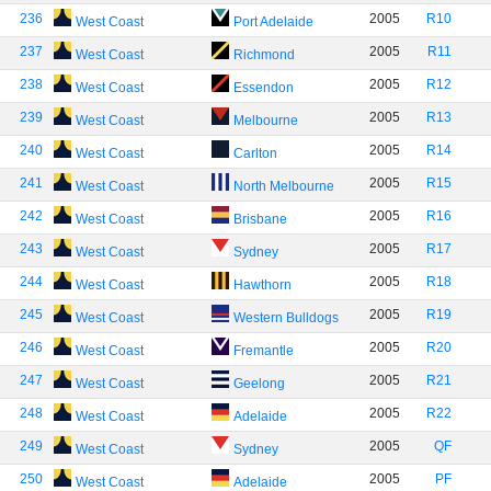
236
2005
R10
West Coast
Port Adelaide
237
2005
R11
West Coast
Richmond
238
2005
R12
West Coast
Essendon
239
2005
R13
West Coast
Melbourne
240
2005
R14
West Coast
Carlton
241
2005
R15
West Coast
North Melbourne
242
2005
R16
West Coast
Brisbane
243
2005
R17
West Coast
Sydney
244
2005
R18
West Coast
Hawthorn
245
2005
R19
West Coast
Western Bulldogs
246
2005
R20
West Coast
Fremantle
247
2005
R21
West Coast
Geelong
248
2005
R22
West Coast
Adelaide
249
2005
QF
West Coast
Sydney
250
2005
PF
West Coast
Adelaide