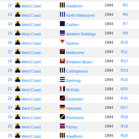
12
1994
R5
West Coast
Hawthorn
13
1994
R6
West Coast
North Melbourne
14
1994
R7
West Coast
Carlton
15
1994
R9
West Coast
Western Bulldogs
16
1994
R10
West Coast
Sydney
17
1994
R11
West Coast
Melbourne
18
1994
R12
West Coast
Brisbane Bears
19
1994
R13
West Coast
Collingwood
20
1994
R14
West Coast
Geelong
21
1994
R15
West Coast
St Kilda
22
1994
R16
West Coast
Essendon
23
1994
R17
West Coast
Adelaide
24
1994
R18
West Coast
Richmond
25
1994
R19
West Coast
Fitzroy
26
1994
R20
West Coast
Hawthorn