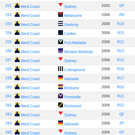
251
2005
GF
West Coast
Sydney
252
2006
R9
West Coast
Melbourne
253
2006
R10
West Coast
Geelong
254
2006
R11
West Coast
Carlton
255
2006
R12
West Coast
Port Adelaide
256
2006
R13
West Coast
Western Bulldogs
257
2006
R15
West Coast
Sydney
258
2006
R16
West Coast
Collingwood
259
2006
R17
West Coast
Adelaide
260
2006
R20
West Coast
Brisbane
261
2006
R21
West Coast
Fremantle
262
2006
R22
West Coast
Richmond
263
2006
QF
West Coast
Sydney
264
2006
PF
West Coast
Adelaide
265
2006
GF
West Coast
Sydney