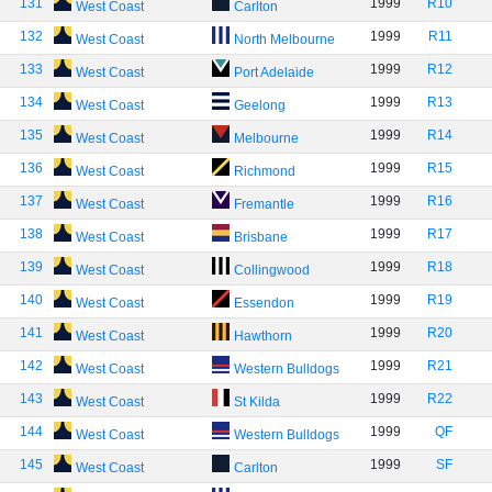
131
1999
R10
West Coast
Carlton
132
1999
R11
West Coast
North Melbourne
133
1999
R12
West Coast
Port Adelaide
134
1999
R13
West Coast
Geelong
135
1999
R14
West Coast
Melbourne
136
1999
R15
West Coast
Richmond
137
1999
R16
West Coast
Fremantle
138
1999
R17
West Coast
Brisbane
139
1999
R18
West Coast
Collingwood
140
1999
R19
West Coast
Essendon
141
1999
R20
West Coast
Hawthorn
142
1999
R21
West Coast
Western Bulldogs
143
1999
R22
West Coast
St Kilda
144
1999
QF
West Coast
Western Bulldogs
145
1999
SF
West Coast
Carlton