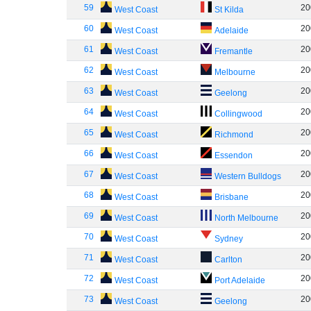
59
20
West Coast
St Kilda
60
20
West Coast
Adelaide
61
20
West Coast
Fremantle
62
20
West Coast
Melbourne
63
20
West Coast
Geelong
64
20
West Coast
Collingwood
65
20
West Coast
Richmond
66
20
West Coast
Essendon
67
20
West Coast
Western Bulldogs
68
20
West Coast
Brisbane
69
20
West Coast
North Melbourne
70
20
West Coast
Sydney
71
20
West Coast
Carlton
72
20
West Coast
Port Adelaide
73
20
West Coast
Geelong