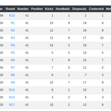
ar
Round
Number
Position
Kicks
Handballs
Disposals
Contested
Met
99
R15
41
1
1
2
1
00
R1
41
10
9
19
8
00
R2
41
12
7
19
8
00
R3
41
11
6
17
10
00
R4
41
16
3
19
7
00
R5
41
5
5
10
5
00
R6
41
7
8
15
7
00
R7
41
7
5
12
5
00
R8
41
6
1
7
3
00
R9
41
10
7
17
8
00
R13
41
9
1
10
3
00
R14
41
3
2
5
3
00
R17
41
10
2
12
6