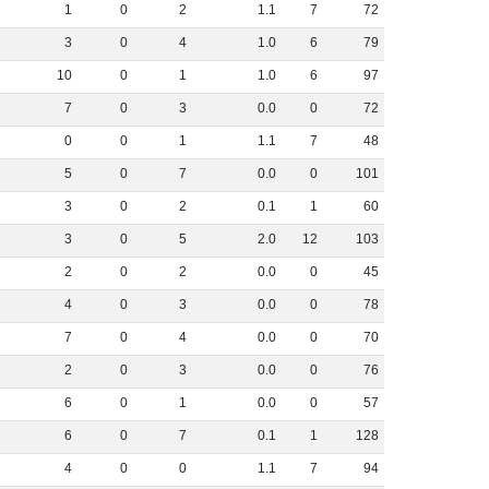
1
0
2
1
.
1
7
72
3
0
4
1
.
0
6
79
10
0
1
1
.
0
6
97
7
0
3
0
.
0
0
72
0
0
1
1
.
1
7
48
5
0
7
0
.
0
0
101
3
0
2
0
.
1
1
60
3
0
5
2
.
0
12
103
2
0
2
0
.
0
0
45
4
0
3
0
.
0
0
78
7
0
4
0
.
0
0
70
2
0
3
0
.
0
0
76
6
0
1
0
.
0
0
57
6
0
7
0
.
1
1
128
4
0
0
1
.
1
7
94