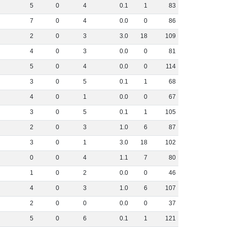
5
0
4
0
.
1
1
83
7
0
4
0
.
0
0
86
2
0
3
3
.
0
18
109
4
0
3
0
.
0
0
81
5
0
4
0
.
0
0
114
3
0
5
0
.
1
1
68
4
0
1
0
.
0
0
67
3
0
5
0
.
1
1
105
2
0
3
1
.
0
6
87
3
0
1
3
.
0
18
102
0
0
4
1
.
1
7
80
1
0
2
0
.
0
0
46
4
0
3
1
.
0
6
107
2
0
0
0
.
0
0
37
5
0
6
0
.
1
1
121