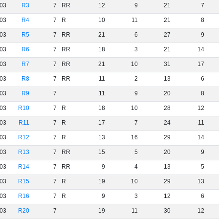
03
R3
7
RR
12
9
21
7
03
R4
7
R
10
11
21
8
03
R5
7
RR
21
6
27
9
03
R6
7
RR
18
3
21
14
03
R7
7
RR
21
10
31
17
03
R8
7
RR
11
2
13
6
03
R9
7
11
9
20
8
03
R10
7
R
18
10
28
12
03
R11
7
R
17
7
24
11
03
R12
7
R
13
16
29
14
03
R13
7
RR
15
5
20
9
03
R14
7
RR
9
4
13
5
03
R15
7
R
19
10
29
13
03
R16
7
R
9
3
12
6
03
R20
7
19
11
30
12