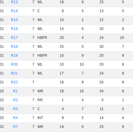
01
R13
7
WL
19
6
25
5
01
R14
7
C
8
5
13
5
01
R15
7
WL
10
2
12
2
01
R16
7
WL
14
6
20
8
01
R17
7
HBFR
20
4
24
10
01
R18
7
WL
25
5
30
7
01
R19
7
HBFR
16
9
25
9
01
R20
7
WL
10
10
20
8
01
R21
7
WL
17
7
24
8
01
R22
7
18
8
26
8
02
R1
7
WR
18
16
34
8
02
R2
7
RR
1
4
5
1
02
R3
7
C
4
7
11
5
02
R4
7
INT
9
5
14
4
02
R7
7
WR
19
6
25
9