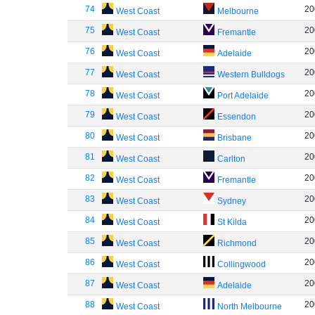
74
20
West Coast
Melbourne
75
20
West Coast
Fremantle
76
20
West Coast
Adelaide
77
20
West Coast
Western Bulldogs
78
20
West Coast
Port Adelaide
79
20
West Coast
Essendon
80
20
West Coast
Brisbane
81
20
West Coast
Carlton
82
20
West Coast
Fremantle
83
20
West Coast
Sydney
84
20
West Coast
St Kilda
85
20
West Coast
Richmond
86
20
West Coast
Collingwood
87
20
West Coast
Adelaide
88
20
West Coast
North Melbourne