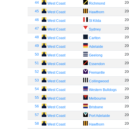
44
20
West Coast
Richmond
45
20
West Coast
Hawthorn
46
20
West Coast
St Kilda
47
20
West Coast
Sydney
48
20
West Coast
Carlton
49
20
West Coast
Adelaide
50
20
West Coast
Geelong
51
20
West Coast
Essendon
52
20
West Coast
Fremantle
53
20
West Coast
Collingwood
54
20
West Coast
Western Bulldogs
55
20
West Coast
Melbourne
56
20
West Coast
Brisbane
57
20
West Coast
Port Adelaide
58
20
West Coast
Hawthorn