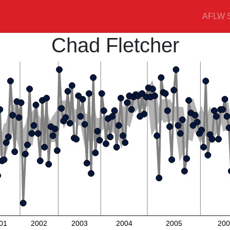
AFLW S
Chad Fletcher
01
2002
2003
2004
2005
200