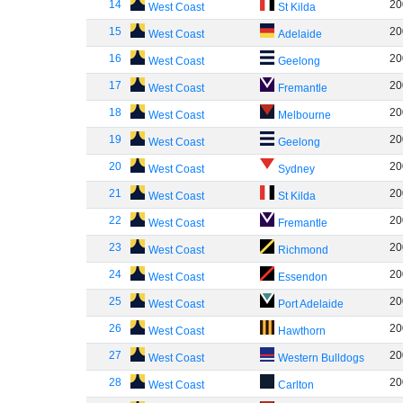
14
20
West Coast
St Kilda
15
20
West Coast
Adelaide
16
20
West Coast
Geelong
17
20
West Coast
Fremantle
18
20
West Coast
Melbourne
19
20
West Coast
Geelong
20
20
West Coast
Sydney
21
20
West Coast
St Kilda
22
20
West Coast
Fremantle
23
20
West Coast
Richmond
24
20
West Coast
Essendon
25
20
West Coast
Port Adelaide
26
20
West Coast
Hawthorn
27
20
West Coast
Western Bulldogs
28
20
West Coast
Carlton