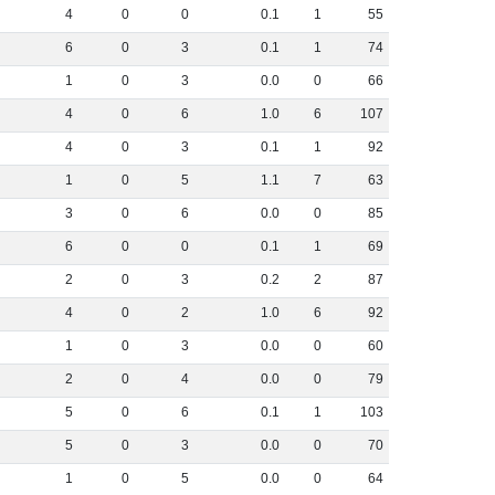
4
0
0
0
.
1
1
55
6
0
3
0
.
1
1
74
1
0
3
0
.
0
0
66
4
0
6
1
.
0
6
107
4
0
3
0
.
1
1
92
1
0
5
1
.
1
7
63
3
0
6
0
.
0
0
85
6
0
0
0
.
1
1
69
2
0
3
0
.
2
2
87
4
0
2
1
.
0
6
92
1
0
3
0
.
0
0
60
2
0
4
0
.
0
0
79
5
0
6
0
.
1
1
103
5
0
3
0
.
0
0
70
1
0
5
0
.
0
0
64