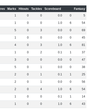
res
Marks
Hitouts
Tackles
Scoreboard
Fantasy
1
0
0
0
.
0
0
5
1
0
0
1
.
0
6
54
5
0
3
0
.
0
0
69
1
0
0
0
.
0
0
45
4
0
3
1
.
0
6
81
1
0
2
0
.
1
1
37
3
0
0
0
.
0
0
47
5
0
1
0
.
0
0
38
2
0
1
0
.
1
1
25
2
0
1
0
.
0
0
56
2
0
4
1
.
0
6
54
1
0
0
0
.
1
1
14
1
0
0
1
.
0
6
43