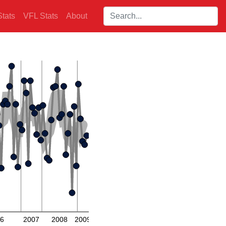
Search players:
tats
VFL Stats
About
6
2007
2008
2009