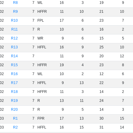
02
R8
7
WL
16
3
19
9
02
R9
7
HFFR
11
10
21
10
02
R10
7
FPL
17
6
23
7
02
R11
7
R
10
6
16
2
02
R12
7
WR
9
6
15
5
02
R13
7
HFFL
16
9
25
10
02
R14
7
11
9
20
12
02
R15
7
HFFR
19
4
23
8
02
R16
7
WL
10
2
12
6
02
R17
7
HFFL
9
13
22
9
02
R18
7
HFFR
11
3
14
2
02
R19
7
R
13
11
24
7
02
R20
7
R
9
5
14
3
03
R1
7
FPR
17
13
30
15
03
R2
7
HFFL
16
15
31
14