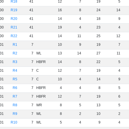
00
R18
41
12
7
19
5
00
R19
41
16
8
24
14
00
R20
41
14
4
18
9
00
R21
41
19
4
23
4
00
R22
41
14
11
25
12
01
R1
7
10
9
19
7
01
R2
7
WL
13
14
27
11
01
R3
7
HBFR
14
8
22
5
01
R4
7
C
12
7
19
4
01
R5
7
C
10
4
14
9
01
R6
7
HBFR
4
4
8
5
01
R7
7
HBFR
12
7
19
6
01
R8
7
WR
8
5
13
5
01
R9
7
WL
8
2
10
2
01
R10
7
WL
5
4
9
4