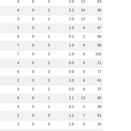
4
0
3
2
.
0
12
83
4
0
2
2
.
2
14
96
3
0
1
2
.
0
12
72
5
0
1
1
.
0
6
87
4
0
1
0
.
1
1
80
7
0
5
1
.
0
6
96
7
0
3
1
.
0
6
103
4
0
1
0
.
0
0
71
6
0
3
0
.
0
0
77
2
0
3
1
.
0
6
61
3
0
2
0
.
0
0
37
6
0
1
2
.
1
13
80
4
0
1
0
.
1
1
48
2
0
5
1
.
1
7
61
3
0
0
1
.
0
6
35