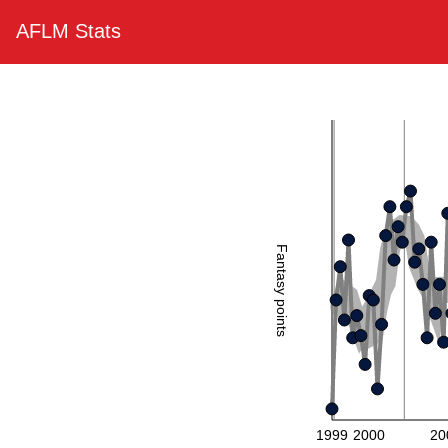
AFLM Stats
Fantasy points
1999
2000
20