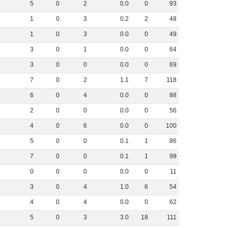
5
0
2
0
.
0
0
93
1
0
3
0
.
2
2
48
1
0
3
0
.
0
0
49
3
0
1
0
.
0
0
64
3
0
0
0
.
0
0
69
7
0
2
1
.
1
7
118
6
0
4
0
.
0
0
88
2
0
0
0
.
0
0
56
4
0
6
0
.
0
0
100
5
0
0
0
.
1
1
86
7
0
0
0
.
1
1
99
0
0
0
0
.
0
0
11
3
0
4
1
.
0
6
54
4
0
4
0
.
0
0
62
5
0
3
3
.
0
18
111