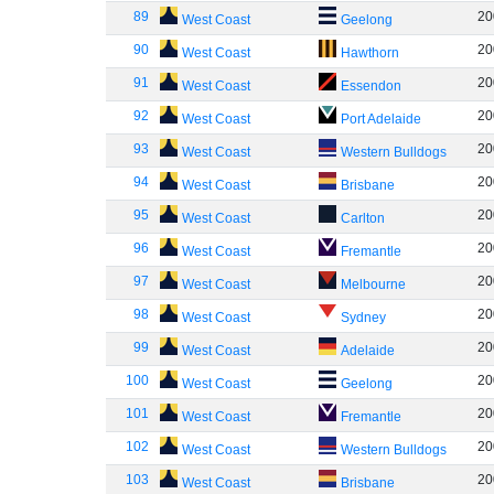
89
20
West Coast
Geelong
90
20
West Coast
Hawthorn
91
20
West Coast
Essendon
92
20
West Coast
Port Adelaide
93
20
West Coast
Western Bulldogs
94
20
West Coast
Brisbane
95
20
West Coast
Carlton
96
20
West Coast
Fremantle
97
20
West Coast
Melbourne
98
20
West Coast
Sydney
99
20
West Coast
Adelaide
100
20
West Coast
Geelong
101
20
West Coast
Fremantle
102
20
West Coast
Western Bulldogs
103
20
West Coast
Brisbane