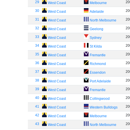
29
20
West Coast
Melbourne
30
20
West Coast
Adelaide
31
20
West Coast
North Melbourne
32
20
West Coast
Geelong
33
20
West Coast
Sydney
34
20
West Coast
St Kilda
35
20
West Coast
Fremantle
36
20
West Coast
Richmond
37
20
West Coast
Essendon
38
20
West Coast
Port Adelaide
39
20
West Coast
Fremantle
40
20
West Coast
Collingwood
41
20
West Coast
Western Bulldogs
42
20
West Coast
Melbourne
43
20
West Coast
North Melbourne