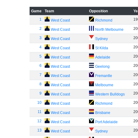
Game
Team
Opposition
Ye
1
19
West Coast
Richmond
2
20
West Coast
North Melbourne
3
20
West Coast
Sydney
4
20
West Coast
St Kilda
5
20
West Coast
Adelaide
6
20
West Coast
Geelong
7
20
West Coast
Fremantle
8
20
West Coast
Melbourne
9
20
West Coast
Western Bulldogs
10
20
West Coast
Richmond
11
20
West Coast
Brisbane
12
20
West Coast
Port Adelaide
13
20
West Coast
Sydney