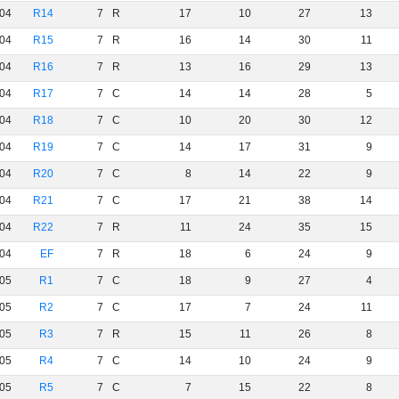
04
R14
7
R
17
10
27
13
04
R15
7
R
16
14
30
11
04
R16
7
R
13
16
29
13
04
R17
7
C
14
14
28
5
04
R18
7
C
10
20
30
12
04
R19
7
C
14
17
31
9
04
R20
7
C
8
14
22
9
04
R21
7
C
17
21
38
14
04
R22
7
R
11
24
35
15
04
EF
7
R
18
6
24
9
05
R1
7
C
18
9
27
4
05
R2
7
C
17
7
24
11
05
R3
7
R
15
11
26
8
05
R4
7
C
14
10
24
9
05
R5
7
C
7
15
22
8