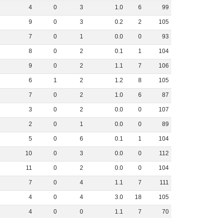
4
0
3
1
.
0
6
99
9
0
3
0
.
2
2
105
7
0
1
0
.
0
0
93
8
0
2
0
.
1
1
104
9
0
2
1
.
1
7
106
6
1
2
1
.
2
8
105
7
0
2
1
.
0
6
87
3
0
2
0
.
0
0
107
2
0
1
0
.
0
0
89
5
0
6
0
.
1
1
104
10
0
3
0
.
0
0
112
11
0
2
0
.
0
0
104
7
0
4
1
.
1
7
111
4
0
4
3
.
0
18
105
4
0
0
1
.
1
7
70