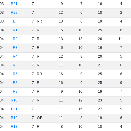
03
R21
7
9
7
16
4
03
R22
7
12
6
18
2
03
EF
7
RR
13
6
19
4
04
R1
7
R
15
10
25
8
04
R2
7
R
13
13
26
11
04
R3
7
R
6
10
16
7
04
R4
7
R
12
8
20
5
04
R5
7
R
11
10
21
6
04
R6
7
RR
16
9
25
6
04
R8
7
R
16
9
25
9
04
R9
7
R
9
10
19
7
04
R10
7
R
11
12
23
5
04
R11
7
11
16
27
9
04
R12
7
WR
11
8
19
6
04
R13
7
R
8
10
18
4