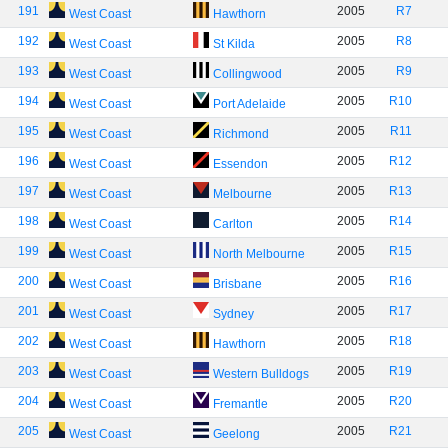
191
2005
R7
West Coast
Hawthorn
192
2005
R8
West Coast
St Kilda
193
2005
R9
West Coast
Collingwood
194
2005
R10
West Coast
Port Adelaide
195
2005
R11
West Coast
Richmond
196
2005
R12
West Coast
Essendon
197
2005
R13
West Coast
Melbourne
198
2005
R14
West Coast
Carlton
199
2005
R15
West Coast
North Melbourne
200
2005
R16
West Coast
Brisbane
201
2005
R17
West Coast
Sydney
202
2005
R18
West Coast
Hawthorn
203
2005
R19
West Coast
Western Bulldogs
204
2005
R20
West Coast
Fremantle
205
2005
R21
West Coast
Geelong