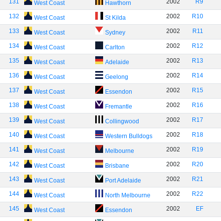
131
2002
R9
West Coast
Hawthorn
132
2002
R10
West Coast
St Kilda
133
2002
R11
West Coast
Sydney
134
2002
R12
West Coast
Carlton
135
2002
R13
West Coast
Adelaide
136
2002
R14
West Coast
Geelong
137
2002
R15
West Coast
Essendon
138
2002
R16
West Coast
Fremantle
139
2002
R17
West Coast
Collingwood
140
2002
R18
West Coast
Western Bulldogs
141
2002
R19
West Coast
Melbourne
142
2002
R20
West Coast
Brisbane
143
2002
R21
West Coast
Port Adelaide
144
2002
R22
West Coast
North Melbourne
145
2002
EF
West Coast
Essendon