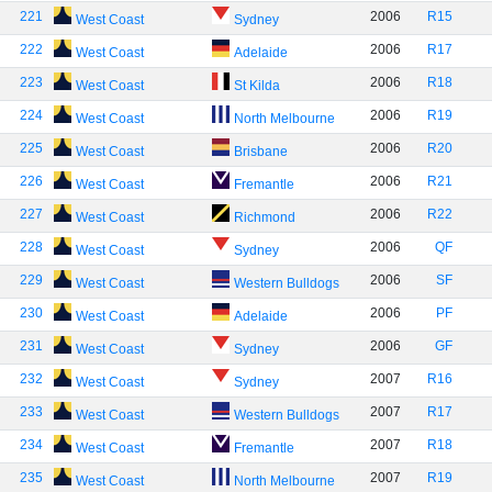
221
2006
R15
West Coast
Sydney
222
2006
R17
West Coast
Adelaide
223
2006
R18
West Coast
St Kilda
224
2006
R19
West Coast
North Melbourne
225
2006
R20
West Coast
Brisbane
226
2006
R21
West Coast
Fremantle
227
2006
R22
West Coast
Richmond
228
2006
QF
West Coast
Sydney
229
2006
SF
West Coast
Western Bulldogs
230
2006
PF
West Coast
Adelaide
231
2006
GF
West Coast
Sydney
232
2007
R16
West Coast
Sydney
233
2007
R17
West Coast
Western Bulldogs
234
2007
R18
West Coast
Fremantle
235
2007
R19
West Coast
North Melbourne