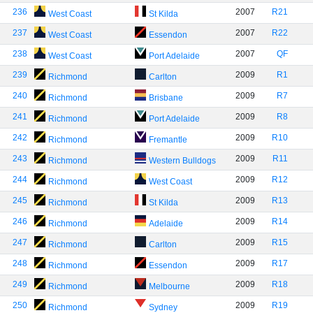
236
2007
R21
West Coast
St Kilda
237
2007
R22
West Coast
Essendon
238
2007
QF
West Coast
Port Adelaide
239
2009
R1
Richmond
Carlton
240
2009
R7
Richmond
Brisbane
241
2009
R8
Richmond
Port Adelaide
242
2009
R10
Richmond
Fremantle
243
2009
R11
Richmond
Western Bulldogs
244
2009
R12
Richmond
West Coast
245
2009
R13
Richmond
St Kilda
246
2009
R14
Richmond
Adelaide
247
2009
R15
Richmond
Carlton
248
2009
R17
Richmond
Essendon
249
2009
R18
Richmond
Melbourne
250
2009
R19
Richmond
Sydney