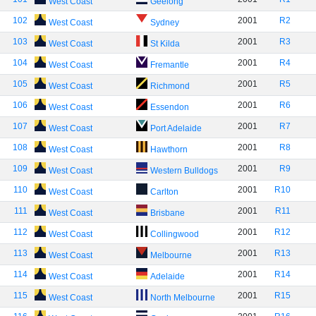
West Coast
Geelong
102
2001
R2
West Coast
Sydney
103
2001
R3
West Coast
St Kilda
104
2001
R4
West Coast
Fremantle
105
2001
R5
West Coast
Richmond
106
2001
R6
West Coast
Essendon
107
2001
R7
West Coast
Port Adelaide
108
2001
R8
West Coast
Hawthorn
109
2001
R9
West Coast
Western Bulldogs
110
2001
R10
West Coast
Carlton
111
2001
R11
West Coast
Brisbane
112
2001
R12
West Coast
Collingwood
113
2001
R13
West Coast
Melbourne
114
2001
R14
West Coast
Adelaide
115
2001
R15
West Coast
North Melbourne