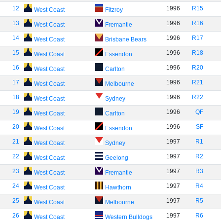
12
1996
R15
West Coast
Fitzroy
13
1996
R16
West Coast
Fremantle
14
1996
R17
West Coast
Brisbane Bears
15
1996
R18
West Coast
Essendon
16
1996
R20
West Coast
Carlton
17
1996
R21
West Coast
Melbourne
18
1996
R22
West Coast
Sydney
19
1996
QF
West Coast
Carlton
20
1996
SF
West Coast
Essendon
21
1997
R1
West Coast
Sydney
22
1997
R2
West Coast
Geelong
23
1997
R3
West Coast
Fremantle
24
1997
R4
West Coast
Hawthorn
25
1997
R5
West Coast
Melbourne
26
1997
R6
West Coast
Western Bulldogs