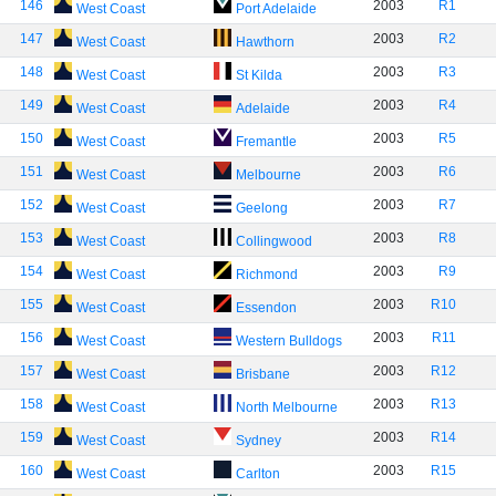
146
2003
R1
West Coast
Port Adelaide
147
2003
R2
West Coast
Hawthorn
148
2003
R3
West Coast
St Kilda
149
2003
R4
West Coast
Adelaide
150
2003
R5
West Coast
Fremantle
151
2003
R6
West Coast
Melbourne
152
2003
R7
West Coast
Geelong
153
2003
R8
West Coast
Collingwood
154
2003
R9
West Coast
Richmond
155
2003
R10
West Coast
Essendon
156
2003
R11
West Coast
Western Bulldogs
157
2003
R12
West Coast
Brisbane
158
2003
R13
West Coast
North Melbourne
159
2003
R14
West Coast
Sydney
160
2003
R15
West Coast
Carlton