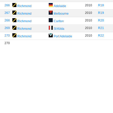
266
2010
R18
Richmond
Adelaide
267
2010
R19
Richmond
Melbourne
268
2010
R20
Richmond
Carlton
269
2010
R21
Richmond
St Kilda
270
2010
R22
Richmond
Port Adelaide
270