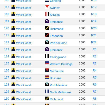
116
2001
R16
West Coast
Geelong
117
2001
R17
West Coast
Sydney
118
2001
R18
West Coast
St Kilda
119
2001
R19
West Coast
Fremantle
120
2001
R20
West Coast
Richmond
121
2001
R21
West Coast
Essendon
122
2001
R22
West Coast
Port Adelaide
123
2002
R1
West Coast
Fremantle
124
2002
R2
West Coast
Collingwood
125
2002
R3
West Coast
Western Bulldogs
126
2002
R4
West Coast
Melbourne
127
2002
R5
West Coast
Brisbane
128
2002
R6
West Coast
Port Adelaide
129
2002
R7
West Coast
North Melbourne
130
2002
R8
West Coast
Richmond