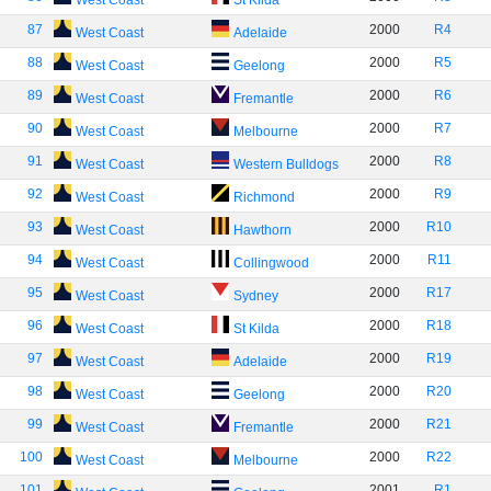
West Coast
St Kilda
87
2000
R4
West Coast
Adelaide
88
2000
R5
West Coast
Geelong
89
2000
R6
West Coast
Fremantle
90
2000
R7
West Coast
Melbourne
91
2000
R8
West Coast
Western Bulldogs
92
2000
R9
West Coast
Richmond
93
2000
R10
West Coast
Hawthorn
94
2000
R11
West Coast
Collingwood
95
2000
R17
West Coast
Sydney
96
2000
R18
West Coast
St Kilda
97
2000
R19
West Coast
Adelaide
98
2000
R20
West Coast
Geelong
99
2000
R21
West Coast
Fremantle
100
2000
R22
West Coast
Melbourne
101
2001
R1