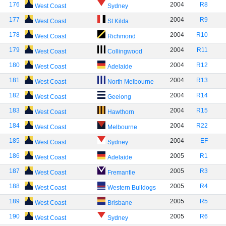
176
2004
R8
West Coast
Sydney
177
2004
R9
West Coast
St Kilda
178
2004
R10
West Coast
Richmond
179
2004
R11
West Coast
Collingwood
180
2004
R12
West Coast
Adelaide
181
2004
R13
West Coast
North Melbourne
182
2004
R14
West Coast
Geelong
183
2004
R15
West Coast
Hawthorn
184
2004
R22
West Coast
Melbourne
185
2004
EF
West Coast
Sydney
186
2005
R1
West Coast
Adelaide
187
2005
R3
West Coast
Fremantle
188
2005
R4
West Coast
Western Bulldogs
189
2005
R5
West Coast
Brisbane
190
2005
R6
West Coast
Sydney