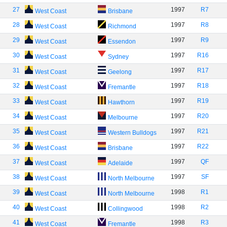
27
1997
R7
West Coast
Brisbane
28
1997
R8
West Coast
Richmond
29
1997
R9
West Coast
Essendon
30
1997
R16
West Coast
Sydney
31
1997
R17
West Coast
Geelong
32
1997
R18
West Coast
Fremantle
33
1997
R19
West Coast
Hawthorn
34
1997
R20
West Coast
Melbourne
35
1997
R21
West Coast
Western Bulldogs
36
1997
R22
West Coast
Brisbane
37
1997
QF
West Coast
Adelaide
38
1997
SF
West Coast
North Melbourne
39
1998
R1
West Coast
North Melbourne
40
1998
R2
West Coast
Collingwood
41
1998
R3
West Coast
Fremantle