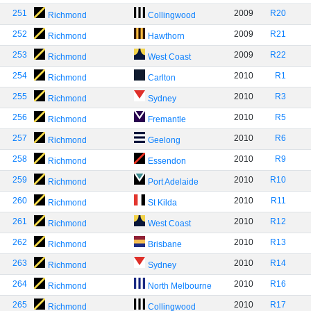
251
2009
R20
Richmond
Collingwood
252
2009
R21
Richmond
Hawthorn
253
2009
R22
Richmond
West Coast
254
2010
R1
Richmond
Carlton
255
2010
R3
Richmond
Sydney
256
2010
R5
Richmond
Fremantle
257
2010
R6
Richmond
Geelong
258
2010
R9
Richmond
Essendon
259
2010
R10
Richmond
Port Adelaide
260
2010
R11
Richmond
St Kilda
261
2010
R12
Richmond
West Coast
262
2010
R13
Richmond
Brisbane
263
2010
R14
Richmond
Sydney
264
2010
R16
Richmond
North Melbourne
265
2010
R17
Richmond
Collingwood