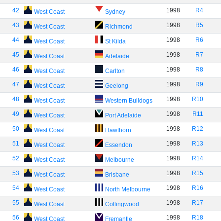
42
1998
R4
West Coast
Sydney
43
1998
R5
West Coast
Richmond
44
1998
R6
West Coast
St Kilda
45
1998
R7
West Coast
Adelaide
46
1998
R8
West Coast
Carlton
47
1998
R9
West Coast
Geelong
48
1998
R10
West Coast
Western Bulldogs
49
1998
R11
West Coast
Port Adelaide
50
1998
R12
West Coast
Hawthorn
51
1998
R13
West Coast
Essendon
52
1998
R14
West Coast
Melbourne
53
1998
R15
West Coast
Brisbane
54
1998
R16
West Coast
North Melbourne
55
1998
R17
West Coast
Collingwood
56
1998
R18
West Coast
Fremantle