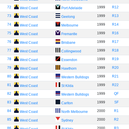
72
1999
R12
West Coast
Port Adelaide
73
1999
R13
West Coast
Geelong
74
1999
R14
West Coast
Melbourne
75
1999
R16
West Coast
Fremantle
76
1999
R17
West Coast
Brisbane
77
1999
R18
West Coast
Collingwood
78
1999
R19
West Coast
Essendon
79
1999
R20
West Coast
Hawthorn
80
1999
R21
West Coast
Western Bulldogs
81
1999
R22
West Coast
St Kilda
82
1999
QF
West Coast
Western Bulldogs
83
1999
SF
West Coast
Carlton
84
2000
R1
West Coast
North Melbourne
85
2000
R2
West Coast
Sydney
86
2000
R3