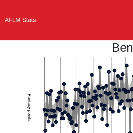
AFLM Stats
Ben
Fantasy points