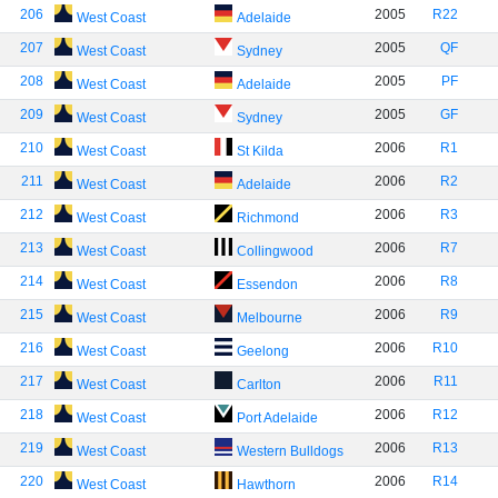
206
2005
R22
West Coast
Adelaide
207
2005
QF
West Coast
Sydney
208
2005
PF
West Coast
Adelaide
209
2005
GF
West Coast
Sydney
210
2006
R1
West Coast
St Kilda
211
2006
R2
West Coast
Adelaide
212
2006
R3
West Coast
Richmond
213
2006
R7
West Coast
Collingwood
214
2006
R8
West Coast
Essendon
215
2006
R9
West Coast
Melbourne
216
2006
R10
West Coast
Geelong
217
2006
R11
West Coast
Carlton
218
2006
R12
West Coast
Port Adelaide
219
2006
R13
West Coast
Western Bulldogs
220
2006
R14
West Coast
Hawthorn