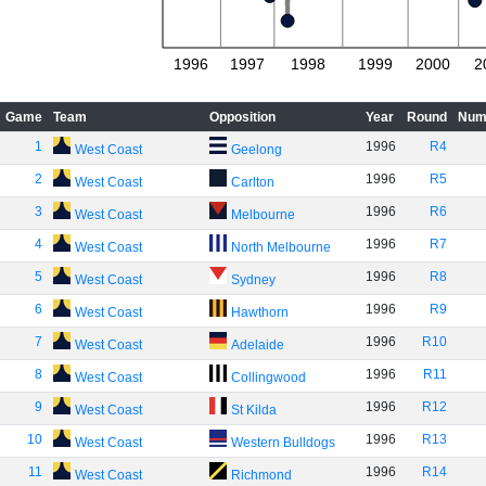
1996
1997
1998
1999
2000
2
Game
Team
Opposition
Year
Round
Num
1
1996
R4
West Coast
Geelong
2
1996
R5
West Coast
Carlton
3
1996
R6
West Coast
Melbourne
4
1996
R7
West Coast
North Melbourne
5
1996
R8
West Coast
Sydney
6
1996
R9
West Coast
Hawthorn
7
1996
R10
West Coast
Adelaide
8
1996
R11
West Coast
Collingwood
9
1996
R12
West Coast
St Kilda
10
1996
R13
West Coast
Western Bulldogs
11
1996
R14
West Coast
Richmond