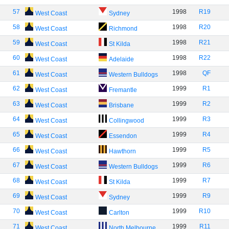
57
1998
R19
West Coast
Sydney
58
1998
R20
West Coast
Richmond
59
1998
R21
West Coast
St Kilda
60
1998
R22
West Coast
Adelaide
61
1998
QF
West Coast
Western Bulldogs
62
1999
R1
West Coast
Fremantle
63
1999
R2
West Coast
Brisbane
64
1999
R3
West Coast
Collingwood
65
1999
R4
West Coast
Essendon
66
1999
R5
West Coast
Hawthorn
67
1999
R6
West Coast
Western Bulldogs
68
1999
R7
West Coast
St Kilda
69
1999
R9
West Coast
Sydney
70
1999
R10
West Coast
Carlton
71
1999
R11
West Coast
North Melbourne