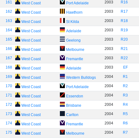
161
2003
R16
West Coast
Port Adelaide
162
2003
R17
West Coast
Hawthorn
163
2003
R18
West Coast
St Kilda
164
2003
R19
West Coast
Adelaide
165
2003
R20
West Coast
Geelong
166
2003
R21
West Coast
Melbourne
167
2003
R22
West Coast
Fremantle
168
2003
EF
West Coast
Adelaide
169
2004
R1
West Coast
Western Bulldogs
170
2004
R2
West Coast
Port Adelaide
171
2004
R3
West Coast
Essendon
172
2004
R4
West Coast
Brisbane
173
2004
R5
West Coast
Carlton
174
2004
R6
West Coast
Fremantle
175
2004
R7
West Coast
Melbourne