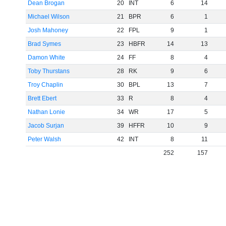
Dean Brogan
20
INT
6
14
Michael Wilson
21
BPR
6
1
Josh Mahoney
22
FPL
9
1
Brad Symes
23
HBFR
14
13
Damon White
24
FF
8
4
Toby Thurstans
28
RK
9
6
Troy Chaplin
30
BPL
13
7
Brett Ebert
33
R
8
4
Nathan Lonie
34
WR
17
5
Jacob Surjan
39
HFFR
10
9
Peter Walsh
42
INT
8
11
252
157