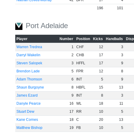
Nathan Lovett-Murray
42
BPR
17
4
196
101
Port Adelaide
Player
Number
Position
Kicks
Handballs
Disp
Warren Tredrea
1
CHF
12
3
Darryl Wakelin
2
CHB
17
3
Steven Salopek
3
HFFL
17
9
Brendon Lade
5
FPR
12
8
Adam Thomson
6
INT
5
9
Shaun Burgoyne
8
HBFL
15
13
James Ezard
9
INT
8
3
Danyle Pearce
16
WL
18
11
Stuart Dew
17
RR
10
5
Kane Cornes
18
C
20
13
Matthew Bishop
19
FB
10
5