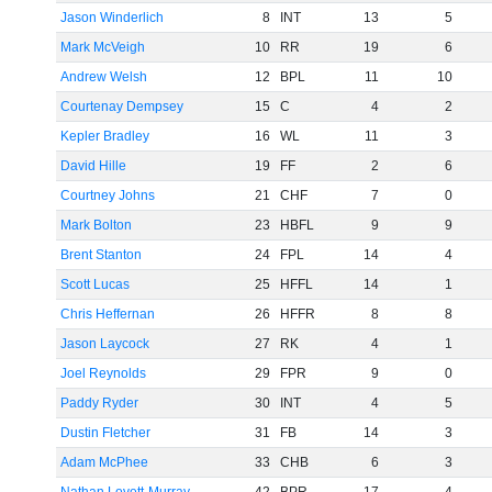
Jason Winderlich
8
INT
13
5
Mark McVeigh
10
RR
19
6
Andrew Welsh
12
BPL
11
10
Courtenay Dempsey
15
C
4
2
Kepler Bradley
16
WL
11
3
David Hille
19
FF
2
6
Courtney Johns
21
CHF
7
0
Mark Bolton
23
HBFL
9
9
Brent Stanton
24
FPL
14
4
Scott Lucas
25
HFFL
14
1
Chris Heffernan
26
HFFR
8
8
Jason Laycock
27
RK
4
1
Joel Reynolds
29
FPR
9
0
Paddy Ryder
30
INT
4
5
Dustin Fletcher
31
FB
14
3
Adam McPhee
33
CHB
6
3