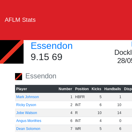
AFLM Stats
Essendon
Dockl
9.15 69
28/0
Essendon
Player
Number
Position
Kicks
Handballs
Disp
Mark Johnson
1
HBFR
5
1
Ricky Dyson
2
INT
6
10
Jobe Watson
4
R
10
14
Angus Monfries
6
INT
4
0
Dean Solomon
7
WR
5
6