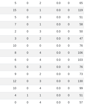
5
0
2
0
.
0
0
65
15
0
1
0
.
0
0
119
5
0
3
0
.
0
0
51
7
0
1
0
.
0
0
58
2
0
3
0
.
0
0
50
3
0
2
0
.
0
0
47
10
0
0
0
.
0
0
76
8
0
4
0
.
0
0
106
6
0
4
0
.
0
0
103
5
0
3
0
.
0
0
76
9
0
2
0
.
0
0
73
12
0
3
0
.
0
0
130
10
0
4
0
.
0
0
99
4
1
1
0
.
0
0
51
0
0
4
0
.
0
0
57