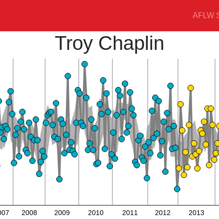
AFLW S
Troy Chaplin
007
2008
2009
2010
2011
2012
2013