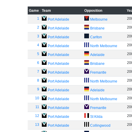
Game
Team
Opposition
Ye
1
20
Port Adelaide
Melbourne
2
20
Port Adelaide
Brisbane
3
20
Port Adelaide
Carlton
4
20
Port Adelaide
North Melbourne
5
20
Port Adelaide
Adelaide
6
20
Port Adelaide
Brisbane
7
20
Port Adelaide
Fremantle
8
20
Port Adelaide
North Melbourne
9
20
Port Adelaide
Adelaide
10
20
Port Adelaide
North Melbourne
11
20
Port Adelaide
Fremantle
12
20
Port Adelaide
St Kilda
13
20
Port Adelaide
Collingwood