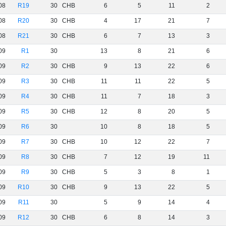
08
R19
30
CHB
6
5
11
2
08
R20
30
CHB
4
17
21
7
08
R21
30
CHB
6
7
13
3
09
R1
30
13
8
21
6
09
R2
30
CHB
9
13
22
6
09
R3
30
CHB
11
11
22
5
09
R4
30
CHB
11
7
18
3
09
R5
30
CHB
12
8
20
5
09
R6
30
10
8
18
5
09
R7
30
CHB
10
12
22
7
09
R8
30
CHB
7
12
19
11
09
R9
30
CHB
5
3
8
1
09
R10
30
CHB
9
13
22
5
09
R11
30
5
9
14
4
09
R12
30
CHB
6
8
14
3