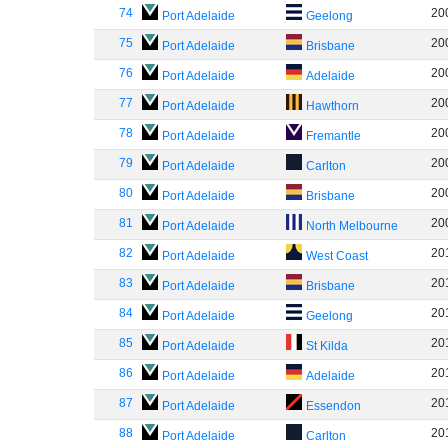
74
20
Port Adelaide
Geelong
75
20
Port Adelaide
Brisbane
76
20
Port Adelaide
Adelaide
77
20
Port Adelaide
Hawthorn
78
20
Port Adelaide
Fremantle
79
20
Port Adelaide
Carlton
80
20
Port Adelaide
Brisbane
81
20
Port Adelaide
North Melbourne
82
20
Port Adelaide
West Coast
83
20
Port Adelaide
Brisbane
84
20
Port Adelaide
Geelong
85
20
Port Adelaide
St Kilda
86
20
Port Adelaide
Adelaide
87
20
Port Adelaide
Essendon
88
20
Port Adelaide
Carlton