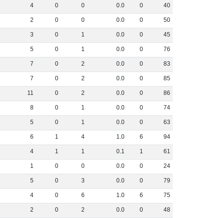
4
0
0
0
.
0
0
40
2
0
0
0
.
0
0
50
3
0
1
0
.
0
0
45
5
0
1
0
.
0
0
76
7
0
2
0
.
0
0
83
7
0
2
0
.
0
0
85
11
0
2
0
.
0
0
86
8
0
1
0
.
0
0
74
5
0
1
0
.
0
0
63
6
1
4
1
.
0
6
94
4
1
1
0
.
1
1
61
1
0
0
0
.
0
0
24
5
0
3
0
.
0
0
79
4
0
6
1
.
0
6
75
2
0
2
0
.
0
0
48