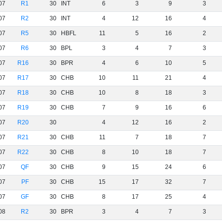
07
R1
30
INT
6
3
9
3
07
R2
30
INT
4
12
16
4
07
R5
30
HBFL
11
5
16
2
07
R6
30
BPL
3
4
7
3
07
R16
30
BPR
4
6
10
5
07
R17
30
CHB
10
11
21
4
07
R18
30
CHB
10
8
18
3
07
R19
30
CHB
7
9
16
6
07
R20
30
4
12
16
2
07
R21
30
CHB
11
7
18
7
07
R22
30
CHB
8
10
18
7
07
QF
30
CHB
9
15
24
6
07
PF
30
CHB
15
17
32
7
07
GF
30
CHB
8
17
25
4
08
R2
30
BPR
3
4
7
3