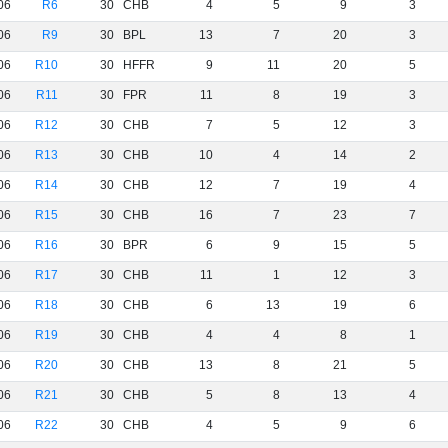
06
R6
30
CHB
4
5
9
3
06
R9
30
BPL
13
7
20
3
06
R10
30
HFFR
9
11
20
5
06
R11
30
FPR
11
8
19
3
06
R12
30
CHB
7
5
12
3
06
R13
30
CHB
10
4
14
2
06
R14
30
CHB
12
7
19
4
06
R15
30
CHB
16
7
23
7
06
R16
30
BPR
6
9
15
5
06
R17
30
CHB
11
1
12
3
06
R18
30
CHB
6
13
19
6
06
R19
30
CHB
4
4
8
1
06
R20
30
CHB
13
8
21
5
06
R21
30
CHB
5
8
13
4
06
R22
30
CHB
4
5
9
6