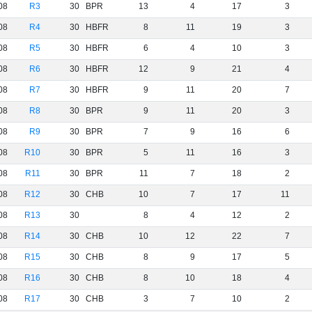
08
R3
30
BPR
13
4
17
3
08
R4
30
HBFR
8
11
19
3
08
R5
30
HBFR
6
4
10
3
08
R6
30
HBFR
12
9
21
4
08
R7
30
HBFR
9
11
20
7
08
R8
30
BPR
9
11
20
3
08
R9
30
BPR
7
9
16
6
08
R10
30
BPR
5
11
16
3
08
R11
30
BPR
11
7
18
2
08
R12
30
CHB
10
7
17
11
08
R13
30
8
4
12
2
08
R14
30
CHB
10
12
22
7
08
R15
30
CHB
8
9
17
5
08
R16
30
CHB
8
10
18
4
08
R17
30
CHB
3
7
10
2