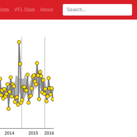
Search players:
tats
VFL Stats
About
2014
2015
2016