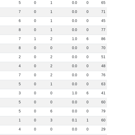
5
0
1
0
.
0
0
65
7
0
1
0
.
0
0
71
6
0
1
0
.
0
0
45
8
0
1
0
.
0
0
77
7
1
2
1
.
0
6
86
8
0
0
0
.
0
0
70
2
0
2
0
.
0
0
51
4
0
2
0
.
0
0
48
7
0
2
0
.
0
0
76
5
0
1
0
.
0
0
63
3
0
0
1
.
0
6
41
5
0
0
0
.
0
0
60
5
0
6
0
.
0
0
79
1
0
3
0
.
1
1
60
4
0
0
0
.
0
0
29