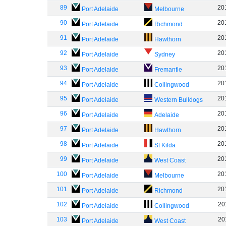
89
20
Port Adelaide
Melbourne
90
20
Port Adelaide
Richmond
91
20
Port Adelaide
Hawthorn
92
20
Port Adelaide
Sydney
93
20
Port Adelaide
Fremantle
94
20
Port Adelaide
Collingwood
95
20
Port Adelaide
Western Bulldogs
96
20
Port Adelaide
Adelaide
97
20
Port Adelaide
Hawthorn
98
20
Port Adelaide
St Kilda
99
20
Port Adelaide
West Coast
100
20
Port Adelaide
Melbourne
101
20
Port Adelaide
Richmond
102
20
Port Adelaide
Collingwood
103
20
Port Adelaide
West Coast