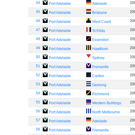
44
20
Port Adelaide
Adelaide
45
20
Port Adelaide
Brisbane
46
20
Port Adelaide
West Coast
47
20
Port Adelaide
St Kilda
48
20
Port Adelaide
Essendon
49
20
Port Adelaide
Hawthorn
50
20
Port Adelaide
Sydney
51
20
Port Adelaide
Fremantle
52
20
Port Adelaide
Carlton
53
20
Port Adelaide
Geelong
54
20
Port Adelaide
Richmond
55
20
Port Adelaide
Western Bulldogs
56
20
Port Adelaide
North Melbourne
57
20
Port Adelaide
Adelaide
58
20
Port Adelaide
Fremantle