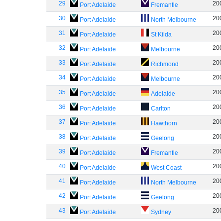
29
20
Port Adelaide
Fremantle
30
20
Port Adelaide
North Melbourne
31
20
Port Adelaide
St Kilda
32
20
Port Adelaide
Melbourne
33
20
Port Adelaide
Richmond
34
20
Port Adelaide
Melbourne
35
20
Port Adelaide
Adelaide
36
20
Port Adelaide
Carlton
37
20
Port Adelaide
Hawthorn
38
20
Port Adelaide
Geelong
39
20
Port Adelaide
Fremantle
40
20
Port Adelaide
West Coast
41
20
Port Adelaide
North Melbourne
42
20
Port Adelaide
Geelong
43
20
Port Adelaide
Sydney