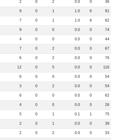
2
0
2
0
.
0
0
36
9
0
1
1
.
0
6
91
7
0
1
1
.
0
6
82
9
0
0
0
.
0
0
74
4
0
0
0
.
0
0
44
7
0
2
0
.
0
0
67
6
0
2
0
.
0
0
76
12
0
5
0
.
0
0
116
6
0
0
0
.
0
0
54
3
0
2
0
.
0
0
54
6
0
0
0
.
0
0
62
4
0
0
0
.
0
0
26
5
0
1
0
.
1
1
75
2
0
1
0
.
0
0
38
2
0
2
0
.
0
0
33