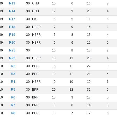
09
R13
30
CHB
10
6
16
7
09
R14
30
CHB
17
9
26
4
09
R17
30
FB
6
5
11
6
09
R18
30
HBFR
7
9
16
2
09
R19
30
HBFR
5
8
13
4
09
R20
30
HBFR
6
6
12
5
09
R21
30
10
8
18
2
09
R22
30
HBFR
15
13
28
4
10
R2
30
BPR
16
11
27
9
10
R3
30
BPR
10
11
21
5
10
R4
30
HBFR
9
10
19
6
10
R5
30
BPR
20
12
32
5
10
R6
30
BPR
15
3
18
5
10
R7
30
BPR
6
8
14
3
10
R8
30
BPR
10
7
17
5