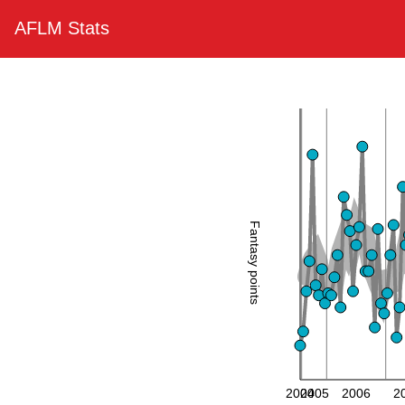
AFLM Stats
Fantasy points
2004
2005
2006
2