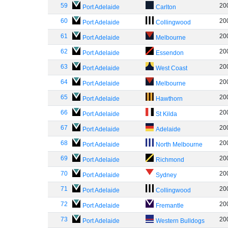
59
20
Port Adelaide
Carlton
60
20
Port Adelaide
Collingwood
61
20
Port Adelaide
Melbourne
62
20
Port Adelaide
Essendon
63
20
Port Adelaide
West Coast
64
20
Port Adelaide
Melbourne
65
20
Port Adelaide
Hawthorn
66
20
Port Adelaide
St Kilda
67
20
Port Adelaide
Adelaide
68
20
Port Adelaide
North Melbourne
69
20
Port Adelaide
Richmond
70
20
Port Adelaide
Sydney
71
20
Port Adelaide
Collingwood
72
20
Port Adelaide
Fremantle
73
20
Port Adelaide
Western Bulldogs