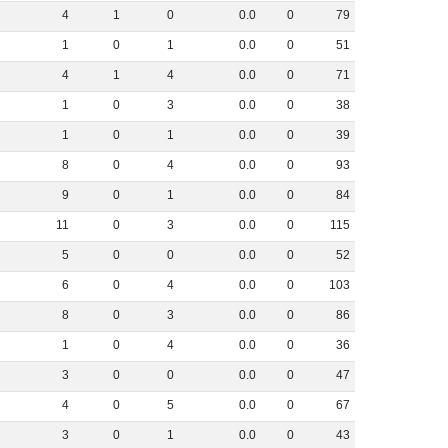
4
1
0
0
.
0
0
79
1
0
1
0
.
0
0
51
4
1
4
0
.
0
0
71
1
0
3
0
.
0
0
38
1
0
1
0
.
0
0
39
8
0
4
0
.
0
0
93
9
0
1
0
.
0
0
84
11
0
3
0
.
0
0
115
5
0
0
0
.
0
0
52
6
0
4
0
.
0
0
103
8
0
3
0
.
0
0
86
1
0
4
0
.
0
0
36
3
0
0
0
.
0
0
47
4
0
5
0
.
0
0
67
3
0
1
0
.
0
0
43