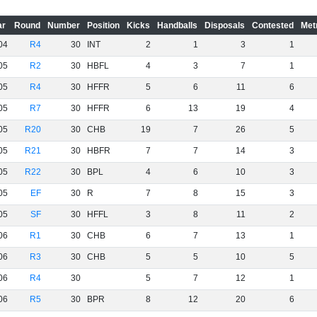
ar
Round
Number
Position
Kicks
Handballs
Disposals
Contested
Met
04
R4
30
INT
2
1
3
1
05
R2
30
HBFL
4
3
7
1
05
R4
30
HFFR
5
6
11
6
05
R7
30
HFFR
6
13
19
4
05
R20
30
CHB
19
7
26
5
05
R21
30
HBFR
7
7
14
3
05
R22
30
BPL
4
6
10
3
05
EF
30
R
7
8
15
3
05
SF
30
HFFL
3
8
11
2
06
R1
30
CHB
6
7
13
1
06
R3
30
CHB
5
5
10
5
06
R4
30
5
7
12
1
06
R5
30
BPR
8
12
20
6