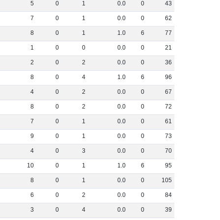
5
0
1
0
.
0
0
43
7
0
1
0
.
0
0
62
8
0
1
1
.
0
6
77
1
0
0
0
.
0
0
21
2
0
2
0
.
0
0
36
8
0
4
1
.
0
6
96
4
0
2
0
.
0
0
67
8
0
2
0
.
0
0
72
7
0
1
0
.
0
0
61
9
0
1
0
.
0
0
73
4
0
3
0
.
0
0
70
10
0
1
1
.
0
6
95
8
0
1
0
.
0
0
105
6
0
2
0
.
0
0
84
3
0
4
0
.
0
0
39