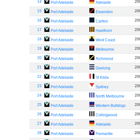
14
20
Port Adelaide
Adelaide
15
20
Port Adelaide
Essendon
16
20
Port Adelaide
Carlton
17
20
Port Adelaide
Hawthorn
18
20
Port Adelaide
West Coast
19
20
Port Adelaide
Melbourne
20
20
Port Adelaide
Richmond
21
20
Port Adelaide
Geelong
22
20
Port Adelaide
St Kilda
23
20
Port Adelaide
Sydney
24
20
Port Adelaide
North Melbourne
25
20
Port Adelaide
Western Bulldogs
26
20
Port Adelaide
Collingwood
27
20
Port Adelaide
Adelaide
28
20
Port Adelaide
Fremantle