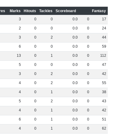
res
Marks
Hitouts
Tackles
Scoreboard
Fantasy
3
0
0
0
.
0
0
17
2
0
0
0
.
0
0
24
3
0
2
0
.
0
0
44
6
0
0
0
.
0
0
59
13
0
1
0
.
0
0
112
5
0
0
0
.
0
0
47
3
0
2
0
.
0
0
42
4
0
2
0
.
0
0
55
4
0
1
0
.
0
0
38
5
0
2
0
.
0
0
43
4
0
1
0
.
0
0
42
6
0
1
0
.
0
0
51
4
0
1
0
.
0
0
62