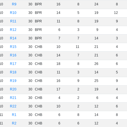
10
R9
30
BPR
16
8
24
8
10
R10
30
BPR
14
5
19
12
10
R11
30
BPR
11
8
19
9
10
R12
30
BPR
6
3
9
4
10
R14
30
BPR
7
7
14
3
10
R15
30
CHB
10
11
21
4
10
R16
30
CHB
14
7
21
6
10
R17
30
CHB
18
8
26
6
10
R18
30
CHB
11
3
14
5
10
R19
30
CHB
16
9
25
9
10
R20
30
CHB
17
2
19
4
10
R21
30
CHB
4
2
6
4
10
R22
30
CHB
10
2
12
6
11
R1
30
CHB
6
8
14
8
11
R2
30
CHB
6
6
12
4