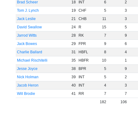
Brad Scheer
18
INT
6
2
Tom J. Lynch
19
CHF
5
3
Jack Leslie
21
CHB
11
3
David Swallow
24
R
15
5
Jarrod Witts
28
RK
7
9
Jack Bowes
29
FPR
9
6
Charlie Ballard
31
HBFL
8
4
Michael Rischitelli
35
HBFR
10
1
Jesse Joyce
38
BPR
5
9
Nick Holman
39
INT
5
2
Jacob Heron
40
INT
4
3
Will Brodie
41
RR
7
7
182
106