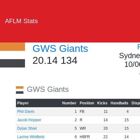
AFLM Stats
GWS Giants
Sydne
20.14 134
10/0
GWS Giants
Player
Number
Position
Kicks
Handballs
Disp
Phil Davis
1
FB
11
4
Jacob Hopper
2
R
14
15
Dylan Shiel
5
WR
20
15
Lachie Whitfield
6
HBFR
22
14