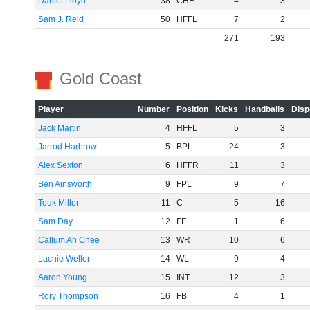
Daniel Lloyd
38
CHF
4
3
Sam J. Reid
50
HFFL
7
2
271
193
Gold Coast
Player
Number
Position
Kicks
Handballs
Disp
Jack Martin
4
HFFL
5
3
Jarrod Harbrow
5
BPL
24
3
Alex Sexton
6
HFFR
11
3
Ben Ainsworth
9
FPL
9
7
Touk Miller
11
C
5
16
Sam Day
12
FF
1
6
Callum Ah Chee
13
WR
10
6
Lachie Weller
14
WL
9
4
Aaron Young
15
INT
12
3
Rory Thompson
16
FB
4
1