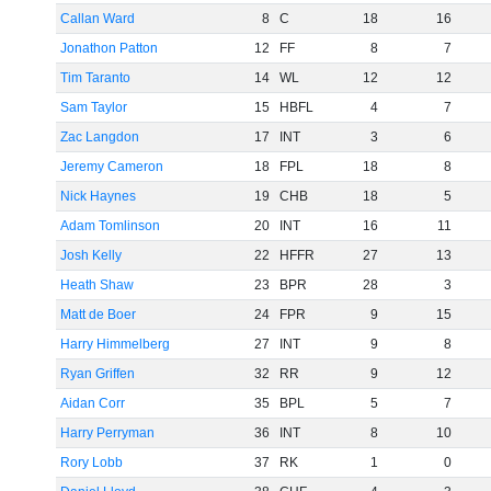
Callan Ward
8
C
18
16
Jonathon Patton
12
FF
8
7
Tim Taranto
14
WL
12
12
Sam Taylor
15
HBFL
4
7
Zac Langdon
17
INT
3
6
Jeremy Cameron
18
FPL
18
8
Nick Haynes
19
CHB
18
5
Adam Tomlinson
20
INT
16
11
Josh Kelly
22
HFFR
27
13
Heath Shaw
23
BPR
28
3
Matt de Boer
24
FPR
9
15
Harry Himmelberg
27
INT
9
8
Ryan Griffen
32
RR
9
12
Aidan Corr
35
BPL
5
7
Harry Perryman
36
INT
8
10
Rory Lobb
37
RK
1
0