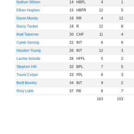
Nathan Wilson
14
HBFL
4
1
Ethan Hughes
15
HBFR
12
5
David Mundy
16
RR
4
12
Darcy Tucker
18
R
12
8
Matt Taberner
20
CHF
11
4
Caleb Serong
22
INT
6
6
Hayden Young
26
INT
12
3
Lachie Schultz
28
HFFL
5
2
Stephen Hill
32
BPL
7
5
Travis Colyer
33
FPL
6
3
Brett Bewley
34
INT
9
2
Rory Lobb
37
RK
6
7
163
103