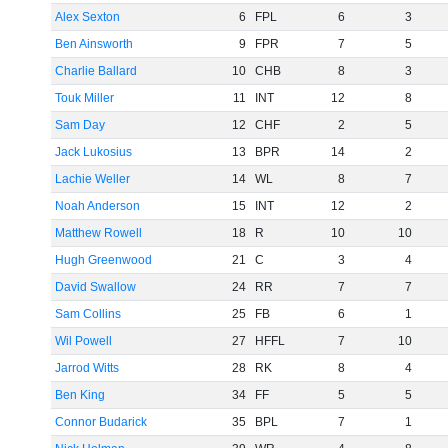
Alex Sexton
6
FPL
6
3
Ben Ainsworth
9
FPR
7
5
Charlie Ballard
10
CHB
8
3
Touk Miller
11
INT
12
8
Sam Day
12
CHF
2
5
Jack Lukosius
13
BPR
14
2
Lachie Weller
14
WL
8
7
Noah Anderson
15
INT
12
2
Matthew Rowell
18
R
10
10
Hugh Greenwood
21
C
3
4
David Swallow
24
RR
7
7
Sam Collins
25
FB
6
1
Wil Powell
27
HFFL
7
10
Jarrod Witts
28
RK
8
4
Ben King
34
FF
5
5
Connor Budarick
35
BPL
7
1