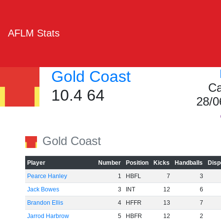
AFLM Stats
Gold Coast
Ca
10.4 64
28/0
Gold Coast
Player
Number
Position
Kicks
Handballs
Disp
Pearce Hanley
1
HBFL
7
3
Jack Bowes
3
INT
12
6
Brandon Ellis
4
HFFR
13
7
Jarrod Harbrow
5
HBFR
12
2