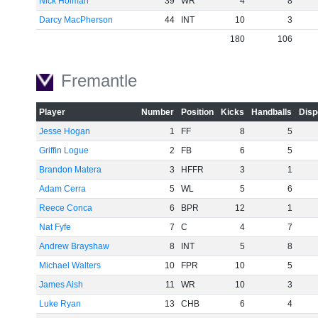
Nick Holman
39
WR
4
8
Darcy MacPherson
44
INT
10
3
180
106
Fremantle
Player
Number
Position
Kicks
Handballs
Disp
Jesse Hogan
1
FF
8
5
Griffin Logue
2
FB
6
5
Brandon Matera
3
HFFR
3
1
Adam Cerra
5
WL
5
6
Reece Conca
6
BPR
12
1
Nat Fyfe
7
C
4
7
Andrew Brayshaw
8
INT
5
8
Michael Walters
10
FPR
10
5
James Aish
11
WR
10
3
Luke Ryan
13
CHB
6
4