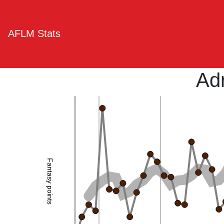
AFLM Stats
Ad
Fantasy points