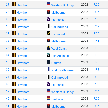
27
2002
R15
Hawthorn
Western Bulldogs
28
2002
R16
Hawthorn
Melbourne
29
2002
R18
Hawthorn
Fremantle
30
2002
R19
Hawthorn
Collingwood
31
2002
R20
Hawthorn
Richmond
32
2003
R1
Hawthorn
Melbourne
33
2003
R2
Hawthorn
West Coast
34
2003
R3
Hawthorn
Port Adelaide
35
2003
R6
Hawthorn
Carlton
36
2003
R7
Hawthorn
North Melbourne
37
2003
R12
Hawthorn
Collingwood
38
2003
R13
Hawthorn
Fremantle
39
2003
R14
Hawthorn
Western Bulldogs
40
2003
R15
Hawthorn
Brisbane
41
2003
R16
Hawthorn
Melbourne