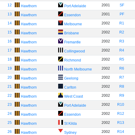
12
2001
SF
Hawthorn
Port Adelaide
13
2001
PF
Hawthorn
Essendon
14
2002
R1
Hawthorn
Melbourne
15
2002
R2
Hawthorn
Brisbane
16
2002
R3
Hawthorn
Fremantle
17
2002
R4
Hawthorn
Collingwood
18
2002
R5
Hawthorn
Richmond
19
2002
R6
Hawthorn
North Melbourne
20
2002
R7
Hawthorn
Geelong
21
2002
R8
Hawthorn
Carlton
22
2002
R9
Hawthorn
West Coast
23
2002
R10
Hawthorn
Port Adelaide
24
2002
R12
Hawthorn
Essendon
25
2002
R13
Hawthorn
St Kilda
26
2002
R14
Hawthorn
Sydney