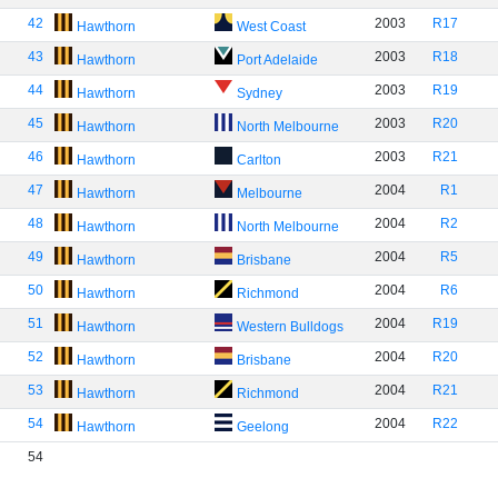
42
2003
R17
Hawthorn
West Coast
43
2003
R18
Hawthorn
Port Adelaide
44
2003
R19
Hawthorn
Sydney
45
2003
R20
Hawthorn
North Melbourne
46
2003
R21
Hawthorn
Carlton
47
2004
R1
Hawthorn
Melbourne
48
2004
R2
Hawthorn
North Melbourne
49
2004
R5
Hawthorn
Brisbane
50
2004
R6
Hawthorn
Richmond
51
2004
R19
Hawthorn
Western Bulldogs
52
2004
R20
Hawthorn
Brisbane
53
2004
R21
Hawthorn
Richmond
54
2004
R22
Hawthorn
Geelong
54