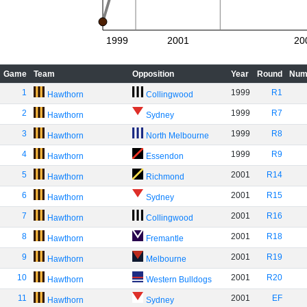
1999
2001
20
Game
Team
Opposition
Year
Round
Num
1
1999
R1
Hawthorn
Collingwood
2
1999
R7
Hawthorn
Sydney
3
1999
R8
Hawthorn
North Melbourne
4
1999
R9
Hawthorn
Essendon
5
2001
R14
Hawthorn
Richmond
6
2001
R15
Hawthorn
Sydney
7
2001
R16
Hawthorn
Collingwood
8
2001
R18
Hawthorn
Fremantle
9
2001
R19
Hawthorn
Melbourne
10
2001
R20
Hawthorn
Western Bulldogs
11
2001
EF
Hawthorn
Sydney