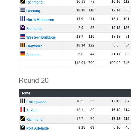
10
.
19
79
16
.
16
112
Richmond
18
.
10
118
12
.
14
86
Geelong
17
.
9
111
15
.
11
101
North Melbourne
8
.
9
57
19
.
12
126
Fremantle
18
.
7
115
13
.
13
91
Western Bulldogs
18
.
14
122
8
.
6
54
Hawthorn
6
.
8
44
11
.
17
83
Adelaide
118
.
91
799
109
.
92
746
Round 20
Home
10
.
5
65
12
.
15
87
Collingwood
13
.
11
89
16
.
18
114
St Kilda
12
.
7
79
17
.
13
115
Richmond
8
.
15
63
6
.
10
46
Port Adelaide