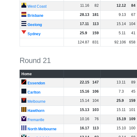
11
.
16
82
12
.
12
84
West Coast
28
.
13
181
9
.
13
67
Brisbane
17
.
11
113
15
.
14
104
Geelong
25
.
9
159
5
.
11
41
Sydney
124
.
87
831
92
.
106
658
Round 21
Home
22
.
15
147
13
.
11
89
Essendon
15
.
16
106
7
.
3
45
Carlton
15
.
14
104
25
.
9
159
Melbourne
15
.
13
103
15
.
11
101
Hawthorn
10
.
16
76
15
.
19
109
Fremantle
16
.
17
113
15
.
10
100
North Melbourne