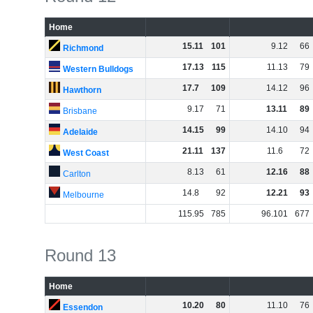
Home
15
.
11
101
9
.
12
66
Richmond
17
.
13
115
11
.
13
79
Western Bulldogs
17
.
7
109
14
.
12
96
Hawthorn
9
.
17
71
13
.
11
89
Brisbane
14
.
15
99
14
.
10
94
Adelaide
21
.
11
137
11
.
6
72
West Coast
8
.
13
61
12
.
16
88
Carlton
14
.
8
92
12
.
21
93
Melbourne
115
.
95
785
96
.
101
677
Round 13
Home
10
.
20
80
11
.
10
76
Essendon