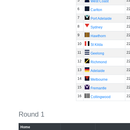
5
2
West Coast
6
2
Carlton
7
2
Port Adelaide
8
2
Sydney
9
2
Hawthorn
10
2
St Kilda
11
2
Geelong
12
2
Richmond
13
2
Adelaide
14
2
Melbourne
15
2
Fremantle
16
2
Collingwood
Round 1
Home