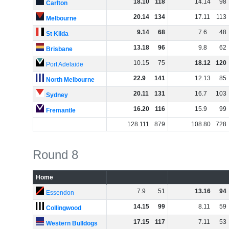
18
.
10
118
14
.
14
98
Carlton
20
.
14
134
17
.
11
113
Melbourne
9
.
14
68
7
.
6
48
St Kilda
13
.
18
96
9
.
8
62
Brisbane
10
.
15
75
18
.
12
120
Port Adelaide
22
.
9
141
12
.
13
85
North Melbourne
20
.
11
131
16
.
7
103
Sydney
16
.
20
116
15
.
9
99
Fremantle
128
.
111
879
108
.
80
728
Round 8
Home
7
.
9
51
13
.
16
94
Essendon
14
.
15
99
8
.
11
59
Collingwood
17
.
15
117
7
.
11
53
Western Bulldogs