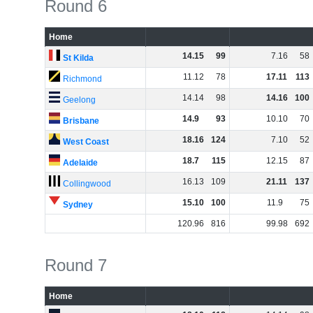
Round 6
Home
14
.
15
99
7
.
16
58
St Kilda
11
.
12
78
17
.
11
113
Richmond
14
.
14
98
14
.
16
100
Geelong
14
.
9
93
10
.
10
70
Brisbane
18
.
16
124
7
.
10
52
West Coast
18
.
7
115
12
.
15
87
Adelaide
16
.
13
109
21
.
11
137
Collingwood
15
.
10
100
11
.
9
75
Sydney
120
.
96
816
99
.
98
692
Round 7
Home