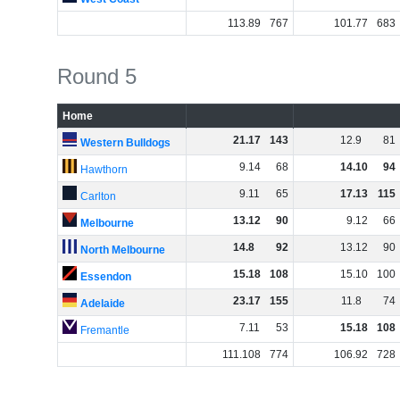
113
.
89
767
101
.
77
683
Round 5
Home
21
.
17
143
12
.
9
81
Western Bulldogs
9
.
14
68
14
.
10
94
Hawthorn
9
.
11
65
17
.
13
115
Carlton
13
.
12
90
9
.
12
66
Melbourne
14
.
8
92
13
.
12
90
North Melbourne
15
.
18
108
15
.
10
100
Essendon
23
.
17
155
11
.
8
74
Adelaide
7
.
11
53
15
.
18
108
Fremantle
111
.
108
774
106
.
92
728