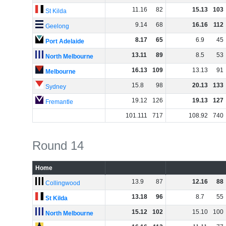
11
.
16
82
15
.
13
103
St Kilda
9
.
14
68
16
.
16
112
Geelong
8
.
17
65
6
.
9
45
Port Adelaide
13
.
11
89
8
.
5
53
North Melbourne
16
.
13
109
13
.
13
91
Melbourne
15
.
8
98
20
.
13
133
Sydney
19
.
12
126
19
.
13
127
Fremantle
101
.
111
717
108
.
92
740
Round 14
Home
13
.
9
87
12
.
16
88
Collingwood
13
.
18
96
8
.
7
55
St Kilda
15
.
12
102
15
.
10
100
North Melbourne