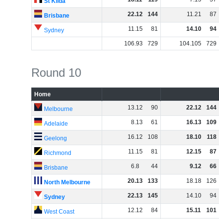
St Kilda
22
.
12
144
11
.
21
87
Brisbane
11
.
15
81
14
.
10
94
Sydney
106
.
93
729
104
.
105
729
Round 10
Home
13
.
12
90
22
.
12
144
Melbourne
8
.
13
61
16
.
13
109
Adelaide
16
.
12
108
18
.
10
118
Geelong
11
.
15
81
12
.
15
87
Richmond
6
.
8
44
9
.
12
66
Brisbane
20
.
13
133
18
.
18
126
North Melbourne
22
.
13
145
14
.
10
94
Sydney
12
.
12
84
15
.
11
101
West Coast