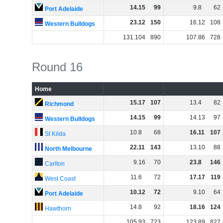
14
.
15
99
9
.
8
62
Port Adelaide
23
.
12
150
16
.
12
108
Western Bulldogs
131
.
104
890
107
.
86
728
Round 16
Home
15
.
17
107
13
.
4
82
Richmond
14
.
15
99
14
.
13
97
Western Bulldogs
10
.
8
68
16
.
11
107
St Kilda
22
.
11
143
13
.
10
88
North Melbourne
9
.
16
70
23
.
8
146
Carlton
11
.
6
72
17
.
17
119
West Coast
10
.
12
72
9
.
10
64
Port Adelaide
14
.
8
92
18
.
16
124
Hawthorn
105
.
93
723
123
.
89
827