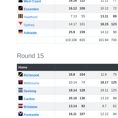
16
.
16
112
11
.
11
77
West Coast
16
.
12
108
10
.
12
72
Essendon
7
.
13
55
13
.
11
89
Hawthorn
14
.
17
101
18
.
15
123
Sydney
25
.
9
159
14
.
12
96
Adelaide
119
.
106
820
101
.
94
700
Round 15
Home
16
.
8
104
11
.
9
75
Richmond
10
.
14
74
18
.
17
125
Melbourne
19
.
14
128
19
.
11
125
Geelong
20
.
16
136
13
.
10
88
Carlton
13
.
14
92
9
.
7
61
Brisbane
16
.
11
107
12
.
12
84
Fremantle