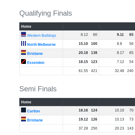
Qualifying Finals
Home
8
.
12
60
9
.
11
65
Western Bulldogs
15
.
10
100
8
.
8
56
North Melbourne
20
.
18
138
8
.
17
65
Brisbane
18
.
15
123
7
.
12
54
Essendon
61
.
55
421
32
.
48
240
Semi Finals
Home
18
.
16
124
10
.
10
70
Carlton
19
.
12
126
10
.
13
73
Brisbane
37
.
28
250
20
.
23
143