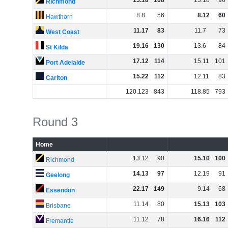
15
.
18
108
13
.
18
96
Richmond
8
.
8
56
8
.
12
60
Hawthorn
11
.
17
83
11
.
7
73
West Coast
19
.
16
130
13
.
6
84
St Kilda
17
.
12
114
15
.
11
101
Port Adelaide
15
.
22
112
12
.
11
83
Carlton
120
.
123
843
118
.
85
793
Round 3
Home
13
.
12
90
15
.
10
100
Richmond
14
.
13
97
12
.
19
91
Geelong
22
.
17
149
9
.
14
68
Essendon
11
.
14
80
15
.
13
103
Brisbane
11
.
12
78
16
.
16
112
Fremantle