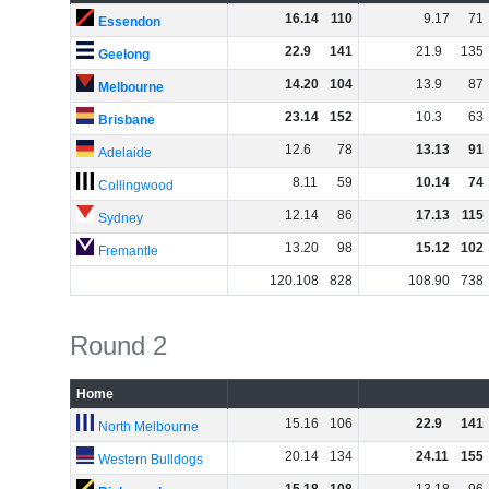
16
.
14
110
9
.
17
71
Essendon
22
.
9
141
21
.
9
135
Geelong
14
.
20
104
13
.
9
87
Melbourne
23
.
14
152
10
.
3
63
Brisbane
12
.
6
78
13
.
13
91
Adelaide
8
.
11
59
10
.
14
74
Collingwood
12
.
14
86
17
.
13
115
Sydney
13
.
20
98
15
.
12
102
Fremantle
120
.
108
828
108
.
90
738
Round 2
Home
15
.
16
106
22
.
9
141
North Melbourne
20
.
14
134
24
.
11
155
Western Bulldogs