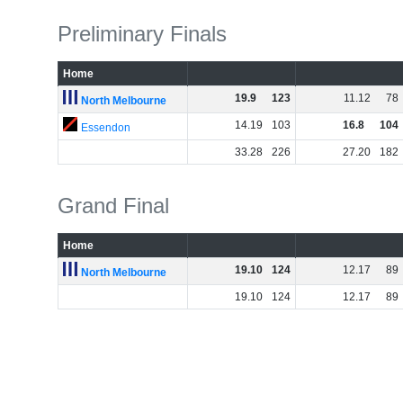
Preliminary Finals
Home
19
.
9
123
11
.
12
78
North Melbourne
14
.
19
103
16
.
8
104
Essendon
33
.
28
226
27
.
20
182
Grand Final
Home
19
.
10
124
12
.
17
89
North Melbourne
19
.
10
124
12
.
17
89