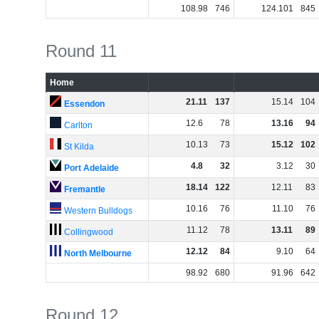
108
.
98
746
124
.
101
845
Round 11
Home
21
.
11
137
15
.
14
104
Essendon
12
.
6
78
13
.
16
94
Carlton
10
.
13
73
15
.
12
102
St Kilda
4
.
8
32
3
.
12
30
Port Adelaide
18
.
14
122
12
.
11
83
Fremantle
10
.
16
76
11
.
10
76
Western Bulldogs
11
.
12
78
13
.
11
89
Collingwood
12
.
12
84
9
.
10
64
North Melbourne
98
.
92
680
91
.
96
642
Round 12