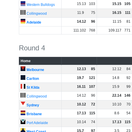
15
.
13
103
15
.
15
105
Western Bulldogs
11
.
9
75
16
.
15
111
Collingwood
14
.
12
96
11
.
15
81
Adelaide
111
.
102
768
109
.
117
771
Round 4
Home
12
.
13
85
12
.
12
84
Melbourne
19
.
7
121
14
.
8
92
Carlton
16
.
11
107
15
.
9
99
St Kilda
14
.
12
96
22
.
14
146
Collingwood
10
.
12
72
10
.
10
70
Sydney
17
.
13
115
8
.
6
54
Brisbane
10
.
14
74
17
.
13
115
Port Adelaide
15
.
7
97
3
.
5
23
West Coast