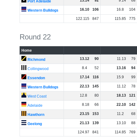
13
.
14
92
9
.
14
68
Port Adelaide
16
.
10
106
16
.
8
104
Western Bulldogs
122
.
115
847
115
.
85
775
Round 22
Home
13
.
12
90
11
.
13
79
Richmond
8
.
4
52
13
.
16
94
Collingwood
17
.
14
116
15
.
9
99
Essendon
22
.
13
145
11
.
12
78
Western Bulldogs
12
.
8
80
18
.
13
121
West Coast
8
.
18
66
22
.
10
142
Adelaide
23
.
15
153
11
.
2
68
Hawthorn
21
.
13
139
13
.
10
88
Geelong
124
.
97
841
114
.
85
769