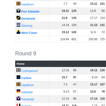
7
.
7
49
15
.
11
101
Hawthorn
19
.
11
125
13
.
8
86
Port Adelaide
21
.
9
135
17
.
17
119
Richmond
14
.
16
100
21
.
15
141
Geelong
19
.
12
126
11
.
6
72
West Coast
118
.
94
802
105
.
95
725
Round 9
Home
12
.
16
88
19
.
12
126
Collingwood
15
.
7
97
9
.
10
64
Carlton
7
.
5
47
15
.
17
107
Hawthorn
9
.
13
67
12
.
6
78
Adelaide
12
.
14
86
17
.
14
116
Fremantle
18
.
11
119
7
.
15
57