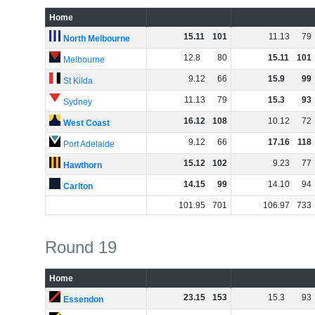
Home
15
.
11
101
11
.
13
79
North Melbourne
12
.
8
80
15
.
11
101
Melbourne
9
.
12
66
15
.
9
99
St Kilda
11
.
13
79
15
.
3
93
Sydney
16
.
12
108
10
.
12
72
West Coast
9
.
12
66
17
.
16
118
Port Adelaide
15
.
12
102
9
.
23
77
Hawthorn
14
.
15
99
14
.
10
94
Carlton
101
.
95
701
106
.
97
733
Round 19
Home
23
.
15
153
15
.
3
93
Essendon