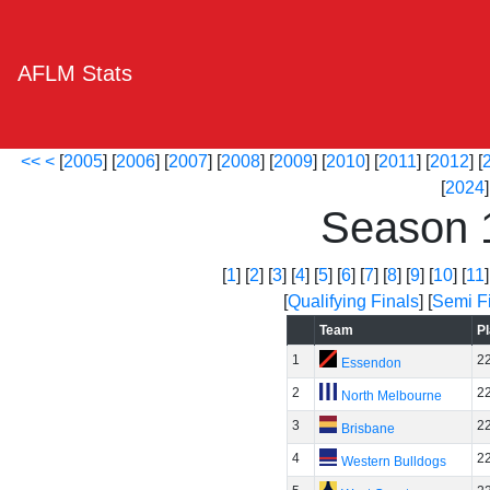
AFLM Stats
<<
<
[
2005
] [
2006
] [
2007
] [
2008
] [
2009
] [
2010
] [
2011
] [
2012
] [
[
2024
]
Season 
[
1
] [
2
] [
3
] [
4
] [
5
] [
6
] [
7
] [
8
] [
9
] [
10
] [
11
]
[
Qualifying Finals
] [
Semi F
Team
P
1
2
Essendon
2
2
North Melbourne
3
2
Brisbane
4
2
Western Bulldogs