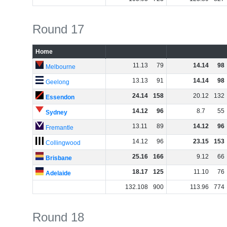
Round 17
Home
11
.
13
79
14
.
14
98
Melbourne
13
.
13
91
14
.
14
98
Geelong
24
.
14
158
20
.
12
132
Essendon
14
.
12
96
8
.
7
55
Sydney
13
.
11
89
14
.
12
96
Fremantle
14
.
12
96
23
.
15
153
Collingwood
25
.
16
166
9
.
12
66
Brisbane
18
.
17
125
11
.
10
76
Adelaide
132
.
108
900
113
.
96
774
Round 18