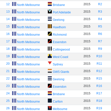
12
2015
R2
North Melbourne
Brisbane
13
2015
R3
North Melbourne
Port Adelaide
14
2015
R4
North Melbourne
Geelong
15
2015
R5
North Melbourne
Hawthorn
16
2015
R6
North Melbourne
Richmond
17
2015
R7
North Melbourne
Essendon
18
2015
R9
North Melbourne
Collingwood
19
2015
R10
North Melbourne
West Coast
20
2015
R11
North Melbourne
Sydney
21
2015
R12
North Melbourne
GWS Giants
22
2015
R15
North Melbourne
Geelong
23
2015
R16
North Melbourne
Essendon
24
2015
R17
North Melbourne
Brisbane
25
2015
R18
North Melbourne
Carlton
26
2015
R19
North Melbourne
Melbourne