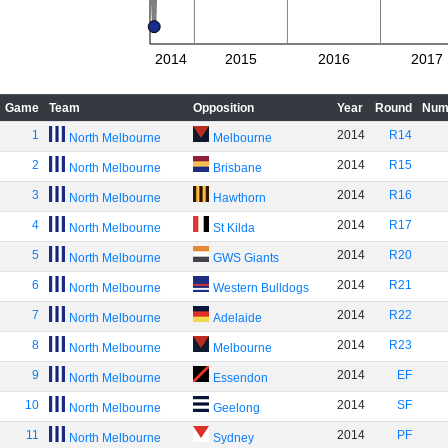
2014
2015
2016
2017
Game
Team
Opposition
Year
Round
Num
1
2014
R14
North Melbourne
Melbourne
2
2014
R15
North Melbourne
Brisbane
3
2014
R16
North Melbourne
Hawthorn
4
2014
R17
North Melbourne
St Kilda
5
2014
R20
North Melbourne
GWS Giants
6
2014
R21
North Melbourne
Western Bulldogs
7
2014
R22
North Melbourne
Adelaide
8
2014
R23
North Melbourne
Melbourne
9
2014
EF
North Melbourne
Essendon
10
2014
SF
North Melbourne
Geelong
11
2014
PF
North Melbourne
Sydney