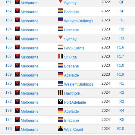
161
2022
QF
Melbourne
Sydney
162
2022
SF
Melbourne
Brisbane
163
2023
R1
Melbourne
Western Bulldogs
164
2023
R2
Melbourne
Brisbane
165
2023
R3
Melbourne
Sydney
166
2023
R16
Melbourne
GWS Giants
167
2023
R17
Melbourne
St Kilda
168
2023
R18
Melbourne
Brisbane
169
2023
R19
Melbourne
Adelaide
170
2024
R1
Melbourne
Western Bulldogs
171
2024
R2
Melbourne
Hawthorn
172
2024
R3
Melbourne
Port Adelaide
173
2024
R4
Melbourne
Adelaide
174
2024
R5
Melbourne
Brisbane
175
2024
R10
Melbourne
West Coast