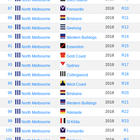
North Melbourne
GWS Giants
87
2018
R10
North Melbourne
Fremantle
88
2018
R11
North Melbourne
Brisbane
89
2018
R12
North Melbourne
Geelong
90
2018
R14
North Melbourne
Western Bulldogs
91
2018
R15
North Melbourne
Essendon
92
2018
R16
North Melbourne
Gold Coast
93
2018
R17
North Melbourne
Sydney
94
2018
R18
North Melbourne
Collingwood
95
2018
R19
North Melbourne
West Coast
96
2018
R20
North Melbourne
Brisbane
97
2018
R21
North Melbourne
Western Bulldogs
98
2018
R22
North Melbourne
Adelaide
99
2018
R23
North Melbourne
St Kilda
100
2019
R1
North Melbourne
Fremantle
101
2019
R2