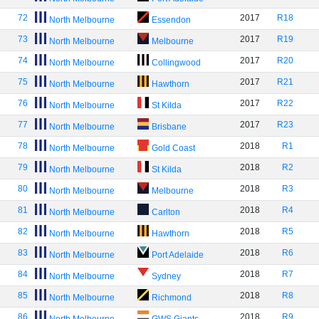
72
2017
R18
North Melbourne
Essendon
73
2017
R19
North Melbourne
Melbourne
74
2017
R20
North Melbourne
Collingwood
75
2017
R21
North Melbourne
Hawthorn
76
2017
R22
North Melbourne
St Kilda
77
2017
R23
North Melbourne
Brisbane
78
2018
R1
North Melbourne
Gold Coast
79
2018
R2
North Melbourne
St Kilda
80
2018
R3
North Melbourne
Melbourne
81
2018
R4
North Melbourne
Carlton
82
2018
R5
North Melbourne
Hawthorn
83
2018
R6
North Melbourne
Port Adelaide
84
2018
R7
North Melbourne
Sydney
85
2018
R8
North Melbourne
Richmond
86
2018
R9