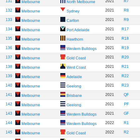
131
2021
R7
Melbourne
North Melbourne
132
2021
R8
Melbourne
Sydney
133
2021
R9
Melbourne
Carlton
134
2021
R17
Melbourne
Port Adelaide
135
2021
R18
Melbourne
Hawthorn
136
2021
R19
Melbourne
Western Bulldogs
137
2021
R20
Melbourne
Gold Coast
138
2021
R21
Melbourne
West Coast
139
2021
R22
Melbourne
Adelaide
140
2021
R23
Melbourne
Geelong
141
2021
QF
Melbourne
Brisbane
142
2021
PF
Melbourne
Geelong
143
2021
GF
Melbourne
Western Bulldogs
144
2022
R1
Melbourne
Western Bulldogs
145
2022
R2
Melbourne
Gold Coast