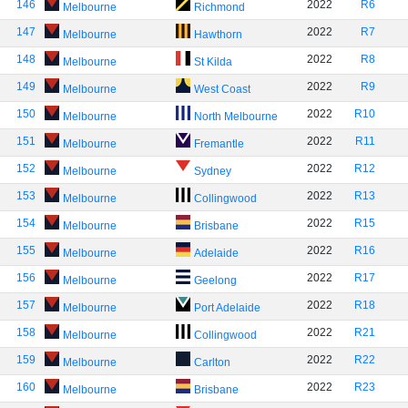
146
2022
R6
Melbourne
Richmond
147
2022
R7
Melbourne
Hawthorn
148
2022
R8
Melbourne
St Kilda
149
2022
R9
Melbourne
West Coast
150
2022
R10
Melbourne
North Melbourne
151
2022
R11
Melbourne
Fremantle
152
2022
R12
Melbourne
Sydney
153
2022
R13
Melbourne
Collingwood
154
2022
R15
Melbourne
Brisbane
155
2022
R16
Melbourne
Adelaide
156
2022
R17
Melbourne
Geelong
157
2022
R18
Melbourne
Port Adelaide
158
2022
R21
Melbourne
Collingwood
159
2022
R22
Melbourne
Carlton
160
2022
R23
Melbourne
Brisbane