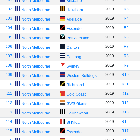
North Melbourne
Brisbane
102
2019
R3
North Melbourne
Hawthorn
103
2019
R4
North Melbourne
Adelaide
104
2019
R5
North Melbourne
Essendon
105
2019
R6
North Melbourne
Port Adelaide
106
2019
R7
North Melbourne
Carlton
107
2019
R8
North Melbourne
Geelong
108
2019
R9
North Melbourne
Sydney
109
2019
R10
North Melbourne
Western Bulldogs
110
2019
R11
North Melbourne
Richmond
111
2019
R12
North Melbourne
Gold Coast
112
2019
R13
North Melbourne
GWS Giants
113
2019
R15
North Melbourne
Collingwood
114
2019
R16
North Melbourne
St Kilda
115
2019
R17
North Melbourne
Essendon