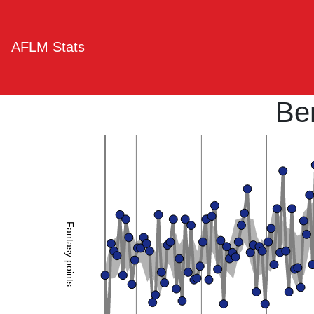
AFLM Stats
Be
Fantasy points