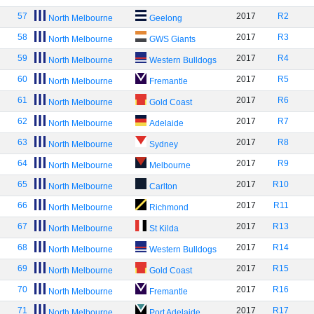
57
2017
R2
North Melbourne
Geelong
58
2017
R3
North Melbourne
GWS Giants
59
2017
R4
North Melbourne
Western Bulldogs
60
2017
R5
North Melbourne
Fremantle
61
2017
R6
North Melbourne
Gold Coast
62
2017
R7
North Melbourne
Adelaide
63
2017
R8
North Melbourne
Sydney
64
2017
R9
North Melbourne
Melbourne
65
2017
R10
North Melbourne
Carlton
66
2017
R11
North Melbourne
Richmond
67
2017
R13
North Melbourne
St Kilda
68
2017
R14
North Melbourne
Western Bulldogs
69
2017
R15
North Melbourne
Gold Coast
70
2017
R16
North Melbourne
Fremantle
71
2017
R17
North Melbourne
Port Adelaide