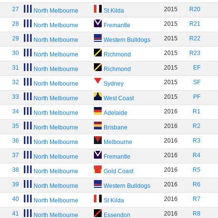
27
2015
R20
North Melbourne
St Kilda
28
2015
R21
North Melbourne
Fremantle
29
2015
R22
North Melbourne
Western Bulldogs
30
2015
R23
North Melbourne
Richmond
31
2015
EF
North Melbourne
Richmond
32
2015
SF
North Melbourne
Sydney
33
2015
PF
North Melbourne
West Coast
34
2016
R1
North Melbourne
Adelaide
35
2016
R2
North Melbourne
Brisbane
36
2016
R3
North Melbourne
Melbourne
37
2016
R4
North Melbourne
Fremantle
38
2016
R5
North Melbourne
Gold Coast
39
2016
R6
North Melbourne
Western Bulldogs
40
2016
R7
North Melbourne
St Kilda
41
2016
R8
North Melbourne
Essendon