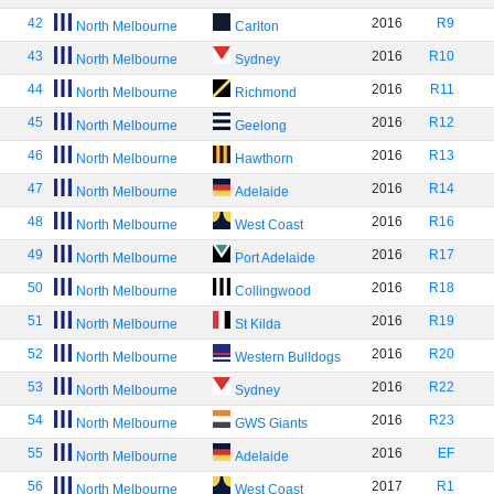
42
2016
R9
North Melbourne
Carlton
43
2016
R10
North Melbourne
Sydney
44
2016
R11
North Melbourne
Richmond
45
2016
R12
North Melbourne
Geelong
46
2016
R13
North Melbourne
Hawthorn
47
2016
R14
North Melbourne
Adelaide
48
2016
R16
North Melbourne
West Coast
49
2016
R17
North Melbourne
Port Adelaide
50
2016
R18
North Melbourne
Collingwood
51
2016
R19
North Melbourne
St Kilda
52
2016
R20
North Melbourne
Western Bulldogs
53
2016
R22
North Melbourne
Sydney
54
2016
R23
North Melbourne
GWS Giants
55
2016
EF
North Melbourne
Adelaide
56
2017
R1
North Melbourne
West Coast