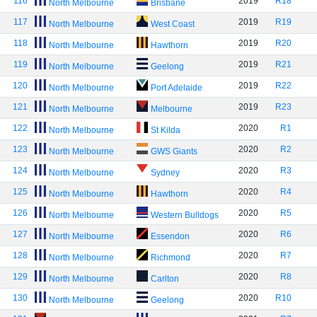
116
2019
R18
North Melbourne
Brisbane
117
2019
R19
North Melbourne
West Coast
118
2019
R20
North Melbourne
Hawthorn
119
2019
R21
North Melbourne
Geelong
120
2019
R22
North Melbourne
Port Adelaide
121
2019
R23
North Melbourne
Melbourne
122
2020
R1
North Melbourne
St Kilda
123
2020
R2
North Melbourne
GWS Giants
124
2020
R3
North Melbourne
Sydney
125
2020
R4
North Melbourne
Hawthorn
126
2020
R5
North Melbourne
Western Bulldogs
127
2020
R6
North Melbourne
Essendon
128
2020
R7
North Melbourne
Richmond
129
2020
R8
North Melbourne
Carlton
130
2020
R10
North Melbourne
Geelong