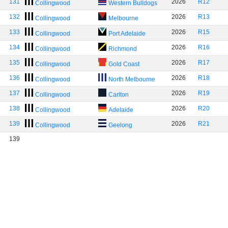
131
2026
R12
Collingwood
Western Bulldogs
132
2026
R13
Collingwood
Melbourne
133
2026
R15
Collingwood
Port Adelaide
134
2026
R16
Collingwood
Richmond
135
2026
R17
Collingwood
Gold Coast
136
2026
R18
Collingwood
North Melbourne
137
2026
R19
Collingwood
Carlton
138
2026
R20
Collingwood
Adelaide
139
2026
R21
Collingwood
Geelong
139