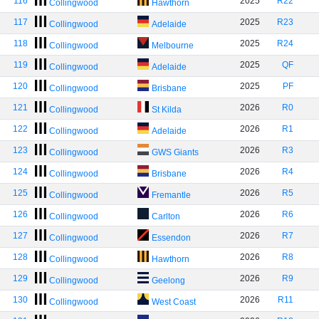
116
2025
R22
Collingwood
Hawthorn
117
2025
R23
Collingwood
Adelaide
118
2025
R24
Collingwood
Melbourne
119
2025
QF
Collingwood
Adelaide
120
2025
PF
Collingwood
Brisbane
121
2026
R0
Collingwood
St Kilda
122
2026
R1
Collingwood
Adelaide
123
2026
R3
Collingwood
GWS Giants
124
2026
R4
Collingwood
Brisbane
125
2026
R5
Collingwood
Fremantle
126
2026
R6
Collingwood
Carlton
127
2026
R7
Collingwood
Essendon
128
2026
R8
Collingwood
Hawthorn
129
2026
R9
Collingwood
Geelong
130
2026
R11
Collingwood
West Coast