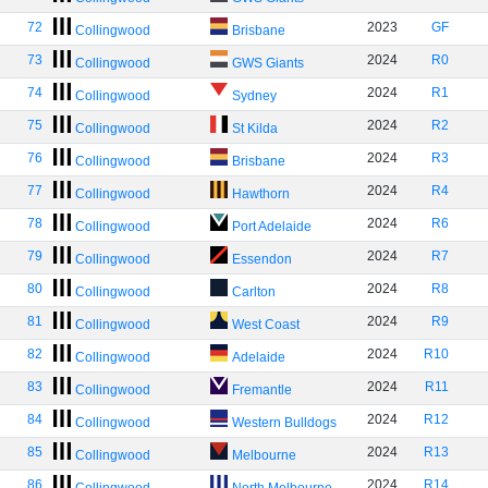
72
2023
GF
Collingwood
Brisbane
73
2024
R0
Collingwood
GWS Giants
74
2024
R1
Collingwood
Sydney
75
2024
R2
Collingwood
St Kilda
76
2024
R3
Collingwood
Brisbane
77
2024
R4
Collingwood
Hawthorn
78
2024
R6
Collingwood
Port Adelaide
79
2024
R7
Collingwood
Essendon
80
2024
R8
Collingwood
Carlton
81
2024
R9
Collingwood
West Coast
82
2024
R10
Collingwood
Adelaide
83
2024
R11
Collingwood
Fremantle
84
2024
R12
Collingwood
Western Bulldogs
85
2024
R13
Collingwood
Melbourne
86
2024
R14