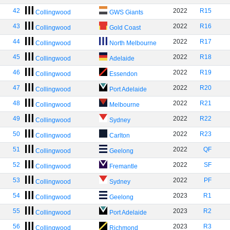
42
2022
R15
Collingwood
GWS Giants
43
2022
R16
Collingwood
Gold Coast
44
2022
R17
Collingwood
North Melbourne
45
2022
R18
Collingwood
Adelaide
46
2022
R19
Collingwood
Essendon
47
2022
R20
Collingwood
Port Adelaide
48
2022
R21
Collingwood
Melbourne
49
2022
R22
Collingwood
Sydney
50
2022
R23
Collingwood
Carlton
51
2022
QF
Collingwood
Geelong
52
2022
SF
Collingwood
Fremantle
53
2022
PF
Collingwood
Sydney
54
2023
R1
Collingwood
Geelong
55
2023
R2
Collingwood
Port Adelaide
56
2023
R3
Collingwood
Richmond