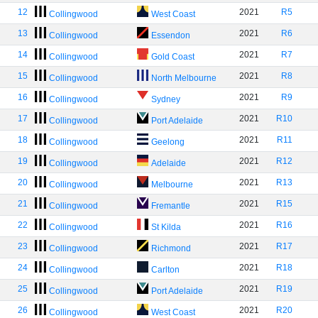
12
2021
R5
Collingwood
West Coast
13
2021
R6
Collingwood
Essendon
14
2021
R7
Collingwood
Gold Coast
15
2021
R8
Collingwood
North Melbourne
16
2021
R9
Collingwood
Sydney
17
2021
R10
Collingwood
Port Adelaide
18
2021
R11
Collingwood
Geelong
19
2021
R12
Collingwood
Adelaide
20
2021
R13
Collingwood
Melbourne
21
2021
R15
Collingwood
Fremantle
22
2021
R16
Collingwood
St Kilda
23
2021
R17
Collingwood
Richmond
24
2021
R18
Collingwood
Carlton
25
2021
R19
Collingwood
Port Adelaide
26
2021
R20
Collingwood
West Coast