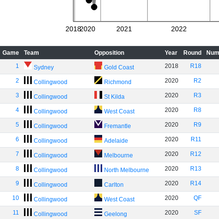
2018
2020
2021
2022
Game
Team
Opposition
Year
Round
Num
1
2018
R18
Sydney
Gold Coast
2
2020
R2
Collingwood
Richmond
3
2020
R3
Collingwood
St Kilda
4
2020
R8
Collingwood
West Coast
5
2020
R9
Collingwood
Fremantle
6
2020
R11
Collingwood
Adelaide
7
2020
R12
Collingwood
Melbourne
8
2020
R13
Collingwood
North Melbourne
9
2020
R14
Collingwood
Carlton
10
2020
QF
Collingwood
West Coast
11
2020
SF
Collingwood
Geelong