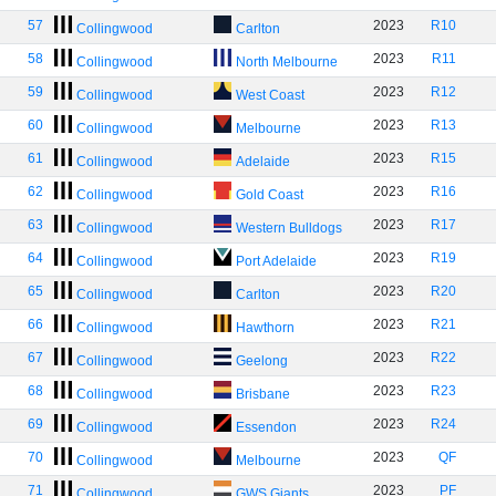
57
2023
R10
Collingwood
Carlton
58
2023
R11
Collingwood
North Melbourne
59
2023
R12
Collingwood
West Coast
60
2023
R13
Collingwood
Melbourne
61
2023
R15
Collingwood
Adelaide
62
2023
R16
Collingwood
Gold Coast
63
2023
R17
Collingwood
Western Bulldogs
64
2023
R19
Collingwood
Port Adelaide
65
2023
R20
Collingwood
Carlton
66
2023
R21
Collingwood
Hawthorn
67
2023
R22
Collingwood
Geelong
68
2023
R23
Collingwood
Brisbane
69
2023
R24
Collingwood
Essendon
70
2023
QF
Collingwood
Melbourne
71
2023
PF
Collingwood
GWS Giants