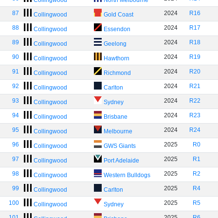
Collingwood
North Melbourne
87
2024
R16
Collingwood
Gold Coast
88
2024
R17
Collingwood
Essendon
89
2024
R18
Collingwood
Geelong
90
2024
R19
Collingwood
Hawthorn
91
2024
R20
Collingwood
Richmond
92
2024
R21
Collingwood
Carlton
93
2024
R22
Collingwood
Sydney
94
2024
R23
Collingwood
Brisbane
95
2024
R24
Collingwood
Melbourne
96
2025
R0
Collingwood
GWS Giants
97
2025
R1
Collingwood
Port Adelaide
98
2025
R2
Collingwood
Western Bulldogs
99
2025
R4
Collingwood
Carlton
100
2025
R5
Collingwood
Sydney
101
2025
R6