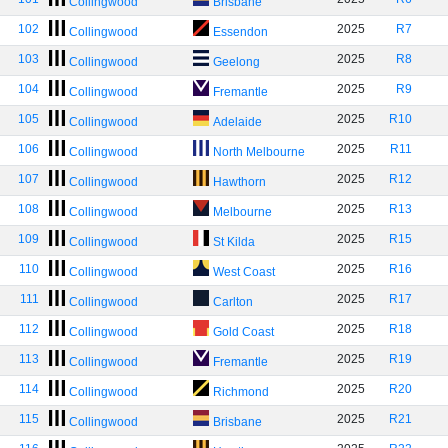
Collingwood
Brisbane
102
2025
R7
Collingwood
Essendon
103
2025
R8
Collingwood
Geelong
104
2025
R9
Collingwood
Fremantle
105
2025
R10
Collingwood
Adelaide
106
2025
R11
Collingwood
North Melbourne
107
2025
R12
Collingwood
Hawthorn
108
2025
R13
Collingwood
Melbourne
109
2025
R15
Collingwood
St Kilda
110
2025
R16
Collingwood
West Coast
111
2025
R17
Collingwood
Carlton
112
2025
R18
Collingwood
Gold Coast
113
2025
R19
Collingwood
Fremantle
114
2025
R20
Collingwood
Richmond
115
2025
R21
Collingwood
Brisbane