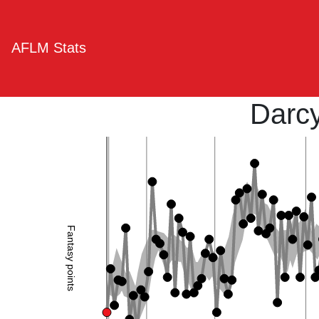
AFLM Stats
Darc
Fantasy points