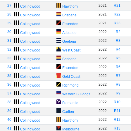
27
2021
R21
Collingwood
Hawthorn
28
2021
R22
Collingwood
Brisbane
29
2021
R23
Collingwood
Essendon
30
2022
R2
Collingwood
Adelaide
31
2022
R3
Collingwood
Geelong
32
2022
R4
Collingwood
West Coast
33
2022
R5
Collingwood
Brisbane
34
2022
R6
Collingwood
Essendon
35
2022
R7
Collingwood
Gold Coast
36
2022
R8
Collingwood
Richmond
37
2022
R9
Collingwood
Western Bulldogs
38
2022
R10
Collingwood
Fremantle
39
2022
R11
Collingwood
Carlton
40
2022
R12
Collingwood
Hawthorn
41
2022
R13
Collingwood
Melbourne