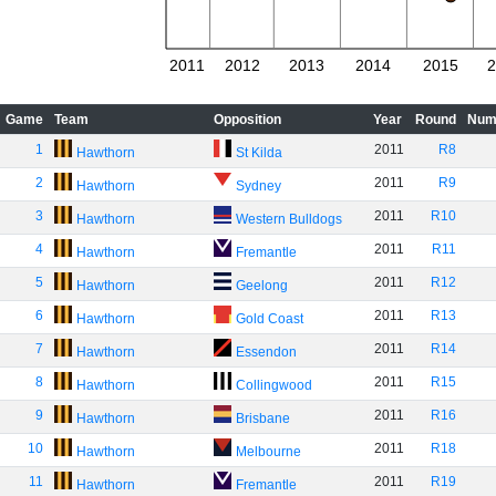
2011
2012
2013
2014
2015
Game
Team
Opposition
Year
Round
Num
1
2011
R8
Hawthorn
St Kilda
2
2011
R9
Hawthorn
Sydney
3
2011
R10
Hawthorn
Western Bulldogs
4
2011
R11
Hawthorn
Fremantle
5
2011
R12
Hawthorn
Geelong
6
2011
R13
Hawthorn
Gold Coast
7
2011
R14
Hawthorn
Essendon
8
2011
R15
Hawthorn
Collingwood
9
2011
R16
Hawthorn
Brisbane
10
2011
R18
Hawthorn
Melbourne
11
2011
R19
Hawthorn
Fremantle