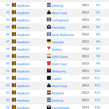
42
2013
R1
Hawthorn
Geelong
43
2013
R2
Hawthorn
West Coast
44
2013
R3
Hawthorn
Collingwood
45
2013
R4
Hawthorn
Fremantle
46
2013
R5
Hawthorn
North Melbourne
47
2013
R6
Hawthorn
Adelaide
48
2013
R7
Hawthorn
Sydney
49
2013
R8
Hawthorn
GWS Giants
50
2013
R9
Hawthorn
Gold Coast
51
2013
R10
Hawthorn
Melbourne
52
2013
R12
Hawthorn
Carlton
53
2013
R13
Hawthorn
West Coast
54
2013
R14
Hawthorn
Brisbane
55
2013
R15
Hawthorn
Geelong
56
2013
R16
Hawthorn
Port Adelaide