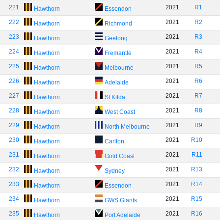
221
2021
R1
Hawthorn
Essendon
222
2021
R2
Hawthorn
Richmond
223
2021
R3
Hawthorn
Geelong
224
2021
R4
Hawthorn
Fremantle
225
2021
R5
Hawthorn
Melbourne
226
2021
R6
Hawthorn
Adelaide
227
2021
R7
Hawthorn
St Kilda
228
2021
R8
Hawthorn
West Coast
229
2021
R9
Hawthorn
North Melbourne
230
2021
R10
Hawthorn
Carlton
231
2021
R11
Hawthorn
Gold Coast
232
2021
R13
Hawthorn
Sydney
233
2021
R14
Hawthorn
Essendon
234
2021
R15
Hawthorn
GWS Giants
235
2021
R16
Hawthorn
Port Adelaide