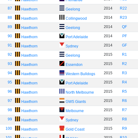
Hawthorn
Fremantle
87
2014
R22
Hawthorn
Geelong
88
2014
R23
Hawthorn
Collingwood
89
2014
QF
Hawthorn
Geelong
90
2014
PF
Hawthorn
Port Adelaide
91
2014
GF
Hawthorn
Sydney
92
2015
R1
Hawthorn
Geelong
93
2015
R2
Hawthorn
Essendon
94
2015
R3
Hawthorn
Western Bulldogs
95
2015
R4
Hawthorn
Port Adelaide
96
2015
R5
Hawthorn
North Melbourne
97
2015
R6
Hawthorn
GWS Giants
98
2015
R7
Hawthorn
Melbourne
99
2015
R8
Hawthorn
Sydney
100
2015
R9
Hawthorn
Gold Coast
101
2015
R10