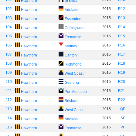
Hawthorn
St Kilda
102
2015
R12
Hawthorn
Adelaide
103
2015
R13
Hawthorn
Essendon
104
2015
R14
Hawthorn
Collingwood
105
2015
R15
Hawthorn
Fremantle
106
2015
R16
Hawthorn
Sydney
107
2015
R17
Hawthorn
Carlton
108
2015
R18
Hawthorn
Richmond
109
2015
R19
Hawthorn
West Coast
110
2015
R20
Hawthorn
Geelong
111
2015
R21
Hawthorn
Port Adelaide
112
2015
R22
Hawthorn
Brisbane
113
2015
QF
Hawthorn
West Coast
114
2015
SF
Hawthorn
Adelaide
115
2015
PF
Hawthorn
Fremantle