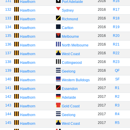
131
2016
R16
Hawthorn
Port Adelaide
132
2016
R17
Hawthorn
Sydney
133
2016
R18
Hawthorn
Richmond
134
2016
R19
Hawthorn
Carlton
135
2016
R20
Hawthorn
Melbourne
136
2016
R21
Hawthorn
North Melbourne
137
2016
R22
Hawthorn
West Coast
138
2016
R23
Hawthorn
Collingwood
139
2016
QF
Hawthorn
Geelong
140
2016
SF
Hawthorn
Western Bulldogs
141
2017
R1
Hawthorn
Essendon
142
2017
R2
Hawthorn
Adelaide
143
2017
R3
Hawthorn
Gold Coast
144
2017
R4
Hawthorn
Geelong
145
2017
R5
Hawthorn
West Coast