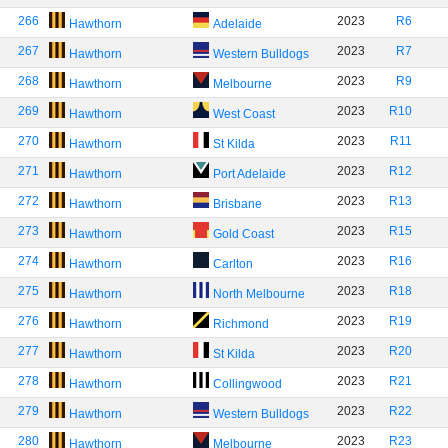
266
2023
R6
Hawthorn
Adelaide
267
2023
R7
Hawthorn
Western Bulldogs
268
2023
R9
Hawthorn
Melbourne
269
2023
R10
Hawthorn
West Coast
270
2023
R11
Hawthorn
St Kilda
271
2023
R12
Hawthorn
Port Adelaide
272
2023
R13
Hawthorn
Brisbane
273
2023
R15
Hawthorn
Gold Coast
274
2023
R16
Hawthorn
Carlton
275
2023
R18
Hawthorn
North Melbourne
276
2023
R19
Hawthorn
Richmond
277
2023
R20
Hawthorn
St Kilda
278
2023
R21
Hawthorn
Collingwood
279
2023
R22
Hawthorn
Western Bulldogs
280
2023
R23
Hawthorn
Melbourne