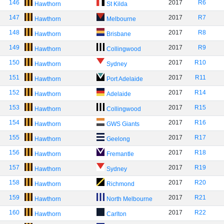
146
2017
R6
Hawthorn
St Kilda
147
2017
R7
Hawthorn
Melbourne
148
2017
R8
Hawthorn
Brisbane
149
2017
R9
Hawthorn
Collingwood
150
2017
R10
Hawthorn
Sydney
151
2017
R11
Hawthorn
Port Adelaide
152
2017
R14
Hawthorn
Adelaide
153
2017
R15
Hawthorn
Collingwood
154
2017
R16
Hawthorn
GWS Giants
155
2017
R17
Hawthorn
Geelong
156
2017
R18
Hawthorn
Fremantle
157
2017
R19
Hawthorn
Sydney
158
2017
R20
Hawthorn
Richmond
159
2017
R21
Hawthorn
North Melbourne
160
2017
R22
Hawthorn
Carlton