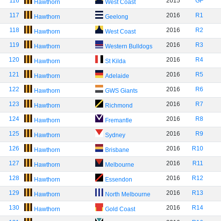
116
2015
GF
Hawthorn
West Coast
117
2016
R1
Hawthorn
Geelong
118
2016
R2
Hawthorn
West Coast
119
2016
R3
Hawthorn
Western Bulldogs
120
2016
R4
Hawthorn
St Kilda
121
2016
R5
Hawthorn
Adelaide
122
2016
R6
Hawthorn
GWS Giants
123
2016
R7
Hawthorn
Richmond
124
2016
R8
Hawthorn
Fremantle
125
2016
R9
Hawthorn
Sydney
126
2016
R10
Hawthorn
Brisbane
127
2016
R11
Hawthorn
Melbourne
128
2016
R12
Hawthorn
Essendon
129
2016
R13
Hawthorn
North Melbourne
130
2016
R14
Hawthorn
Gold Coast