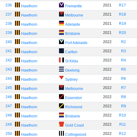
236
2021
R17
Hawthorn
Fremantle
237
2021
R18
Hawthorn
Melbourne
238
2021
R19
Hawthorn
Adelaide
239
2021
R20
Hawthorn
Brisbane
240
2022
R2
Hawthorn
Port Adelaide
241
2022
R3
Hawthorn
Carlton
242
2022
R4
Hawthorn
St Kilda
243
2022
R5
Hawthorn
Geelong
244
2022
R6
Hawthorn
Sydney
245
2022
R7
Hawthorn
Melbourne
246
2022
R8
Hawthorn
Essendon
247
2022
R9
Hawthorn
Richmond
248
2022
R10
Hawthorn
Brisbane
249
2022
R11
Hawthorn
Gold Coast
250
2022
R12
Hawthorn
Collingwood