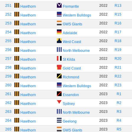
251
2022
R13
Hawthorn
Fremantle
252
2022
R15
Hawthorn
Western Bulldogs
253
2022
R16
Hawthorn
GWS Giants
254
2022
R17
Hawthorn
Adelaide
255
2022
R18
Hawthorn
West Coast
256
2022
R19
Hawthorn
North Melbourne
257
2022
R20
Hawthorn
St Kilda
258
2022
R21
Hawthorn
Gold Coast
259
2022
R22
Hawthorn
Richmond
260
2022
R23
Hawthorn
Western Bulldogs
261
2023
R1
Hawthorn
Essendon
262
2023
R2
Hawthorn
Sydney
263
2023
R3
Hawthorn
North Melbourne
264
2023
R4
Hawthorn
Geelong
265
2023
R5
Hawthorn
GWS Giants