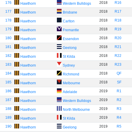
176
2018
R16
Hawthorn
Western Bulldogs
177
2018
R17
Hawthorn
Brisbane
178
2018
R18
Hawthorn
Carlton
179
2018
R19
Hawthorn
Fremantle
180
2018
R20
Hawthorn
Essendon
181
2018
R21
Hawthorn
Geelong
182
2018
R22
Hawthorn
St Kilda
183
2018
R23
Hawthorn
Sydney
184
2018
QF
Hawthorn
Richmond
185
2018
SF
Hawthorn
Melbourne
186
2019
R1
Hawthorn
Adelaide
187
2019
R2
Hawthorn
Western Bulldogs
188
2019
R3
Hawthorn
North Melbourne
189
2019
R4
Hawthorn
St Kilda
190
2019
R5
Hawthorn
Geelong