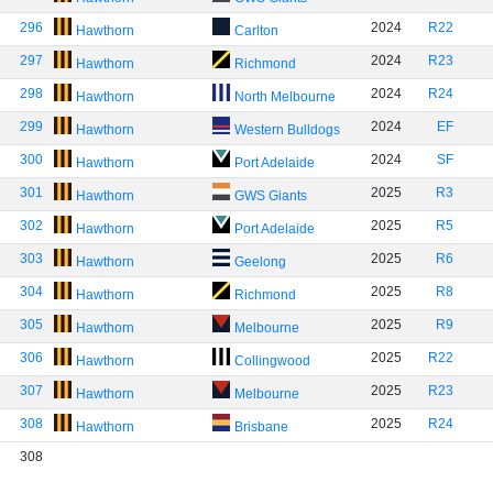
296
2024
R22
Hawthorn
Carlton
297
2024
R23
Hawthorn
Richmond
298
2024
R24
Hawthorn
North Melbourne
299
2024
EF
Hawthorn
Western Bulldogs
300
2024
SF
Hawthorn
Port Adelaide
301
2025
R3
Hawthorn
GWS Giants
302
2025
R5
Hawthorn
Port Adelaide
303
2025
R6
Hawthorn
Geelong
304
2025
R8
Hawthorn
Richmond
305
2025
R9
Hawthorn
Melbourne
306
2025
R22
Hawthorn
Collingwood
307
2025
R23
Hawthorn
Melbourne
308
2025
R24
Hawthorn
Brisbane
308