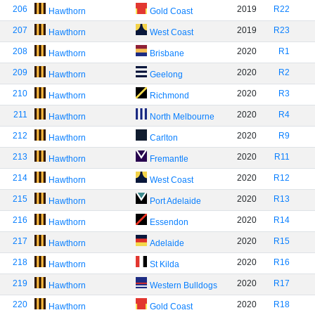
206
2019
R22
Hawthorn
Gold Coast
207
2019
R23
Hawthorn
West Coast
208
2020
R1
Hawthorn
Brisbane
209
2020
R2
Hawthorn
Geelong
210
2020
R3
Hawthorn
Richmond
211
2020
R4
Hawthorn
North Melbourne
212
2020
R9
Hawthorn
Carlton
213
2020
R11
Hawthorn
Fremantle
214
2020
R12
Hawthorn
West Coast
215
2020
R13
Hawthorn
Port Adelaide
216
2020
R14
Hawthorn
Essendon
217
2020
R15
Hawthorn
Adelaide
218
2020
R16
Hawthorn
St Kilda
219
2020
R17
Hawthorn
Western Bulldogs
220
2020
R18
Hawthorn
Gold Coast