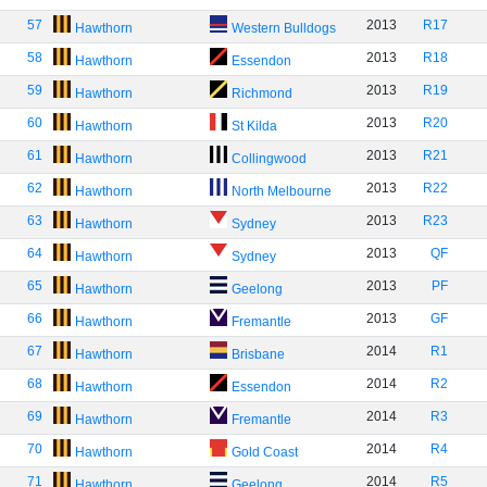
57
2013
R17
Hawthorn
Western Bulldogs
58
2013
R18
Hawthorn
Essendon
59
2013
R19
Hawthorn
Richmond
60
2013
R20
Hawthorn
St Kilda
61
2013
R21
Hawthorn
Collingwood
62
2013
R22
Hawthorn
North Melbourne
63
2013
R23
Hawthorn
Sydney
64
2013
QF
Hawthorn
Sydney
65
2013
PF
Hawthorn
Geelong
66
2013
GF
Hawthorn
Fremantle
67
2014
R1
Hawthorn
Brisbane
68
2014
R2
Hawthorn
Essendon
69
2014
R3
Hawthorn
Fremantle
70
2014
R4
Hawthorn
Gold Coast
71
2014
R5
Hawthorn
Geelong