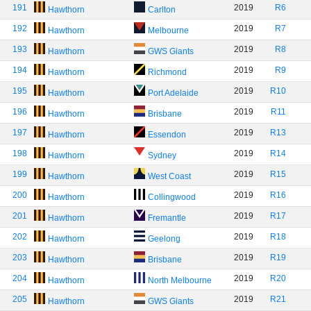
191
2019
R6
Hawthorn
Carlton
192
2019
R7
Hawthorn
Melbourne
193
2019
R8
Hawthorn
GWS Giants
194
2019
R9
Hawthorn
Richmond
195
2019
R10
Hawthorn
Port Adelaide
196
2019
R11
Hawthorn
Brisbane
197
2019
R13
Hawthorn
Essendon
198
2019
R14
Hawthorn
Sydney
199
2019
R15
Hawthorn
West Coast
200
2019
R16
Hawthorn
Collingwood
201
2019
R17
Hawthorn
Fremantle
202
2019
R18
Hawthorn
Geelong
203
2019
R19
Hawthorn
Brisbane
204
2019
R20
Hawthorn
North Melbourne
205
2019
R21
Hawthorn
GWS Giants