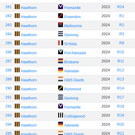
281
2023
R24
Hawthorn
Fremantle
282
2024
R1
Hawthorn
Essendon
283
2024
R2
Hawthorn
Melbourne
284
2024
R3
Hawthorn
Geelong
285
2024
R9
Hawthorn
St Kilda
286
2024
R10
Hawthorn
Port Adelaide
287
2024
R11
Hawthorn
Brisbane
288
2024
R12
Hawthorn
Adelaide
289
2024
R13
Hawthorn
GWS Giants
290
2024
R14
Hawthorn
Richmond
291
2024
R17
Hawthorn
Geelong
292
2024
R18
Hawthorn
Fremantle
293
2024
R19
Hawthorn
Collingwood
294
2024
R20
Hawthorn
Adelaide
295
2024
R21
Hawthorn
GWS Giants