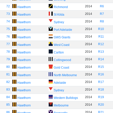
72
2014
R6
Hawthorn
Richmond
73
2014
R7
Hawthorn
St Kilda
74
2014
R8
Hawthorn
Sydney
75
2014
R10
Hawthorn
Port Adelaide
76
2014
R11
Hawthorn
GWS Giants
77
2014
R12
Hawthorn
West Coast
78
2014
R13
Hawthorn
Carlton
79
2014
R14
Hawthorn
Collingwood
80
2014
R15
Hawthorn
Gold Coast
81
2014
R16
Hawthorn
North Melbourne
82
2014
R17
Hawthorn
Adelaide
83
2014
R18
Hawthorn
Sydney
84
2014
R19
Hawthorn
Western Bulldogs
85
2014
R20
Hawthorn
Melbourne
86
2014
R21