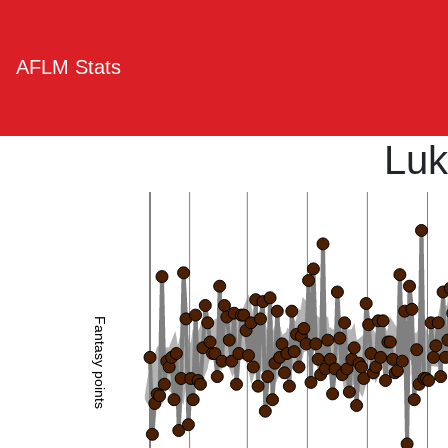
AFLM Stats
Luk
Fantasy points