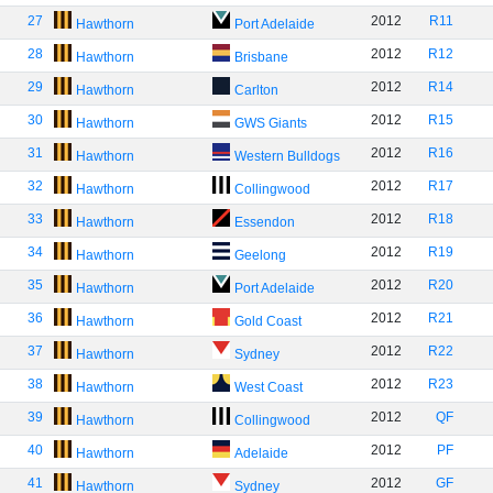
27
2012
R11
Hawthorn
Port Adelaide
28
2012
R12
Hawthorn
Brisbane
29
2012
R14
Hawthorn
Carlton
30
2012
R15
Hawthorn
GWS Giants
31
2012
R16
Hawthorn
Western Bulldogs
32
2012
R17
Hawthorn
Collingwood
33
2012
R18
Hawthorn
Essendon
34
2012
R19
Hawthorn
Geelong
35
2012
R20
Hawthorn
Port Adelaide
36
2012
R21
Hawthorn
Gold Coast
37
2012
R22
Hawthorn
Sydney
38
2012
R23
Hawthorn
West Coast
39
2012
QF
Hawthorn
Collingwood
40
2012
PF
Hawthorn
Adelaide
41
2012
GF
Hawthorn
Sydney