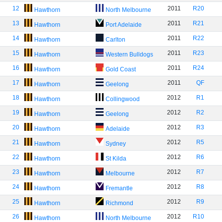
12
2011
R20
Hawthorn
North Melbourne
13
2011
R21
Hawthorn
Port Adelaide
14
2011
R22
Hawthorn
Carlton
15
2011
R23
Hawthorn
Western Bulldogs
16
2011
R24
Hawthorn
Gold Coast
17
2011
QF
Hawthorn
Geelong
18
2012
R1
Hawthorn
Collingwood
19
2012
R2
Hawthorn
Geelong
20
2012
R3
Hawthorn
Adelaide
21
2012
R5
Hawthorn
Sydney
22
2012
R6
Hawthorn
St Kilda
23
2012
R7
Hawthorn
Melbourne
24
2012
R8
Hawthorn
Fremantle
25
2012
R9
Hawthorn
Richmond
26
2012
R10
Hawthorn
North Melbourne