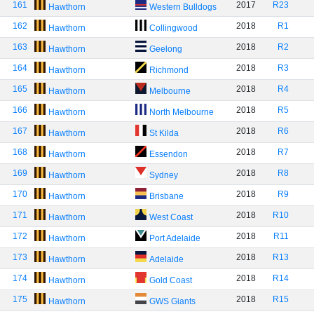
161
2017
R23
Hawthorn
Western Bulldogs
162
2018
R1
Hawthorn
Collingwood
163
2018
R2
Hawthorn
Geelong
164
2018
R3
Hawthorn
Richmond
165
2018
R4
Hawthorn
Melbourne
166
2018
R5
Hawthorn
North Melbourne
167
2018
R6
Hawthorn
St Kilda
168
2018
R7
Hawthorn
Essendon
169
2018
R8
Hawthorn
Sydney
170
2018
R9
Hawthorn
Brisbane
171
2018
R10
Hawthorn
West Coast
172
2018
R11
Hawthorn
Port Adelaide
173
2018
R13
Hawthorn
Adelaide
174
2018
R14
Hawthorn
Gold Coast
175
2018
R15
Hawthorn
GWS Giants