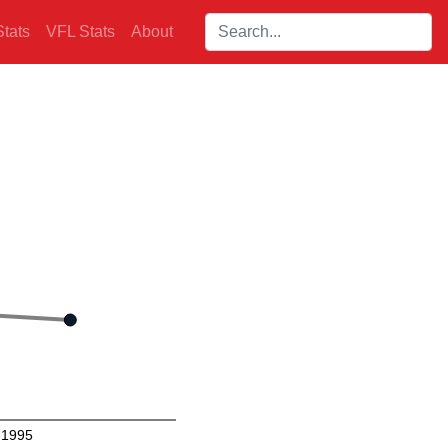
Search players:
tats
VFL Stats
About
1995