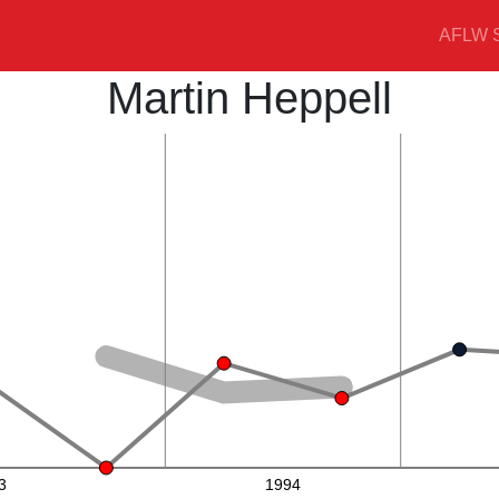
AFLW S
Martin Heppell
3
1994