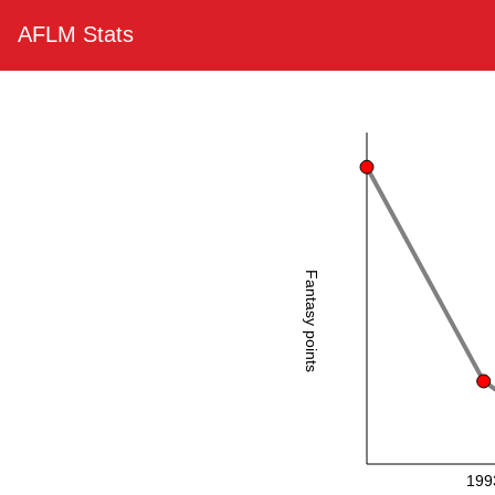
AFLM Stats
Fantasy points
199