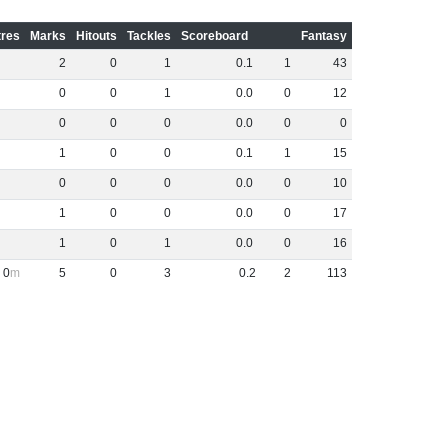
res
Marks
Hitouts
Tackles
Scoreboard
Fantasy
2
0
1
0
.
1
1
43
0
0
1
0
.
0
0
12
0
0
0
0
.
0
0
0
1
0
0
0
.
1
1
15
0
0
0
0
.
0
0
10
1
0
0
0
.
0
0
17
1
0
1
0
.
0
0
16
0
5
0
3
0
.
2
2
113