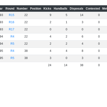
ar
Round
Number
Position
Kicks
Handballs
Disposals
Contested
Met
93
R15
22
9
5
14
0
93
R16
22
2
1
3
0
93
R17
22
0
0
0
0
94
R4
22
4
2
6
0
94
R5
22
2
2
4
0
95
R4
38
4
4
8
0
95
R5
38
3
0
3
0
24
14
38
0