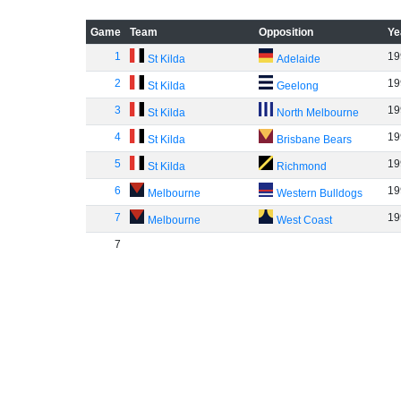
Game
Team
Opposition
Ye
1
19
St Kilda
Adelaide
2
19
St Kilda
Geelong
3
19
St Kilda
North Melbourne
4
19
St Kilda
Brisbane Bears
5
19
St Kilda
Richmond
6
19
Melbourne
Western Bulldogs
7
19
Melbourne
West Coast
7