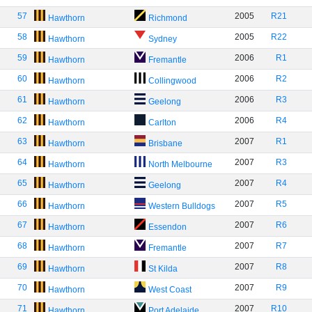
57
2005
R21
Hawthorn
Richmond
58
2005
R22
Hawthorn
Sydney
59
2006
R1
Hawthorn
Fremantle
60
2006
R2
Hawthorn
Collingwood
61
2006
R3
Hawthorn
Geelong
62
2006
R4
Hawthorn
Carlton
63
2007
R1
Hawthorn
Brisbane
64
2007
R3
Hawthorn
North Melbourne
65
2007
R4
Hawthorn
Geelong
66
2007
R5
Hawthorn
Western Bulldogs
67
2007
R6
Hawthorn
Essendon
68
2007
R7
Hawthorn
Fremantle
69
2007
R8
Hawthorn
St Kilda
70
2007
R9
Hawthorn
West Coast
71
2007
R10
Hawthorn
Port Adelaide