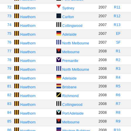
72
2007
R11
Hawthorn
Sydney
73
2007
R12
Hawthorn
Carlton
74
2007
R13
Hawthorn
Collingwood
75
2007
EF
Hawthorn
Adelaide
76
2007
SF
Hawthorn
North Melbourne
77
2008
R1
Hawthorn
Melbourne
78
2008
R2
Hawthorn
Fremantle
79
2008
R3
Hawthorn
North Melbourne
80
2008
R4
Hawthorn
Adelaide
81
2008
R5
Hawthorn
Brisbane
82
2008
R6
Hawthorn
Richmond
83
2008
R7
Hawthorn
Collingwood
84
2008
R8
Hawthorn
Port Adelaide
85
2008
R9
Hawthorn
Melbourne
86
2008
R10