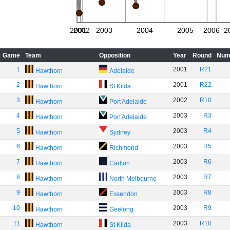
2001
2002
2003
2004
2005
2006
2
Game
Team
Opposition
Year
Round
Num
1
2001
R21
Hawthorn
Adelaide
2
2001
R22
Hawthorn
St Kilda
3
2002
R10
Hawthorn
Port Adelaide
4
2003
R3
Hawthorn
Port Adelaide
5
2003
R4
Hawthorn
Sydney
6
2003
R5
Hawthorn
Richmond
7
2003
R6
Hawthorn
Carlton
8
2003
R7
Hawthorn
North Melbourne
9
2003
R8
Hawthorn
Essendon
10
2003
R9
Hawthorn
Geelong
11
2003
R10
Hawthorn
St Kilda