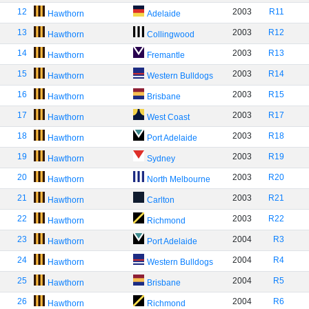
12
2003
R11
Hawthorn
Adelaide
13
2003
R12
Hawthorn
Collingwood
14
2003
R13
Hawthorn
Fremantle
15
2003
R14
Hawthorn
Western Bulldogs
16
2003
R15
Hawthorn
Brisbane
17
2003
R17
Hawthorn
West Coast
18
2003
R18
Hawthorn
Port Adelaide
19
2003
R19
Hawthorn
Sydney
20
2003
R20
Hawthorn
North Melbourne
21
2003
R21
Hawthorn
Carlton
22
2003
R22
Hawthorn
Richmond
23
2004
R3
Hawthorn
Port Adelaide
24
2004
R4
Hawthorn
Western Bulldogs
25
2004
R5
Hawthorn
Brisbane
26
2004
R6
Hawthorn
Richmond