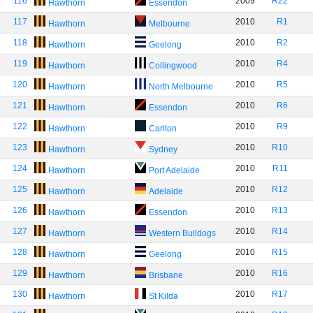
116
2009
R22
Hawthorn
Essendon
117
2010
R1
Hawthorn
Melbourne
118
2010
R2
Hawthorn
Geelong
119
2010
R4
Hawthorn
Collingwood
120
2010
R5
Hawthorn
North Melbourne
121
2010
R6
Hawthorn
Essendon
122
2010
R9
Hawthorn
Carlton
123
2010
R10
Hawthorn
Sydney
124
2010
R11
Hawthorn
Port Adelaide
125
2010
R12
Hawthorn
Adelaide
126
2010
R13
Hawthorn
Essendon
127
2010
R14
Hawthorn
Western Bulldogs
128
2010
R15
Hawthorn
Geelong
129
2010
R16
Hawthorn
Brisbane
130
2010
R17
Hawthorn
St Kilda