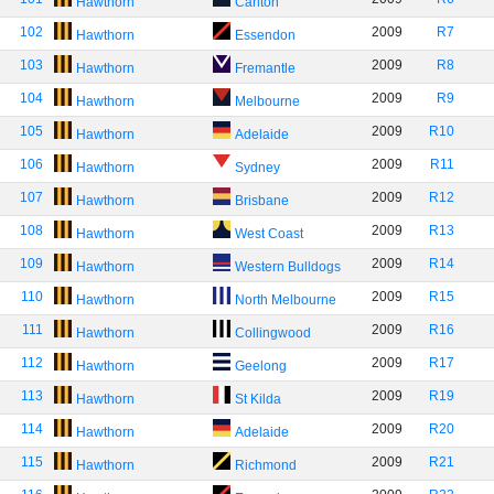
Hawthorn
Carlton
102
2009
R7
Hawthorn
Essendon
103
2009
R8
Hawthorn
Fremantle
104
2009
R9
Hawthorn
Melbourne
105
2009
R10
Hawthorn
Adelaide
106
2009
R11
Hawthorn
Sydney
107
2009
R12
Hawthorn
Brisbane
108
2009
R13
Hawthorn
West Coast
109
2009
R14
Hawthorn
Western Bulldogs
110
2009
R15
Hawthorn
North Melbourne
111
2009
R16
Hawthorn
Collingwood
112
2009
R17
Hawthorn
Geelong
113
2009
R19
Hawthorn
St Kilda
114
2009
R20
Hawthorn
Adelaide
115
2009
R21
Hawthorn
Richmond