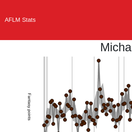
AFLM Stats
Micha
Fantasy points