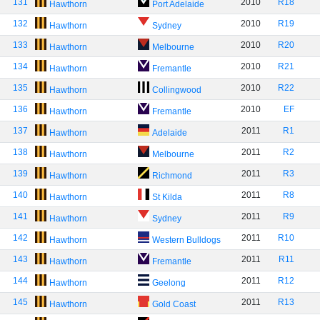
131
2010
R18
Hawthorn
Port Adelaide
132
2010
R19
Hawthorn
Sydney
133
2010
R20
Hawthorn
Melbourne
134
2010
R21
Hawthorn
Fremantle
135
2010
R22
Hawthorn
Collingwood
136
2010
EF
Hawthorn
Fremantle
137
2011
R1
Hawthorn
Adelaide
138
2011
R2
Hawthorn
Melbourne
139
2011
R3
Hawthorn
Richmond
140
2011
R8
Hawthorn
St Kilda
141
2011
R9
Hawthorn
Sydney
142
2011
R10
Hawthorn
Western Bulldogs
143
2011
R11
Hawthorn
Fremantle
144
2011
R12
Hawthorn
Geelong
145
2011
R13
Hawthorn
Gold Coast