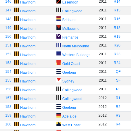
146
2011
R14
Hawthorn
Essendon
147
2011
R15
Hawthorn
Collingwood
148
2011
R16
Hawthorn
Brisbane
149
2011
R18
Hawthorn
Melbourne
150
2011
R19
Hawthorn
Fremantle
151
2011
R20
Hawthorn
North Melbourne
152
2011
R23
Hawthorn
Western Bulldogs
153
2011
R24
Hawthorn
Gold Coast
154
2011
QF
Hawthorn
Geelong
155
2011
SF
Hawthorn
Sydney
156
2011
PF
Hawthorn
Collingwood
157
2012
R1
Hawthorn
Collingwood
158
2012
R2
Hawthorn
Geelong
159
2012
R3
Hawthorn
Adelaide
160
2012
R4
Hawthorn
West Coast