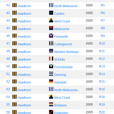
42
2005
R5
Hawthorn
North Melbourne
43
2005
R6
Hawthorn
Carlton
44
2005
R7
Hawthorn
West Coast
45
2005
R8
Hawthorn
Melbourne
46
2005
R9
Hawthorn
Fremantle
47
2005
R10
Hawthorn
Collingwood
48
2005
R11
Hawthorn
Western Bulldogs
49
2005
R12
Hawthorn
St Kilda
50
2005
R13
Hawthorn
Port Adelaide
51
2005
R14
Hawthorn
Geelong
52
2005
R15
Hawthorn
Adelaide
53
2005
R16
Hawthorn
North Melbourne
54
2005
R18
Hawthorn
West Coast
55
2005
R19
Hawthorn
Brisbane
56
2005
R20
Hawthorn
Essendon