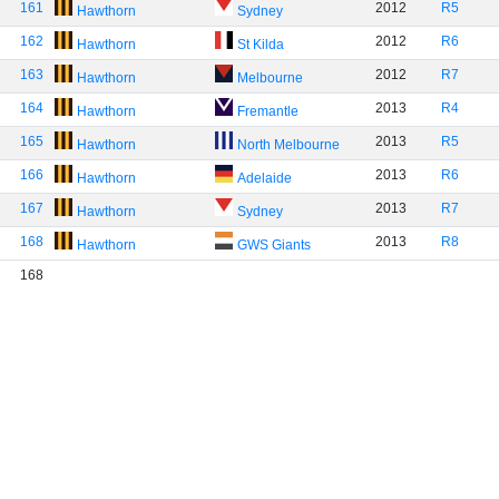
161
2012
R5
Hawthorn
Sydney
162
2012
R6
Hawthorn
St Kilda
163
2012
R7
Hawthorn
Melbourne
164
2013
R4
Hawthorn
Fremantle
165
2013
R5
Hawthorn
North Melbourne
166
2013
R6
Hawthorn
Adelaide
167
2013
R7
Hawthorn
Sydney
168
2013
R8
Hawthorn
GWS Giants
168