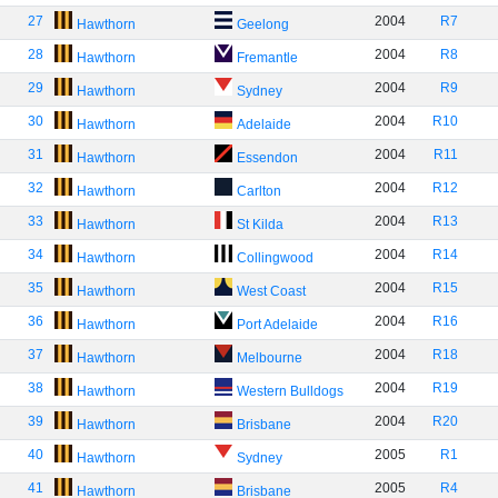
27
2004
R7
Hawthorn
Geelong
28
2004
R8
Hawthorn
Fremantle
29
2004
R9
Hawthorn
Sydney
30
2004
R10
Hawthorn
Adelaide
31
2004
R11
Hawthorn
Essendon
32
2004
R12
Hawthorn
Carlton
33
2004
R13
Hawthorn
St Kilda
34
2004
R14
Hawthorn
Collingwood
35
2004
R15
Hawthorn
West Coast
36
2004
R16
Hawthorn
Port Adelaide
37
2004
R18
Hawthorn
Melbourne
38
2004
R19
Hawthorn
Western Bulldogs
39
2004
R20
Hawthorn
Brisbane
40
2005
R1
Hawthorn
Sydney
41
2005
R4
Hawthorn
Brisbane