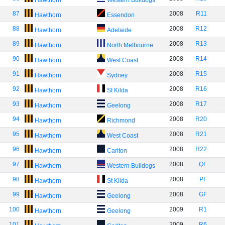
Hawthorn
Western Bulldogs
87
2008
R11
Hawthorn
Essendon
88
2008
R12
Hawthorn
Adelaide
89
2008
R13
Hawthorn
North Melbourne
90
2008
R14
Hawthorn
West Coast
91
2008
R15
Hawthorn
Sydney
92
2008
R16
Hawthorn
St Kilda
93
2008
R17
Hawthorn
Geelong
94
2008
R20
Hawthorn
Richmond
95
2008
R21
Hawthorn
West Coast
96
2008
R22
Hawthorn
Carlton
97
2008
QF
Hawthorn
Western Bulldogs
98
2008
PF
Hawthorn
St Kilda
99
2008
GF
Hawthorn
Geelong
100
2009
R1
Hawthorn
Geelong
101
2009
R6