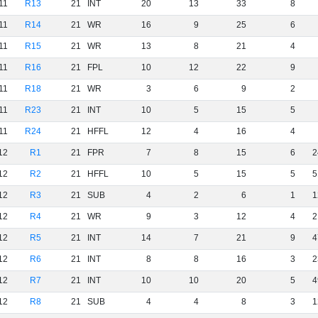
11
R13
21
INT
20
13
33
8
11
R14
21
WR
16
9
25
6
11
R15
21
WR
13
8
21
4
11
R16
21
FPL
10
12
22
9
11
R18
21
WR
3
6
9
2
11
R23
21
INT
10
5
15
5
11
R24
21
HFFL
12
4
16
4
12
R1
21
FPR
7
8
15
6
2
12
R2
21
HFFL
10
5
15
5
5
12
R3
21
SUB
4
2
6
1
1
12
R4
21
WR
9
3
12
4
2
12
R5
21
INT
14
7
21
9
4
12
R6
21
INT
8
8
16
3
2
12
R7
21
INT
10
10
20
5
4
12
R8
21
SUB
4
4
8
3
1