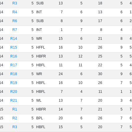
14
R3
5
SUB
13
5
18
5
4
14
R4
5
INT
7
6
13
6
1
14
R6
5
SUB
8
9
17
6
2
14
R7
5
INT
1
7
8
4
14
R14
5
WR
15
6
21
8
4
14
R15
5
HFFL
16
10
26
9
5
14
R16
5
HBFR
13
12
25
5
5
14
R17
5
HBFL
11
11
22
5
4
14
R18
5
WR
24
6
30
9
6
14
R19
5
HBFL
16
10
26
7
5
14
R20
5
HBFL
7
4
11
1
1
14
R21
5
WL
13
7
20
3
4
15
R1
5
HBFR
14
7
21
5
7
15
R2
5
BPL
20
6
26
7
6
15
R3
5
HBFL
15
5
20
7
5