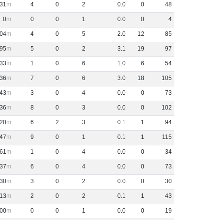
31
4
0
2
0
.
0
0
48
0
0
0
1
0
.
0
0
4
04
4
0
5
2
.
0
12
85
95
5
0
2
3
.
1
19
97
33
1
0
6
1
.
0
6
54
36
7
0
6
3
.
0
18
105
43
3
0
4
0
.
0
0
73
36
8
0
3
0
.
0
0
102
20
6
2
3
0
.
1
1
94
47
9
0
1
0
.
1
1
115
61
1
0
4
0
.
0
0
34
37
6
0
4
0
.
0
0
73
30
3
0
2
0
.
0
0
30
13
2
0
2
0
.
1
1
43
00
0
0
1
0
.
0
0
19