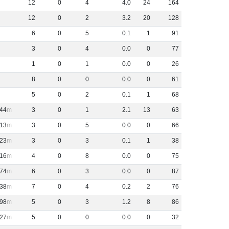
12
0
4
4
.
0
24
164
12
0
2
3
.
2
20
128
6
0
5
0
.
1
1
91
3
0
4
0
.
0
0
77
1
0
1
0
.
0
0
26
8
0
0
0
.
0
0
61
5
0
2
0
.
1
1
68
44
3
0
1
2
.
1
13
63
13
3
0
5
0
.
0
0
66
23
3
0
3
0
.
1
1
38
16
4
0
8
0
.
0
0
75
74
6
0
3
0
.
0
0
87
38
7
0
4
0
.
2
2
76
98
5
0
3
1
.
2
8
86
27
5
0
0
0
.
0
0
32