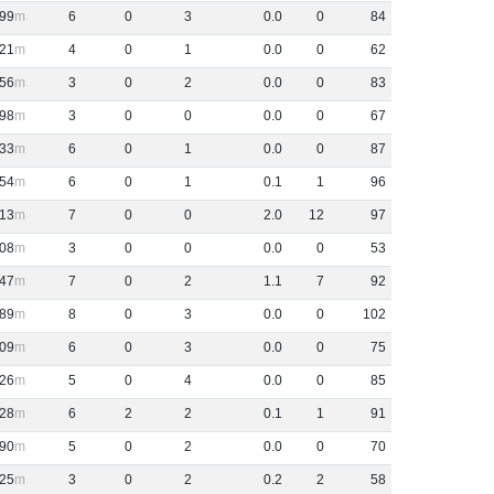
99
6
0
3
0
.
0
0
84
21
4
0
1
0
.
0
0
62
56
3
0
2
0
.
0
0
83
98
3
0
0
0
.
0
0
67
33
6
0
1
0
.
0
0
87
54
6
0
1
0
.
1
1
96
13
7
0
0
2
.
0
12
97
08
3
0
0
0
.
0
0
53
47
7
0
2
1
.
1
7
92
89
8
0
3
0
.
0
0
102
09
6
0
3
0
.
0
0
75
26
5
0
4
0
.
0
0
85
28
6
2
2
0
.
1
1
91
90
5
0
2
0
.
0
0
70
25
3
0
2
0
.
2
2
58