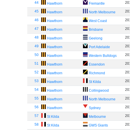
44
20
Hawthorn
Fremantle
45
20
Hawthorn
North Melbourne
46
20
Hawthorn
West Coast
47
20
Hawthorn
Brisbane
48
20
Hawthorn
Geelong
49
20
Hawthorn
Port Adelaide
50
20
Hawthorn
Western Bulldogs
51
20
Hawthorn
Essendon
52
20
Hawthorn
Richmond
53
20
Hawthorn
St Kilda
54
20
Hawthorn
Collingwood
55
20
Hawthorn
North Melbourne
56
20
Hawthorn
Sydney
57
20
St Kilda
Melbourne
58
20
St Kilda
GWS Giants