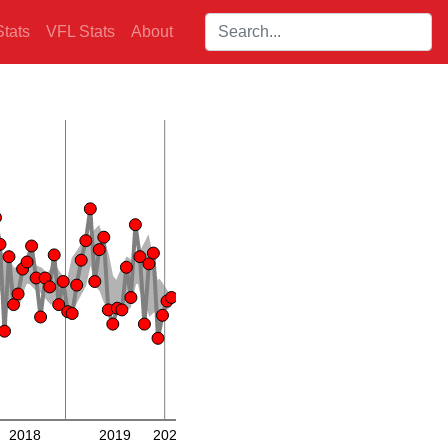
Search players:
tats
VFL Stats
About
2018
2019
2020