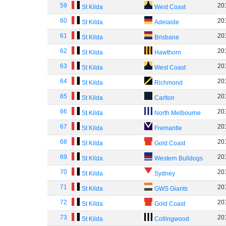
59
20
St Kilda
West Coast
60
20
St Kilda
Adelaide
61
20
St Kilda
Brisbane
62
20
St Kilda
Hawthorn
63
20
St Kilda
West Coast
64
20
St Kilda
Richmond
65
20
St Kilda
Carlton
66
20
St Kilda
North Melbourne
67
20
St Kilda
Fremantle
68
20
St Kilda
Gold Coast
69
20
St Kilda
Western Bulldogs
70
20
St Kilda
Sydney
71
20
St Kilda
GWS Giants
72
20
St Kilda
Gold Coast
73
20
St Kilda
Collingwood