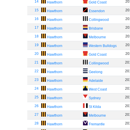
14
20
Hawthorn
Gold Coast
15
20
Hawthorn
Essendon
16
20
Hawthorn
Collingwood
17
20
Hawthorn
Brisbane
18
20
Hawthorn
Melbourne
19
20
Hawthorn
Western Bulldogs
20
20
Hawthorn
Gold Coast
21
20
Hawthorn
Collingwood
22
20
Hawthorn
Geelong
23
20
Hawthorn
Adelaide
24
20
Hawthorn
West Coast
25
20
Hawthorn
Sydney
26
20
Hawthorn
St Kilda
27
20
Hawthorn
Melbourne
28
20
Hawthorn
Fremantle