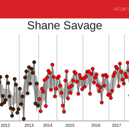
AFLW S
Shane Savage
2012
2013
2014
2015
2016
2017