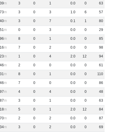
39
3
0
1
0
.
0
0
63
73
3
0
3
1
.
0
6
57
40
3
0
7
0
.
1
1
80
51
0
0
3
0
.
0
0
29
96
8
0
1
0
.
0
0
85
16
7
0
2
0
.
0
0
98
23
1
0
4
2
.
0
12
94
46
2
0
0
0
.
0
0
61
31
8
0
1
0
.
0
0
110
46
7
0
0
0
.
0
0
86
97
4
0
4
0
.
0
0
48
87
3
0
1
0
.
0
0
63
18
5
0
1
2
.
0
12
84
70
2
0
2
0
.
0
0
87
34
3
0
2
0
.
0
0
69