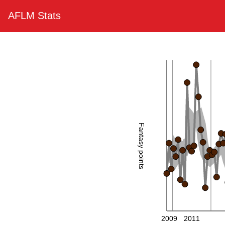
AFLM Stats
Fantasy points
2009
2011