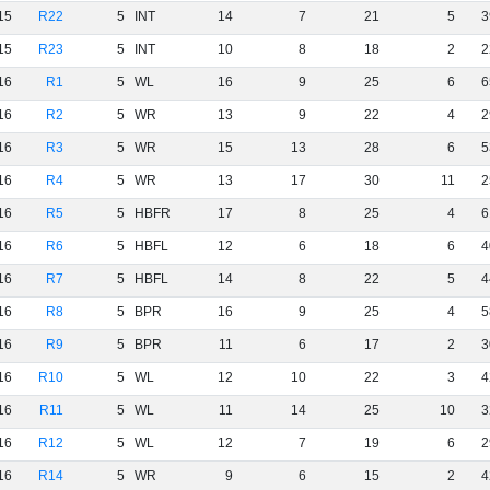
15
R22
5
INT
14
7
21
5
3
15
R23
5
INT
10
8
18
2
2
16
R1
5
WL
16
9
25
6
6
16
R2
5
WR
13
9
22
4
2
16
R3
5
WR
15
13
28
6
5
16
R4
5
WR
13
17
30
11
2
16
R5
5
HBFR
17
8
25
4
6
16
R6
5
HBFL
12
6
18
6
4
16
R7
5
HBFL
14
8
22
5
4
16
R8
5
BPR
16
9
25
4
5
16
R9
5
BPR
11
6
17
2
3
16
R10
5
WL
12
10
22
3
4
16
R11
5
WL
11
14
25
10
3
16
R12
5
WL
12
7
19
6
2
16
R14
5
WR
9
6
15
2
4