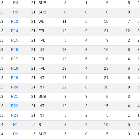
13
R4
21
SUB
8
1
9
5
2
13
R5
21
SUB
0
0
0
0
13
R13
21
WL
11
5
16
7
5
13
R14
21
FPL
12
9
21
12
3
13
R15
21
FPL
5
4
9
2
2
13
R16
21
INT
13
3
16
8
3
13
R17
21
FPL
12
6
18
4
2
13
R18
21
FPL
19
4
23
6
5
13
R19
21
INT
17
4
21
6
4
13
R20
21
INT
22
8
30
8
5
13
R21
21
SUB
3
3
6
3
13
R22
21
INT
12
3
15
4
4
13
R23
21
INT
3
2
5
1
1
14
R1
5
R
8
2
10
5
2
14
R2
5
SUB
5
0
5
3
1