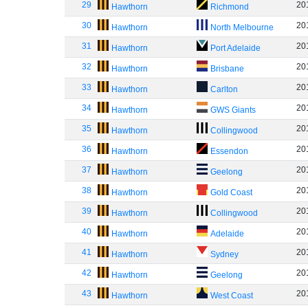
29
20
Hawthorn
Richmond
30
20
Hawthorn
North Melbourne
31
20
Hawthorn
Port Adelaide
32
20
Hawthorn
Brisbane
33
20
Hawthorn
Carlton
34
20
Hawthorn
GWS Giants
35
20
Hawthorn
Collingwood
36
20
Hawthorn
Essendon
37
20
Hawthorn
Geelong
38
20
Hawthorn
Gold Coast
39
20
Hawthorn
Collingwood
40
20
Hawthorn
Adelaide
41
20
Hawthorn
Sydney
42
20
Hawthorn
Geelong
43
20
Hawthorn
West Coast