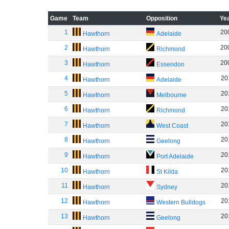
Game
Team
Opposition
Ye
1
20
Hawthorn
Adelaide
2
20
Hawthorn
Richmond
3
20
Hawthorn
Essendon
4
20
Hawthorn
Adelaide
5
20
Hawthorn
Melbourne
6
20
Hawthorn
Richmond
7
20
Hawthorn
West Coast
8
20
Hawthorn
Geelong
9
20
Hawthorn
Port Adelaide
10
20
Hawthorn
St Kilda
11
20
Hawthorn
Sydney
12
20
Hawthorn
Western Bulldogs
13
20
Hawthorn
Geelong