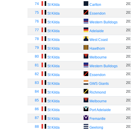
74
20
St Kilda
Carlton
75
20
St Kilda
Essendon
76
20
St Kilda
Western Bulldogs
77
20
St Kilda
Adelaide
78
20
St Kilda
West Coast
79
20
St Kilda
Hawthorn
80
20
St Kilda
Melbourne
81
20
St Kilda
Western Bulldogs
82
20
St Kilda
Essendon
83
20
St Kilda
GWS Giants
84
20
St Kilda
Richmond
85
20
St Kilda
Melbourne
86
20
St Kilda
Port Adelaide
87
20
St Kilda
Fremantle
88
20
St Kilda
Geelong