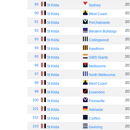
89
20
St Kilda
Sydney
90
20
St Kilda
West Coast
91
20
St Kilda
Port Adelaide
92
20
St Kilda
Western Bulldogs
93
20
St Kilda
Collingwood
94
20
St Kilda
Hawthorn
95
20
St Kilda
GWS Giants
96
20
St Kilda
Melbourne
97
20
St Kilda
North Melbourne
98
20
St Kilda
West Coast
99
20
St Kilda
Essendon
100
20
St Kilda
Fremantle
101
20
St Kilda
Adelaide
102
20
St Kilda
Carlton
103
20
St Kilda
Geelong