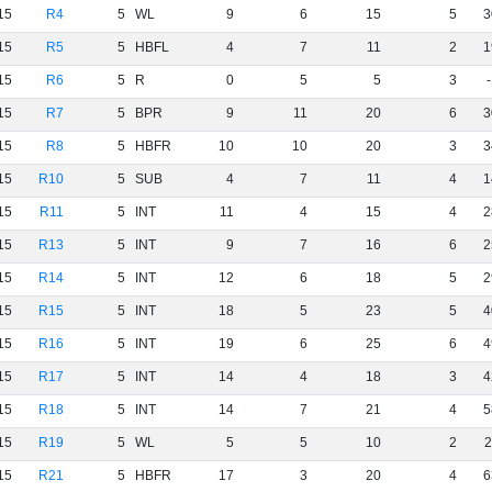
15
R4
5
WL
9
6
15
5
3
15
R5
5
HBFL
4
7
11
2
1
15
R6
5
R
0
5
5
3
15
R7
5
BPR
9
11
20
6
3
15
R8
5
HBFR
10
10
20
3
3
15
R10
5
SUB
4
7
11
4
1
15
R11
5
INT
11
4
15
4
2
15
R13
5
INT
9
7
16
6
2
15
R14
5
INT
12
6
18
5
2
15
R15
5
INT
18
5
23
5
4
15
R16
5
INT
19
6
25
6
4
15
R17
5
INT
14
4
18
3
4
15
R18
5
INT
14
7
21
4
5
15
R19
5
WL
5
5
10
2
2
15
R21
5
HBFR
17
3
20
4
6