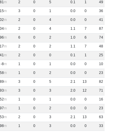
81
2
0
5
0
.
1
1
49
15
3
0
1
0
.
0
0
36
02
2
0
4
0
.
0
0
41
04
2
0
4
1
.
1
7
87
96
6
0
2
1
.
0
6
74
17
2
0
2
1
.
1
7
48
41
2
0
0
0
.
1
1
25
-8
1
0
1
0
.
0
0
10
58
1
0
2
0
.
0
0
23
89
3
0
5
2
.
1
13
82
93
3
0
3
2
.
0
12
71
52
1
0
1
0
.
0
0
16
97
1
0
2
0
.
0
0
23
53
2
0
3
2
.
1
13
63
98
1
0
3
0
.
0
0
33