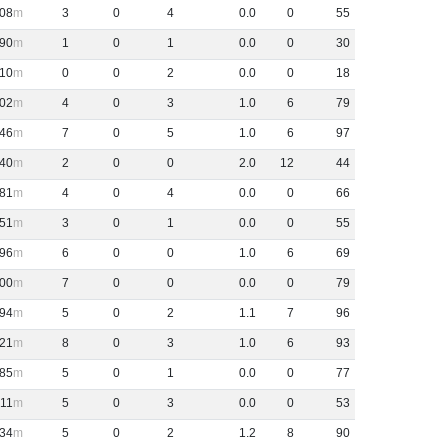
08
3
0
4
0
.
0
0
55
90
1
0
1
0
.
0
0
30
-10
0
0
2
0
.
0
0
18
02
4
0
3
1
.
0
6
79
46
7
0
5
1
.
0
6
97
40
2
0
0
2
.
0
12
44
81
4
0
4
0
.
0
0
66
51
3
0
1
0
.
0
0
55
96
6
0
0
1
.
0
6
69
00
7
0
0
0
.
0
0
79
94
5
0
2
1
.
1
7
96
21
8
0
3
1
.
0
6
93
85
5
0
1
0
.
0
0
77
11
5
0
3
0
.
0
0
53
34
5
0
2
1
.
2
8
90