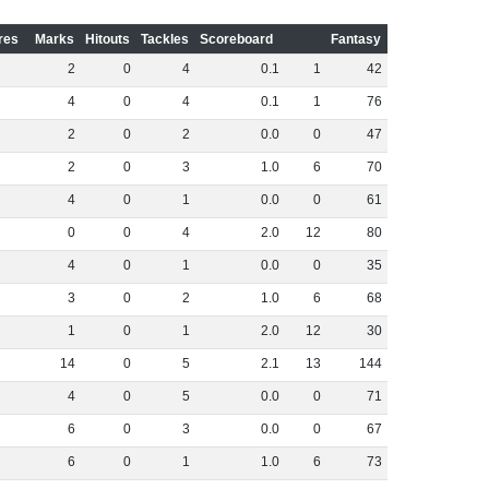
res
Marks
Hitouts
Tackles
Scoreboard
Fantasy
2
0
4
0
.
1
1
42
4
0
4
0
.
1
1
76
2
0
2
0
.
0
0
47
2
0
3
1
.
0
6
70
4
0
1
0
.
0
0
61
0
0
4
2
.
0
12
80
4
0
1
0
.
0
0
35
3
0
2
1
.
0
6
68
1
0
1
2
.
0
12
30
14
0
5
2
.
1
13
144
4
0
5
0
.
0
0
71
6
0
3
0
.
0
0
67
6
0
1
1
.
0
6
73