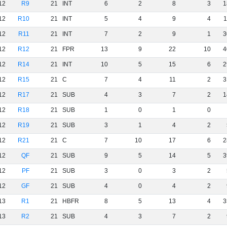
12
R9
21
INT
6
2
8
3
1
12
R10
21
INT
5
4
9
4
1
12
R11
21
INT
7
2
9
1
3
12
R12
21
FPR
13
9
22
10
4
12
R14
21
INT
10
5
15
6
2
12
R15
21
C
7
4
11
2
3
12
R17
21
SUB
4
3
7
2
1
12
R18
21
SUB
1
0
1
0
12
R19
21
SUB
3
1
4
2
12
R21
21
C
7
10
17
6
2
12
QF
21
SUB
9
5
14
5
3
12
PF
21
SUB
3
0
3
2
12
GF
21
SUB
4
0
4
2
13
R1
21
HBFR
8
5
13
4
3
13
R2
21
SUB
4
3
7
2