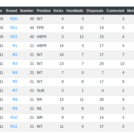
ar
Round
Number
Position
Kicks
Handballs
Disposals
Contested
Met
09
R20
40
INT
4
3
7
3
09
R21
40
FPR
8
11
19
5
09
R22
40
HBFR
3
12
15
4
11
R1
21
HBFR
14
3
17
4
11
R2
21
INT
10
7
17
7
11
R3
21
INT
13
7
20
13
11
R4
21
INT
7
0
7
4
11
R5
21
INT
9
8
17
6
11
R7
21
SUB
3
1
4
2
11
R8
21
RR
15
11
26
9
11
R9
21
WL
9
6
15
3
11
R10
21
WR
9
5
14
3
11
R12
21
INT
11
6
17
5