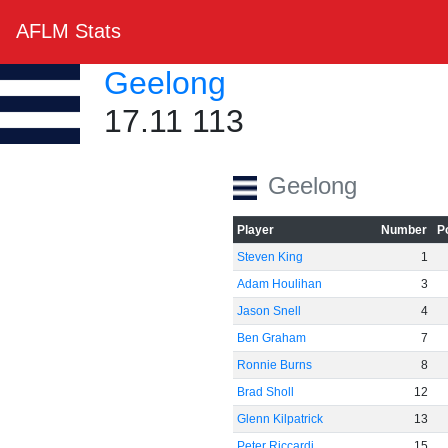
AFLM Stats
Geelong
17.11 113
Geelong
Player
Number
P
Steven King
1
Adam Houlihan
3
Jason Snell
4
Ben Graham
7
Ronnie Burns
8
Brad Sholl
12
Glenn Kilpatrick
13
Peter Riccardi
15