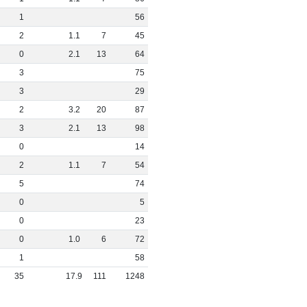
1
56
2
1
.
1
7
45
0
2
.
1
13
64
3
75
3
29
2
3
.
2
20
87
3
2
.
1
13
98
0
14
2
1
.
1
7
54
5
74
0
5
0
23
0
1
.
0
6
72
1
58
35
17
.
9
111
1248