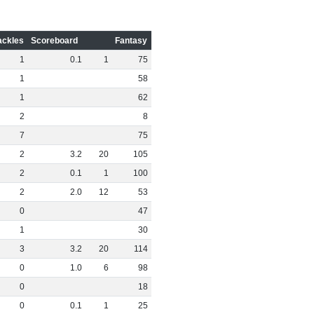
ackles
Scoreboard
Fantasy
1
0
.
1
1
75
1
58
1
62
2
8
7
75
2
3
.
2
20
105
2
0
.
1
1
100
2
2
.
0
12
53
0
47
1
30
3
3
.
2
20
114
0
1
.
0
6
98
0
18
0
0
.
1
1
25