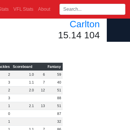
Search players:
tats
VFL Stats
About
Carlton
15.14 104
ackles
Scoreboard
Fantasy
2
1
.
0
6
59
3
1
.
1
7
40
2
2
.
0
12
51
3
88
1
2
.
1
13
51
0
87
1
32
1
1
.
1
7
86