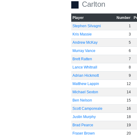
Carlton
Player
Number
P
Stephen Silvagni
1
Kris Massie
3
Andrew McKay
5
Murray Vance
6
Brett Ratten
7
Lance Whitnall
8
Adrian Hickmott
9
Matthew Lappin
12
Michael Sexton
14
Ben Nelson
15
Scott Camporeale
16
Justin Murphy
18
Brad Pearce
19
Fraser Brown
20