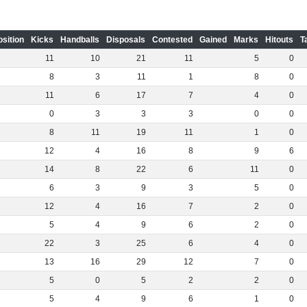
osition
Kicks
Handballs
Disposals
Contested
Gained
Marks
Hitouts
T
11
10
21
11
5
0
8
3
11
1
8
0
11
6
17
7
4
0
0
3
3
3
0
0
8
11
19
11
1
0
12
4
16
8
9
6
14
8
22
6
11
0
6
3
9
3
5
0
12
4
16
7
2
0
5
4
9
6
2
0
22
3
25
6
4
0
13
16
29
12
7
0
5
0
5
2
2
0
5
4
9
6
1
0