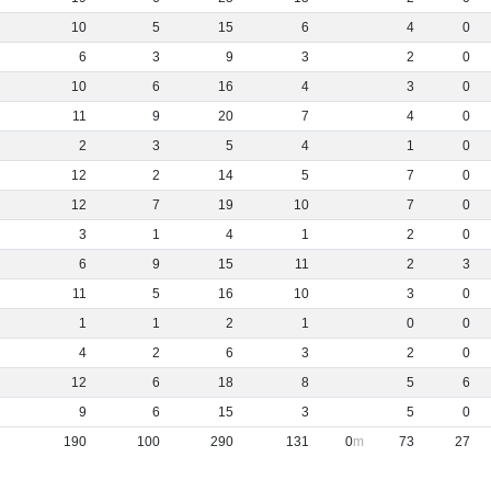
10
5
15
6
4
0
6
3
9
3
2
0
10
6
16
4
3
0
11
9
20
7
4
0
2
3
5
4
1
0
12
2
14
5
7
0
12
7
19
10
7
0
3
1
4
1
2
0
6
9
15
11
2
3
11
5
16
10
3
0
1
1
2
1
0
0
4
2
6
3
2
0
12
6
18
8
5
6
9
6
15
3
5
0
190
100
290
131
0
73
27