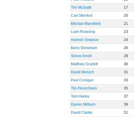
Tim McGrath
17
Carl Steinfort
20
Michael Mansfield
21
Liam Pickering
23
Hamish Simpson
24
Barry Stoneham
26
Simon Arnott
28
Matthew Scarlett
30
David Mensch
31
Paul Corrigan
33
Tim Finocchiaro
35
Tom Harley
37
Darren Milburn
39
David Clarke
51