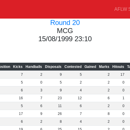
AFLW S
Round 20
MCG
15/08/1999 23:10
osition
Kicks
Handballs
Disposals
Contested
Gained
Marks
Hitouts
T
7
2
9
5
2
17
5
0
5
2
2
0
6
3
9
4
2
0
16
7
23
12
6
1
5
6
11
6
2
0
17
9
26
7
8
0
6
2
8
4
2
0
19
6
25
15
2
0