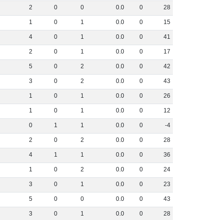
2
0
0
0
.
0
0
28
1
0
1
0
.
0
0
15
4
0
1
0
.
0
0
41
2
0
1
0
.
0
0
17
5
0
2
0
.
0
0
42
3
0
2
0
.
0
0
43
1
0
1
0
.
0
0
26
1
0
1
0
.
0
0
12
0
1
1
0
.
0
0
-4
2
0
2
0
.
0
0
28
4
1
1
0
.
0
0
36
1
0
2
0
.
0
0
24
3
0
1
0
.
0
0
23
5
0
0
0
.
0
0
43
3
0
1
0
.
0
0
28