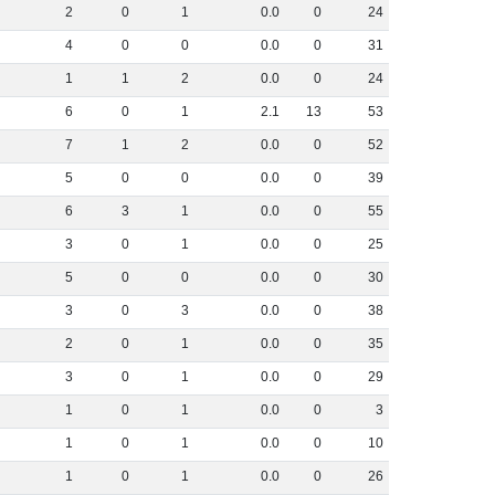
2
0
1
0
.
0
0
24
4
0
0
0
.
0
0
31
1
1
2
0
.
0
0
24
6
0
1
2
.
1
13
53
7
1
2
0
.
0
0
52
5
0
0
0
.
0
0
39
6
3
1
0
.
0
0
55
3
0
1
0
.
0
0
25
5
0
0
0
.
0
0
30
3
0
3
0
.
0
0
38
2
0
1
0
.
0
0
35
3
0
1
0
.
0
0
29
1
0
1
0
.
0
0
3
1
0
1
0
.
0
0
10
1
0
1
0
.
0
0
26