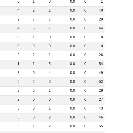
0
1
0
0
.
0
0
1
4
2
1
0
.
0
0
40
2
7
1
0
.
0
0
29
4
5
1
0
.
0
0
44
0
1
0
0
.
0
0
8
0
0
0
0
.
0
0
0
2
2
1
0
.
0
0
26
1
1
5
0
.
0
0
54
3
0
4
0
.
0
0
49
6
2
0
0
.
0
0
52
2
6
1
0
.
0
0
29
2
0
0
0
.
0
0
27
5
0
1
0
.
0
0
43
3
0
2
0
.
0
0
46
5
1
2
0
.
0
0
55