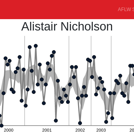
AFLW S
Alistair Nicholson
2000
2001
2002
2003
2