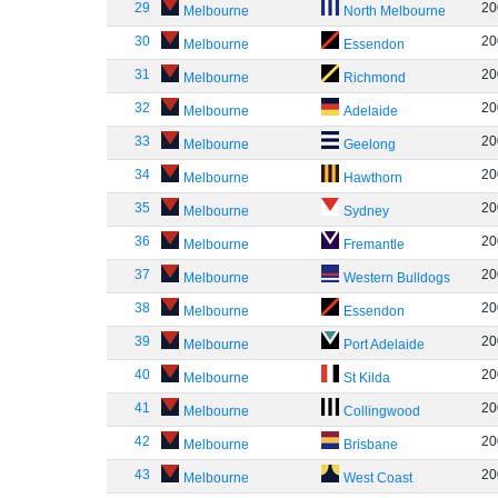
29
20
Melbourne
North Melbourne
30
20
Melbourne
Essendon
31
20
Melbourne
Richmond
32
20
Melbourne
Adelaide
33
20
Melbourne
Geelong
34
20
Melbourne
Hawthorn
35
20
Melbourne
Sydney
36
20
Melbourne
Fremantle
37
20
Melbourne
Western Bulldogs
38
20
Melbourne
Essendon
39
20
Melbourne
Port Adelaide
40
20
Melbourne
St Kilda
41
20
Melbourne
Collingwood
42
20
Melbourne
Brisbane
43
20
Melbourne
West Coast