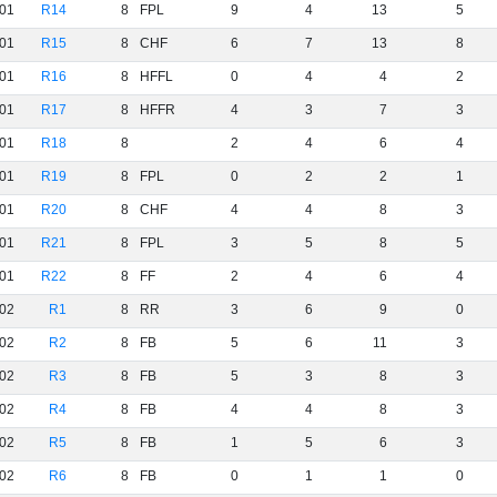
01
R14
8
FPL
9
4
13
5
01
R15
8
CHF
6
7
13
8
01
R16
8
HFFL
0
4
4
2
01
R17
8
HFFR
4
3
7
3
01
R18
8
2
4
6
4
01
R19
8
FPL
0
2
2
1
01
R20
8
CHF
4
4
8
3
01
R21
8
FPL
3
5
8
5
01
R22
8
FF
2
4
6
4
02
R1
8
RR
3
6
9
0
02
R2
8
FB
5
6
11
3
02
R3
8
FB
5
3
8
3
02
R4
8
FB
4
4
8
3
02
R5
8
FB
1
5
6
3
02
R6
8
FB
0
1
1
0