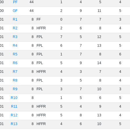
00
PF
44
1
4
5
4
00
GF
44
2
9
11
5
01
R1
8
FF
0
7
7
3
01
R2
8
HFFR
2
6
8
4
01
R3
8
FPL
7
5
12
5
01
R4
8
FPL
6
7
13
5
01
R5
8
FPL
1
7
8
6
01
R6
8
FPL
5
9
14
6
01
R7
8
HFFR
4
3
7
4
01
R8
8
FPL
3
5
8
4
01
R9
8
FPL
3
7
10
3
01
R10
8
1
5
6
5
01
R11
8
HFFR
5
4
9
4
01
R12
8
HFFR
5
8
13
4
01
R13
8
HFFR
4
6
10
5