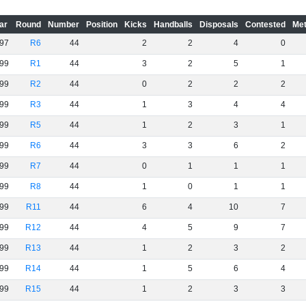
ar
Round
Number
Position
Kicks
Handballs
Disposals
Contested
Met
97
R6
44
2
2
4
0
99
R1
44
3
2
5
1
99
R2
44
0
2
2
2
99
R3
44
1
3
4
4
99
R5
44
1
2
3
1
99
R6
44
3
3
6
2
99
R7
44
0
1
1
1
99
R8
44
1
0
1
1
99
R11
44
6
4
10
7
99
R12
44
4
5
9
7
99
R13
44
1
2
3
2
99
R14
44
1
5
6
4
99
R15
44
1
2
3
3