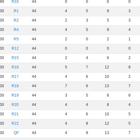
99
R16
44
0
0
0
0
00
R1
44
4
5
9
3
00
R2
44
2
3
5
3
00
R4
44
4
5
9
4
00
R5
44
2
0
2
1
00
R12
44
0
0
0
0
00
R15
44
2
4
6
2
00
R16
44
5
7
12
8
00
R17
44
4
6
10
2
00
R18
44
7
6
13
7
00
R19
44
3
5
8
6
00
R20
44
4
4
8
4
00
R21
44
4
6
10
5
00
R22
44
4
8
12
5
00
QF
44
4
9
13
7