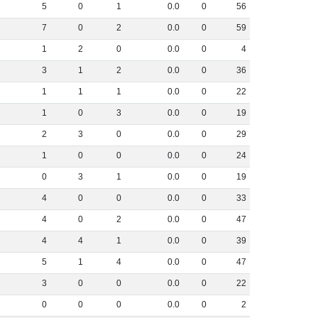
5
0
1
0
.
0
0
56
7
0
2
0
.
0
0
59
1
2
0
0
.
0
0
4
3
1
2
0
.
0
0
36
1
1
1
0
.
0
0
22
1
0
3
0
.
0
0
19
2
3
0
0
.
0
0
29
1
0
0
0
.
0
0
24
0
3
1
0
.
0
0
19
4
0
0
0
.
0
0
33
4
0
2
0
.
0
0
47
4
4
1
0
.
0
0
39
5
1
4
0
.
0
0
47
3
0
0
0
.
0
0
22
0
0
0
0
.
0
0
2