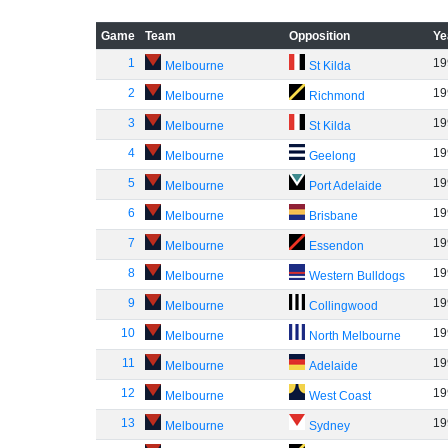
Game
Team
Opposition
Ye
1
19
Melbourne
St Kilda
2
19
Melbourne
Richmond
3
19
Melbourne
St Kilda
4
19
Melbourne
Geelong
5
19
Melbourne
Port Adelaide
6
19
Melbourne
Brisbane
7
19
Melbourne
Essendon
8
19
Melbourne
Western Bulldogs
9
19
Melbourne
Collingwood
10
19
Melbourne
North Melbourne
11
19
Melbourne
Adelaide
12
19
Melbourne
West Coast
13
19
Melbourne
Sydney