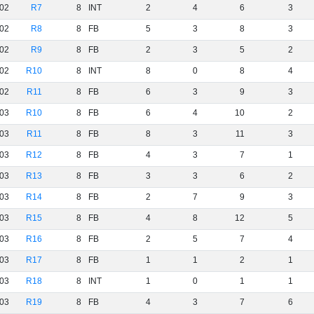
02
R7
8
INT
2
4
6
3
02
R8
8
FB
5
3
8
3
02
R9
8
FB
2
3
5
2
02
R10
8
INT
8
0
8
4
02
R11
8
FB
6
3
9
3
03
R10
8
FB
6
4
10
2
03
R11
8
FB
8
3
11
3
03
R12
8
FB
4
3
7
1
03
R13
8
FB
3
3
6
2
03
R14
8
FB
2
7
9
3
03
R15
8
FB
4
8
12
5
03
R16
8
FB
2
5
7
4
03
R17
8
FB
1
1
2
1
03
R18
8
INT
1
0
1
1
03
R19
8
FB
4
3
7
6