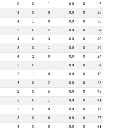
0
0
1
0
.
0
0
6
3
0
0
0
.
0
0
26
4
1
0
0
.
0
0
36
3
0
2
0
.
0
0
34
4
0
3
0
.
0
0
40
2
0
1
0
.
0
0
26
4
2
0
0
.
0
0
24
3
0
1
0
.
0
0
34
2
1
0
0
.
0
0
19
4
0
2
0
.
0
0
48
2
0
5
0
.
0
0
48
2
0
1
0
.
0
0
41
1
0
0
0
.
0
0
17
3
0
0
0
.
0
0
27
4
0
0
0
.
0
0
31