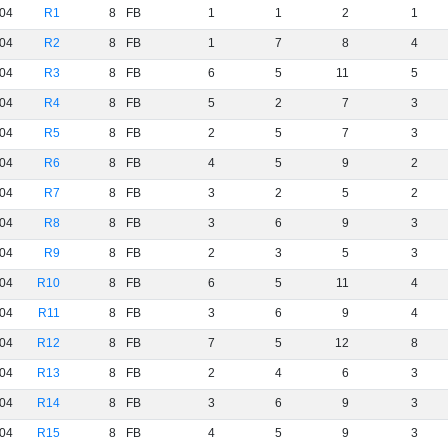
04
R1
8
FB
1
1
2
1
04
R2
8
FB
1
7
8
4
04
R3
8
FB
6
5
11
5
04
R4
8
FB
5
2
7
3
04
R5
8
FB
2
5
7
3
04
R6
8
FB
4
5
9
2
04
R7
8
FB
3
2
5
2
04
R8
8
FB
3
6
9
3
04
R9
8
FB
2
3
5
3
04
R10
8
FB
6
5
11
4
04
R11
8
FB
3
6
9
4
04
R12
8
FB
7
5
12
8
04
R13
8
FB
2
4
6
3
04
R14
8
FB
3
6
9
3
04
R15
8
FB
4
5
9
3