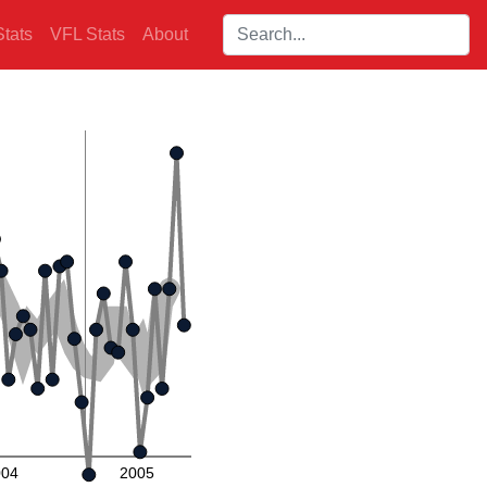
Search players:
tats
VFL Stats
About
004
2005