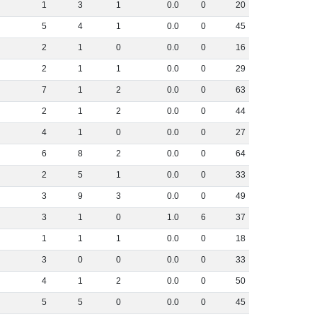
1
3
1
0
.
0
0
20
5
4
1
0
.
0
0
45
2
1
0
0
.
0
0
16
2
1
1
0
.
0
0
29
7
1
2
0
.
0
0
63
2
1
2
0
.
0
0
44
4
1
0
0
.
0
0
27
6
8
2
0
.
0
0
64
2
5
1
0
.
0
0
33
3
9
3
0
.
0
0
49
3
1
0
1
.
0
6
37
1
1
1
0
.
0
0
18
3
0
0
0
.
0
0
33
4
1
2
0
.
0
0
50
5
5
0
0
.
0
0
45