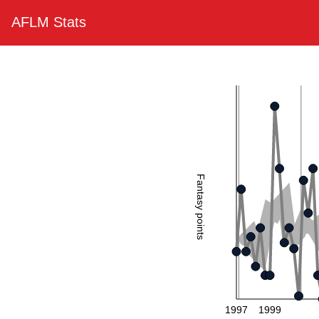
AFLM Stats
Fantasy points
1997
1999