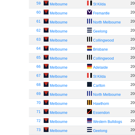
59
20
Melbourne
St Kilda
60
20
Melbourne
Fremantle
61
20
Melbourne
North Melbourne
62
20
Melbourne
Geelong
63
20
Melbourne
Collingwood
64
20
Melbourne
Brisbane
65
20
Melbourne
Collingwood
66
20
Melbourne
Adelaide
67
20
Melbourne
St Kilda
68
20
Melbourne
Carlton
69
20
Melbourne
North Melbourne
70
20
Melbourne
Hawthorn
71
20
Melbourne
Essendon
72
20
Melbourne
Western Bulldogs
73
20
Melbourne
Geelong