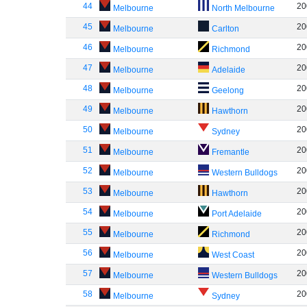
44
20
Melbourne
North Melbourne
45
20
Melbourne
Carlton
46
20
Melbourne
Richmond
47
20
Melbourne
Adelaide
48
20
Melbourne
Geelong
49
20
Melbourne
Hawthorn
50
20
Melbourne
Sydney
51
20
Melbourne
Fremantle
52
20
Melbourne
Western Bulldogs
53
20
Melbourne
Hawthorn
54
20
Melbourne
Port Adelaide
55
20
Melbourne
Richmond
56
20
Melbourne
West Coast
57
20
Melbourne
Western Bulldogs
58
20
Melbourne
Sydney