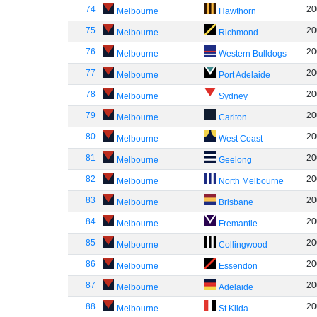
74
20
Melbourne
Hawthorn
75
20
Melbourne
Richmond
76
20
Melbourne
Western Bulldogs
77
20
Melbourne
Port Adelaide
78
20
Melbourne
Sydney
79
20
Melbourne
Carlton
80
20
Melbourne
West Coast
81
20
Melbourne
Geelong
82
20
Melbourne
North Melbourne
83
20
Melbourne
Brisbane
84
20
Melbourne
Fremantle
85
20
Melbourne
Collingwood
86
20
Melbourne
Essendon
87
20
Melbourne
Adelaide
88
20
Melbourne
St Kilda