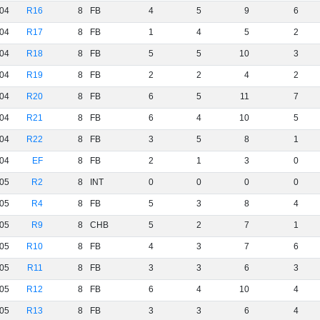
04
R16
8
FB
4
5
9
6
04
R17
8
FB
1
4
5
2
04
R18
8
FB
5
5
10
3
04
R19
8
FB
2
2
4
2
04
R20
8
FB
6
5
11
7
04
R21
8
FB
6
4
10
5
04
R22
8
FB
3
5
8
1
04
EF
8
FB
2
1
3
0
05
R2
8
INT
0
0
0
0
05
R4
8
FB
5
3
8
4
05
R9
8
CHB
5
2
7
1
05
R10
8
FB
4
3
7
6
05
R11
8
FB
3
3
6
3
05
R12
8
FB
6
4
10
4
05
R13
8
FB
3
3
6
4