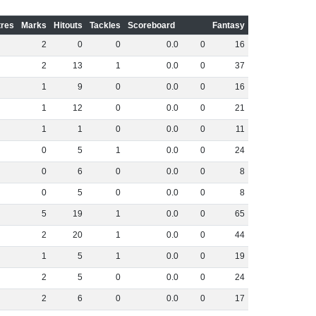
res
Marks
Hitouts
Tackles
Scoreboard
Fantasy
2
0
0
0
.
0
0
16
2
13
1
0
.
0
0
37
1
9
0
0
.
0
0
16
1
12
0
0
.
0
0
21
1
1
0
0
.
0
0
11
0
5
1
0
.
0
0
24
0
6
0
0
.
0
0
8
0
5
0
0
.
0
0
8
5
19
1
0
.
0
0
65
2
20
1
0
.
0
0
44
1
5
1
0
.
0
0
19
2
5
0
0
.
0
0
24
2
6
0
0
.
0
0
17