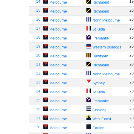
14
19
Melbourne
Richmond
15
20
Melbourne
Richmond
16
20
Melbourne
North Melbourne
17
20
Melbourne
St Kilda
18
20
Melbourne
Fremantle
19
20
Melbourne
Western Bulldogs
20
20
Melbourne
Hawthorn
21
20
Melbourne
Richmond
22
20
Melbourne
North Melbourne
23
20
Melbourne
Sydney
24
20
Melbourne
St Kilda
25
20
Melbourne
Fremantle
26
20
Melbourne
Geelong
27
20
Melbourne
West Coast
28
20
Melbourne
Carlton