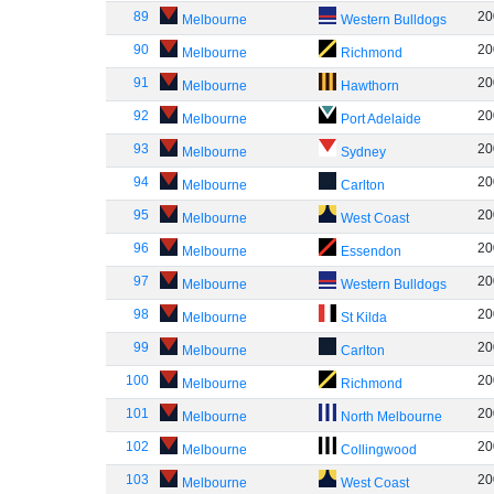
89
20
Melbourne
Western Bulldogs
90
20
Melbourne
Richmond
91
20
Melbourne
Hawthorn
92
20
Melbourne
Port Adelaide
93
20
Melbourne
Sydney
94
20
Melbourne
Carlton
95
20
Melbourne
West Coast
96
20
Melbourne
Essendon
97
20
Melbourne
Western Bulldogs
98
20
Melbourne
St Kilda
99
20
Melbourne
Carlton
100
20
Melbourne
Richmond
101
20
Melbourne
North Melbourne
102
20
Melbourne
Collingwood
103
20
Melbourne
West Coast