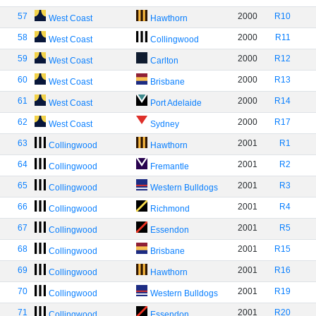
57
2000
R10
West Coast
Hawthorn
58
2000
R11
West Coast
Collingwood
59
2000
R12
West Coast
Carlton
60
2000
R13
West Coast
Brisbane
61
2000
R14
West Coast
Port Adelaide
62
2000
R17
West Coast
Sydney
63
2001
R1
Collingwood
Hawthorn
64
2001
R2
Collingwood
Fremantle
65
2001
R3
Collingwood
Western Bulldogs
66
2001
R4
Collingwood
Richmond
67
2001
R5
Collingwood
Essendon
68
2001
R15
Collingwood
Brisbane
69
2001
R16
Collingwood
Hawthorn
70
2001
R19
Collingwood
Western Bulldogs
71
2001
R20
Collingwood
Essendon