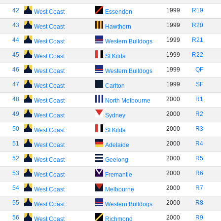
42
1999
R19
West Coast
Essendon
43
1999
R20
West Coast
Hawthorn
44
1999
R21
West Coast
Western Bulldogs
45
1999
R22
West Coast
St Kilda
46
1999
QF
West Coast
Western Bulldogs
47
1999
SF
West Coast
Carlton
48
2000
R1
West Coast
North Melbourne
49
2000
R2
West Coast
Sydney
50
2000
R3
West Coast
St Kilda
51
2000
R4
West Coast
Adelaide
52
2000
R5
West Coast
Geelong
53
2000
R6
West Coast
Fremantle
54
2000
R7
West Coast
Melbourne
55
2000
R8
West Coast
Western Bulldogs
56
2000
R9
West Coast
Richmond