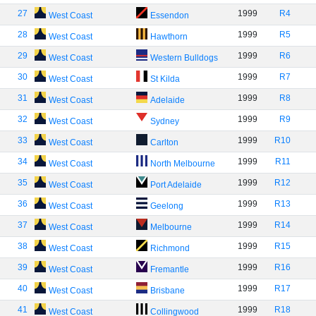
27
1999
R4
West Coast
Essendon
28
1999
R5
West Coast
Hawthorn
29
1999
R6
West Coast
Western Bulldogs
30
1999
R7
West Coast
St Kilda
31
1999
R8
West Coast
Adelaide
32
1999
R9
West Coast
Sydney
33
1999
R10
West Coast
Carlton
34
1999
R11
West Coast
North Melbourne
35
1999
R12
West Coast
Port Adelaide
36
1999
R13
West Coast
Geelong
37
1999
R14
West Coast
Melbourne
38
1999
R15
West Coast
Richmond
39
1999
R16
West Coast
Fremantle
40
1999
R17
West Coast
Brisbane
41
1999
R18
West Coast
Collingwood