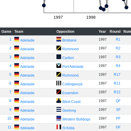
1997
1998
Game
Team
Opposition
Year
Round
Num
1
1997
R1
Adelaide
Brisbane
2
1997
R2
Adelaide
Richmond
3
1997
R3
Adelaide
Carlton
4
1997
R4
Adelaide
Port Adelaide
5
1997
R17
Adelaide
Richmond
6
1997
R21
Adelaide
Collingwood
7
1997
R22
Adelaide
Essendon
8
1997
QF
Adelaide
West Coast
9
1997
SF
Adelaide
Geelong
10
1997
PF
Adelaide
Western Bulldogs
11
1997
GF
Adelaide
St Kilda