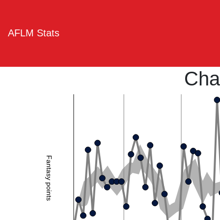
AFLM Stats
Cha
Fantasy points