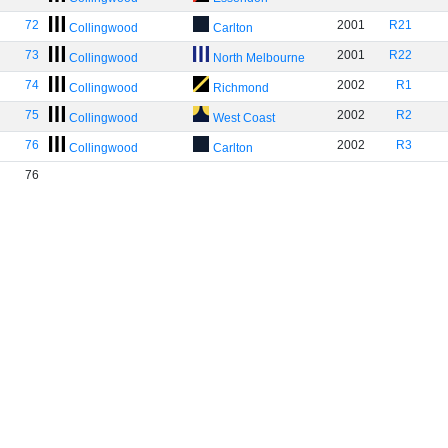
72
2001
R21
Collingwood
Carlton
73
2001
R22
Collingwood
North Melbourne
74
2002
R1
Collingwood
Richmond
75
2002
R2
Collingwood
West Coast
76
2002
R3
Collingwood
Carlton
76