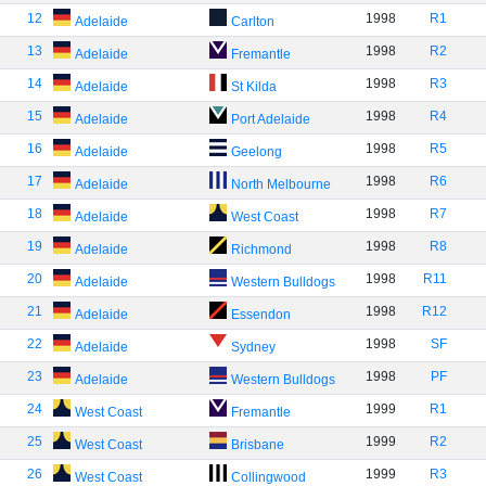
12
1998
R1
Adelaide
Carlton
13
1998
R2
Adelaide
Fremantle
14
1998
R3
Adelaide
St Kilda
15
1998
R4
Adelaide
Port Adelaide
16
1998
R5
Adelaide
Geelong
17
1998
R6
Adelaide
North Melbourne
18
1998
R7
Adelaide
West Coast
19
1998
R8
Adelaide
Richmond
20
1998
R11
Adelaide
Western Bulldogs
21
1998
R12
Adelaide
Essendon
22
1998
SF
Adelaide
Sydney
23
1998
PF
Adelaide
Western Bulldogs
24
1999
R1
West Coast
Fremantle
25
1999
R2
West Coast
Brisbane
26
1999
R3
West Coast
Collingwood