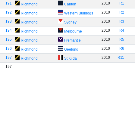
191
2010
R1
Richmond
Carlton
192
2010
R2
Richmond
Western Bulldogs
193
2010
R3
Richmond
Sydney
194
2010
R4
Richmond
Melbourne
195
2010
R5
Richmond
Fremantle
196
2010
R6
Richmond
Geelong
197
2010
R11
Richmond
St Kilda
197