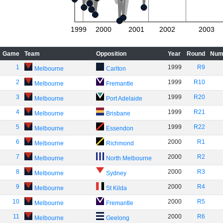
1999
2000
2001
2002
2003
Game
Team
Opposition
Year
Round
Num
1
1999
R9
Melbourne
Carlton
2
1999
R10
Melbourne
Fremantle
3
1999
R20
Melbourne
Port Adelaide
4
1999
R21
Melbourne
Brisbane
5
1999
R22
Melbourne
Essendon
6
2000
R1
Melbourne
Richmond
7
2000
R2
Melbourne
North Melbourne
8
2000
R3
Melbourne
Sydney
9
2000
R4
Melbourne
St Kilda
10
2000
R5
Melbourne
Fremantle
11
2000
R6
Melbourne
Geelong