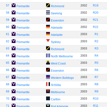
57
2002
R19
Fremantle
Richmond
58
2002
R20
Fremantle
Geelong
59
2002
R21
Fremantle
Essendon
60
2002
R22
Fremantle
Adelaide
61
2003
R1
Fremantle
Adelaide
62
2003
R2
Fremantle
Sydney
63
2003
R3
Fremantle
Richmond
64
2003
R4
Fremantle
North Melbourne
65
2003
R5
Fremantle
West Coast
66
2003
R6
Fremantle
Essendon
67
2003
R7
Fremantle
Western Bulldogs
68
2003
R8
Fremantle
St Kilda
69
2003
R9
Fremantle
Melbourne
70
2003
R10
Fremantle
Carlton
71
2003
R11
Fremantle
Port Adelaide