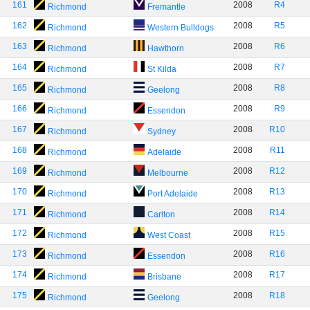
161
2008
R4
Richmond
Fremantle
162
2008
R5
Richmond
Western Bulldogs
163
2008
R6
Richmond
Hawthorn
164
2008
R7
Richmond
St Kilda
165
2008
R8
Richmond
Geelong
166
2008
R9
Richmond
Essendon
167
2008
R10
Richmond
Sydney
168
2008
R11
Richmond
Adelaide
169
2008
R12
Richmond
Melbourne
170
2008
R13
Richmond
Port Adelaide
171
2008
R14
Richmond
Carlton
172
2008
R15
Richmond
West Coast
173
2008
R16
Richmond
Essendon
174
2008
R17
Richmond
Brisbane
175
2008
R18
Richmond
Geelong