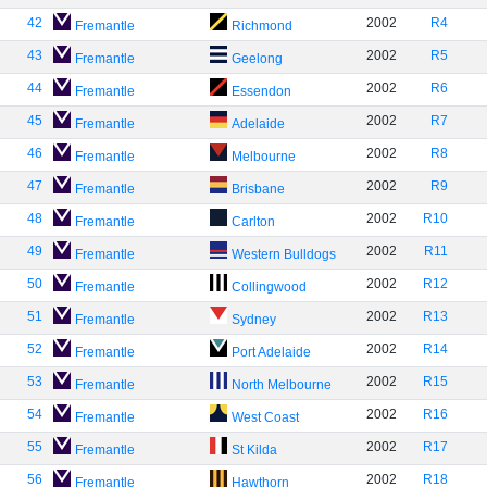
42
2002
R4
Fremantle
Richmond
43
2002
R5
Fremantle
Geelong
44
2002
R6
Fremantle
Essendon
45
2002
R7
Fremantle
Adelaide
46
2002
R8
Fremantle
Melbourne
47
2002
R9
Fremantle
Brisbane
48
2002
R10
Fremantle
Carlton
49
2002
R11
Fremantle
Western Bulldogs
50
2002
R12
Fremantle
Collingwood
51
2002
R13
Fremantle
Sydney
52
2002
R14
Fremantle
Port Adelaide
53
2002
R15
Fremantle
North Melbourne
54
2002
R16
Fremantle
West Coast
55
2002
R17
Fremantle
St Kilda
56
2002
R18
Fremantle
Hawthorn