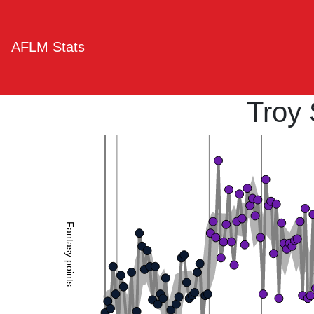
AFLM Stats
Troy
Fantasy points