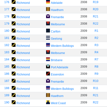
176
2008
R19
Richmond
Adelaide
177
2008
R20
Richmond
Hawthorn
178
2008
R21
Richmond
Fremantle
179
2008
R22
Richmond
Melbourne
180
2009
R1
Richmond
Carlton
181
2009
R2
Richmond
Geelong
182
2009
R3
Richmond
Western Bulldogs
183
2009
R4
Richmond
Melbourne
184
2009
R7
Richmond
Brisbane
185
2009
R8
Richmond
Port Adelaide
186
2009
R9
Richmond
Essendon
187
2009
R10
Richmond
Fremantle
188
2009
R11
Richmond
Western Bulldogs
189
2009
R21
Richmond
Hawthorn
190
2009
R22
Richmond
West Coast