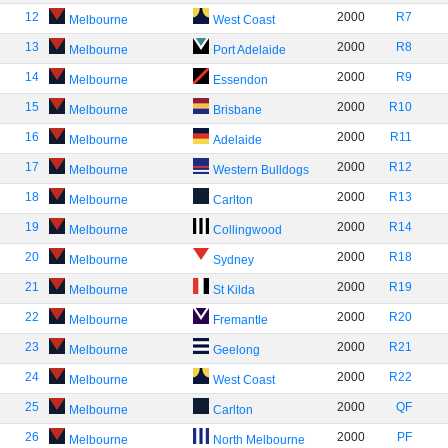
12
2000
R7
Melbourne
West Coast
13
2000
R8
Melbourne
Port Adelaide
14
2000
R9
Melbourne
Essendon
15
2000
R10
Melbourne
Brisbane
16
2000
R11
Melbourne
Adelaide
17
2000
R12
Melbourne
Western Bulldogs
18
2000
R13
Melbourne
Carlton
19
2000
R14
Melbourne
Collingwood
20
2000
R18
Melbourne
Sydney
21
2000
R19
Melbourne
St Kilda
22
2000
R20
Melbourne
Fremantle
23
2000
R21
Melbourne
Geelong
24
2000
R22
Melbourne
West Coast
25
2000
QF
Melbourne
Carlton
26
2000
PF
Melbourne
North Melbourne