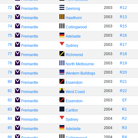
72
2003
R12
Fremantle
Geelong
73
2003
R13
Fremantle
Hawthorn
74
2003
R15
Fremantle
Collingwood
75
2003
R16
Fremantle
Adelaide
76
2003
R17
Fremantle
Sydney
77
2003
R18
Fremantle
Richmond
78
2003
R19
Fremantle
North Melbourne
79
2003
R20
Fremantle
Western Bulldogs
80
2003
R21
Fremantle
Essendon
81
2003
R22
Fremantle
West Coast
82
2003
EF
Fremantle
Essendon
83
2004
R1
Fremantle
Carlton
84
2004
R2
Fremantle
Sydney
85
2004
R3
Fremantle
Adelaide
86
2004
R4