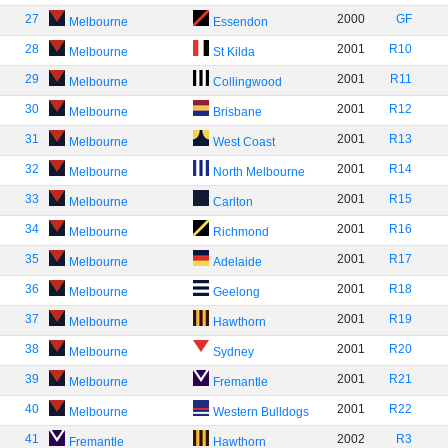
27
2000
GF
Melbourne
Essendon
28
2001
R10
Melbourne
St Kilda
29
2001
R11
Melbourne
Collingwood
30
2001
R12
Melbourne
Brisbane
31
2001
R13
Melbourne
West Coast
32
2001
R14
Melbourne
North Melbourne
33
2001
R15
Melbourne
Carlton
34
2001
R16
Melbourne
Richmond
35
2001
R17
Melbourne
Adelaide
36
2001
R18
Melbourne
Geelong
37
2001
R19
Melbourne
Hawthorn
38
2001
R20
Melbourne
Sydney
39
2001
R21
Melbourne
Fremantle
40
2001
R22
Melbourne
Western Bulldogs
41
2002
R3
Fremantle
Hawthorn