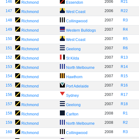
146
2006
R21
Richmond
Essendon
147
2006
R22
Richmond
West Coast
148
2007
R3
Richmond
Collingwood
149
2007
R4
Richmond
Western Bulldogs
150
2007
R5
Richmond
West Coast
151
2007
R6
Richmond
Geelong
152
2007
R13
Richmond
St Kilda
153
2007
R14
Richmond
North Melbourne
154
2007
R15
Richmond
Hawthorn
155
2007
R16
Richmond
Port Adelaide
156
2007
R17
Richmond
Sydney
157
2007
R18
Richmond
Geelong
158
2008
R1
Richmond
Carlton
159
2008
R2
Richmond
North Melbourne
160
2008
R3
Richmond
Collingwood