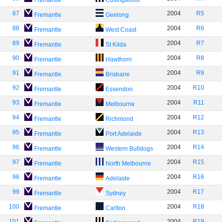
Fremantle
Collingwood
87
2004
R5
Fremantle
Geelong
88
2004
R6
Fremantle
West Coast
89
2004
R7
Fremantle
St Kilda
90
2004
R8
Fremantle
Hawthorn
91
2004
R9
Fremantle
Brisbane
92
2004
R10
Fremantle
Essendon
93
2004
R11
Fremantle
Melbourne
94
2004
R12
Fremantle
Richmond
95
2004
R13
Fremantle
Port Adelaide
96
2004
R14
Fremantle
Western Bulldogs
97
2004
R15
Fremantle
North Melbourne
98
2004
R16
Fremantle
Adelaide
99
2004
R17
Fremantle
Sydney
100
2004
R18
Fremantle
Carlton
101
2004
R19