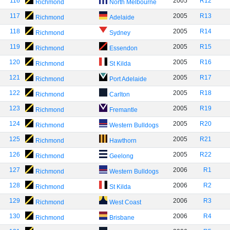
116
2005
R12
Richmond
North Melbourne
117
2005
R13
Richmond
Adelaide
118
2005
R14
Richmond
Sydney
119
2005
R15
Richmond
Essendon
120
2005
R16
Richmond
St Kilda
121
2005
R17
Richmond
Port Adelaide
122
2005
R18
Richmond
Carlton
123
2005
R19
Richmond
Fremantle
124
2005
R20
Richmond
Western Bulldogs
125
2005
R21
Richmond
Hawthorn
126
2005
R22
Richmond
Geelong
127
2006
R1
Richmond
Western Bulldogs
128
2006
R2
Richmond
St Kilda
129
2006
R3
Richmond
West Coast
130
2006
R4
Richmond
Brisbane