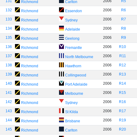
131
2006
R5
Richmond
Carlton
132
2006
R6
Richmond
Essendon
133
2006
R7
Richmond
Sydney
134
2006
R8
Richmond
Adelaide
135
2006
R9
Richmond
Geelong
136
2006
R10
Richmond
Fremantle
137
2006
R11
Richmond
North Melbourne
138
2006
R12
Richmond
Hawthorn
139
2006
R13
Richmond
Collingwood
140
2006
R14
Richmond
Port Adelaide
141
2006
R15
Richmond
Melbourne
142
2006
R16
Richmond
Sydney
143
2006
R17
Richmond
St Kilda
144
2006
R19
Richmond
Brisbane
145
2006
R20
Richmond
Carlton