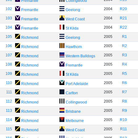
Fremantle
Collingwood
102
2004
R20
Fremantle
Geelong
103
2004
R21
Fremantle
West Coast
104
2004
R22
Fremantle
St Kilda
105
2005
R1
Richmond
Geelong
106
2005
R2
Richmond
Hawthorn
107
2005
R3
Richmond
Western Bulldogs
108
2005
R4
Richmond
Fremantle
109
2005
R5
Richmond
St Kilda
110
2005
R6
Richmond
Port Adelaide
111
2005
R7
Richmond
Carlton
112
2005
R8
Richmond
Collingwood
113
2005
R9
Richmond
Brisbane
114
2005
R10
Richmond
Melbourne
115
2005
R11
Richmond
West Coast